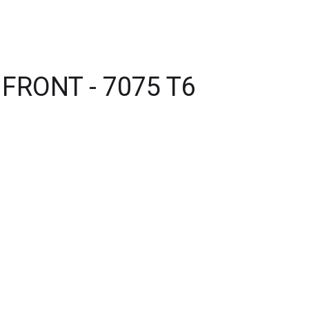
FRONT - 7075 T6