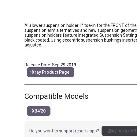
Alu lower suspension holder 1° toe-in for the FRONT of the 
suspension arm alternatives and new suspension geometry.
suspension holders feature Integrated Suspension Settin
black coated. Using eccentric suspension bushings insert
adjusted.
Release Date: Sep 29 2019
link
Xray Product Page
Compatible Models
XB4'20
coffee
Do you want to support rcparts.app?
Buy me a coff