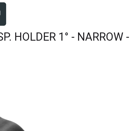
. HOLDER 1° - NARROW - 