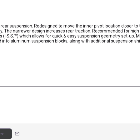
rear suspension. Redesigned to move the inner pivot location closer to 
 The narrower design increases rear traction. Recommended for high tr
gs (I.S.S.™) which allows for quick & easy suspension geometry set-u
ed into aluminum suspension blocks, along with additional suspension 
mail
ee