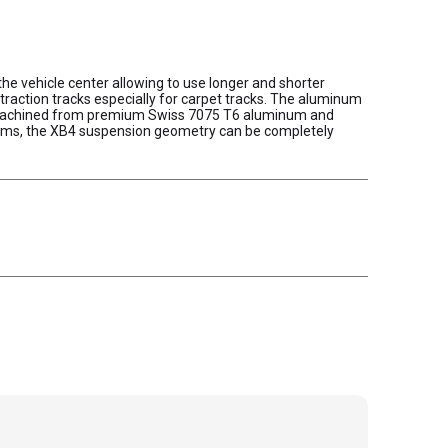
the vehicle center allowing to use longer and shorter
action tracks especially for carpet tracks. The aluminum
p. Machined from premium Swiss 7075 T6 aluminum and
shims, the XB4 suspension geometry can be completely