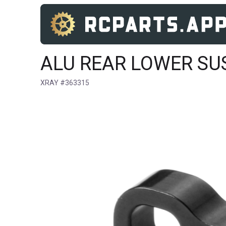
ALU REAR LOWER SUSP
XRAY #363315