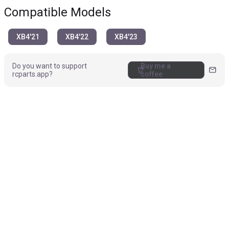
Compatible Models
XB4'21
XB4'22
XB4'23
Do you want to support
Buy me a
coffee
mail
rcparts.app?
coffee