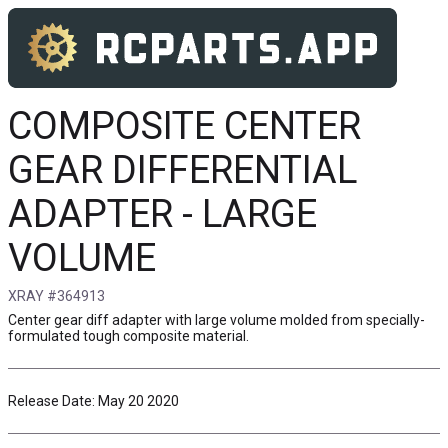
COMPOSITE CENTER
GEAR DIFFERENTIAL
ADAPTER - LARGE
VOLUME
XRAY #364913
Center gear diff adapter with large volume molded from specially-
formulated tough composite material.
Release Date: May 20 2020