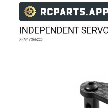
INDEPENDENT SERVO
XRAY #366220