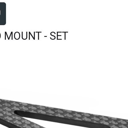
 MOUNT - SET