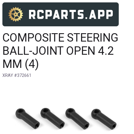
COMPOSITE STEERING
BALL-JOINT OPEN 4.2
MM (4)
XRAY #372661