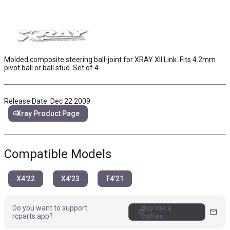
Molded composite steering ball-joint for XRAY XII Link. Fits 4.2mm
pivot ball or ball stud. Set of 4.
Release Date: Dec 22 2009
link
Xray Product Page
Compatible Models
X4'22
X4'23
T4'21
Do you want to support
Buy me a
coffee
mail
rcparts.app?
coffee