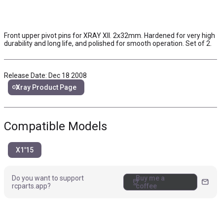
Front upper pivot pins for XRAY XII. 2x32mm. Hardened for very high
durability and long life, and polished for smooth operation. Set of 2.
Release Date: Dec 18 2008
link
Xray Product Page
Compatible Models
X1'15
Do you want to support
Buy me a
coffee
mail
rcparts.app?
coffee