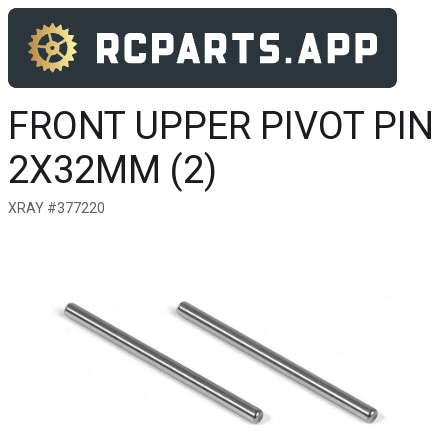
FRONT UPPER PIVOT PIN
2X32MM (2)
XRAY #377220