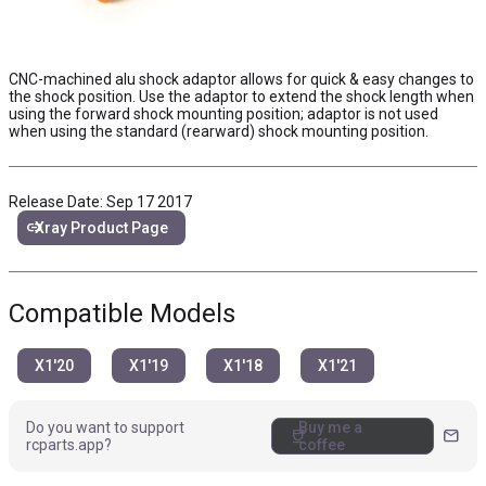
CNC-machined alu shock adaptor allows for quick & easy changes to
the shock position. Use the adaptor to extend the shock length when
using the forward shock mounting position; adaptor is not used
when using the standard (rearward) shock mounting position.
Release Date: Sep 17 2017
link
Xray Product Page
Compatible Models
X1'20
X1'19
X1'18
X1'21
Do you want to support
Buy me a
coffee
mail
rcparts.app?
coffee