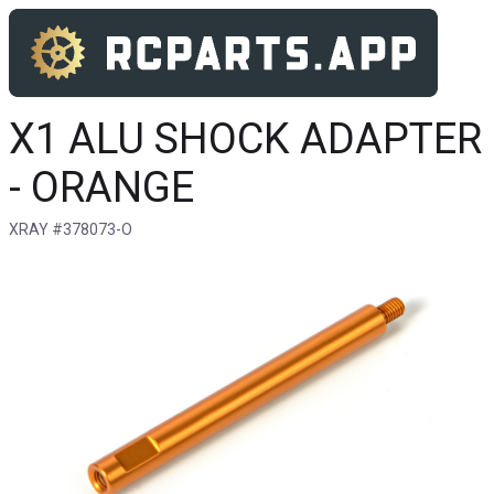
X1 ALU SHOCK ADAPTER
- ORANGE
XRAY #378073-O