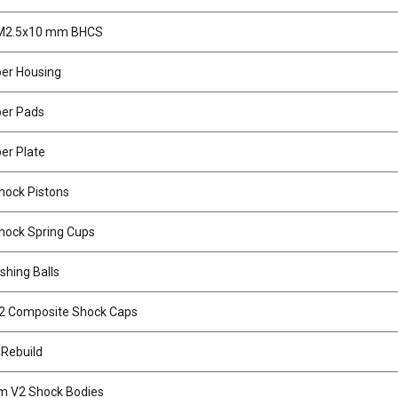
 M2.5x10 mm BHCS
per Housing
per Pads
er Plate
ock Pistons
ock Spring Cups
shing Balls
2 Composite Shock Caps
 Rebuild
 V2 Shock Bodies