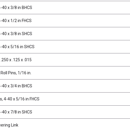
-40 x 3/8 in BHCS
-40 x 1/2 in FHCS
-40 x 3/8 in SHCS
4-40 x 5/16 in SHCS
.250 x .125 x .015
Roll Pins, 1/16 in.
-40 x 3/4 in BHCS
, 4-40 x 5/16 in FHCS
-40 x 7/8 in SHCS
ering Link