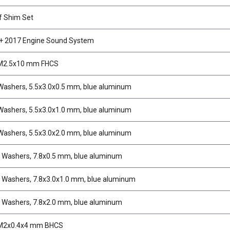
f Shim Set
 2017 Engine Sound System
 M2.5x10 mm FHCS
 Washers, 5.5x3.0x0.5 mm, blue aluminum
 Washers, 5.5x3.0x1.0 mm, blue aluminum
 Washers, 5.5x3.0x2.0 mm, blue aluminum
 Washers, 7.8x0.5 mm, blue aluminum
 Washers, 7.8x3.0x1.0 mm, blue aluminum
 Washers, 7.8x2.0 mm, blue aluminum
 M2x0.4x4 mm BHCS