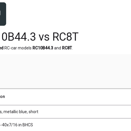
0B44.3 vs RC8T
ed
RC-car models
RC10B44.3
and
RC8T
.
ion
s, metallic blue, short
4-40x7/16 in BHCS