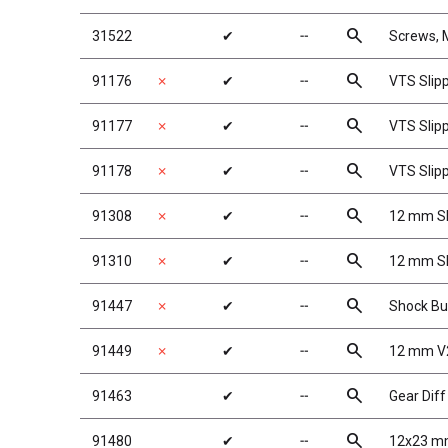
search
31522
✔
╌
Screws,
search
91176
✗
✔
╌
VTS Slip
search
91177
✗
✔
╌
VTS Slip
search
91178
✗
✔
╌
VTS Slipp
search
91308
✗
✔
╌
12 mm Sh
search
91310
✗
✔
╌
12 mm Sh
search
91447
✗
✔
╌
Shock Bu
search
91449
✗
✔
╌
12 mm V
search
91463
✔
╌
Gear Diff
search
91480
✔
╌
12x23 mm