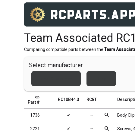
Team Associated RC1
Comparing compatible parts between the
Team Associat
Select manufacturer
Team Associated
Xray
link
RC10B44.3
RC8T
Descript
Part #
search
1736
✔
╌
Body Clip
search
2221
✔
╌
Screws, 