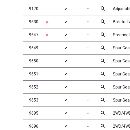
search
9170
✔
╌
Adjustabl
search
9630
✗
✔
╌
Ballstud
search
9647
✗
✔
╌
Steering
search
9649
✔
╌
Spur Gea
search
9650
✔
╌
Spur Gea
search
9651
✔
╌
Spur Gea
search
9652
✔
╌
Spur Gea
search
9653
✔
╌
Spur Gea
search
9695
✔
╌
2WD/4WD 
search
9696
✔
╌
2WD/4WD 