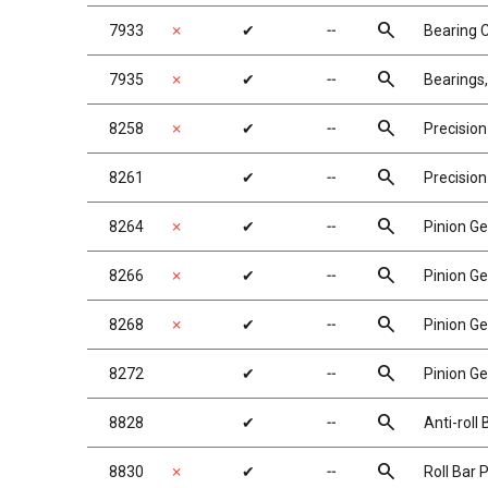
search
7933
✗
✔
╌
Bearing 
search
7935
✗
✔
╌
Bearings,
search
8258
✗
✔
╌
Precision
search
8261
✔
╌
Precision
search
8264
✗
✔
╌
Pinion Ge
search
8266
✗
✔
╌
Pinion Ge
search
8268
✗
✔
╌
Pinion Ge
search
8272
✔
╌
Pinion Ge
search
8828
✔
╌
Anti-roll
search
8830
✗
✔
╌
Roll Bar 