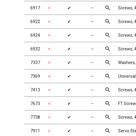
search
6917
✗
✔
╌
Screws, 4
search
6922
✗
✔
╌
Screws, 4
search
6924
✗
✔
╌
Screws, 4
search
6932
✗
✔
╌
Screws, 
search
7337
✗
✔
╌
Washers, 
search
7369
✗
✔
╌
Universal 
search
7413
✗
✔
╌
Screws, 4
search
7673
✗
✔
╌
FT Screws
search
7738
✗
✔
╌
Screws, 4
search
7911
✗
✔
╌
Servo Ste