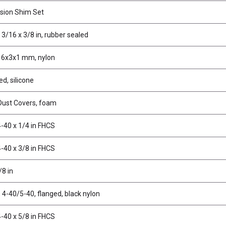
sion Shim Set
 3/16 x 3/8 in, rubber sealed
 6x3x1 mm, nylon
ed, silicone
 Dust Covers, foam
-40 x 1/4 in FHCS
-40 x 3/8 in FHCS
/8 in
 4-40/5-40, flanged, black nylon
-40 x 5/8 in FHCS