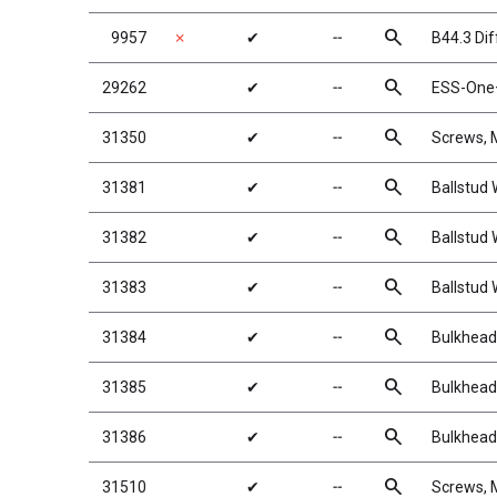
search
9957
✗
✔
╌
B44.3 Dif
search
29262
✔
╌
ESS-One+
search
31350
✔
╌
Screws,
search
31381
✔
╌
Ballstud
search
31382
✔
╌
Ballstud
search
31383
✔
╌
Ballstud
search
31384
✔
╌
Bulkhead
search
31385
✔
╌
Bulkhead
search
31386
✔
╌
Bulkhead
search
31510
✔
╌
Screws,