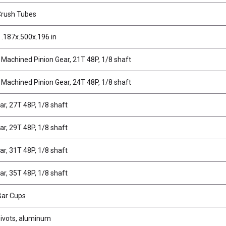
Crush Tubes
 .187x.500x.196 in
 Machined Pinion Gear, 21T 48P, 1/8 shaft
 Machined Pinion Gear, 24T 48P, 1/8 shaft
ar, 27T 48P, 1/8 shaft
ar, 29T 48P, 1/8 shaft
ar, 31T 48P, 1/8 shaft
ar, 35T 48P, 1/8 shaft
 Bar Cups
Pivots, aluminum