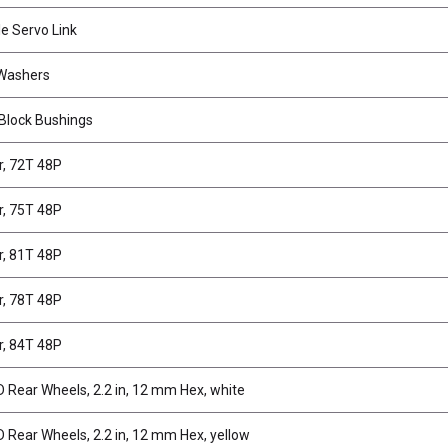
e Servo Link
 Washers
 Block Bushings
r, 72T 48P
r, 75T 48P
r, 81T 48P
r, 78T 48P
r, 84T 48P
Rear Wheels, 2.2 in, 12 mm Hex, white
Rear Wheels, 2.2 in, 12 mm Hex, yellow