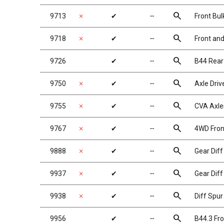
search
9713
✗
✔
╌
Front Bu
search
9718
✗
✔
╌
Front an
search
9726
✔
╌
B44 Rear
search
9750
✗
✔
╌
Axle Dri
search
9755
✗
✔
╌
CVA Axles
search
9767
✗
✔
╌
4WD Fron
search
9888
✗
✔
╌
Gear Dif
search
9937
✗
✔
╌
Gear Diff
search
9938
✗
✔
╌
Diff Spur
search
9956
✔
╌
B44.3 Fro