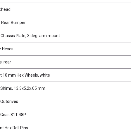
lkhead
d Rear Bumper
 Chassis Plate, 3 deg. arm mount
ve Hexes
, rear
t 10 mm Hex Wheels, white
f Shims, 13.3x5.2x.05 mm
 Outdrives
 Gear, 81T 48P
nt Hex Roll Pins