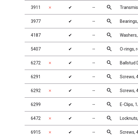
search
3911
✗
✔
╌
Transmis
search
3977
✔
╌
Bearings,
search
4187
✔
╌
Washers,
search
5407
✔
╌
O-rings, r
search
6272
✗
✔
╌
Ballstud
search
6291
✔
╌
Screws, 4
search
6292
✗
✔
╌
Screws, 4
search
6299
✔
╌
E-Clips, 1
search
6472
✗
✔
╌
Locknuts,
search
6915
✗
✔
╌
Screws, 4