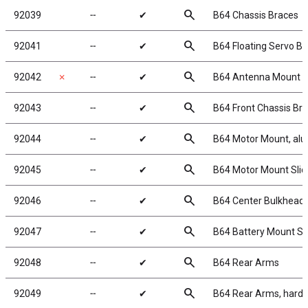
search
92039
╌
✔
B64 Chassis Braces
search
92041
╌
✔
B64 Floating Servo Br
search
92042
✗
╌
✔
B64 Antenna Mount
search
92043
╌
✔
B64 Front Chassis Br
search
92044
╌
✔
B64 Motor Mount, al
search
92045
╌
✔
B64 Motor Mount Sli
search
92046
╌
✔
B64 Center Bulkhead 
search
92047
╌
✔
B64 Battery Mount Se
search
92048
╌
✔
B64 Rear Arms
search
92049
╌
✔
B64 Rear Arms, hard