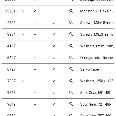
search
25261
✗
✔
╌
Monster GT Hex Driver
search
2308
╌
✔
Screws, M3x18 mm 
search
3934
✗
╌
✔
Screws, M3x3 mm B
search
4187
╌
✔
Washers, 6x3x1 mm, 
search
5407
╌
✔
O-rings, red, silicone
search
6727
╌
✔
Servo Tape
search
7337
✗
╌
✔
Washers, .250 x .125 x
search
9648
╌
✔
Spur Gear, 69T 48P
search
9649
╌
✔
Spur Gear, 72T 48P