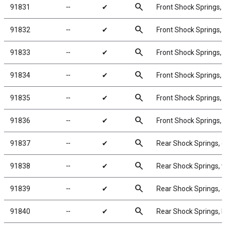
search
91831
╌
✔
Front Shock Springs, 
search
91832
╌
✔
Front Shock Springs, g
search
91833
╌
✔
Front Shock Springs, b
search
91834
╌
✔
Front Shock Springs, y
search
91835
╌
✔
Front Shock Springs, r
search
91836
╌
✔
Front Shock Springs, 
search
91837
╌
✔
Rear Shock Springs, g
search
91838
╌
✔
Rear Shock Springs, w
search
91839
╌
✔
Rear Shock Springs, g
search
91840
╌
✔
Rear Shock Springs, b