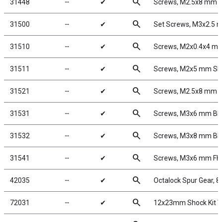
search
31448
╌
✔
Screws, M2.5x8 mm 
search
31500
╌
✔
Set Screws, M3x2.5
search
31510
╌
✔
Screws, M2x0.4x4 m
search
31511
╌
✔
Screws, M2x5 mm S
search
31521
╌
✔
Screws, M2.5x8 mm 
search
31531
╌
✔
Screws, M3x6 mm B
search
31532
╌
✔
Screws, M3x8 mm B
search
31541
╌
✔
Screws, M3x6 mm F
search
42035
╌
✔
Octalock Spur Gear, 
search
72031
╌
✔
12x23mm Shock Kit 