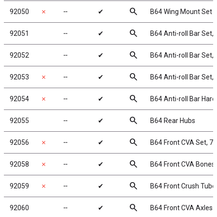
search
92050
✗
╌
✔
B64 Wing Mount Set
search
92051
╌
✔
B64 Anti-roll Bar Set, 
search
92052
╌
✔
B64 Anti-roll Bar Set, 
search
92053
✗
╌
✔
B64 Anti-roll Bar Set, 
search
92054
✗
╌
✔
B64 Anti-roll Bar Har
search
92055
╌
✔
B64 Rear Hubs
search
92056
✗
╌
✔
B64 Front CVA Set, 
search
92058
✗
╌
✔
B64 Front CVA Bones
search
92059
✗
╌
✔
B64 Front Crush Tube
search
92060
╌
✔
B64 Front CVA Axles