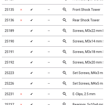
search
25135
✗
✔
╌
Front Shock Tower
search
25136
✗
✔
╌
Rear Shock Tower
search
25189
✔
╌
Screws, M3x22 mm 
search
25190
✔
╌
Screws, M3x14 mm 
search
25191
✔
╌
Screws, M3x18 mm 
search
25192
✔
╌
Screws, M3x20 mm 
search
25223
✔
╌
Set Screws, M4x3 m
search
25226
✔
╌
Set Screws, M4x5 m
search
25231
✗
✔
╌
E-Clips, 2.5 mm
search
25237
✗
✔
╌
Bearings, 5x10x4 mm