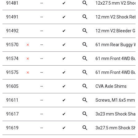
search
91481
╌
✔
12x27.5 mm V2 Shock
search
91491
╌
✔
12 mm V2 Shock Rebu
search
91492
╌
✔
12 mm V2 Bleeder Ga
search
91570
✗
╌
✔
61 mm Rear Buggy Wh
search
91574
✗
╌
✔
61 mm Front 4WD Bug
search
91575
✗
╌
✔
61 mm Front 4WD Bug
search
91605
╌
✔
CVA Axle Shims
search
91611
╌
✔
Screws, M1.6x5 mm 
search
91617
╌
✔
3x23 mm Shock Shaft
search
91619
╌
✔
3x27.5 mm Shock Shaf