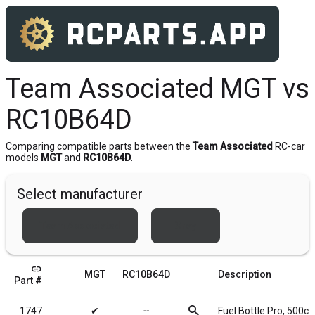
Team Associated MGT vs
RC10B64D
Comparing compatible parts between the
Team Associated
RC-car
models
MGT
and
RC10B64D
.
Select manufacturer
Team Associated
Xray
link
MGT
RC10B64D
Description
Part #
search
1747
✔
╌
Fuel Bottle Pro, 500cc