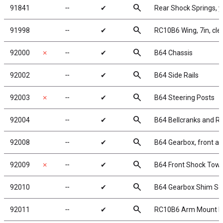
search
91841
╌
✔
Rear Shock Springs, y
search
91998
╌
✔
RC10B6 Wing, 7in, clea
search
92000
✗
╌
✔
B64 Chassis
search
92002
╌
✔
B64 Side Rails
search
92003
✗
╌
✔
B64 Steering Posts
search
92004
╌
✔
B64 Bellcranks and R
search
92008
╌
✔
B64 Gearbox, front an
search
92009
✗
╌
✔
B64 Front Shock Tower
search
92010
╌
✔
B64 Gearbox Shim Se
search
92011
╌
✔
RC10B6 Arm Mount Ins