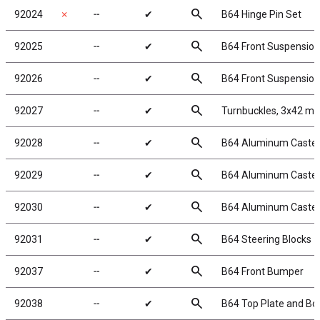
search
92024
✗
╌
✔
B64 Hinge Pin Set
search
92025
╌
✔
B64 Front Suspensio
search
92026
╌
✔
B64 Front Suspension
search
92027
╌
✔
Turnbuckles, 3x42 mm
search
92028
╌
✔
B64 Aluminum Caster Bl
search
92029
╌
✔
B64 Aluminum Caster B
search
92030
╌
✔
B64 Aluminum Caster 
search
92031
╌
✔
B64 Steering Blocks
search
92037
╌
✔
B64 Front Bumper
search
92038
╌
✔
B64 Top Plate and Bo