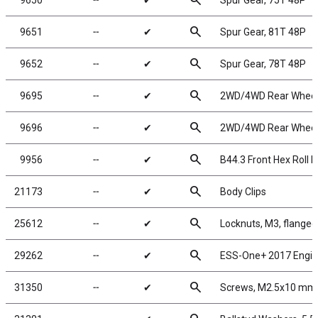
search
9650
╌
✔
Spur Gear, 75T 48P
search
9651
╌
✔
Spur Gear, 81T 48P
search
9652
╌
✔
Spur Gear, 78T 48P
search
9695
╌
✔
2WD/4WD Rear Wheels,
search
9696
╌
✔
2WD/4WD Rear Wheels,
search
9956
╌
✔
B44.3 Front Hex Roll P
search
21173
╌
✔
Body Clips
search
25612
╌
✔
Locknuts, M3, flanged
search
29262
╌
✔
ESS-One+ 2017 Engi
search
31350
╌
✔
Screws, M2.5x10 mm