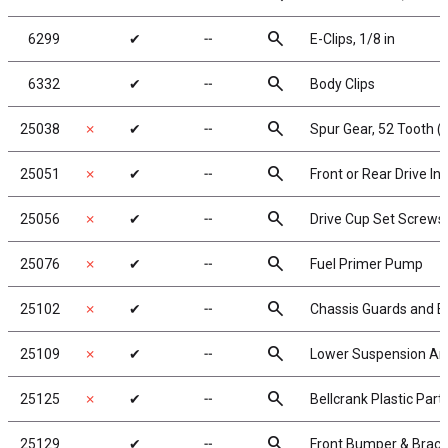
search
6299
✔
╌
E-Clips, 1/8 in
search
6332
✔
╌
Body Clips
search
25038
✗
✔
╌
Spur Gear, 52 Tooth (
search
25051
✗
✔
╌
Front or Rear Drive I
search
25056
✗
✔
╌
Drive Cup Set Screws
search
25076
✗
✔
╌
Fuel Primer Pump
search
25102
✗
✔
╌
Chassis Guards and E
search
25109
✗
✔
╌
Lower Suspension A
search
25125
✗
✔
╌
Bellcrank Plastic Part
search
25129
✔
╌
Front Bumper & Brac