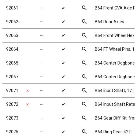
search
92061
╌
✔
B64 Front CVA Axle R
search
92062
╌
✔
B64 Rear Axles
search
92063
╌
✔
B64 Front Wheel Hexe
search
92064
╌
✔
B64 FT Wheel Pins, 
search
92065
╌
✔
B64 Center Dogbones,
search
92067
╌
✔
B64 Center Dogbones,
search
92071
✗
╌
✔
B64 Input Shaft, 17T
search
92072
✗
╌
✔
B64 Input Shaft Retai
search
92073
╌
✔
B64 Gear Diff Kit, fron
search
92075
╌
✔
B64 Ring Gear, 42T