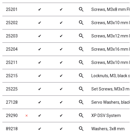
search
25201
✔
✔
Screws, M3x8 mm F
search
25202
✔
✔
Screws, M3x10 mm 
search
25203
✔
✔
Screws, M3x12 mm 
search
25204
✔
✔
Screws, M3x16 mm 
search
25211
✔
✔
Screws, M3x10 mm 
search
25215
✔
✔
Locknuts, M3, black st
search
25225
✔
✔
Set Screws, M3x3 m
search
27128
✔
✔
Servo Washers, blac
search
29290
✗
✔
✔
XP DSV System
search
89218
✔
✔
Washers, 3x8 mm