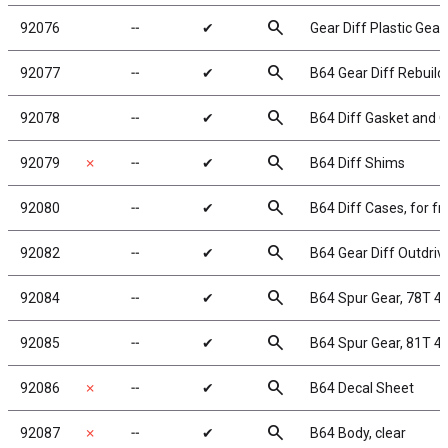
search
92076
╌
✔
Gear Diff Plastic Gear
search
92077
╌
✔
B64 Gear Diff Rebuild
search
92078
╌
✔
B64 Diff Gasket and O
search
92079
✗
╌
✔
B64 Diff Shims
search
92080
╌
✔
B64 Diff Cases, for fro
search
92082
╌
✔
B64 Gear Diff Outdriv
search
92084
╌
✔
B64 Spur Gear, 78T 4
search
92085
╌
✔
B64 Spur Gear, 81T 4
search
92086
✗
╌
✔
B64 Decal Sheet
search
92087
✗
╌
✔
B64 Body, clear