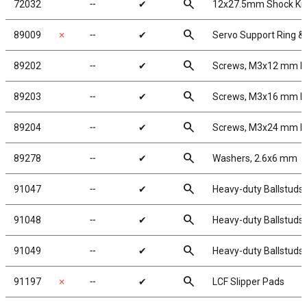
search
72032
╌
✔
12x27.5mm Shock Kit
search
89009
✗
╌
✔
Servo Support Ring &
search
89202
╌
✔
Screws, M3x12 mm 
search
89203
╌
✔
Screws, M3x16 mm 
search
89204
╌
✔
Screws, M3x24 mm 
search
89278
╌
✔
Washers, 2.6x6 mm
search
91047
╌
✔
Heavy-duty Ballstuds,
search
91048
╌
✔
Heavy-duty Ballstuds,
search
91049
╌
✔
Heavy-duty Ballstuds
search
91197
✗
╌
✔
LCF Slipper Pads