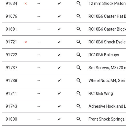
search
91634
✗
╌
✔
12 mm Shock Pistons
search
91676
╌
✔
RC10B6 Caster Hat B
search
91681
╌
✔
RC10B6 Caster Block H
search
91721
✗
╌
✔
RC10B6 Shock Eyelet
search
91722
╌
✔
RC10B6 Ballcups
search
91737
╌
✔
Set Screws, M3x20 
search
91738
╌
✔
Wheel Nuts, M4, Serrat
search
91741
╌
✔
RC10B6 Wing
search
91743
╌
✔
Adhesive Hook and L
search
91830
╌
✔
Front Shock Springs, 