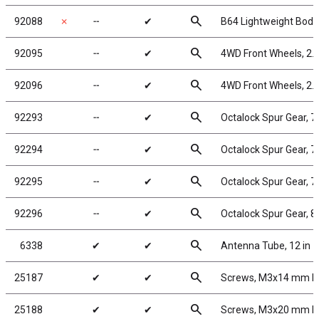
search
92088
✗
╌
✔
B64 Lightweight Body,
search
92095
╌
✔
4WD Front Wheels, 2.2
search
92096
╌
✔
4WD Front Wheels, 2.2
search
92293
╌
✔
Octalock Spur Gear, 
search
92294
╌
✔
Octalock Spur Gear, 
search
92295
╌
✔
Octalock Spur Gear, 
search
92296
╌
✔
Octalock Spur Gear, 
search
6338
✔
✔
Antenna Tube, 12 in
search
25187
✔
✔
Screws, M3x14 mm 
search
25188
✔
✔
Screws, M3x20 mm 