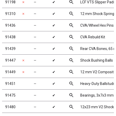
search
91198
✗
╌
✔
LCF VTS Slipper Pads
search
91310
✗
╌
✔
12 mm Shock Spring 
search
91436
╌
✔
CVA/Wheel Hex Pins
search
91438
╌
✔
CVA Rebuild Kit
search
91439
╌
✔
Rear CVA Bones, 65
search
91447
✗
╌
✔
Shock Bushing Balls
search
91449
✗
╌
✔
12 mm V2 Composite
search
91451
╌
✔
Heavy-Duty Ballstuds,
search
91475
╌
✔
Bearings, 3x7x3 mm
search
91480
╌
✔
12x23 mm V2 Shock 