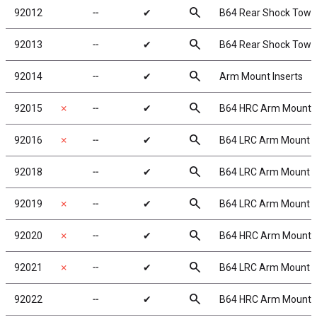
search
92012
╌
✔
B64 Rear Shock Tower
search
92013
╌
✔
B64 Rear Shock Tower
search
92014
╌
✔
Arm Mount Inserts
search
92015
✗
╌
✔
B64 HRC Arm Mount 
search
92016
✗
╌
✔
B64 LRC Arm Mount 
search
92018
╌
✔
B64 LRC Arm Mount B
search
92019
✗
╌
✔
B64 LRC Arm Mount C
search
92020
✗
╌
✔
B64 HRC Arm Mount 
search
92021
✗
╌
✔
B64 LRC Arm Mount D
search
92022
╌
✔
B64 HRC Arm Mount 