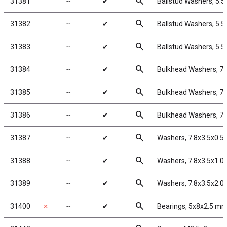
search
31381
╌
✔
Ballstud Washers, 5.
search
31382
╌
✔
Ballstud Washers, 5.
search
31383
╌
✔
Ballstud Washers, 5.
search
31384
╌
✔
Bulkhead Washers, 7
search
31385
╌
✔
Bulkhead Washers, 7.
search
31386
╌
✔
Bulkhead Washers, 7
search
31387
╌
✔
Washers, 7.8x3.5x0.
search
31388
╌
✔
Washers, 7.8x3.5x1.
search
31389
╌
✔
Washers, 7.8x3.5x2.
search
31400
✗
╌
✔
Bearings, 5x8x2.5 m