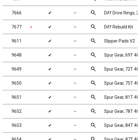
search
7666
✔
╌
Diff Drive Rings, 2
search
7677
✗
✔
╌
Diff Rebuild Kit
search
9611
✔
╌
Slipper Pads V2
search
9648
✔
╌
Spur Gear, 69T 48
search
9649
✔
╌
Spur Gear, 72T 48
search
9650
✔
╌
Spur Gear, 75T 48
search
9651
✔
╌
Spur Gear, 81T 48
search
9652
✔
╌
Spur Gear, 78T 48
search
9653
✔
╌
Spur Gear, 84T 48
search
9654
✔
╌
Spur Gear, 87T 48