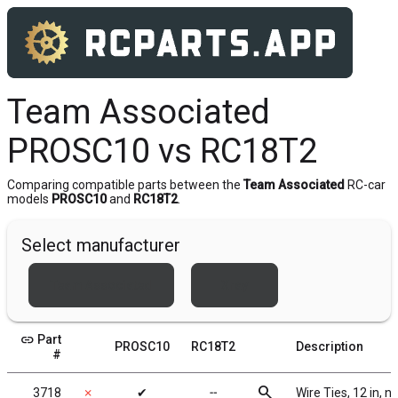
Team Associated
PROSC10 vs RC18T2
Comparing compatible parts between the
Team Associated
RC-car
models
PROSC10
and
RC18T2
.
Select manufacturer
Team Associated
Xray
link
Part
PROSC10
RC18T2
Description
#
search
3718
✗
✔
╌
Wire Ties, 12 in, n