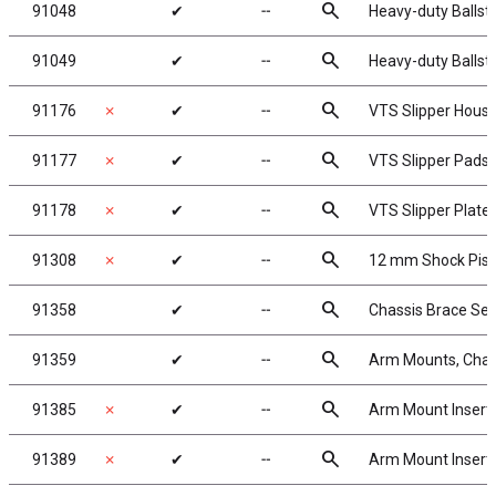
search
91048
✔
╌
Heavy-duty Ballst
search
91049
✔
╌
Heavy-duty Ballst
search
91176
✗
✔
╌
VTS Slipper Housi
search
91177
✗
✔
╌
VTS Slipper Pads
search
91178
✗
✔
╌
VTS Slipper Plate
search
91308
✗
✔
╌
12 mm Shock Pis
search
91358
✔
╌
Chassis Brace Set
search
91359
✔
╌
Arm Mounts, Chas
search
91385
✗
✔
╌
Arm Mount Insert
search
91389
✗
✔
╌
Arm Mount Insert