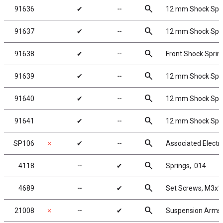
search
91636
✔
╌
12 mm Shock Sprin
search
91637
✔
╌
12 mm Shock Sprin
search
91638
✔
╌
Front Shock Spring
search
91639
✔
╌
12 mm Shock Sprin
search
91640
✔
╌
12 mm Shock Sprin
search
91641
✔
╌
12 mm Shock Sprin
search
SP106
✗
✔
╌
Associated Electr
search
4118
╌
✔
Springs, .014
search
4689
╌
✔
Set Screws, M3x
search
21008
✗
╌
✔
Suspension Arms