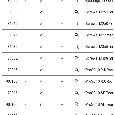
search
31400
✗
✔
╌
Bearings, 5x8x2.
search
31509
✔
╌
Screws, M2x3 m
search
31510
✔
╌
Screws, M2x0.4x
search
31521
✔
╌
Screws, M2.5x8 
search
31530
✔
╌
Screws, M3x5 m
search
31532
✔
╌
Screws, M3x8 m
search
70015
✗
✔
╌
ProSC10 RJ/Rock
search
70015C
✗
✔
╌
ProSC10 RJ/Rocks
search
70016
✗
✔
╌
ProSC10 AE Tea
search
70016C
✗
✔
╌
ProSC10 AE Team