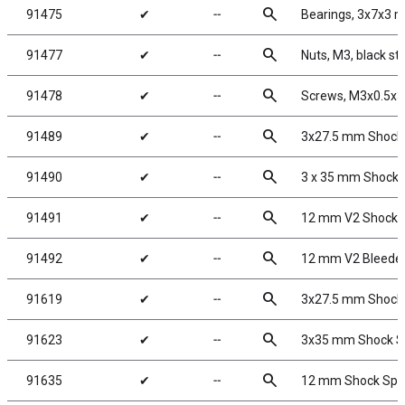
search
91475
✔
╌
Bearings, 3x7x3 
search
91477
✔
╌
Nuts, M3, black st
search
91478
✔
╌
Screws, M3x0.5x
search
91489
✔
╌
3x27.5 mm Shock
search
91490
✔
╌
3 x 35 mm Shock 
search
91491
✔
╌
12 mm V2 Shock R
search
91492
✔
╌
12 mm V2 Bleeder
search
91619
✔
╌
3x27.5 mm Shock S
search
91623
✔
╌
3x35 mm Shock Sh
search
91635
✔
╌
12 mm Shock Sprin