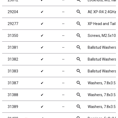
search
25612
✔
╌
Locknuts, M3, flan
search
29204
✔
╌
AE XP-R4 2.4GHz 
search
29277
✔
╌
XP Head and Tail L
search
31350
✔
╌
Screws, M2.5x10
search
31381
✔
╌
Ballstud Washers,
search
31382
✔
╌
Ballstud Washers,
search
31383
✔
╌
Ballstud Washers,
search
31387
✔
╌
Washers, 7.8x3.5
search
31388
✔
╌
Washers, 7.8x3.5
search
31389
✔
╌
Washers, 7.8x3.5