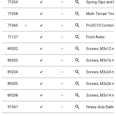
search
71054
✔
╌
Spring Clips and R
search
71058
✔
╌
Multi-Terrain Tire
search
71060
✗
✔
╌
ProSC10 Contende
search
71127
✔
╌
Front Axles
search
89202
✔
╌
Screws, M3x12 
search
89203
✔
╌
Screws, M3x16 
search
89204
✔
╌
Screws, M3x24 
search
89205
✔
╌
Screws, M3x26 
search
89208
✔
╌
Screws, M3x14 
search
91047
✔
╌
Heavy-duty Ballst