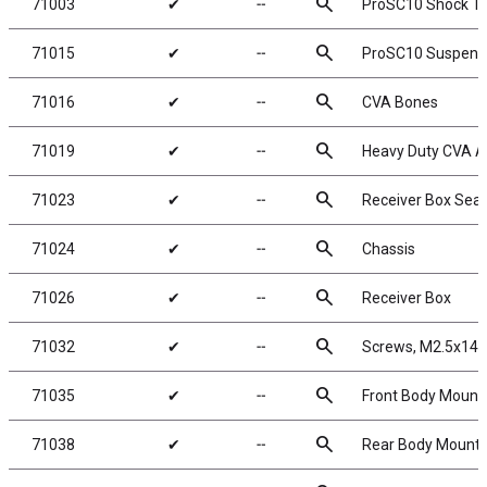
search
71003
✔
╌
ProSC10 Shock T
search
71015
✔
╌
ProSC10 Suspens
search
71016
✔
╌
CVA Bones
search
71019
✔
╌
Heavy Duty CVA A
search
71023
✔
╌
Receiver Box Seal
search
71024
✔
╌
Chassis
search
71026
✔
╌
Receiver Box
search
71032
✔
╌
Screws, M2.5x14
search
71035
✔
╌
Front Body Mount
search
71038
✔
╌
Rear Body Mount