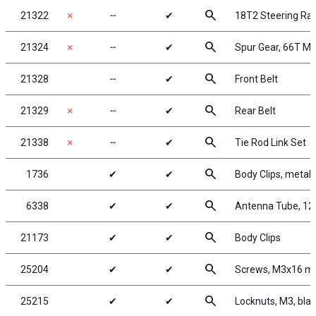
search
21322
✗
╌
✔
18T2 Steering Ra
search
21324
✗
╌
✔
Spur Gear, 66T Mo
search
21328
╌
✔
Front Belt
search
21329
✗
╌
✔
Rear Belt
search
21338
✗
╌
✔
Tie Rod Link Set
search
1736
✔
✔
Body Clips, metalli
search
6338
✔
✔
Antenna Tube, 12 
search
21173
✔
✔
Body Clips
search
25204
✔
✔
Screws, M3x16 
search
25215
✔
✔
Locknuts, M3, blac