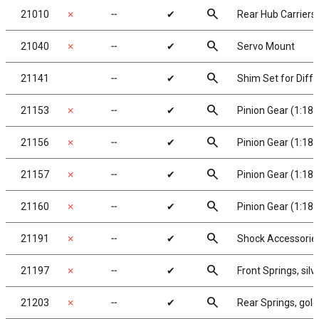
search
21010
✗
╌
✔
Rear Hub Carriers
search
21040
✗
╌
✔
Servo Mount
search
21141
╌
✔
Shim Set for Diffe
search
21153
✗
╌
✔
Pinion Gear (1:18)
search
21156
✗
╌
✔
Pinion Gear (1:18)
search
21157
✗
╌
✔
Pinion Gear (1:18)
search
21160
✗
╌
✔
Pinion Gear (1:18)
search
21191
✗
╌
✔
Shock Accessorie
search
21197
✗
╌
✔
Front Springs, silve
search
21203
✗
╌
✔
Rear Springs, gold,