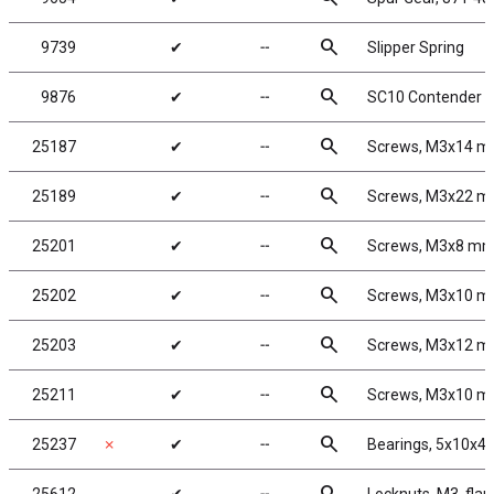
search
9739
✔
╌
Slipper Spring
search
9876
✔
╌
SC10 Contender Bo
search
25187
✔
╌
Screws, M3x14 
search
25189
✔
╌
Screws, M3x22 
search
25201
✔
╌
Screws, M3x8 m
search
25202
✔
╌
Screws, M3x10 
search
25203
✔
╌
Screws, M3x12 
search
25211
✔
╌
Screws, M3x10 
search
25237
✗
✔
╌
Bearings, 5x10x