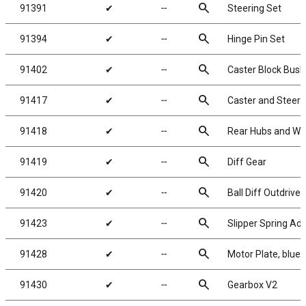
search
91391
✔
╌
Steering Set
search
91394
✔
╌
Hinge Pin Set
search
91402
✔
╌
Caster Block Bush
search
91417
✔
╌
Caster and Steeri
search
91418
✔
╌
Rear Hubs and Wh
search
91419
✔
╌
Diff Gear
search
91420
✔
╌
Ball Diff Outdrives
search
91423
✔
╌
Slipper Spring Ad
search
91428
✔
╌
Motor Plate, blue
search
91430
✔
╌
Gearbox V2