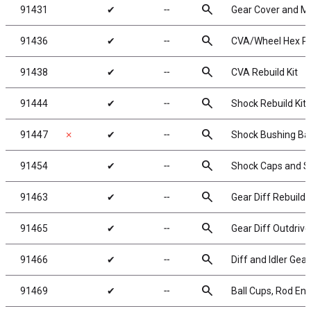
search
91431
✔
╌
Gear Cover and Mo
search
91436
✔
╌
CVA/Wheel Hex Pi
search
91438
✔
╌
CVA Rebuild Kit
search
91444
✔
╌
Shock Rebuild Kit
search
91447
✗
✔
╌
Shock Bushing Bal
search
91454
✔
╌
Shock Caps and S
search
91463
✔
╌
Gear Diff Rebuild
search
91465
✔
╌
Gear Diff Outdrive
search
91466
✔
╌
Diff and Idler Gear
search
91469
✔
╌
Ball Cups, Rod End