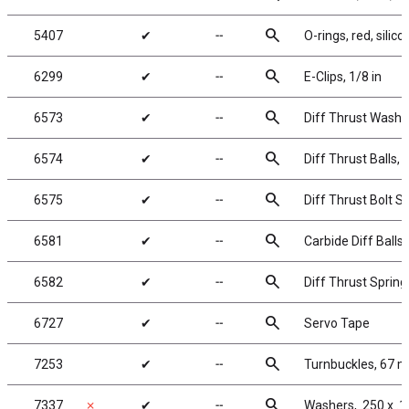
search
5407
✔
╌
O-rings, red, silico
search
6299
✔
╌
E-Clips, 1/8 in
search
6573
✔
╌
Diff Thrust Washe
search
6574
✔
╌
Diff Thrust Balls, 
search
6575
✔
╌
Diff Thrust Bolt S
search
6581
✔
╌
Carbide Diff Balls,
search
6582
✔
╌
Diff Thrust Spring
search
6727
✔
╌
Servo Tape
search
7253
✔
╌
Turnbuckles, 67 m
search
7337
✗
✔
╌
Washers, .250 x .1