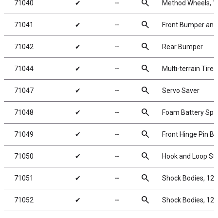
search
71040
✔
╌
Method Wheels, 1
search
71041
✔
╌
Front Bumper and
search
71042
✔
╌
Rear Bumper
search
71044
✔
╌
Multi-terrain Tir
search
71047
✔
╌
Servo Saver
search
71048
✔
╌
Foam Battery Spa
search
71049
✔
╌
Front Hinge Pin Br
search
71050
✔
╌
Hook and Loop St
search
71051
✔
╌
Shock Bodies, 12x
search
71052
✔
╌
Shock Bodies, 12x