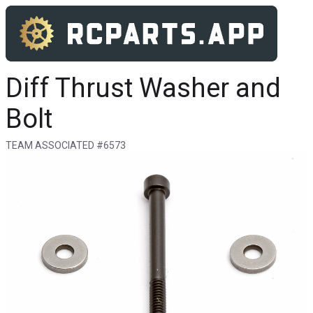
Diff Thrust Washer and
Bolt
TEAM ASSOCIATED #6573