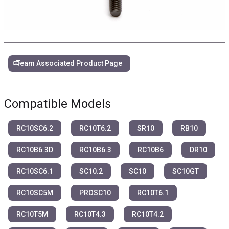
link
Team Associated Product Page
Compatible Models
RC10SC6.2
RC10T6.2
SR10
RB10
RC10B6.3D
RC10B6.3
RC10B6
DR10
RC10SC6.1
SC10.2
SC10
SC10GT
RC10SC5M
PROSC10
RC10T6.1
RC10T5M
RC10T4.3
RC10T4.2