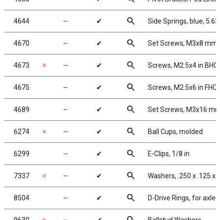
search
4644
╌
✔
Side Springs, blue, 5.63 
search
4670
╌
✔
Set Screws, M3x8 mm
search
4673
✗
╌
✔
Screws, M2.5x4 in BHC
search
4675
╌
✔
Screws, M2.5x6 in FHC
search
4689
╌
✔
Set Screws, M3x16 m
search
6274
✗
╌
✔
Ball Cups, molded
search
6299
╌
✔
E-Clips, 1/8 in
search
7337
✗
╌
✔
Washers, .250 x .125 x 
search
8504
╌
✔
D-Drive Rings, for axle