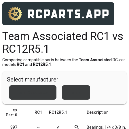
Team Associated RC1 vs
RC12R5.1
Comparing compatible parts between the
Team Associated
RC-car
models
RC1
and
RC12R5.1
.
Select manufacturer
Team Associated
Xray
link
RC1
RC12R5.1
Description
Part #
search
897
╌
✔
Bearings, 1/4 x 3/8 in, 