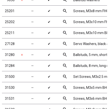
search
9630
✗
╌
✔
Ballstud Washers
search
25201
╌
✔
Screws, M3x8 mm FHC
search
25202
╌
✔
Screws, M3x10 mm FH
search
25211
╌
✔
Screws, M3x10 mm B
search
27128
╌
✔
Servo Washers, black 
search
31280
✗
╌
✔
Ballstuds, 5 mm, short
search
31284
╌
✔
Ballstuds, 8 mm, long 
search
31500
╌
✔
Set Screws, M3x2.5 m
search
31530
╌
✔
Screws, M3x5 mm BH
search
31531
╌
✔
Screws, M3x6 mm BH