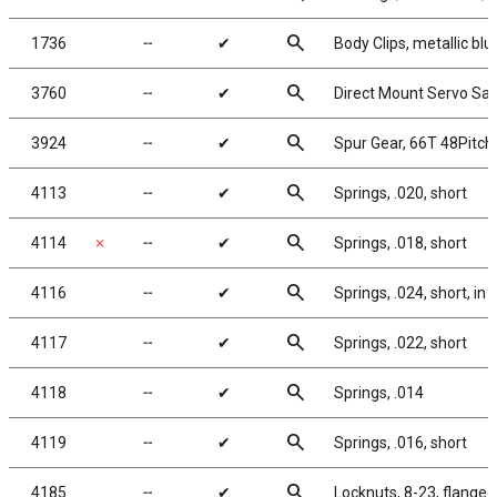
search
1736
╌
✔
Body Clips, metallic blu
search
3760
╌
✔
Direct Mount Servo Save
search
3924
╌
✔
Spur Gear, 66T 48Pitch
search
4113
╌
✔
Springs, .020, short
search
4114
✗
╌
✔
Springs, .018, short
search
4116
╌
✔
Springs, .024, short, in k
search
4117
╌
✔
Springs, .022, short
search
4118
╌
✔
Springs, .014
search
4119
╌
✔
Springs, .016, short
search
4185
╌
✔
Locknuts, 8-23, flanged