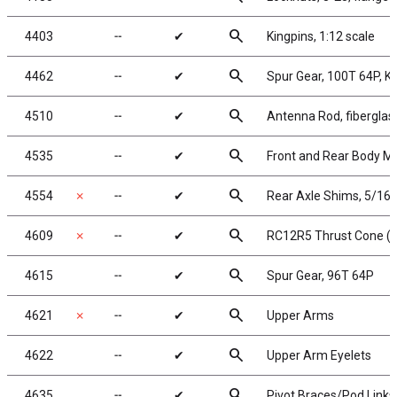
search
4403
╌
✔
Kingpins, 1:12 scale
search
4462
╌
✔
Spur Gear, 100T 64P, 
search
4510
╌
✔
Antenna Rod, fiberglas
search
4535
╌
✔
Front and Rear Body M
search
4554
✗
╌
✔
Rear Axle Shims, 5/16x
search
4609
✗
╌
✔
RC12R5 Thrust Cone (b
search
4615
╌
✔
Spur Gear, 96T 64P
search
4621
✗
╌
✔
Upper Arms
search
4622
╌
✔
Upper Arm Eyelets
search
4635
╌
✔
Pivot Braces/Pod Links