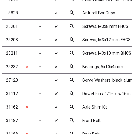
search
8828
╌
✔
Anti-roll Bar Cups
search
25201
╌
✔
Screws, M3x8 mm FHCS
search
25203
╌
✔
Screws, M3x12 mm FHCS
search
25211
╌
✔
Screws, M3x10 mm BHCS
search
25237
✗
╌
✔
Bearings, 5x10x4 mm
search
27128
╌
✔
Servo Washers, black alu
search
31112
╌
✔
Dowel Pins, 1/16 x 5/16 in
search
31162
✗
╌
✔
Axle Shim Kit
search
31187
╌
✔
Front Belt