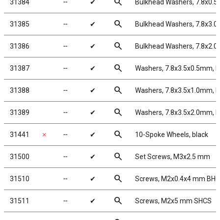
search
31384
╌
✔
Bulkhead Washers, 7.8x0.5
search
31385
╌
✔
Bulkhead Washers, 7.8x3.0
search
31386
╌
✔
Bulkhead Washers, 7.8x2.0
search
31387
╌
✔
Washers, 7.8x3.5x0.5mm, 
search
31388
╌
✔
Washers, 7.8x3.5x1.0mm, 
search
31389
╌
✔
Washers, 7.8x3.5x2.0mm, 
search
31441
✗
╌
✔
10-Spoke Wheels, black
search
31500
╌
✔
Set Screws, M3x2.5 mm
search
31510
╌
✔
Screws, M2x0.4x4 mm BH
search
31511
╌
✔
Screws, M2x5 mm SHCS