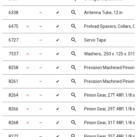
search
6338
╌
✔
Antenna Tube, 12 in
search
6475
✗
╌
✔
Preload Spacers, Collars, C
search
6727
╌
✔
Servo Tape
search
7337
✗
╌
✔
Washers, .250 x .125 x .015
search
8258
✗
╌
✔
Precision Machined Pinion G
search
8261
╌
✔
Precision Machined Pinion G
search
8264
✗
╌
✔
Pinion Gear, 27T 48P, 1/8 s
search
8266
✗
╌
✔
Pinion Gear, 29T 48P, 1/8 s
search
8268
✗
╌
✔
Pinion Gear, 31T 48P, 1/8 s
search
8272
╌
✔
Pinion Gear, 35T 48P, 1/8 s