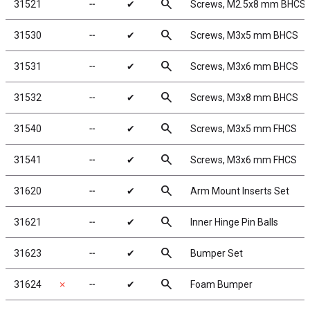
search
31521
╌
✔
Screws, M2.5x8 mm BHCS
search
31530
╌
✔
Screws, M3x5 mm BHCS
search
31531
╌
✔
Screws, M3x6 mm BHCS
search
31532
╌
✔
Screws, M3x8 mm BHCS
search
31540
╌
✔
Screws, M3x5 mm FHCS
search
31541
╌
✔
Screws, M3x6 mm FHCS
search
31620
╌
✔
Arm Mount Inserts Set
search
31621
╌
✔
Inner Hinge Pin Balls
search
31623
╌
✔
Bumper Set
search
31624
✗
╌
✔
Foam Bumper