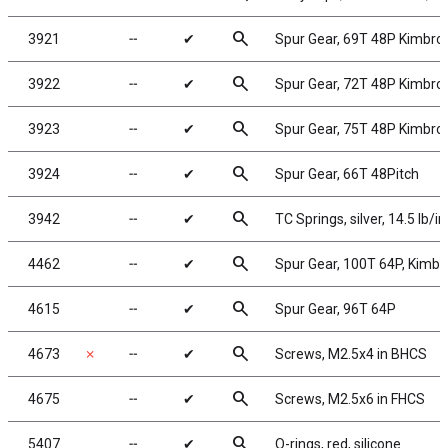
search
3921
╌
✔
Spur Gear, 69T 48P Kimbro
search
3922
╌
✔
Spur Gear, 72T 48P Kimbro
search
3923
╌
✔
Spur Gear, 75T 48P Kimbro
search
3924
╌
✔
Spur Gear, 66T 48Pitch
search
3942
╌
✔
TC Springs, silver, 14.5 lb/in
search
4462
╌
✔
Spur Gear, 100T 64P, Kimb
search
4615
╌
✔
Spur Gear, 96T 64P
search
4673
✗
╌
✔
Screws, M2.5x4 in BHCS
search
4675
╌
✔
Screws, M2.5x6 in FHCS
search
5407
╌
✔
O-rings, red, silicone