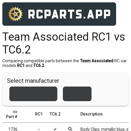
Team Associated RC1 vs
TC6.2
Comparing compatible parts between the
Team Associated
RC-car
models
RC1
and
TC6.2
.
Select manufacturer
Team Associated
Xray
link
RC1
TC6.2
Description
Part #
search
1736
╌
✔
Body Clips, metallic blue, sh