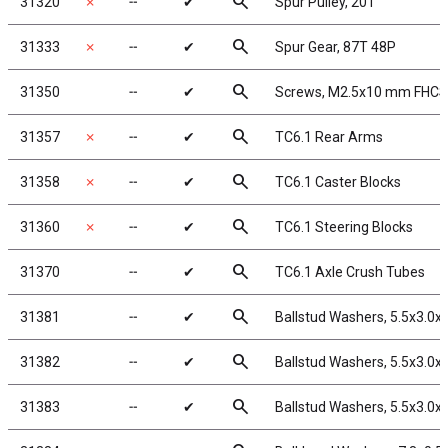
search
31320
✗
╌
✔
Spur Pulley, 20T
search
31333
✗
╌
✔
Spur Gear, 87T 48P
search
31350
╌
✔
Screws, M2.5x10 mm FHCS
search
31357
✗
╌
✔
TC6.1 Rear Arms
search
31358
✗
╌
✔
TC6.1 Caster Blocks
search
31360
✗
╌
✔
TC6.1 Steering Blocks
search
31370
╌
✔
TC6.1 Axle Crush Tubes
search
31381
╌
✔
Ballstud Washers, 5.5x3.0
search
31382
╌
✔
Ballstud Washers, 5.5x3.0
search
31383
╌
✔
Ballstud Washers, 5.5x3.0