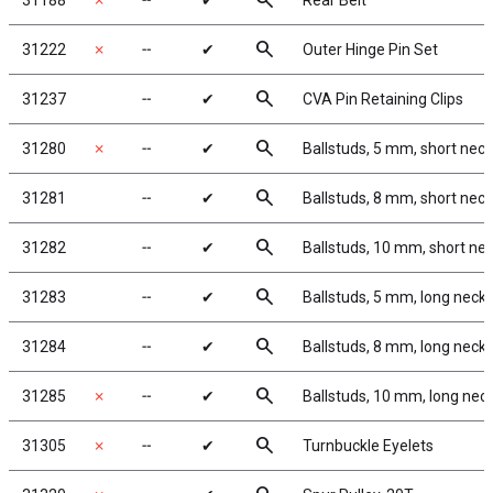
search
31188
✗
╌
✔
Rear Belt
search
31222
✗
╌
✔
Outer Hinge Pin Set
search
31237
╌
✔
CVA Pin Retaining Clips
search
31280
✗
╌
✔
Ballstuds, 5 mm, short neck
search
31281
╌
✔
Ballstuds, 8 mm, short neck
search
31282
╌
✔
Ballstuds, 10 mm, short ne
search
31283
╌
✔
Ballstuds, 5 mm, long neck
search
31284
╌
✔
Ballstuds, 8 mm, long neck
search
31285
✗
╌
✔
Ballstuds, 10 mm, long nec
search
31305
✗
╌
✔
Turnbuckle Eyelets