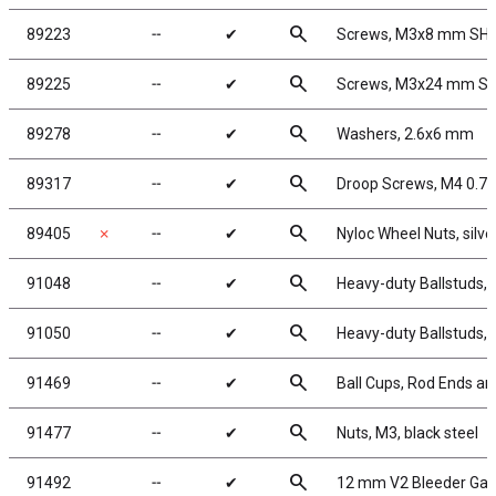
search
89223
╌
✔
Screws, M3x8 mm SH
search
89225
╌
✔
Screws, M3x24 mm S
search
89278
╌
✔
Washers, 2.6x6 mm
search
89317
╌
✔
Droop Screws, M4 0.7
search
89405
✗
╌
✔
Nyloc Wheel Nuts, silve
search
91048
╌
✔
Heavy-duty Ballstuds, 
search
91050
╌
✔
Heavy-duty Ballstuds,
search
91469
╌
✔
Ball Cups, Rod Ends an
search
91477
╌
✔
Nuts, M3, black steel
search
91492
╌
✔
12 mm V2 Bleeder Gas