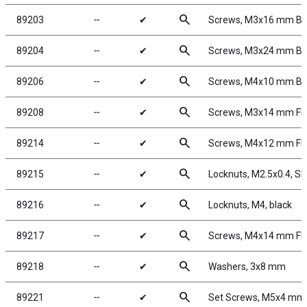
search
89203
╌
✔
Screws, M3x16 mm B
search
89204
╌
✔
Screws, M3x24 mm B
search
89206
╌
✔
Screws, M4x10 mm B
search
89208
╌
✔
Screws, M3x14 mm F
search
89214
╌
✔
Screws, M4x12 mm F
search
89215
╌
✔
Locknuts, M2.5x0.4, Sho
search
89216
╌
✔
Locknuts, M4, black
search
89217
╌
✔
Screws, M4x14 mm F
search
89218
╌
✔
Washers, 3x8 mm
search
89221
╌
✔
Set Screws, M5x4 mm