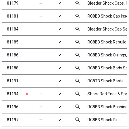
search
81179
╌
✔
Bleeder Shock Caps, 
search
81181
╌
✔
RC8B3 Shock Cap Inse
search
81184
╌
✔
Bleeder Shock Cap Se
search
81185
╌
✔
RC8B3 Shock Rebuild K
search
81186
╌
✔
RC8B3 Shock O-rings, 
search
81188
╌
✔
RC8B3 Shock Body Sea
search
81191
╌
✔
RC8T3 Shock Boots
search
81194
✗
╌
✔
Shock Rod Ends & Spr
search
81196
╌
✔
RC8B3 Shock Bushing
search
81197
╌
✔
RC8B3 Shock Pins