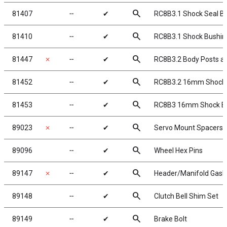
search
81407
╌
✔
RC8B3.1 Shock Seal B
search
81410
╌
✔
RC8B3.1 Shock Bushin
search
81447
✗
╌
✔
RC8B3.2 Body Posts 
search
81452
╌
✔
RC8B3.2 16mm Shock
search
81453
╌
✔
RC8B3 16mm Shock Bla
search
89023
✗
╌
✔
Servo Mount Spacers
search
89096
╌
✔
Wheel Hex Pins
search
89147
✗
╌
✔
Header/Manifold Gask
search
89148
╌
✔
Clutch Bell Shim Set
search
89149
╌
✔
Brake Bolt