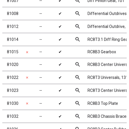
search
81007
╌
✔
Diff Pinion Gear, 10T
search
81008
╌
✔
Differential Outdrives
search
81012
╌
✔
Differential Outdrive,
search
81014
╌
✔
RC8T3.1 Diff Ring Gear
81015
╌
✔
RC8B3 Gearbox
✗
search
81020
╌
✔
RC8B3 Center Univers
search
81022
✗
╌
✔
RC8T3 Universals, 13
search
81023
╌
✔
RC8T3 Center Univers
search
81030
✗
╌
✔
RC8B3 Top Plate
search
81032
╌
✔
RC8B3 Chassis Braces, 