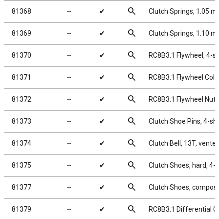
search
81368
╌
✔
Clutch Springs, 1.05 
search
81369
╌
✔
Clutch Springs, 1.10 
search
81370
╌
✔
RC8B3.1 Flywheel, 4-s
search
81371
╌
✔
RC8B3.1 Flywheel Colle
search
81372
╌
✔
RC8B3.1 Flywheel Nut,
search
81373
╌
✔
Clutch Shoe Pins, 4-sh
search
81374
╌
✔
Clutch Bell, 13T, vente
search
81375
╌
✔
Clutch Shoes, hard, 4
search
81377
╌
✔
Clutch Shoes, composit
search
81379
╌
✔
RC8B3.1 Differential 