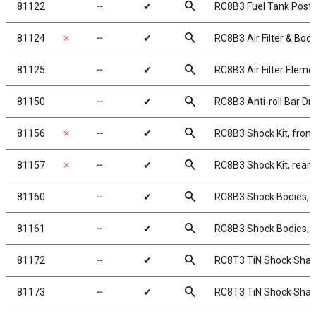
search
81122
╌
✔
RC8B3 Fuel Tank Post
search
81124
✗
╌
✔
RC8B3 Air Filter & Boot
search
81125
╌
✔
RC8B3 Air Filter Eleme
search
81150
╌
✔
RC8B3 Anti-roll Bar Dro
search
81156
✗
╌
✔
RC8B3 Shock Kit, front
search
81157
✗
╌
✔
RC8B3 Shock Kit, rear
search
81160
╌
✔
RC8B3 Shock Bodies, 
search
81161
╌
✔
RC8B3 Shock Bodies, 
search
81172
╌
✔
RC8T3 TiN Shock Shaf
search
81173
╌
✔
RC8T3 TiN Shock Shaf