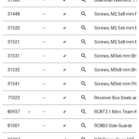
search
31386
╌
✔
Bulkhead Washers, 7.
search
31448
╌
✔
Screws, M2.5x8 mm F
search
31520
╌
✔
Screws, M2.5x6 mm 
search
31521
╌
✔
Screws, M2.5x8 mm 
search
31531
╌
✔
Screws, M3x6 mm BH
search
31532
╌
✔
Screws, M3x8 mm BH
search
31541
╌
✔
Screws, M3x6 mm FH
search
71023
╌
✔
Receiver Box Seals an
search
80937
✗
╌
✔
RC8T3.1 Nitro Team Ki
search
81001
╌
✔
RC8B3 Side Guards