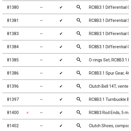
search
81380
╌
✔
RC8B3.1 Differential G
search
81381
╌
✔
RC8B3.1 Differential 
search
81383
╌
✔
RC8B3.1 Differential G
search
81384
╌
✔
RC8B3.1 Differential G
search
81385
╌
✔
O-rings Set, RC8B3.1 Di
search
81386
╌
✔
RC8B3.1 Spur Gear, 46
search
81396
╌
✔
Clutch Bell 14T, vented
search
81397
╌
✔
RC8B3.1 Turnbuckle Ba
search
81400
✗
╌
✔
RC8B3 Rod Ends, 5 m
search
81402
╌
✔
Clutch Shoes, composi