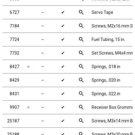
search
6727
╌
✔
Servo Tape
search
7184
╌
✔
Screws, M2x16 mm S
search
7724
╌
✔
Fuel Tubing, 15 in.
search
7732
╌
✔
Set Screws, M4x4 mm
search
8427
✗
╌
✔
Springs, .018 in
search
8429
╌
✔
Springs, .020 in
search
8431
╌
✔
Springs, .022 in
search
9907
✗
╌
✔
Receiver Box Gromme
search
25187
╌
✔
Screws, M3x14 mm B
search
25188
╌
✔
Screws, M3x20 mm B