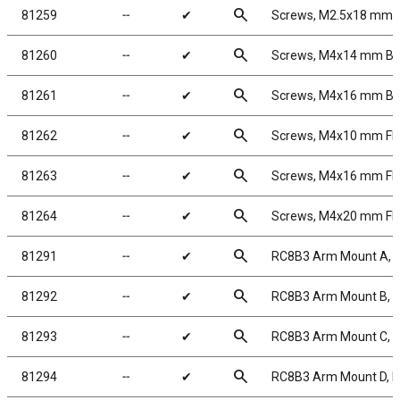
search
81259
╌
✔
Screws, M2.5x18 mm
search
81260
╌
✔
Screws, M4x14 mm B
search
81261
╌
✔
Screws, M4x16 mm B
search
81262
╌
✔
Screws, M4x10 mm F
search
81263
╌
✔
Screws, M4x16 mm F
search
81264
╌
✔
Screws, M4x20 mm F
search
81291
╌
✔
RC8B3 Arm Mount A, 
search
81292
╌
✔
RC8B3 Arm Mount B, 
search
81293
╌
✔
RC8B3 Arm Mount C, 
search
81294
╌
✔
RC8B3 Arm Mount D, 