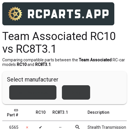
Team Associated RC10
vs RC8T3.1
Comparing compatible parts between the
Team Associated
RC-car
models
RC10
and
RC8T3.1
.
Select manufacturer
Team Associated
Xray
link
RC10
RC8T3.1
Description
Part #
search
6565
✗
✔
╌
Stealth Transmission 