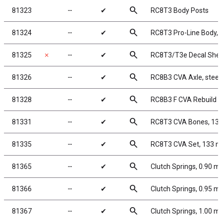
search
81323
╌
✔
RC8T3 Body Posts
search
81324
╌
✔
RC8T3 Pro-Line Body, 
search
81325
✗
╌
✔
RC8T3/T3e Decal She
search
81326
╌
✔
RC8B3 CVA Axle, steel
search
81328
╌
✔
RC8B3 F CVA Rebuild K
search
81331
╌
✔
RC8T3 CVA Bones, 1
search
81335
╌
✔
RC8T3 CVA Set, 133 
search
81365
╌
✔
Clutch Springs, 0.90 
search
81366
╌
✔
Clutch Springs, 0.95 
search
81367
╌
✔
Clutch Springs, 1.00 