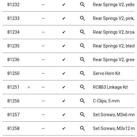
search
81232
╌
✔
Rear Springs V2, yellow,
search
81233
╌
✔
Rear Springs V2, pink, 3
search
81234
╌
✔
Rear Springs V2, brown,
search
81235
╌
✔
Rear Springs V2, black, 
search
81236
╌
✔
Rear Springs V2, green, 
search
81250
╌
✔
Servo Horn Kit
search
81251
✗
╌
✔
RC8B3 Linkage Kit
search
81256
╌
✔
C-Clips, 5 mm
search
81257
╌
✔
Set Screws, M3x6 mm
search
81258
╌
✔
Set Screws, M3x12 m