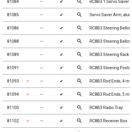
search
81084
╌
✔
RC8B3.1 Servo Saver 
search
81085
╌
✔
Servo Saver Arm, alu
search
81086
╌
✔
RC8B3 Steering Bellcra
search
81088
╌
✔
RC8B3 Steering Bellcr
search
81089
╌
✔
RC8B3 Steering Rack
search
81091
╌
✔
RC8B3 Steering Posts
search
81093
✗
╌
✔
RC8B3 Rod Ends, 4 m
search
81094
✗
╌
✔
RC8B3 Rod Ends, 5 m
search
81100
╌
✔
RC8B3 Radio Tray
search
81102
✗
╌
✔
RC8B3 Receiver Box