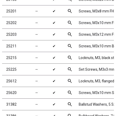
search
25201
╌
✔
Screws, M3x8 mm FH
search
25202
╌
✔
Screws, M3x10 mm F
search
25203
╌
✔
Screws, M3x12 mm F
search
25211
╌
✔
Screws, M3x10 mm B
search
25215
╌
✔
Locknuts, M3, black ste
search
25225
╌
✔
Set Screws, M3x3 mm
search
25612
╌
✔
Locknuts, M3, flanged,
search
25620
╌
✔
Screws, M3x10 mm S
search
31382
╌
✔
Ballstud Washers, 5.5