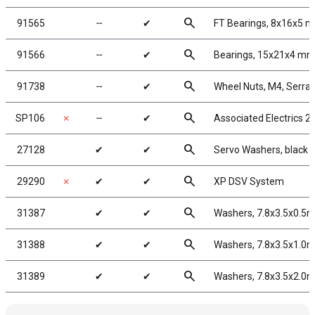
search
91565
╌
✔
FT Bearings, 8x16x5 m
search
91566
╌
✔
Bearings, 15x21x4 m
search
91738
╌
✔
Wheel Nuts, M4, Serrate
search
SP106
✗
╌
✔
Associated Electrics 2
search
27128
✔
✔
Servo Washers, black
search
29290
✗
✔
✔
XP DSV System
search
31387
✔
✔
Washers, 7.8x3.5x0.5
search
31388
✔
✔
Washers, 7.8x3.5x1.0
search
31389
✔
✔
Washers, 7.8x3.5x2.0