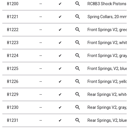
search
81200
╌
✔
RC8B3 Shock Pistons
search
81221
╌
✔
Spring Collars, 20 mm
search
81222
╌
✔
Front Springs V2, green,
search
81223
╌
✔
Front Springs V2, white,
search
81224
╌
✔
Front Springs V2, gray, 
search
81225
╌
✔
Front Springs, V2, blue,
search
81226
╌
✔
Front Springs V2, yellow
search
81229
╌
✔
Rear Springs V2, white, 
search
81230
╌
✔
Rear Springs V2, gray, 4
search
81231
╌
✔
Rear Springs, V2, blue, 