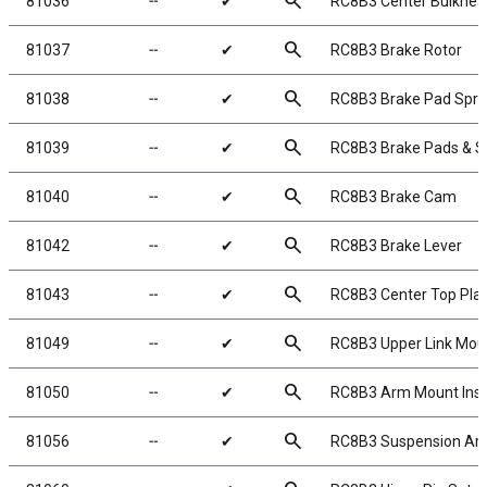
search
81036
╌
✔
RC8B3 Center Bulkhea
search
81037
╌
✔
RC8B3 Brake Rotor
search
81038
╌
✔
RC8B3 Brake Pad Spri
search
81039
╌
✔
RC8B3 Brake Pads & S
search
81040
╌
✔
RC8B3 Brake Cam
search
81042
╌
✔
RC8B3 Brake Lever
search
81043
╌
✔
RC8B3 Center Top Pla
search
81049
╌
✔
RC8B3 Upper Link Mou
search
81050
╌
✔
RC8B3 Arm Mount Inse
search
81056
╌
✔
RC8B3 Suspension Ar