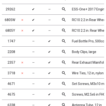
search
29262
✔
╌
ESS-One+ 2017 Engin
search
6805W
✗
✔
╌
RC10 2.2 in Rear Wheels
search
6805Y
✗
✔
╌
RC10 2.2 in. Rear Wheel
search
1747
╌
✔
Fuel Bottle Pro, 500cc
search
2208
╌
✔
Body Clips, large
search
2357
✗
╌
✔
Rear Exhaust Manifold
search
3718
✗
╌
✔
Wire Ties, 12 in, nylon
search
4671
╌
✔
Set Screws, M3x10 m
search
4675
╌
✔
Screws, M2.5x6 in FHC
search
6338
╌
✔
Antenna Tube, 12 in