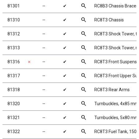
search
81301
╌
✔
RC8B3 Chassis Braces, 
search
81310
╌
✔
RC8T3 Chassis
search
81312
╌
✔
RC8T3 Shock Tower, f
search
81313
╌
✔
RC8T3 Shock Tower, r
search
81316
✗
╌
✔
RC8T3 Front Suspensi
search
81317
╌
✔
RC8T3 Front Upper Su
search
81318
╌
✔
RC8T3 Rear Arms
search
81320
╌
✔
Turnbuckles, 4x85 mm/
search
81321
╌
✔
Turnbuckles, 5x80 mm3
search
81322
╌
✔
RC8T3 Fuel Tank, 150c