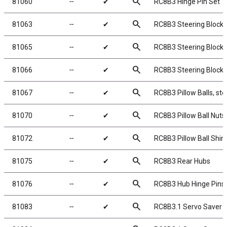
search
81060
╌
✔
RC8B3 Hinge Pin Set
search
81063
╌
✔
RC8B3 Steering Block 
search
81065
╌
✔
RC8B3 Steering Blocks
search
81066
╌
✔
RC8B3 Steering Block
search
81067
╌
✔
RC8B3 Pillow Balls, ste
search
81070
╌
✔
RC8B3 Pillow Ball Nuts
search
81072
╌
✔
RC8B3 Pillow Ball Shi
search
81075
╌
✔
RC8B3 Rear Hubs
search
81076
╌
✔
RC8B3 Hub Hinge Pins
search
81083
╌
✔
RC8B3.1 Servo Saver S