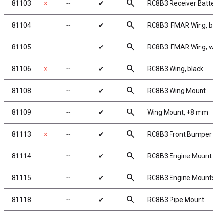
search
81103
✗
╌
✔
RC8B3 Receiver Batter
search
81104
╌
✔
RC8B3 IFMAR Wing, bl
search
81105
╌
✔
RC8B3 IFMAR Wing, wh
search
81106
✗
╌
✔
RC8B3 Wing, black
search
81108
╌
✔
RC8B3 Wing Mount
search
81109
╌
✔
Wing Mount, +8 mm
search
81113
✗
╌
✔
RC8B3 Front Bumper
search
81114
╌
✔
RC8B3 Engine Mount 
search
81115
╌
✔
RC8B3 Engine Mounts
search
81118
╌
✔
RC8B3 Pipe Mount