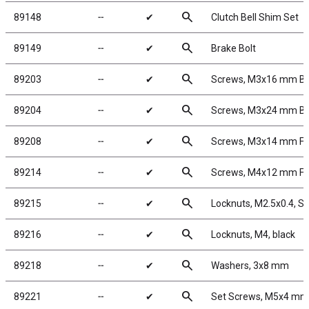
search
89148
╌
✔
Clutch Bell Shim Set
search
89149
╌
✔
Brake Bolt
search
89203
╌
✔
Screws, M3x16 mm B
search
89204
╌
✔
Screws, M3x24 mm B
search
89208
╌
✔
Screws, M3x14 mm F
search
89214
╌
✔
Screws, M4x12 mm F
search
89215
╌
✔
Locknuts, M2.5x0.4, Sh
search
89216
╌
✔
Locknuts, M4, black
search
89218
╌
✔
Washers, 3x8 mm
search
89221
╌
✔
Set Screws, M5x4 mm