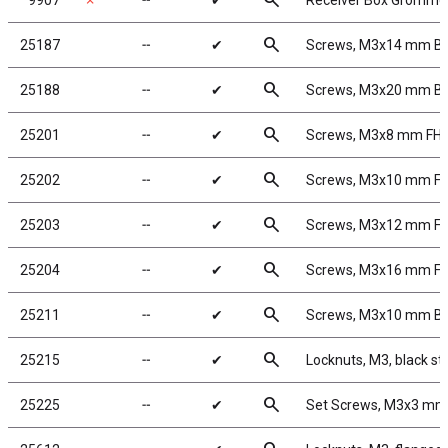
search
9907
✗
╌
✔
Receiver Box Gromme
search
25187
╌
✔
Screws, M3x14 mm B
search
25188
╌
✔
Screws, M3x20 mm B
search
25201
╌
✔
Screws, M3x8 mm FH
search
25202
╌
✔
Screws, M3x10 mm F
search
25203
╌
✔
Screws, M3x12 mm F
search
25204
╌
✔
Screws, M3x16 mm F
search
25211
╌
✔
Screws, M3x10 mm B
search
25215
╌
✔
Locknuts, M3, black st
search
25225
╌
✔
Set Screws, M3x3 mm