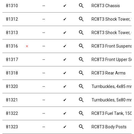
search
81310
╌
✔
RC8T3 Chassis
search
81312
╌
✔
RC8T3 Shock Tower, f
search
81313
╌
✔
RC8T3 Shock Tower, r
search
81316
✗
╌
✔
RC8T3 Front Suspens
search
81317
╌
✔
RC8T3 Front Upper S
search
81318
╌
✔
RC8T3 Rear Arms
search
81320
╌
✔
Turnbuckles, 4x85 mm
search
81321
╌
✔
Turnbuckles, 5x80 mm
search
81322
╌
✔
RC8T3 Fuel Tank, 150
search
81323
╌
✔
RC8T3 Body Posts