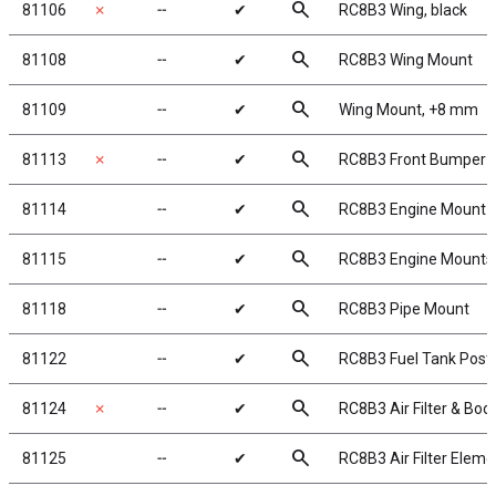
search
81106
✗
╌
✔
RC8B3 Wing, black
search
81108
╌
✔
RC8B3 Wing Mount
search
81109
╌
✔
Wing Mount, +8 mm
search
81113
✗
╌
✔
RC8B3 Front Bumper
search
81114
╌
✔
RC8B3 Engine Mount 
search
81115
╌
✔
RC8B3 Engine Mounts
search
81118
╌
✔
RC8B3 Pipe Mount
search
81122
╌
✔
RC8B3 Fuel Tank Post
search
81124
✗
╌
✔
RC8B3 Air Filter & Boo
search
81125
╌
✔
RC8B3 Air Filter Eleme