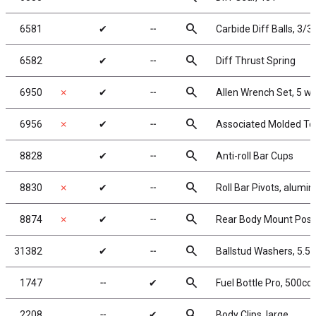
search
6581
✔
╌
Carbide Diff Balls, 3/32
search
6582
✔
╌
Diff Thrust Spring
search
6950
✗
✔
╌
Allen Wrench Set, 5 w
search
6956
✗
✔
╌
Associated Molded To
search
8828
✔
╌
Anti-roll Bar Cups
search
8830
✗
✔
╌
Roll Bar Pivots, alumi
search
8874
✗
✔
╌
Rear Body Mount Post
search
31382
✔
╌
Ballstud Washers, 5.5
search
1747
╌
✔
Fuel Bottle Pro, 500cc
search
2208
╌
✔
Body Clips, large