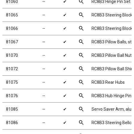
search
81060
╌
✔
RC8B3 Hinge Pin Set
search
81065
╌
✔
RC8B3 Steering Block
search
81066
╌
✔
RC8B3 Steering Block
search
81067
╌
✔
RC8B3 Pillow Balls, ste
search
81070
╌
✔
RC8B3 Pillow Ball Nuts
search
81072
╌
✔
RC8B3 Pillow Ball Shi
search
81075
╌
✔
RC8B3 Rear Hubs
search
81076
╌
✔
RC8B3 Hub Hinge Pins
search
81085
╌
✔
Servo Saver Arm, al
search
81086
╌
✔
RC8B3 Steering Bellcra