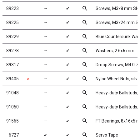
search
89223
╌
✔
Screws, M3x8 mm SH
search
89225
╌
✔
Screws, M3x24 mm S
search
89229
╌
✔
Blue Countersunk Was
search
89278
╌
✔
Washers, 2.6x6 mm
search
89317
╌
✔
Droop Screws, M4 0.
search
89405
✗
╌
✔
Nyloc Wheel Nuts, silve
search
91048
╌
✔
Heavy-duty Ballstuds,
search
91050
╌
✔
Heavy-duty Ballstuds,
search
91565
╌
✔
FT Bearings, 8x16x5 
search
6727
✔
✔
Servo Tape