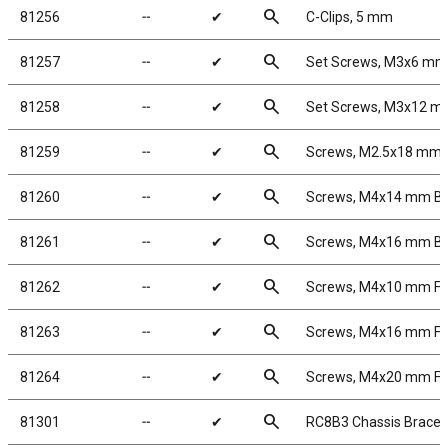
search
81256
╌
✔
C-Clips, 5 mm
search
81257
╌
✔
Set Screws, M3x6 mm
search
81258
╌
✔
Set Screws, M3x12 
search
81259
╌
✔
Screws, M2.5x18 mm
search
81260
╌
✔
Screws, M4x14 mm B
search
81261
╌
✔
Screws, M4x16 mm B
search
81262
╌
✔
Screws, M4x10 mm F
search
81263
╌
✔
Screws, M4x16 mm F
search
81264
╌
✔
Screws, M4x20 mm F
search
81301
╌
✔
RC8B3 Chassis Braces, 