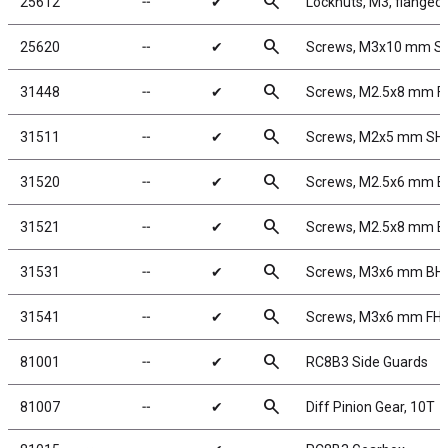
search
25612
╌
✔
Locknuts, M3, flanged,
search
25620
╌
✔
Screws, M3x10 mm S
search
31448
╌
✔
Screws, M2.5x8 mm 
search
31511
╌
✔
Screws, M2x5 mm SH
search
31520
╌
✔
Screws, M2.5x6 mm 
search
31521
╌
✔
Screws, M2.5x8 mm 
search
31531
╌
✔
Screws, M3x6 mm BH
search
31541
╌
✔
Screws, M3x6 mm FH
search
81001
╌
✔
RC8B3 Side Guards
search
81007
╌
✔
Diff Pinion Gear, 10T