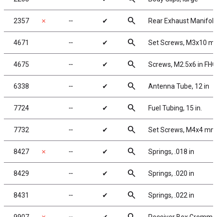
search
2357
✗
╌
✔
Rear Exhaust Manifold
search
4671
╌
✔
Set Screws, M3x10 
search
4675
╌
✔
Screws, M2.5x6 in FH
search
6338
╌
✔
Antenna Tube, 12 in
search
7724
╌
✔
Fuel Tubing, 15 in.
search
7732
╌
✔
Set Screws, M4x4 mm
search
8427
✗
╌
✔
Springs, .018 in
search
8429
╌
✔
Springs, .020 in
search
8431
╌
✔
Springs, .022 in