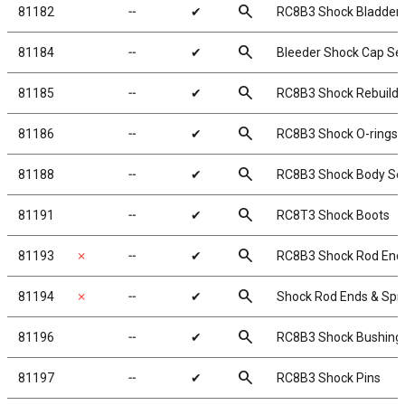
search
81182
╌
✔
RC8B3 Shock Bladder
search
81184
╌
✔
Bleeder Shock Cap Se
search
81185
╌
✔
RC8B3 Shock Rebuild K
search
81186
╌
✔
RC8B3 Shock O-rings, 
search
81188
╌
✔
RC8B3 Shock Body Sea
search
81191
╌
✔
RC8T3 Shock Boots
search
81193
✗
╌
✔
RC8B3 Shock Rod Ends
search
81194
✗
╌
✔
Shock Rod Ends & Spr
search
81196
╌
✔
RC8B3 Shock Bushing
search
81197
╌
✔
RC8B3 Shock Pins