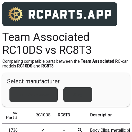
Team Associated
RC10DS vs RC8T3
Comparing compatible parts between the
Team Associated
RC-car
models
RC10DS
and
RC8T3
.
Select manufacturer
Team Associated
Xray
link
RC10DS
RC8T3
Description
Part #
search
1736
✔
╌
Body Clips, metallic bl