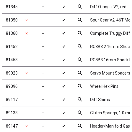
search
81345
╌
✔
Diff O-rings, V2, red
search
81350
✗
╌
✔
Spur Gear V2, 46T Mo
search
81360
✗
╌
✔
Complete Truggy Differ
search
81452
╌
✔
RC8B3.2 16mm Shock
search
81453
╌
✔
RC8B3 16mm Shock Bla
search
89023
✗
╌
✔
Servo Mount Spacers
search
89096
╌
✔
Wheel Hex Pins
search
89117
╌
✔
Diff Shims
search
89133
╌
✔
Clutch Springs, 1.0 m
search
89147
✗
╌
✔
Header/Manifold Gask