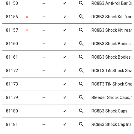
search
81150
╌
✔
RC8B3 Anti-roll Bar Dr
search
81156
✗
╌
✔
RC8B3 Shock Kit, front
search
81157
✗
╌
✔
RC8B3 Shock Kit, rear
search
81160
╌
✔
RC8B3 Shock Bodies,
search
81161
╌
✔
RC8B3 Shock Bodies,
search
81172
╌
✔
RC8T3 TiN Shock Shaf
search
81173
╌
✔
RC8T3 TiN Shock Shaf
search
81179
╌
✔
Bleeder Shock Caps, 
search
81180
╌
✔
RC8B3 Shock Caps
search
81181
╌
✔
RC8B3 Shock Cap Inse