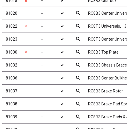
81015
╌
✔
RC8B3 Gearbox
✗
search
81020
╌
✔
RC8B3 Center Univers
search
81022
✗
╌
✔
RC8T3 Universals, 13
search
81023
╌
✔
RC8T3 Center Univers
search
81030
✗
╌
✔
RC8B3 Top Plate
search
81032
╌
✔
RC8B3 Chassis Braces, 
search
81036
╌
✔
RC8B3 Center Bulkhe
search
81037
╌
✔
RC8B3 Brake Rotor
search
81038
╌
✔
RC8B3 Brake Pad Spri
search
81039
╌
✔
RC8B3 Brake Pads & S