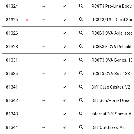
search
81324
╌
✔
RC8T3 Pro-Line Body,
search
81325
✗
╌
✔
RC8T3/T3e Decal She
search
81326
╌
✔
RC8B3 CVA Axle, steel
search
81328
╌
✔
RC8B3 F CVA Rebuild K
search
81331
╌
✔
RC8T3 CVA Bones, 1
search
81335
╌
✔
RC8T3 CVA Set, 133
search
81341
╌
✔
Diff Case Gasket, V2
search
81342
╌
✔
Diff Sun/Planet Gear, 
search
81343
╌
✔
Internal Diff Shims, V2
search
81344
╌
✔
Diff Outdrives, V2