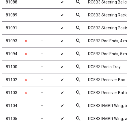
search
81088
╌
✔
RC8B3 Steering Bellcr
search
81089
╌
✔
RC8B3 Steering Rack
search
81091
╌
✔
RC8B3 Steering Posts
search
81093
✗
╌
✔
RC8B3 Rod Ends, 4 m
search
81094
✗
╌
✔
RC8B3 Rod Ends, 5 m
search
81100
╌
✔
RC8B3 Radio Tray
search
81102
✗
╌
✔
RC8B3 Receiver Box
search
81103
✗
╌
✔
RC8B3 Receiver Batter
search
81104
╌
✔
RC8B3 IFMAR Wing, bl
search
81105
╌
✔
RC8B3 IFMAR Wing, wh