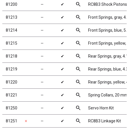
search
81200
╌
✔
RC8B3 Shock Pistons
search
81213
╌
✔
Front Springs, gray, 4.7
search
81214
╌
✔
Front Springs, blue, 5.0 
search
81215
╌
✔
Front Springs, yellow, 5
search
81218
╌
✔
Rear Springs, gray, 4.1 
search
81219
╌
✔
Rear Springs, blue, 4.3 l
search
81220
╌
✔
Rear Springs, yellow, 4.
search
81221
╌
✔
Spring Collars, 20 mm
search
81250
╌
✔
Servo Horn Kit
search
81251
✗
╌
✔
RC8B3 Linkage Kit