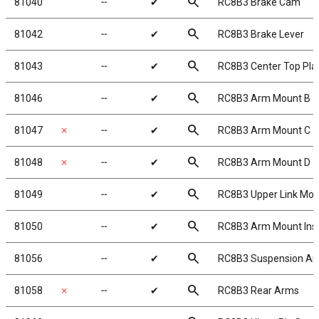
search
81040
╌
✔
RC8B3 Brake Cam
search
81042
╌
✔
RC8B3 Brake Lever
search
81043
╌
✔
RC8B3 Center Top Pla
search
81046
╌
✔
RC8B3 Arm Mount B
search
81047
✗
╌
✔
RC8B3 Arm Mount C
search
81048
✗
╌
✔
RC8B3 Arm Mount D
search
81049
╌
✔
RC8B3 Upper Link Mou
search
81050
╌
✔
RC8B3 Arm Mount Inse
search
81056
╌
✔
RC8B3 Suspension Ar
search
81058
✗
╌
✔
RC8B3 Rear Arms