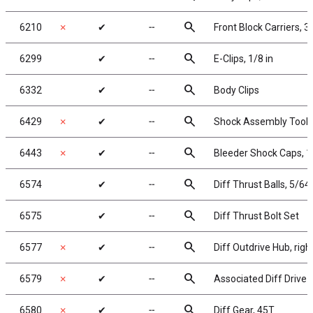
search
6210
✗
✔
╌
Front Block Carriers, 3
search
6299
✔
╌
E-Clips, 1/8 in
search
6332
✔
╌
Body Clips
search
6429
✗
✔
╌
Shock Assembly Tool
search
6443
✗
✔
╌
Bleeder Shock Caps, 1
search
6574
✔
╌
Diff Thrust Balls, 5/64 
search
6575
✔
╌
Diff Thrust Bolt Set
search
6577
✗
✔
╌
Diff Outdrive Hub, righ
search
6579
✗
✔
╌
Associated Diff Drive 
search
6580
✗
✔
╌
Diff Gear, 45T