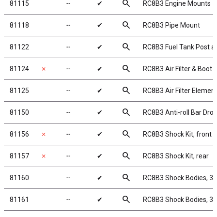
search
81115
╌
✔
RC8B3 Engine Mounts
search
81118
╌
✔
RC8B3 Pipe Mount
search
81122
╌
✔
RC8B3 Fuel Tank Post 
search
81124
✗
╌
✔
RC8B3 Air Filter & Boot
search
81125
╌
✔
RC8B3 Air Filter Elemen
search
81150
╌
✔
RC8B3 Anti-roll Bar Drop
search
81156
✗
╌
✔
RC8B3 Shock Kit, front
search
81157
✗
╌
✔
RC8B3 Shock Kit, rear
search
81160
╌
✔
RC8B3 Shock Bodies, 3
search
81161
╌
✔
RC8B3 Shock Bodies, 3