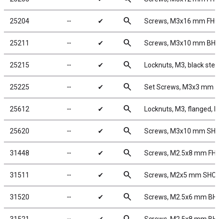
search
25204
╌
✔
Screws, M3x16 mm FH
search
25211
╌
✔
Screws, M3x10 mm BH
search
25215
╌
✔
Locknuts, M3, black stee
search
25225
╌
✔
Set Screws, M3x3 mm
search
25612
╌
✔
Locknuts, M3, flanged, b
search
25620
╌
✔
Screws, M3x10 mm SH
search
31448
╌
✔
Screws, M2.5x8 mm FH
search
31511
╌
✔
Screws, M2x5 mm SHC
search
31520
╌
✔
Screws, M2.5x6 mm BH