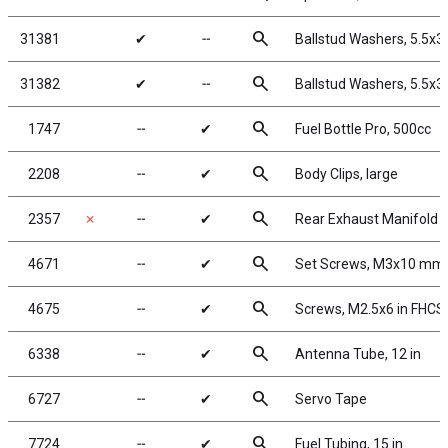
search
31381
✔
╌
Ballstud Washers, 5.5x
search
31382
✔
╌
Ballstud Washers, 5.5x
search
1747
╌
✔
Fuel Bottle Pro, 500cc
search
2208
╌
✔
Body Clips, large
search
2357
✗
╌
✔
Rear Exhaust Manifold 
search
4671
╌
✔
Set Screws, M3x10 mm
search
4675
╌
✔
Screws, M2.5x6 in FHCS
search
6338
╌
✔
Antenna Tube, 12 in
search
6727
╌
✔
Servo Tape
search
7724
╌
✔
Fuel Tubing, 15 in.