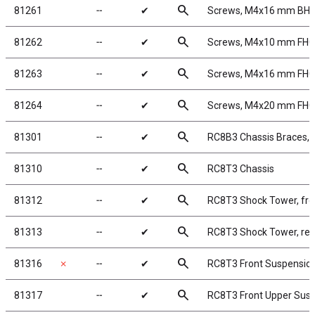
search
81261
╌
✔
Screws, M4x16 mm BH
search
81262
╌
✔
Screws, M4x10 mm FH
search
81263
╌
✔
Screws, M4x16 mm FH
search
81264
╌
✔
Screws, M4x20 mm FH
search
81301
╌
✔
RC8B3 Chassis Braces, s
search
81310
╌
✔
RC8T3 Chassis
search
81312
╌
✔
RC8T3 Shock Tower, fro
search
81313
╌
✔
RC8T3 Shock Tower, rea
search
81316
✗
╌
✔
RC8T3 Front Suspensio
search
81317
╌
✔
RC8T3 Front Upper Sus