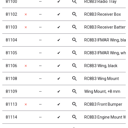
search
81100
╌
✔
RC8B3 Radio Tray
search
81102
✗
╌
✔
RC8B3 Receiver Box
search
81103
✗
╌
✔
RC8B3 Receiver Battery
search
81104
╌
✔
RC8B3 IFMAR Wing, bla
search
81105
╌
✔
RC8B3 IFMAR Wing, whi
search
81106
✗
╌
✔
RC8B3 Wing, black
search
81108
╌
✔
RC8B3 Wing Mount
search
81109
╌
✔
Wing Mount, +8 mm
search
81113
✗
╌
✔
RC8B3 Front Bumper
search
81114
╌
✔
RC8B3 Engine Mount W