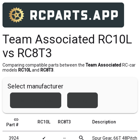
Team Associated RC10L
vs RC8T3
Comparing compatible parts between the
Team Associated
RC-car
models
RC10L
and
RC8T3
.
Select manufacturer
Team Associated
Xray
link
RC10L
RC8T3
Description
Part #
search
3924
✔
╌
Spur Gear, 66T 48Pitch