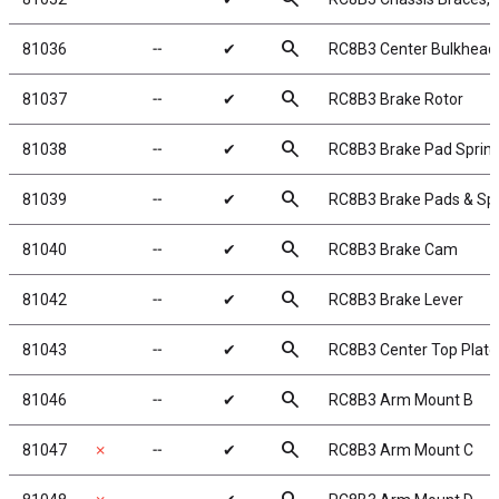
search
81036
╌
✔
RC8B3 Center Bulkhead
search
81037
╌
✔
RC8B3 Brake Rotor
search
81038
╌
✔
RC8B3 Brake Pad Sprin
search
81039
╌
✔
RC8B3 Brake Pads & Sp
search
81040
╌
✔
RC8B3 Brake Cam
search
81042
╌
✔
RC8B3 Brake Lever
search
81043
╌
✔
RC8B3 Center Top Plate
search
81046
╌
✔
RC8B3 Arm Mount B
search
81047
✗
╌
✔
RC8B3 Arm Mount C