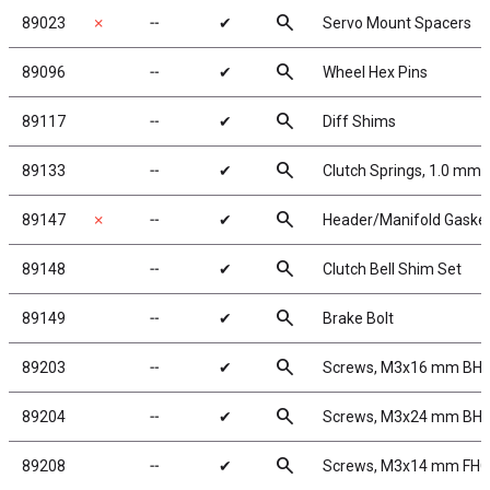
search
89023
✗
╌
✔
Servo Mount Spacers
search
89096
╌
✔
Wheel Hex Pins
search
89117
╌
✔
Diff Shims
search
89133
╌
✔
Clutch Springs, 1.0 mm,
search
89147
✗
╌
✔
Header/Manifold Gaske
search
89148
╌
✔
Clutch Bell Shim Set
search
89149
╌
✔
Brake Bolt
search
89203
╌
✔
Screws, M3x16 mm BH
search
89204
╌
✔
Screws, M3x24 mm BH
search
89208
╌
✔
Screws, M3x14 mm FH