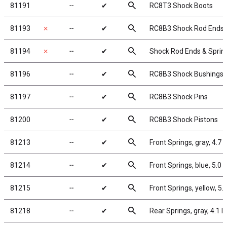
search
81191
╌
✔
RC8T3 Shock Boots
search
81193
✗
╌
✔
RC8B3 Shock Rod Ends 
search
81194
✗
╌
✔
Shock Rod Ends & Sprin
search
81196
╌
✔
RC8B3 Shock Bushings
search
81197
╌
✔
RC8B3 Shock Pins
search
81200
╌
✔
RC8B3 Shock Pistons
search
81213
╌
✔
Front Springs, gray, 4.7 l
search
81214
╌
✔
Front Springs, blue, 5.0 lb
search
81215
╌
✔
Front Springs, yellow, 5.4
search
81218
╌
✔
Rear Springs, gray, 4.1 lb