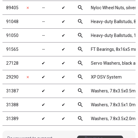
search
89405
✗
╌
✔
Nyloc Wheel Nuts, silver
search
91048
╌
✔
Heavy-duty Ballstuds, 8
search
91050
╌
✔
Heavy-duty Ballstuds, 1
search
91565
╌
✔
FT Bearings, 8x16x5 mm
search
27128
✔
✔
Servo Washers, black a
search
29290
✗
✔
✔
XP DSV System
search
31387
✔
✔
Washers, 7.8x3.5x0.5m
search
31388
✔
✔
Washers, 7.8x3.5x1.0m
search
31389
✔
✔
Washers, 7.8x3.5x2.0m