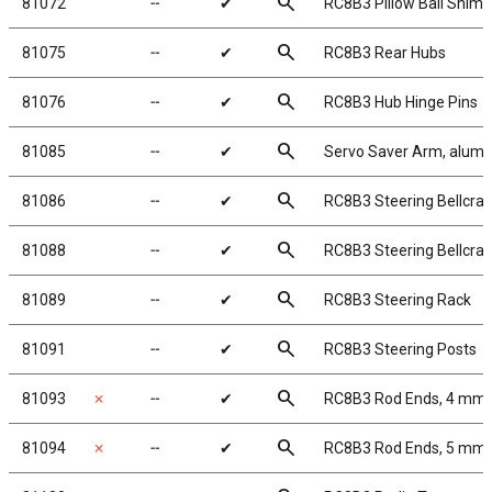
search
81072
╌
✔
RC8B3 Pillow Ball Shims
search
81075
╌
✔
RC8B3 Rear Hubs
search
81076
╌
✔
RC8B3 Hub Hinge Pins
search
81085
╌
✔
Servo Saver Arm, alum
search
81086
╌
✔
RC8B3 Steering Bellcran
search
81088
╌
✔
RC8B3 Steering Bellcra
search
81089
╌
✔
RC8B3 Steering Rack
search
81091
╌
✔
RC8B3 Steering Posts
search
81093
✗
╌
✔
RC8B3 Rod Ends, 4 mm
search
81094
✗
╌
✔
RC8B3 Rod Ends, 5 mm