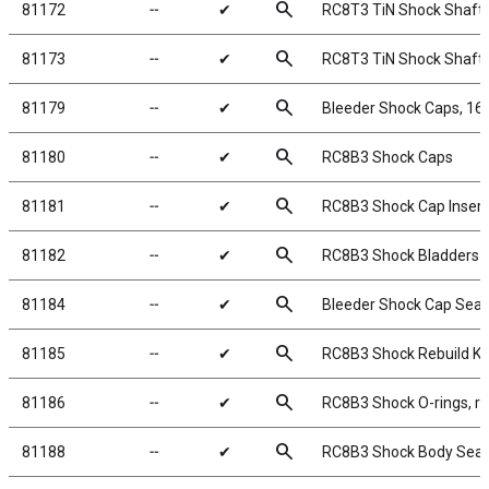
search
81172
╌
✔
RC8T3 TiN Shock Shafts
search
81173
╌
✔
RC8T3 TiN Shock Shafts
search
81179
╌
✔
Bleeder Shock Caps, 1
search
81180
╌
✔
RC8B3 Shock Caps
search
81181
╌
✔
RC8B3 Shock Cap Insert
search
81182
╌
✔
RC8B3 Shock Bladders
search
81184
╌
✔
Bleeder Shock Cap Seal
search
81185
╌
✔
RC8B3 Shock Rebuild Ki
search
81186
╌
✔
RC8B3 Shock O-rings, r
search
81188
╌
✔
RC8B3 Shock Body Seal 