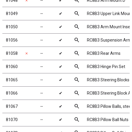
search
81048
✗
╌
✔
RC8B3 Arm Mount D
search
81049
╌
✔
RC8B3 Upper Link Moun
search
81050
╌
✔
RC8B3 Arm Mount Insert
search
81056
╌
✔
RC8B3 Suspension Arm
search
81058
✗
╌
✔
RC8B3 Rear Arms
search
81060
╌
✔
RC8B3 Hinge Pin Set
search
81065
╌
✔
RC8B3 Steering Blocks
search
81066
╌
✔
RC8B3 Steering Block 
search
81067
╌
✔
RC8B3 Pillow Balls, steel
search
81070
╌
✔
RC8B3 Pillow Ball Nuts