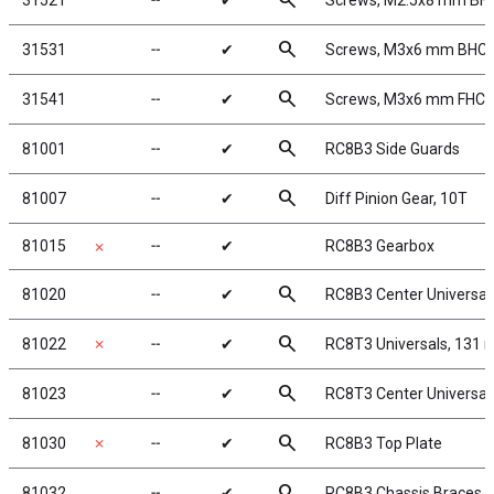
search
31521
╌
✔
Screws, M2.5x8 mm BH
search
31531
╌
✔
Screws, M3x6 mm BHC
search
31541
╌
✔
Screws, M3x6 mm FHC
search
81001
╌
✔
RC8B3 Side Guards
search
81007
╌
✔
Diff Pinion Gear, 10T
81015
╌
✔
RC8B3 Gearbox
✗
search
81020
╌
✔
RC8B3 Center Universal
search
81022
✗
╌
✔
RC8T3 Universals, 131
search
81023
╌
✔
RC8T3 Center Universa
search
81030
✗
╌
✔
RC8B3 Top Plate
search
81032
╌
✔
RC8B3 Chassis Braces, l