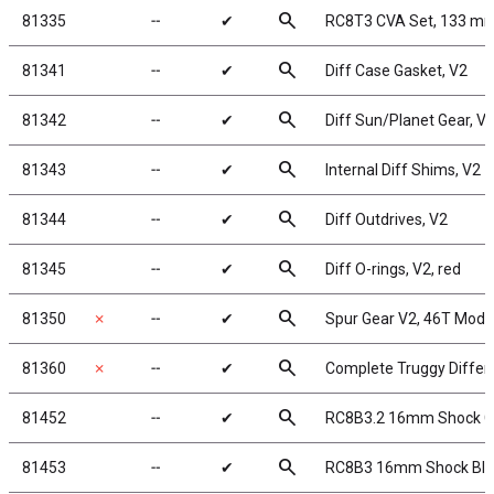
search
81335
╌
✔
RC8T3 CVA Set, 133 m
search
81341
╌
✔
Diff Case Gasket, V2
search
81342
╌
✔
Diff Sun/Planet Gear, V
search
81343
╌
✔
Internal Diff Shims, V2
search
81344
╌
✔
Diff Outdrives, V2
search
81345
╌
✔
Diff O-rings, V2, red
search
81350
✗
╌
✔
Spur Gear V2, 46T Mod 
search
81360
✗
╌
✔
Complete Truggy Differen
search
81452
╌
✔
RC8B3.2 16mm Shock 
search
81453
╌
✔
RC8B3 16mm Shock Bladd