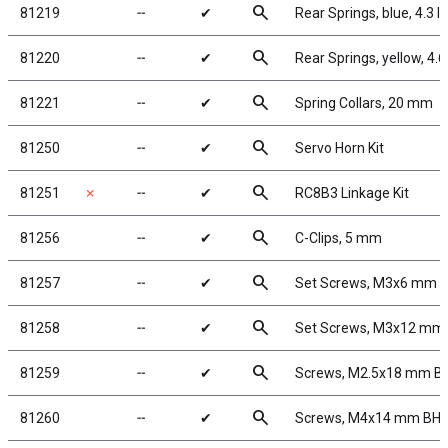
search
81219
╌
✔
Rear Springs, blue, 4.3 lb/
search
81220
╌
✔
Rear Springs, yellow, 4.6 
search
81221
╌
✔
Spring Collars, 20 mm
search
81250
╌
✔
Servo Horn Kit
search
81251
✗
╌
✔
RC8B3 Linkage Kit
search
81256
╌
✔
C-Clips, 5 mm
search
81257
╌
✔
Set Screws, M3x6 mm
search
81258
╌
✔
Set Screws, M3x12 mm
search
81259
╌
✔
Screws, M2.5x18 mm B
search
81260
╌
✔
Screws, M4x14 mm BH