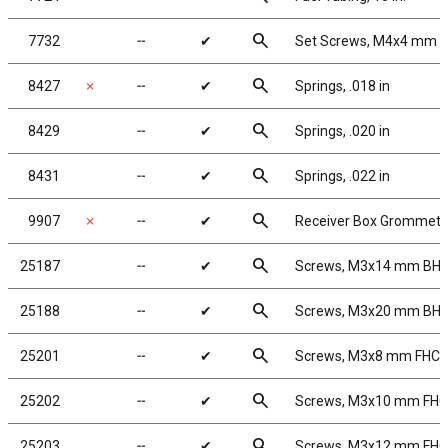
search
7732
╌
✔
Set Screws, M4x4 mm
search
8427
✗
╌
✔
Springs, .018 in
search
8429
╌
✔
Springs, .020 in
search
8431
╌
✔
Springs, .022 in
search
9907
✗
╌
✔
Receiver Box Grommets
search
25187
╌
✔
Screws, M3x14 mm BH
search
25188
╌
✔
Screws, M3x20 mm BH
search
25201
╌
✔
Screws, M3x8 mm FHC
search
25202
╌
✔
Screws, M3x10 mm FH
search
25203
╌
✔
Screws, M3x12 mm FH