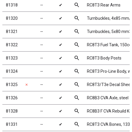
search
81318
╌
✔
RC8T3 Rear Arms
search
81320
╌
✔
Turnbuckles, 4x85 mm/3
search
81321
╌
✔
Turnbuckles, 5x80 mm3.
search
81322
╌
✔
RC8T3 Fuel Tank, 150cc
search
81323
╌
✔
RC8T3 Body Posts
search
81324
╌
✔
RC8T3 Pro-Line Body, w
search
81325
✗
╌
✔
RC8T3/T3e Decal Sheet
search
81326
╌
✔
RC8B3 CVA Axle, steel
search
81328
╌
✔
RC8B3 F CVA Rebuild Kit
search
81331
╌
✔
RC8T3 CVA Bones, 133