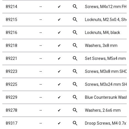
search
89214
╌
✔
Screws, M4x12 mm FH
search
89215
╌
✔
Locknuts, M2.5x0.4, Shoc
search
89216
╌
✔
Locknuts, M4, black
search
89218
╌
✔
Washers, 3x8 mm
search
89221
╌
✔
Set Screws, M5x4 mm
search
89223
╌
✔
Screws, M3x8 mm SHC
search
89225
╌
✔
Screws, M3x24 mm SH
search
89229
╌
✔
Blue Countersunk Wash
search
89278
╌
✔
Washers, 2.6x6 mm
search
89317
╌
✔
Droop Screws, M4 0.7x