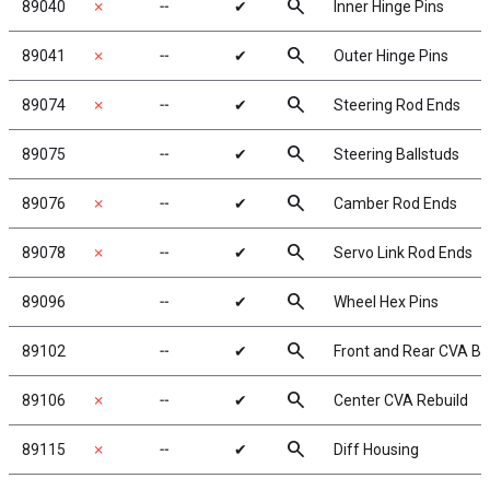
search
89040
✗
╌
✔
Inner Hinge Pins
search
89041
✗
╌
✔
Outer Hinge Pins
search
89074
✗
╌
✔
Steering Rod Ends
search
89075
╌
✔
Steering Ballstuds
search
89076
✗
╌
✔
Camber Rod Ends
search
89078
✗
╌
✔
Servo Link Rod Ends
search
89096
╌
✔
Wheel Hex Pins
search
89102
╌
✔
Front and Rear CVA B
search
89106
✗
╌
✔
Center CVA Rebuild
search
89115
✗
╌
✔
Diff Housing