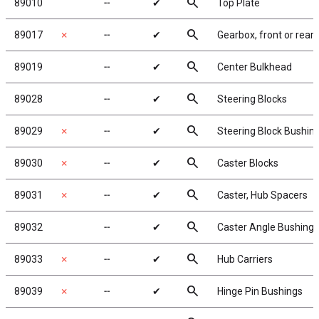
search
89010
╌
✔
Top Plate
search
89017
✗
╌
✔
Gearbox, front or rear
search
89019
╌
✔
Center Bulkhead
search
89028
╌
✔
Steering Blocks
search
89029
✗
╌
✔
Steering Block Bushin
search
89030
✗
╌
✔
Caster Blocks
search
89031
✗
╌
✔
Caster, Hub Spacers
search
89032
╌
✔
Caster Angle Bushings
search
89033
✗
╌
✔
Hub Carriers
search
89039
✗
╌
✔
Hinge Pin Bushings