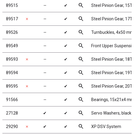
search
89515
╌
✔
Steel Pinion Gear, 15T
search
89517
✗
╌
✔
Steel Pinion Gear, 17T
search
89526
╌
✔
Turnbuckles, 4x50 mm/1
search
89549
╌
✔
Front Upper Suspensi
search
89593
✗
╌
✔
Steel Pinion Gear, 18T
search
89594
╌
✔
Steel Pinion Gear, 19T
search
89595
✗
╌
✔
Steel Pinion Gear, 20T
search
91566
╌
✔
Bearings, 15x21x4 m
search
27128
✔
✔
Servo Washers, black
search
29290
✗
✔
✔
XP DSV System