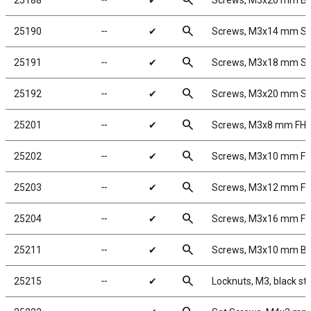
search
25188
╌
✔
Screws, M3x20 mm B
search
25190
╌
✔
Screws, M3x14 mm S
search
25191
╌
✔
Screws, M3x18 mm S
search
25192
╌
✔
Screws, M3x20 mm S
search
25201
╌
✔
Screws, M3x8 mm FH
search
25202
╌
✔
Screws, M3x10 mm F
search
25203
╌
✔
Screws, M3x12 mm F
search
25204
╌
✔
Screws, M3x16 mm F
search
25211
╌
✔
Screws, M3x10 mm B
search
25215
╌
✔
Locknuts, M3, black st