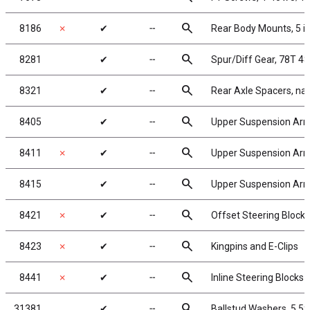
search
8186
✗
✔
╌
Rear Body Mounts, 5 i
search
8281
✔
╌
Spur/Diff Gear, 78T 4
search
8321
✔
╌
Rear Axle Spacers, na
search
8405
✔
╌
Upper Suspension Ar
search
8411
✗
✔
╌
Upper Suspension Arm
search
8415
✔
╌
Upper Suspension Arm T
search
8421
✗
✔
╌
Offset Steering Blocks
search
8423
✗
✔
╌
Kingpins and E-Clips
search
8441
✗
✔
╌
Inline Steering Blocks
search
31381
✔
╌
Ballstud Washers, 5.5