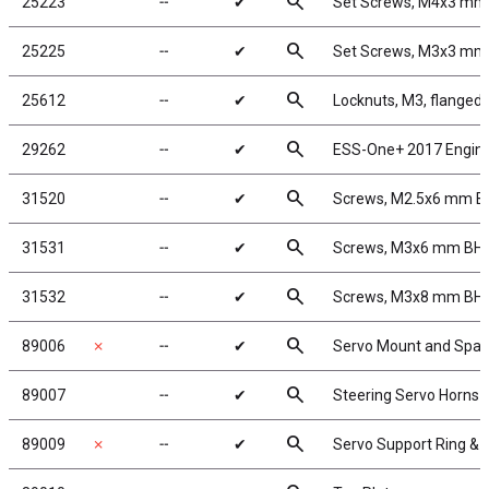
search
25223
╌
✔
Set Screws, M4x3 mm
search
25225
╌
✔
Set Screws, M3x3 mm
search
25612
╌
✔
Locknuts, M3, flanged,
search
29262
╌
✔
ESS-One+ 2017 Engin
search
31520
╌
✔
Screws, M2.5x6 mm 
search
31531
╌
✔
Screws, M3x6 mm BH
search
31532
╌
✔
Screws, M3x8 mm BH
search
89006
✗
╌
✔
Servo Mount and Spac
search
89007
╌
✔
Steering Servo Horns
search
89009
✗
╌
✔
Servo Support Ring &