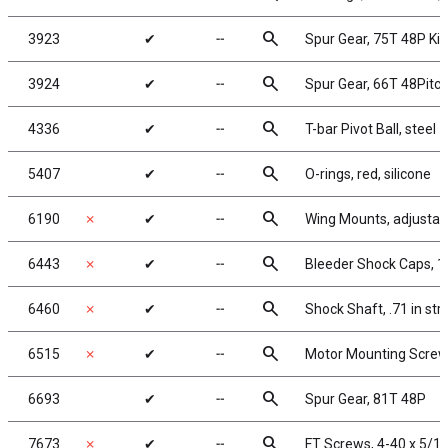
search
3923
✔
╌
Spur Gear, 75T 48P K
search
3924
✔
╌
Spur Gear, 66T 48Pitc
search
4336
✔
╌
T-bar Pivot Ball, steel
search
5407
✔
╌
O-rings, red, silicone
search
6190
✗
✔
╌
Wing Mounts, adjustab
search
6443
✗
✔
╌
Bleeder Shock Caps, 1
search
6460
✗
✔
╌
Shock Shaft, .71 in str
search
6515
✗
✔
╌
Motor Mounting Screw
search
6693
✔
╌
Spur Gear, 81T 48P
search
7673
✗
✔
╌
FT Screws, 4-40 x 5/16