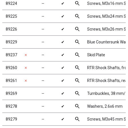
search
89224
╌
✔
Screws, M3x16 mm S
search
89225
╌
✔
Screws, M3x24 mm S
search
89226
╌
✔
Screws, M3x26 mm S
search
89229
╌
✔
Blue Countersunk Was
search
89237
✗
╌
✔
Skid Plate
search
89260
✗
╌
✔
RTR Shock Shafts, fro
search
89261
✗
╌
✔
RTR Shock Shafts, rea
search
89269
╌
✔
Turnbuckles, 38 mm/1.5
search
89278
╌
✔
Washers, 2.6x6 mm
search
89279
╌
✔
Screws, M3x45 mm S