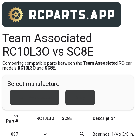
Team Associated
RC10L3O vs SC8E
Comparing compatible parts between the
Team Associated
RC-car
models
RC10L3O
and
SC8E
.
Select manufacturer
Team Associated
Xray
link
RC10L3O
SC8E
Description
Part #
search
897
✔
╌
Bearings, 1/4 x 3/8 in,