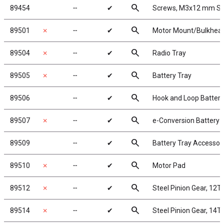
search
89454
╌
✔
Screws, M3x12 mm S
search
89501
✗
╌
✔
Motor Mount/Bulkhea
search
89504
✗
╌
✔
Radio Tray
search
89505
✗
╌
✔
Battery Tray
search
89506
╌
✔
Hook and Loop Battery
search
89507
✗
╌
✔
e-Conversion Battery 
search
89509
╌
✔
Battery Tray Accessor
search
89510
✗
╌
✔
Motor Pad
search
89512
✗
╌
✔
Steel Pinion Gear, 12T
search
89514
✗
╌
✔
Steel Pinion Gear, 14T