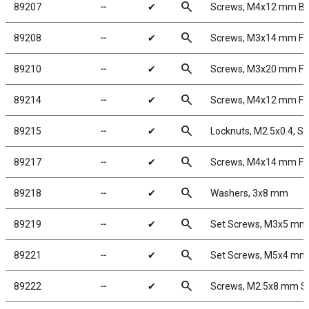
search
89207
╌
✔
Screws, M4x12 mm B
search
89208
╌
✔
Screws, M3x14 mm F
search
89210
╌
✔
Screws, M3x20 mm F
search
89214
╌
✔
Screws, M4x12 mm F
search
89215
╌
✔
Locknuts, M2.5x0.4, Sho
search
89217
╌
✔
Screws, M4x14 mm F
search
89218
╌
✔
Washers, 3x8 mm
search
89219
╌
✔
Set Screws, M3x5 mm
search
89221
╌
✔
Set Screws, M5x4 mm
search
89222
╌
✔
Screws, M2.5x8 mm 