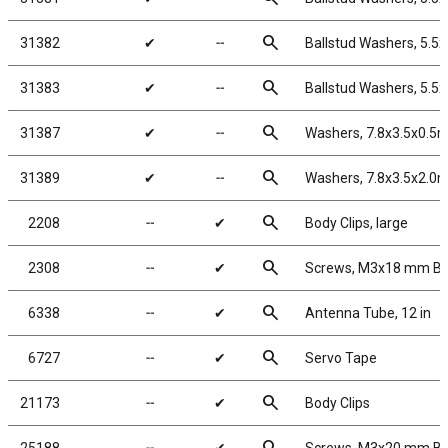
search
31382
✔
╌
Ballstud Washers, 5.5
search
31383
✔
╌
Ballstud Washers, 5.5
search
31387
✔
╌
Washers, 7.8x3.5x0.5
search
31389
✔
╌
Washers, 7.8x3.5x2.0
search
2208
╌
✔
Body Clips, large
search
2308
╌
✔
Screws, M3x18 mm B
search
6338
╌
✔
Antenna Tube, 12 in
search
6727
╌
✔
Servo Tape
search
21173
╌
✔
Body Clips