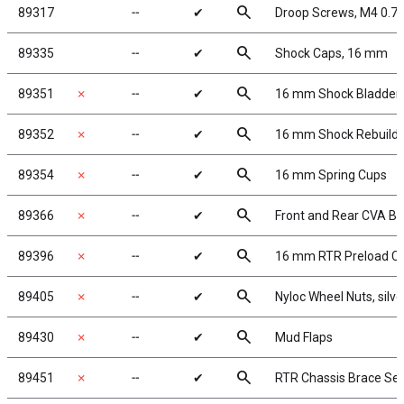
search
89317
╌
✔
Droop Screws, M4 0.7
search
89335
╌
✔
Shock Caps, 16 mm
search
89351
✗
╌
✔
16 mm Shock Bladder
search
89352
✗
╌
✔
16 mm Shock Rebuild
search
89354
✗
╌
✔
16 mm Spring Cups
search
89366
✗
╌
✔
Front and Rear CVA B
search
89396
✗
╌
✔
16 mm RTR Preload Cl
search
89405
✗
╌
✔
Nyloc Wheel Nuts, silve
search
89430
✗
╌
✔
Mud Flaps
search
89451
✗
╌
✔
RTR Chassis Brace Set