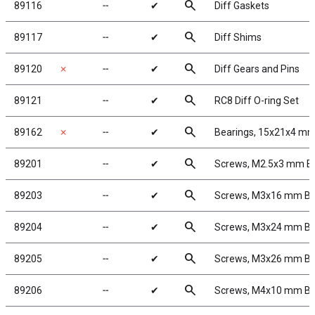
search
89116
╌
✔
Diff Gaskets
search
89117
╌
✔
Diff Shims
search
89120
✗
╌
✔
Diff Gears and Pins
search
89121
╌
✔
RC8 Diff O-ring Set
search
89162
✗
╌
✔
Bearings, 15x21x4 m
search
89201
╌
✔
Screws, M2.5x3 mm 
search
89203
╌
✔
Screws, M3x16 mm B
search
89204
╌
✔
Screws, M3x24 mm B
search
89205
╌
✔
Screws, M3x26 mm B
search
89206
╌
✔
Screws, M4x10 mm B