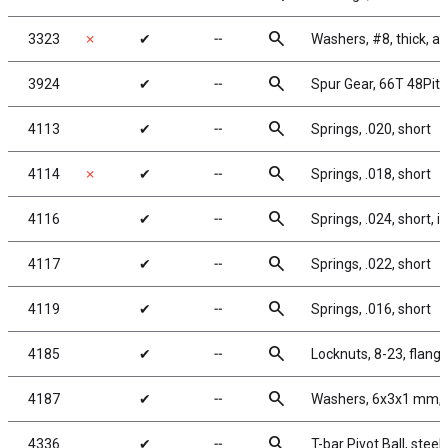
search
3323
✗
✔
╌
Washers, #8, thick, 
search
3924
✔
╌
Spur Gear, 66T 48Pit
search
4113
✔
╌
Springs, .020, short
search
4114
✗
✔
╌
Springs, .018, short
search
4116
✔
╌
Springs, .024, short, in
search
4117
✔
╌
Springs, .022, short
search
4119
✔
╌
Springs, .016, short
search
4185
✔
╌
Locknuts, 8-23, flange
search
4187
✔
╌
Washers, 6x3x1 mm, 
search
4336
✔
╌
T-bar Pivot Ball, steel