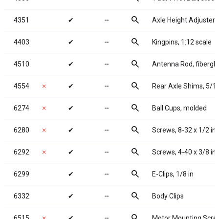
search
4351
✔
╌
Axle Height Adjusters
search
4403
✔
╌
Kingpins, 1:12 scale
search
4510
✔
╌
Antenna Rod, fibergla
search
4554
✗
✔
╌
Rear Axle Shims, 5/1
search
6274
✗
✔
╌
Ball Cups, molded
search
6280
✗
✔
╌
Screws, 8-32 x 1/2 i
search
6292
✗
✔
╌
Screws, 4-40 x 3/8 in
search
6299
✔
╌
E-Clips, 1/8 in
search
6332
✔
╌
Body Clips
search
6515
✗
✔
╌
Motor Mounting Scre