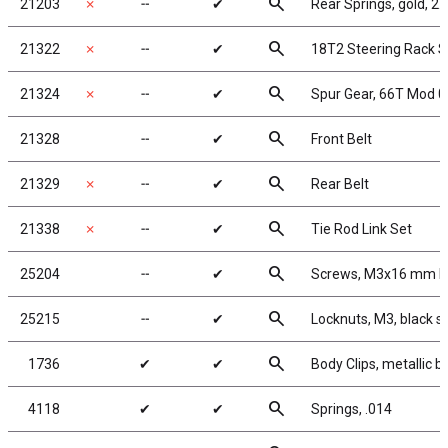
search
21203
✗
╌
✔
Rear Springs, gold, 2.3
search
21322
✗
╌
✔
18T2 Steering Rack S
search
21324
✗
╌
✔
Spur Gear, 66T Mod 0
search
21328
╌
✔
Front Belt
search
21329
✗
╌
✔
Rear Belt
search
21338
✗
╌
✔
Tie Rod Link Set
search
25204
╌
✔
Screws, M3x16 mm 
search
25215
╌
✔
Locknuts, M3, black s
search
1736
✔
✔
Body Clips, metallic bl
search
4118
✔
✔
Springs, .014