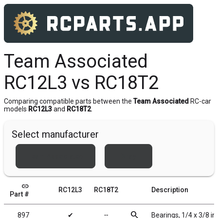
Team Associated
RC12L3 vs RC18T2
Comparing compatible parts between the
Team Associated
RC-car
models
RC12L3
and
RC18T2
.
Select manufacturer
Team Associated
Xray
link
RC12L3
RC18T2
Description
Part #
search
897
✔
╌
Bearings, 1/4 x 3/8 in