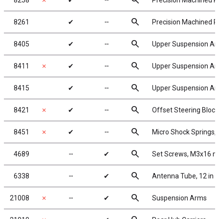
search
8258
✗
✔
╌
Precision Machined Pi
search
8261
✔
╌
Precision Machined Pi
search
8405
✔
╌
Upper Suspension A
search
8411
✗
✔
╌
Upper Suspension Ar
search
8415
✔
╌
Upper Suspension Arm 
search
8421
✗
✔
╌
Offset Steering Block
search
8451
✗
✔
╌
Micro Shock Springs, sil
search
4689
╌
✔
Set Screws, M3x16 
search
6338
╌
✔
Antenna Tube, 12 in
search
21008
✗
╌
✔
Suspension Arms