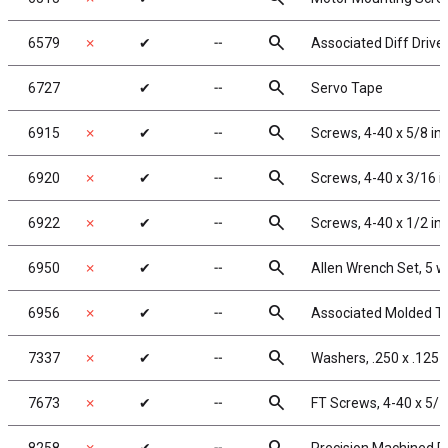
search
6579
✗
✔
╌
Associated Diff Drive
search
6727
✔
╌
Servo Tape
search
6915
✗
✔
╌
Screws, 4-40 x 5/8 in
search
6920
✗
✔
╌
Screws, 4-40 x 3/16 
search
6922
✗
✔
╌
Screws, 4-40 x 1/2 in
search
6950
✗
✔
╌
Allen Wrench Set, 5 
search
6956
✗
✔
╌
Associated Molded To
search
7337
✗
✔
╌
Washers, .250 x .125 x
search
7673
✗
✔
╌
FT Screws, 4-40 x 5/1