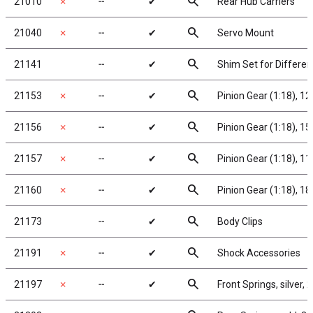
search
21010
✗
╌
✔
Rear Hub Carriers
search
21040
✗
╌
✔
Servo Mount
search
21141
╌
✔
Shim Set for Different
search
21153
✗
╌
✔
Pinion Gear (1:18), 1
search
21156
✗
╌
✔
Pinion Gear (1:18), 1
search
21157
✗
╌
✔
Pinion Gear (1:18), 1
search
21160
✗
╌
✔
Pinion Gear (1:18), 1
search
21173
╌
✔
Body Clips
search
21191
✗
╌
✔
Shock Accessories
search
21197
✗
╌
✔
Front Springs, silver, 2