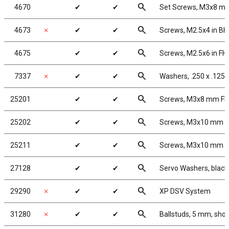
search
4670
✔
✔
Set Screws, M3x8 m
search
4673
✗
✔
✔
Screws, M2.5x4 in B
search
4675
✔
✔
Screws, M2.5x6 in F
search
7337
✗
✔
✔
Washers, .250 x .125 
search
25201
✔
✔
Screws, M3x8 mm F
search
25202
✔
✔
Screws, M3x10 mm 
search
25211
✔
✔
Screws, M3x10 mm 
search
27128
✔
✔
Servo Washers, blac
search
29290
✗
✔
✔
XP DSV System
search
31280
✗
✔
✔
Ballstuds, 5 mm, shor