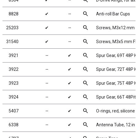
search
8504
✔
╌
D-Drive Rings, for axl
search
8828
✔
╌
Anti-roll Bar Cups
search
25203
✔
╌
Screws, M3x12 mm 
search
31540
✔
╌
Screws, M3x5 mm F
search
3921
╌
✔
Spur Gear, 69T 48P 
search
3922
╌
✔
Spur Gear, 72T 48P 
search
3923
╌
✔
Spur Gear, 75T 48P 
search
3924
╌
✔
Spur Gear, 66T 48Pit
search
5407
╌
✔
O-rings, red, silicone
search
6338
╌
✔
Antenna Tube, 12 in