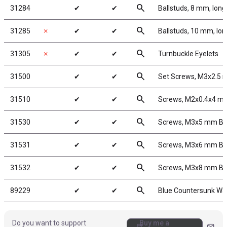
search
31284
✔
✔
Ballstuds, 8 mm, long
search
31285
✗
✔
✔
Ballstuds, 10 mm, lo
search
31305
✗
✔
✔
Turnbuckle Eyelets
search
31500
✔
✔
Set Screws, M3x2.5
search
31510
✔
✔
Screws, M2x0.4x4 
search
31530
✔
✔
Screws, M3x5 mm B
search
31531
✔
✔
Screws, M3x6 mm B
search
31532
✔
✔
Screws, M3x8 mm B
search
89229
✔
✔
Blue Countersunk Wa
Do you want to support
Buy me a