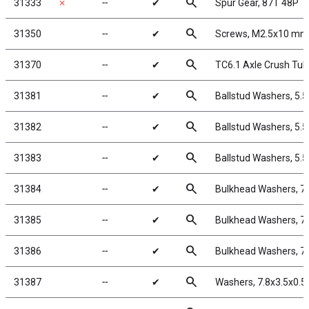
search
31333
✗
╌
✔
Spur Gear, 87T 48P
search
31350
╌
✔
Screws, M2.5x10 mm
search
31370
╌
✔
TC6.1 Axle Crush Tu
search
31381
╌
✔
Ballstud Washers, 5.
search
31382
╌
✔
Ballstud Washers, 5.
search
31383
╌
✔
Ballstud Washers, 5.
search
31384
╌
✔
Bulkhead Washers, 7
search
31385
╌
✔
Bulkhead Washers, 7
search
31386
╌
✔
Bulkhead Washers, 7
search
31387
╌
✔
Washers, 7.8x3.5x0.