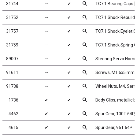
search
31744
╌
✔
TC7.1 Bearing Caps [
search
31752
╌
✔
TC7.1 Shock Rebuild K
search
31757
╌
✔
TC7.1 Shock Eyelet S
search
31759
╌
✔
TC7.1 Shock Spring C
search
89007
╌
✔
Steering Servo Horns
search
91611
╌
✔
Screws, M1.6x5 mm
search
91738
╌
✔
Wheel Nuts, M4, Serra
search
1736
✔
✔
Body Clips, metallic b
search
4462
✔
✔
Spur Gear, 100T 64P,
search
4615
✔
✔
Spur Gear, 96T 64P