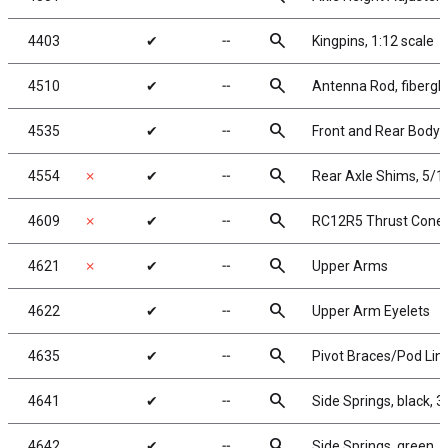
search
4403
✔
╌
Kingpins, 1:12 scale
search
4510
✔
╌
Antenna Rod, fibergla
search
4535
✔
╌
Front and Rear Body
search
4554
✗
✔
╌
Rear Axle Shims, 5/1
search
4609
✗
✔
╌
RC12R5 Thrust Cone 
search
4621
✗
✔
╌
Upper Arms
search
4622
✔
╌
Upper Arm Eyelets
search
4635
✔
╌
Pivot Braces/Pod Lin
search
4641
✔
╌
Side Springs, black, 3.
search
4642
✔
╌
Side Springs, green, 4