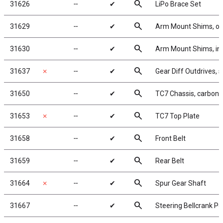
search
31626
╌
✔
LiPo Brace Set
search
31629
╌
✔
Arm Mount Shims, ou
search
31630
╌
✔
Arm Mount Shims, inn
search
31637
✗
╌
✔
Gear Diff Outdrives, s
search
31650
╌
✔
TC7 Chassis, carbon f
search
31653
✗
╌
✔
TC7 Top Plate
search
31658
╌
✔
Front Belt
search
31659
╌
✔
Rear Belt
search
31664
✗
╌
✔
Spur Gear Shaft
search
31667
╌
✔
Steering Bellcrank Po