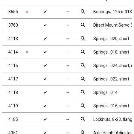
search
3655
✗
✔
╌
Bearings, .125 x .313 i
search
3760
✔
╌
Direct Mount Servo Sa
search
4113
✔
╌
Springs, .020, short
search
4114
✗
✔
╌
Springs, .018, short
search
4116
✔
╌
Springs, .024, short, in
search
4117
✔
╌
Springs, .022, short
search
4118
✔
╌
Springs, .014
search
4119
✔
╌
Springs, .016, short
search
4185
✔
╌
Locknuts, 8-23, flange
search
4351
✔
╌
Axle Height Adjusters