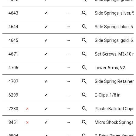
search
4643
✔
╌
Side Springs, silver, 5.
search
4644
✔
╌
Side Springs, blue, 5.6
search
4645
✔
╌
Side Springs, gold, 6.2
search
4671
✔
╌
Set Screws, M3x10 
search
4706
✔
╌
Lower Arms, V2
search
4707
✔
╌
Side Spring Retainers
search
6299
✔
╌
E-Clips, 1/8 in
search
7230
✗
✔
╌
Plastic Ballstud Cups
search
8451
✗
✔
╌
Micro Shock Springs, sil