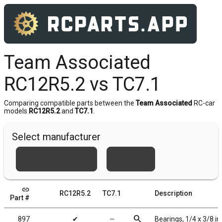
Team Associated
RC12R5.2 vs TC7.1
Comparing compatible parts between the
Team Associated
RC-car
models
RC12R5.2
and
TC7.1
.
Select manufacturer
Team Associated
Xray
link
RC12R5.2
TC7.1
Description
Part #
search
897
✔
╌
Bearings, 1/4 x 3/8 in