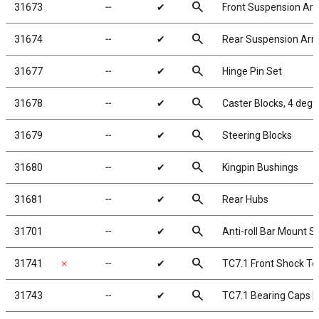
search
31673
╌
✔
Front Suspension Ar
search
31674
╌
✔
Rear Suspension Ar
search
31677
╌
✔
Hinge Pin Set
search
31678
╌
✔
Caster Blocks, 4 deg.
search
31679
╌
✔
Steering Blocks
search
31680
╌
✔
Kingpin Bushings
search
31681
╌
✔
Rear Hubs
search
31701
╌
✔
Anti-roll Bar Mount S
search
31741
✗
╌
✔
TC7.1 Front Shock To
search
31743
╌
✔
TC7.1 Bearing Caps [