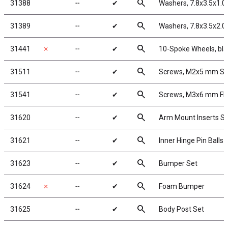
search
31388
╌
✔
Washers, 7.8x3.5x1.
search
31389
╌
✔
Washers, 7.8x3.5x2.
search
31441
✗
╌
✔
10-Spoke Wheels, bla
search
31511
╌
✔
Screws, M2x5 mm S
search
31541
╌
✔
Screws, M3x6 mm F
search
31620
╌
✔
Arm Mount Inserts S
search
31621
╌
✔
Inner Hinge Pin Balls
search
31623
╌
✔
Bumper Set
search
31624
✗
╌
✔
Foam Bumper
search
31625
╌
✔
Body Post Set