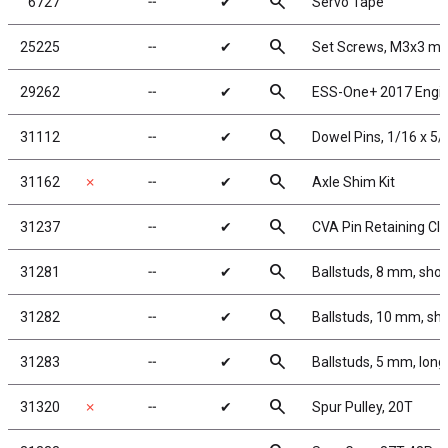
search
6727
╌
✔
Servo Tape
search
25225
╌
✔
Set Screws, M3x3 m
search
29262
╌
✔
ESS-One+ 2017 Engi
search
31112
╌
✔
Dowel Pins, 1/16 x 5/
search
31162
✗
╌
✔
Axle Shim Kit
search
31237
╌
✔
CVA Pin Retaining Cli
search
31281
╌
✔
Ballstuds, 8 mm, shor
search
31282
╌
✔
Ballstuds, 10 mm, sho
search
31283
╌
✔
Ballstuds, 5 mm, long
search
31320
✗
╌
✔
Spur Pulley, 20T