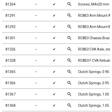
search
81264
╌
✔
Screws, M4x20 mm 
search
81291
╌
✔
RC8B3 Arm Mount A,
search
81292
╌
✔
RC8B3 Arm Mount B,
search
81301
╌
✔
RC8B3 Chassis Braces,
search
81326
╌
✔
RC8B3 CVA Axle, stee
search
81328
╌
✔
RC8B3 F CVA Rebuild 
search
81365
╌
✔
Clutch Springs, 0.90
search
81366
╌
✔
Clutch Springs, 0.95
search
81367
╌
✔
Clutch Springs, 1.00
search
81368
╌
✔
Clutch Springs, 1.05