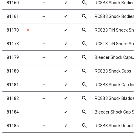
search
81160
╌
✔
RC8B3 Shock Bodies,
search
81161
╌
✔
RC8B3 Shock Bodies,
search
81170
✗
╌
✔
RC8B3 TiN Shock Sha
search
81173
╌
✔
RC8T3 TiN Shock Sha
search
81179
╌
✔
Bleeder Shock Caps,
search
81180
╌
✔
RC8B3 Shock Caps
search
81181
╌
✔
RC8B3 Shock Cap Ins
search
81182
╌
✔
RC8B3 Shock Bladde
search
81184
╌
✔
Bleeder Shock Cap S
search
81185
╌
✔
RC8B3 Shock Rebuild 