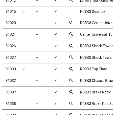
search
81012
╌
✔
Differential Outdrive
81015
╌
✔
RC8B3 Gearbox
✗
search
81020
╌
✔
RC8B3 Center Univer
search
81021
╌
✔
Center Universal, 10
search
81026
╌
✔
RC8B3 Shock Tower, 
search
81027
╌
✔
RC8B3 Shock Tower, 
search
81030
✗
╌
✔
RC8B3 Top Plate
search
81032
╌
✔
RC8B3 Chassis Braces,
search
81037
╌
✔
RC8B3 Brake Rotor
search
81038
╌
✔
RC8B3 Brake Pad Spr