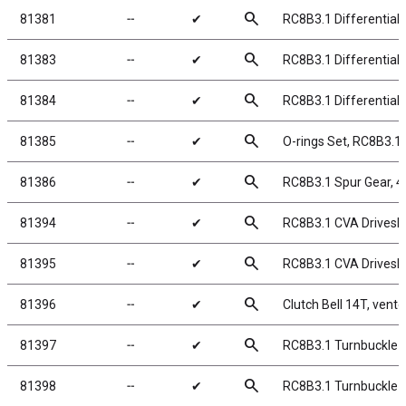
search
81381
╌
✔
RC8B3.1 Differential
search
81383
╌
✔
RC8B3.1 Differential 
search
81384
╌
✔
RC8B3.1 Differential
search
81385
╌
✔
O-rings Set, RC8B3.1 
search
81386
╌
✔
RC8B3.1 Spur Gear, 4
search
81394
╌
✔
RC8B3.1 CVA Drivesh
search
81395
╌
✔
RC8B3.1 CVA Drivesh
search
81396
╌
✔
Clutch Bell 14T, vente
search
81397
╌
✔
RC8B3.1 Turnbuckle B
search
81398
╌
✔
RC8B3.1 Turnbuckle B