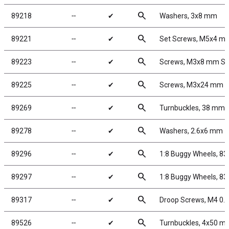
search
89218
╌
✔
Washers, 3x8 mm
search
89221
╌
✔
Set Screws, M5x4 m
search
89223
╌
✔
Screws, M3x8 mm S
search
89225
╌
✔
Screws, M3x24 mm 
search
89269
╌
✔
Turnbuckles, 38 mm/1.
search
89278
╌
✔
Washers, 2.6x6 mm
search
89296
╌
✔
1:8 Buggy Wheels, 8
search
89297
╌
✔
1:8 Buggy Wheels, 8
search
89317
╌
✔
Droop Screws, M4 0.
search
89526
╌
✔
Turnbuckles, 4x50 mm/