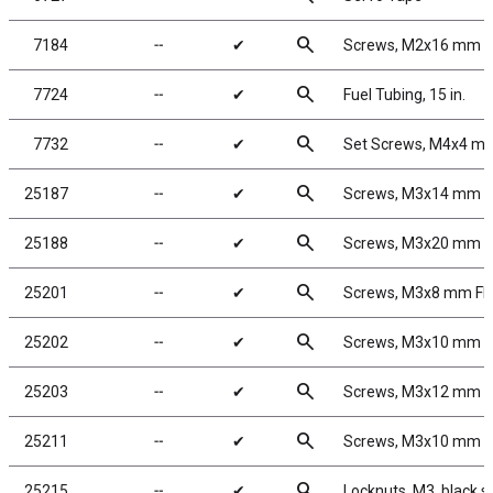
search
7184
╌
✔
Screws, M2x16 mm 
search
7724
╌
✔
Fuel Tubing, 15 in.
search
7732
╌
✔
Set Screws, M4x4 m
search
25187
╌
✔
Screws, M3x14 mm 
search
25188
╌
✔
Screws, M3x20 mm 
search
25201
╌
✔
Screws, M3x8 mm F
search
25202
╌
✔
Screws, M3x10 mm 
search
25203
╌
✔
Screws, M3x12 mm 
search
25211
╌
✔
Screws, M3x10 mm 
search
25215
╌
✔
Locknuts, M3, black s