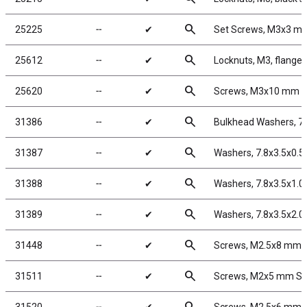
search
25225
╌
✔
Set Screws, M3x3 m
search
25612
╌
✔
Locknuts, M3, flanged
search
25620
╌
✔
Screws, M3x10 mm 
search
31386
╌
✔
Bulkhead Washers, 7
search
31387
╌
✔
Washers, 7.8x3.5x0.
search
31388
╌
✔
Washers, 7.8x3.5x1.
search
31389
╌
✔
Washers, 7.8x3.5x2.
search
31448
╌
✔
Screws, M2.5x8 mm 
search
31511
╌
✔
Screws, M2x5 mm S