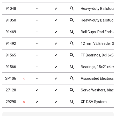
search
91048
╌
✔
Heavy-duty Ballstuds
search
91050
╌
✔
Heavy-duty Ballstuds
search
91469
╌
✔
Ball Cups, Rod Ends a
search
91492
╌
✔
12 mm V2 Bleeder Ga
search
91565
╌
✔
FT Bearings, 8x16x5 
search
91566
╌
✔
Bearings, 15x21x4 
search
SP106
✗
╌
✔
Associated Electrics
search
27128
✔
✔
Servo Washers, blac
search
29290
✗
✔
✔
XP DSV System