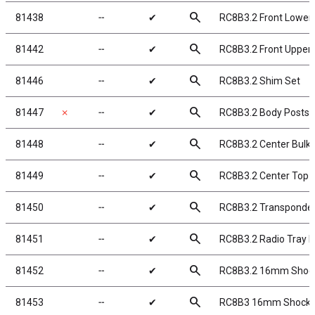
search
81438
╌
✔
RC8B3.2 Front Lower
search
81442
╌
✔
RC8B3.2 Front Upper
search
81446
╌
✔
RC8B3.2 Shim Set
search
81447
✗
╌
✔
RC8B3.2 Body Posts
search
81448
╌
✔
RC8B3.2 Center Bulk
search
81449
╌
✔
RC8B3.2 Center Top P
search
81450
╌
✔
RC8B3.2 Transponde
search
81451
╌
✔
RC8B3.2 Radio Tray 
search
81452
╌
✔
RC8B3.2 16mm Shoc
search
81453
╌
✔
RC8B3 16mm Shock Bl