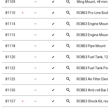
search
81109
╌
✔
Wing Mount, +8 mm
search
81110
✗
╌
✔
RC8B3 Pro-Line Body
search
81114
╌
✔
RC8B3 Engine Mount
search
81115
╌
✔
RC8B3 Engine Mount
search
81118
╌
✔
RC8B3 Pipe Mount
search
81120
╌
✔
RC8B3 Fuel Tank, 12
search
81122
╌
✔
RC8B3 Fuel Tank Pos
search
81125
╌
✔
RC8B3 Air Filter Elem
search
81150
╌
✔
RC8B3 Anti-roll Bar D
search
81157
✗
╌
✔
RC8B3 Shock Kit, rear