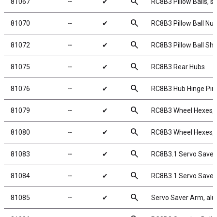
search
81067
╌
✔
RC8B3 Pillow Balls, st
search
81070
╌
✔
RC8B3 Pillow Ball Nut
search
81072
╌
✔
RC8B3 Pillow Ball Sh
search
81075
╌
✔
RC8B3 Rear Hubs
search
81076
╌
✔
RC8B3 Hub Hinge Pin
search
81079
╌
✔
RC8B3 Wheel Hexes,
search
81080
╌
✔
RC8B3 Wheel Hexes,
search
81083
╌
✔
RC8B3.1 Servo Saver
search
81084
╌
✔
RC8B3.1 Servo Saver
search
81085
╌
✔
Servo Saver Arm, al