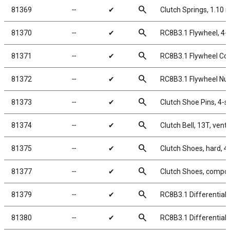
search
81369
╌
✔
Clutch Springs, 1.10
search
81370
╌
✔
RC8B3.1 Flywheel, 4-
search
81371
╌
✔
RC8B3.1 Flywheel Coll
search
81372
╌
✔
RC8B3.1 Flywheel Nut
search
81373
╌
✔
Clutch Shoe Pins, 4-
search
81374
╌
✔
Clutch Bell, 13T, vent
search
81375
╌
✔
Clutch Shoes, hard, 
search
81377
╌
✔
Clutch Shoes, compos
search
81379
╌
✔
RC8B3.1 Differential
search
81380
╌
✔
RC8B3.1 Differential 