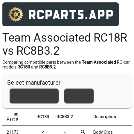
Team Associated RC18R
vs RC8B3.2
Comparing compatible parts between the
Team Associated
RC-car
models
RC18R
and
RC8B3.2
.
Select manufacturer
Team Associated
Xray
link
RC18R
RC8B3.2
Description
Part #
search
21173
✔
╌
Body Clips