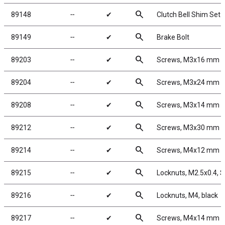
search
89148
╌
✔
Clutch Bell Shim Set
search
89149
╌
✔
Brake Bolt
search
89203
╌
✔
Screws, M3x16 mm 
search
89204
╌
✔
Screws, M3x24 mm 
search
89208
╌
✔
Screws, M3x14 mm 
search
89212
╌
✔
Screws, M3x30 mm 
search
89214
╌
✔
Screws, M4x12 mm 
search
89215
╌
✔
Locknuts, M2.5x0.4, Sh
search
89216
╌
✔
Locknuts, M4, black
search
89217
╌
✔
Screws, M4x14 mm 