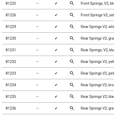
search
81225
╌
✔
Front Springs, V2, blue
search
81226
╌
✔
Front Springs V2, yello
search
81229
╌
✔
Rear Springs V2, white
search
81230
╌
✔
Rear Springs V2, gray,
search
81231
╌
✔
Rear Springs, V2, blue,
search
81232
╌
✔
Rear Springs V2, yello
search
81233
╌
✔
Rear Springs V2, pink, 
search
81234
╌
✔
Rear Springs V2, brown
search
81235
╌
✔
Rear Springs V2, black
search
81236
╌
✔
Rear Springs V2, green