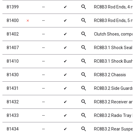
search
81399
╌
✔
RC8B3 Rod Ends, 4 
search
81400
✗
╌
✔
RC8B3 Rod Ends, 5 
search
81402
╌
✔
Clutch Shoes, compos
search
81407
╌
✔
RC8B3.1 Shock Seal 
search
81410
╌
✔
RC8B3.1 Shock Bushi
search
81430
╌
✔
RC8B3.2 Chassis
search
81431
╌
✔
RC8B3.2 Side Guards
search
81432
╌
✔
RC8B3.2 Receiver and
search
81433
╌
✔
RC8B3.2 Radio Tray 
search
81434
╌
✔
RC8B3.2 Rear Suspe