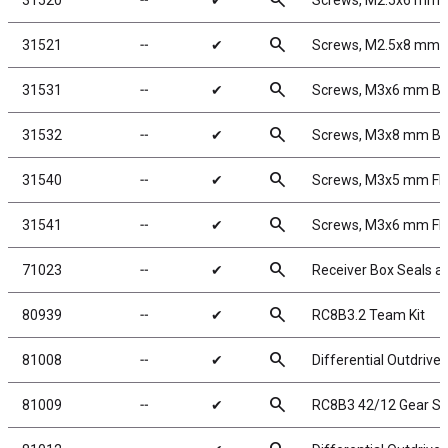
search
31520
╌
✔
Screws, M2.5x6 mm
search
31521
╌
✔
Screws, M2.5x8 mm
search
31531
╌
✔
Screws, M3x6 mm B
search
31532
╌
✔
Screws, M3x8 mm B
search
31540
╌
✔
Screws, M3x5 mm F
search
31541
╌
✔
Screws, M3x6 mm F
search
71023
╌
✔
Receiver Box Seals a
search
80939
╌
✔
RC8B3.2 Team Kit
search
81008
╌
✔
Differential Outdrive
search
81009
╌
✔
RC8B3 42/12 Gear Se