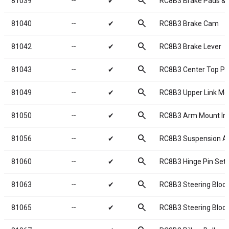
search
81039
╌
✔
RC8B3 Brake Pads & 
search
81040
╌
✔
RC8B3 Brake Cam
search
81042
╌
✔
RC8B3 Brake Lever
search
81043
╌
✔
RC8B3 Center Top Pl
search
81049
╌
✔
RC8B3 Upper Link Mo
search
81050
╌
✔
RC8B3 Arm Mount Ins
search
81056
╌
✔
RC8B3 Suspension A
search
81060
╌
✔
RC8B3 Hinge Pin Set
search
81063
╌
✔
RC8B3 Steering Block
search
81065
╌
✔
RC8B3 Steering Bloc