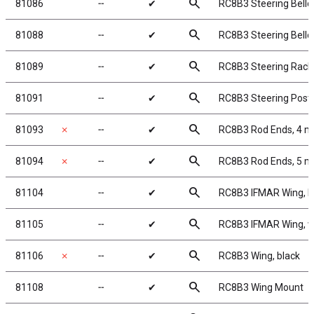
search
81086
╌
✔
RC8B3 Steering Bellcr
search
81088
╌
✔
RC8B3 Steering Bellc
search
81089
╌
✔
RC8B3 Steering Rack
search
81091
╌
✔
RC8B3 Steering Post
search
81093
✗
╌
✔
RC8B3 Rod Ends, 4 
search
81094
✗
╌
✔
RC8B3 Rod Ends, 5 
search
81104
╌
✔
RC8B3 IFMAR Wing, b
search
81105
╌
✔
RC8B3 IFMAR Wing, w
search
81106
✗
╌
✔
RC8B3 Wing, black
search
81108
╌
✔
RC8B3 Wing Mount