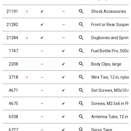
search
21191
✗
✔
╌
Shock Accessories
search
21282
✔
╌
Front or Rear Suspen
search
21284
✗
✔
╌
Dogbones and Spring
search
1747
╌
✔
Fuel Bottle Pro, 500cc
search
2208
╌
✔
Body Clips, large
search
3718
✗
╌
✔
Wire Ties, 12 in, nylon
search
4671
╌
✔
Set Screws, M3x10 
search
4675
╌
✔
Screws, M2.5x6 in F
search
6338
╌
✔
Antenna Tube, 12 in
search
6727
╌
✔
Servo Tape