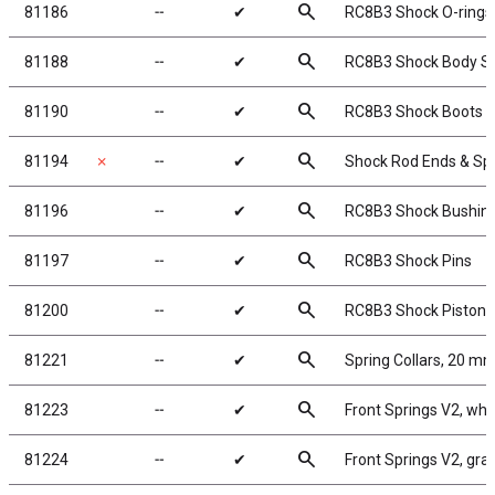
search
81186
╌
✔
RC8B3 Shock O-rings,
search
81188
╌
✔
RC8B3 Shock Body Se
search
81190
╌
✔
RC8B3 Shock Boots
search
81194
✗
╌
✔
Shock Rod Ends & Sp
search
81196
╌
✔
RC8B3 Shock Bushin
search
81197
╌
✔
RC8B3 Shock Pins
search
81200
╌
✔
RC8B3 Shock Pistons
search
81221
╌
✔
Spring Collars, 20 m
search
81223
╌
✔
Front Springs V2, white
search
81224
╌
✔
Front Springs V2, gray,