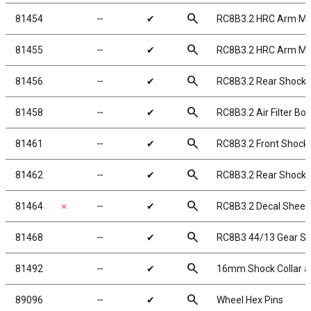
search
81454
╌
✔
RC8B3.2 HRC Arm Mo
search
81455
╌
✔
RC8B3.2 HRC Arm Mou
search
81456
╌
✔
RC8B3.2 Rear Shock 
search
81458
╌
✔
RC8B3.2 Air Filter Boo
search
81461
╌
✔
RC8B3.2 Front Shock 
search
81462
╌
✔
RC8B3.2 Rear Shock K
search
81464
✗
╌
✔
RC8B3.2 Decal Sheet
search
81468
╌
✔
RC8B3 44/13 Gear Se
search
81492
╌
✔
16mm Shock Collar an
search
89096
╌
✔
Wheel Hex Pins