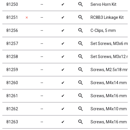
search
81250
╌
✔
Servo Horn Kit
search
81251
✗
╌
✔
RC8B3 Linkage Kit
search
81256
╌
✔
C-Clips, 5 mm
search
81257
╌
✔
Set Screws, M3x6 m
search
81258
╌
✔
Set Screws, M3x12 
search
81259
╌
✔
Screws, M2.5x18 m
search
81260
╌
✔
Screws, M4x14 mm 
search
81261
╌
✔
Screws, M4x16 mm 
search
81262
╌
✔
Screws, M4x10 mm 
search
81263
╌
✔
Screws, M4x16 mm 