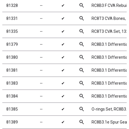
search
81328
╌
✔
RC8B3 F CVA Rebuild
search
81331
╌
✔
RC8T3 CVA Bones, 
search
81335
╌
✔
RC8T3 CVA Set, 13
search
81379
╌
✔
RC8B3.1 Differentia
search
81380
╌
✔
RC8B3.1 Differential
search
81381
╌
✔
RC8B3.1 Differentia
search
81383
╌
✔
RC8B3.1 Differential
search
81384
╌
✔
RC8B3.1 Differentia
search
81385
╌
✔
O-rings Set, RC8B3.1
search
81389
╌
✔
RC8B3.1e Spur Gear,