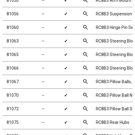
search
81050
╌
✔
RC8B3 Arm Mount In
search
81056
╌
✔
RC8B3 Suspension 
search
81060
╌
✔
RC8B3 Hinge Pin Set
search
81063
╌
✔
RC8B3 Steering Bloc
search
81065
╌
✔
RC8B3 Steering Blo
search
81066
╌
✔
RC8B3 Steering Blo
search
81067
╌
✔
RC8B3 Pillow Balls, s
search
81070
╌
✔
RC8B3 Pillow Ball Nu
search
81072
╌
✔
RC8B3 Pillow Ball S
search
81075
╌
✔
RC8B3 Rear Hubs