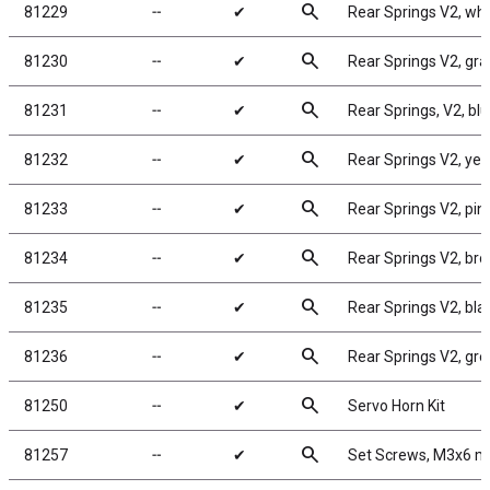
search
81229
╌
✔
Rear Springs V2, whit
search
81230
╌
✔
Rear Springs V2, gray
search
81231
╌
✔
Rear Springs, V2, blue
search
81232
╌
✔
Rear Springs V2, yell
search
81233
╌
✔
Rear Springs V2, pink,
search
81234
╌
✔
Rear Springs V2, brow
search
81235
╌
✔
Rear Springs V2, blac
search
81236
╌
✔
Rear Springs V2, gree
search
81250
╌
✔
Servo Horn Kit
search
81257
╌
✔
Set Screws, M3x6 