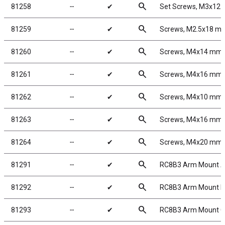
search
81258
╌
✔
Set Screws, M3x12
search
81259
╌
✔
Screws, M2.5x18 m
search
81260
╌
✔
Screws, M4x14 mm
search
81261
╌
✔
Screws, M4x16 mm
search
81262
╌
✔
Screws, M4x10 mm
search
81263
╌
✔
Screws, M4x16 mm
search
81264
╌
✔
Screws, M4x20 mm
search
81291
╌
✔
RC8B3 Arm Mount A
search
81292
╌
✔
RC8B3 Arm Mount B
search
81293
╌
✔
RC8B3 Arm Mount C