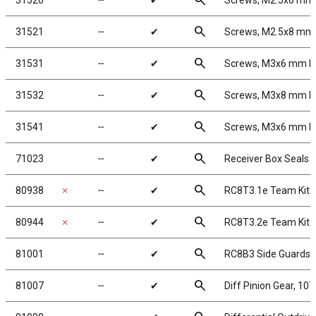
search
31520
╌
✔
Screws, M2.5x6 mm
search
31521
╌
✔
Screws, M2.5x8 mm
search
31531
╌
✔
Screws, M3x6 mm 
search
31532
╌
✔
Screws, M3x8 mm 
search
31541
╌
✔
Screws, M3x6 mm 
search
71023
╌
✔
Receiver Box Seals 
search
80938
✗
╌
✔
RC8T3.1e Team Kit
search
80944
✗
╌
✔
RC8T3.2e Team Kit
search
81001
╌
✔
RC8B3 Side Guards
search
81007
╌
✔
Diff Pinion Gear, 10T