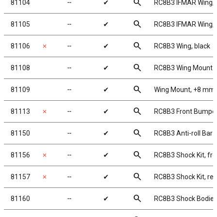
search
81104
╌
✔
RC8B3 IFMAR Wing, 
search
81105
╌
✔
RC8B3 IFMAR Wing, 
search
81106
✗
╌
✔
RC8B3 Wing, black
search
81108
╌
✔
RC8B3 Wing Mount
search
81109
╌
✔
Wing Mount, +8 mm
search
81113
✗
╌
✔
RC8B3 Front Bumpe
search
81150
╌
✔
RC8B3 Anti-roll Bar 
search
81156
✗
╌
✔
RC8B3 Shock Kit, fro
search
81157
✗
╌
✔
RC8B3 Shock Kit, rea
search
81160
╌
✔
RC8B3 Shock Bodies