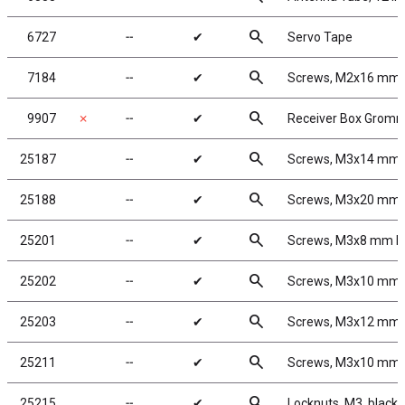
search
6727
╌
✔
Servo Tape
search
7184
╌
✔
Screws, M2x16 mm
search
9907
✗
╌
✔
Receiver Box Grom
search
25187
╌
✔
Screws, M3x14 mm
search
25188
╌
✔
Screws, M3x20 mm
search
25201
╌
✔
Screws, M3x8 mm 
search
25202
╌
✔
Screws, M3x10 mm
search
25203
╌
✔
Screws, M3x12 mm
search
25211
╌
✔
Screws, M3x10 mm
search
25215
╌
✔
Locknuts, M3, black 