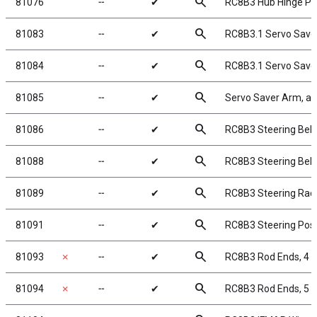
search
81076
╌
✔
RC8B3 Hub Hinge Pi
search
81083
╌
✔
RC8B3.1 Servo Save
search
81084
╌
✔
RC8B3.1 Servo Save
search
81085
╌
✔
Servo Saver Arm, a
search
81086
╌
✔
RC8B3 Steering Bellc
search
81088
╌
✔
RC8B3 Steering Bell
search
81089
╌
✔
RC8B3 Steering Rac
search
81091
╌
✔
RC8B3 Steering Pos
search
81093
✗
╌
✔
RC8B3 Rod Ends, 4
search
81094
✗
╌
✔
RC8B3 Rod Ends, 5