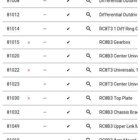
search
81008
╌
✔
Differential Outdriv
search
81012
╌
✔
Differential Outdriv
search
81014
╌
✔
RC8T3.1 Diff Ring Ge
81015
╌
✔
RC8B3 Gearbox
✗
search
81020
╌
✔
RC8B3 Center Unive
search
81022
✗
╌
✔
RC8T3 Universals, 
search
81023
╌
✔
RC8T3 Center Unive
search
81030
✗
╌
✔
RC8B3 Top Plate
search
81032
╌
✔
RC8B3 Chassis Braces
search
81049
╌
✔
RC8B3 Upper Link M