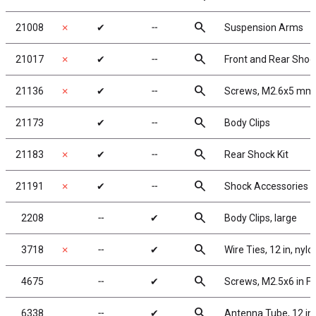
search
21008
✗
✔
╌
Suspension Arms
search
21017
✗
✔
╌
Front and Rear Sho
search
21136
✗
✔
╌
Screws, M2.6x5 mm 
search
21173
✔
╌
Body Clips
search
21183
✗
✔
╌
Rear Shock Kit
search
21191
✗
✔
╌
Shock Accessories
search
2208
╌
✔
Body Clips, large
search
3718
✗
╌
✔
Wire Ties, 12 in, nylo
search
4675
╌
✔
Screws, M2.5x6 in F
search
6338
╌
✔
Antenna Tube, 12 in