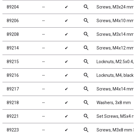
search
89204
╌
✔
Screws, M3x24 mm
search
89206
╌
✔
Screws, M4x10 mm
search
89208
╌
✔
Screws, M3x14 mm
search
89214
╌
✔
Screws, M4x12 mm
search
89215
╌
✔
Locknuts, M2.5x0.4, S
search
89216
╌
✔
Locknuts, M4, black
search
89217
╌
✔
Screws, M4x14 mm
search
89218
╌
✔
Washers, 3x8 mm
search
89221
╌
✔
Set Screws, M5x4 
search
89223
╌
✔
Screws, M3x8 mm 