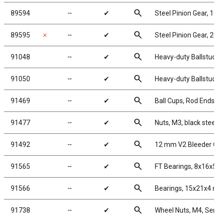
search
89594
╌
✔
Steel Pinion Gear, 1
search
89595
✗
╌
✔
Steel Pinion Gear, 2
search
91048
╌
✔
Heavy-duty Ballstud
search
91050
╌
✔
Heavy-duty Ballstud
search
91469
╌
✔
Ball Cups, Rod Ends 
search
91477
╌
✔
Nuts, M3, black steel
search
91492
╌
✔
12 mm V2 Bleeder G
search
91565
╌
✔
FT Bearings, 8x16x5
search
91566
╌
✔
Bearings, 15x21x4
search
91738
╌
✔
Wheel Nuts, M4, Serr