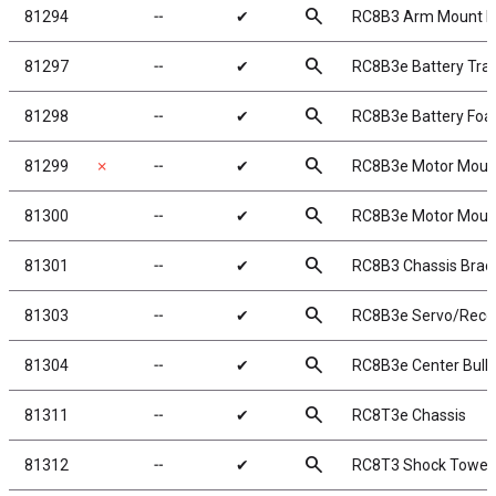
search
81294
╌
✔
RC8B3 Arm Mount D
search
81297
╌
✔
RC8B3e Battery Tra
search
81298
╌
✔
RC8B3e Battery Fo
search
81299
✗
╌
✔
RC8B3e Motor Moun
search
81300
╌
✔
RC8B3e Motor Mount
search
81301
╌
✔
RC8B3 Chassis Braces
search
81303
╌
✔
RC8B3e Servo/Recei
search
81304
╌
✔
RC8B3e Center Bul
search
81311
╌
✔
RC8T3e Chassis
search
81312
╌
✔
RC8T3 Shock Tower,