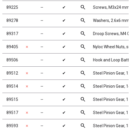
search
89225
╌
✔
Screws, M3x24 mm
search
89278
╌
✔
Washers, 2.6x6 mm
search
89317
╌
✔
Droop Screws, M4 0
search
89405
✗
╌
✔
Nyloc Wheel Nuts, sil
search
89506
╌
✔
Hook and Loop Batte
search
89512
✗
╌
✔
Steel Pinion Gear, 1
search
89514
✗
╌
✔
Steel Pinion Gear, 1
search
89515
╌
✔
Steel Pinion Gear, 1
search
89517
✗
╌
✔
Steel Pinion Gear, 1
search
89593
✗
╌
✔
Steel Pinion Gear, 1