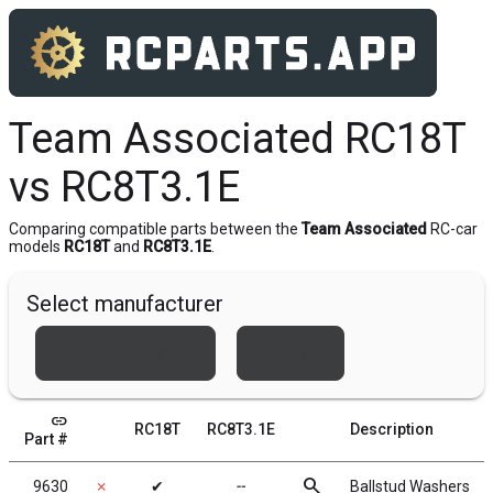
Team Associated RC18T
vs RC8T3.1E
Comparing compatible parts between the
Team Associated
RC-car
models
RC18T
and
RC8T3.1E
.
Select manufacturer
Team Associated
Xray
link
RC18T
RC8T3.1E
Description
Part #
search
9630
✗
✔
╌
Ballstud Washers