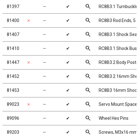
search
81397
╌
✔
RC8B3.1 Turnbuckle 
search
81400
✗
╌
✔
RC8B3 Rod Ends, 5
search
81407
╌
✔
RC8B3.1 Shock Seal
search
81410
╌
✔
RC8B3.1 Shock Bush
search
81447
✗
╌
✔
RC8B3.2 Body Posts
search
81452
╌
✔
RC8B3.2 16mm Sho
search
81453
╌
✔
RC8B3 16mm Shock B
search
89023
✗
╌
✔
Servo Mount Spacer
search
89096
╌
✔
Wheel Hex Pins
search
89203
╌
✔
Screws, M3x16 mm