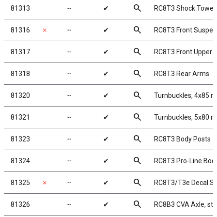
search
81313
╌
✔
RC8T3 Shock Tower,
search
81316
✗
╌
✔
RC8T3 Front Suspen
search
81317
╌
✔
RC8T3 Front Upper 
search
81318
╌
✔
RC8T3 Rear Arms
search
81320
╌
✔
Turnbuckles, 4x85 m
search
81321
╌
✔
Turnbuckles, 5x80 m
search
81323
╌
✔
RC8T3 Body Posts
search
81324
╌
✔
RC8T3 Pro-Line Body
search
81325
✗
╌
✔
RC8T3/T3e Decal S
search
81326
╌
✔
RC8B3 CVA Axle, ste