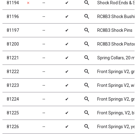
search
81194
✗
╌
✔
Shock Rod Ends & S
search
81196
╌
✔
RC8B3 Shock Bushi
search
81197
╌
✔
RC8B3 Shock Pins
search
81200
╌
✔
RC8B3 Shock Piston
search
81221
╌
✔
Spring Collars, 20 
search
81222
╌
✔
Front Springs V2, gree
search
81223
╌
✔
Front Springs V2, whit
search
81224
╌
✔
Front Springs V2, gray
search
81225
╌
✔
Front Springs, V2, blu
search
81226
╌
✔
Front Springs V2, yell