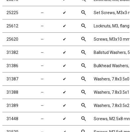
search
25225
╌
✔
Set Screws, M3x3 
search
25612
╌
✔
Locknuts, M3, flange
search
25620
╌
✔
Screws, M3x10 mm
search
31382
╌
✔
Ballstud Washers, 5
search
31386
╌
✔
Bulkhead Washers, 
search
31387
╌
✔
Washers, 7.8x3.5x0
search
31388
╌
✔
Washers, 7.8x3.5x1
search
31389
╌
✔
Washers, 7.8x3.5x2
search
31448
╌
✔
Screws, M2.5x8 mm