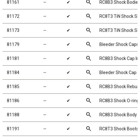
search
81161
╌
✔
RC8B3 Shock Bodies
search
81172
╌
✔
RC8T3 TiN Shock Sh
search
81173
╌
✔
RC8T3 TiN Shock Sh
search
81179
╌
✔
Bleeder Shock Caps
search
81181
╌
✔
RC8B3 Shock Cap In
search
81184
╌
✔
Bleeder Shock Cap 
search
81185
╌
✔
RC8B3 Shock Rebuild
search
81186
╌
✔
RC8B3 Shock O-rings
search
81188
╌
✔
RC8B3 Shock Body S
search
81191
╌
✔
RC8T3 Shock Boots