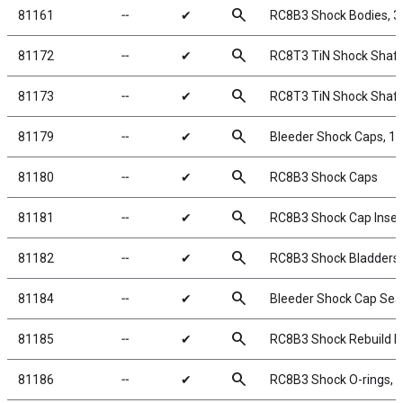
search
81161
╌
✔
RC8B3 Shock Bodies, 
search
81172
╌
✔
RC8T3 TiN Shock Shaft
search
81173
╌
✔
RC8T3 TiN Shock Shaft
search
81179
╌
✔
Bleeder Shock Caps, 
search
81180
╌
✔
RC8B3 Shock Caps
search
81181
╌
✔
RC8B3 Shock Cap Inser
search
81182
╌
✔
RC8B3 Shock Bladders
search
81184
╌
✔
Bleeder Shock Cap Sea
search
81185
╌
✔
RC8B3 Shock Rebuild Ki
search
81186
╌
✔
RC8B3 Shock O-rings, r