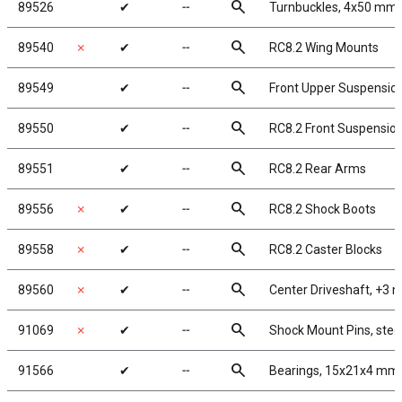
search
89526
✔
╌
Turnbuckles, 4x50 mm/1.
search
89540
✗
✔
╌
RC8.2 Wing Mounts
search
89549
✔
╌
Front Upper Suspensio
search
89550
✔
╌
RC8.2 Front Suspensio
search
89551
✔
╌
RC8.2 Rear Arms
search
89556
✗
✔
╌
RC8.2 Shock Boots
search
89558
✗
✔
╌
RC8.2 Caster Blocks
search
89560
✗
✔
╌
Center Driveshaft, +3
search
91069
✗
✔
╌
Shock Mount Pins, stee
search
91566
✔
╌
Bearings, 15x21x4 mm