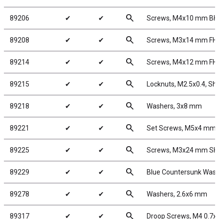
search
89206
✔
✔
Screws, M4x10 mm B
search
89208
✔
✔
Screws, M3x14 mm FH
search
89214
✔
✔
Screws, M4x12 mm FH
search
89215
✔
✔
Locknuts, M2.5x0.4, Sho
search
89218
✔
✔
Washers, 3x8 mm
search
89221
✔
✔
Set Screws, M5x4 mm
search
89225
✔
✔
Screws, M3x24 mm S
search
89229
✔
✔
Blue Countersunk Was
search
89278
✔
✔
Washers, 2.6x6 mm
search
89317
✔
✔
Droop Screws, M4 0.7