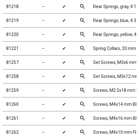
search
81218
╌
✔
Rear Springs, gray, 4.1 l
search
81219
╌
✔
Rear Springs, blue, 4.3 lb
search
81220
╌
✔
Rear Springs, yellow, 4.6
search
81221
╌
✔
Spring Collars, 20 mm
search
81257
╌
✔
Set Screws, M3x6 mm
search
81258
╌
✔
Set Screws, M3x12 m
search
81259
╌
✔
Screws, M2.5x18 mm 
search
81260
╌
✔
Screws, M4x14 mm B
search
81261
╌
✔
Screws, M4x16 mm B
search
81262
╌
✔
Screws, M4x10 mm FH