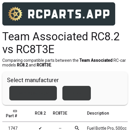
Team Associated RC8.2
vs RC8T3E
Comparing compatible parts between the
Team Associated
RC-car
models
RC8.2
and
RC8T3E
.
Select manufacturer
Team Associated
Xray
link
RC8.2
RC8T3E
Description
Part #
search
1747
✔
╌
Fuel Bottle Pro, 500cc