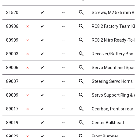
search
31520
✔
╌
Screws, M2.5x6 mm B
search
80906
✗
✔
╌
RC8.2 Factory Team Kit
search
80909
✗
✔
╌
RC8.2 Nitro Ready-To-
search
89003
✗
✔
╌
Receiver/Battery Box
search
89006
✗
✔
╌
Servo Mount and Spac
search
89007
✔
╌
Steering Servo Horns
search
89009
✗
✔
╌
Servo Support Ring & 
search
89017
✗
✔
╌
Gearbox, front or rear
search
89019
✔
╌
Center Bulkhead
search
89022
✗
✔
╌
Front Bumper