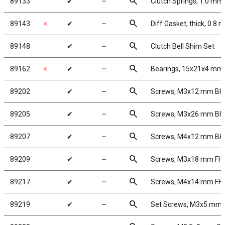
search
89133
✔
╌
Clutch Springs, 1.0 mm
search
89143
✗
✔
╌
Diff Gasket, thick, 0.8
search
89148
✔
╌
Clutch Bell Shim Set
search
89162
✗
✔
╌
Bearings, 15x21x4 mm
search
89202
✔
╌
Screws, M3x12 mm B
search
89205
✔
╌
Screws, M3x26 mm B
search
89207
✔
╌
Screws, M4x12 mm B
search
89209
✔
╌
Screws, M3x18 mm FH
search
89217
✔
╌
Screws, M4x14 mm FH
search
89219
✔
╌
Set Screws, M3x5 mm