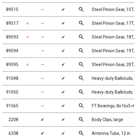
search
89515
╌
✔
Steel Pinion Gear, 15T,
search
89517
✗
╌
✔
Steel Pinion Gear, 17T,
search
89593
✗
╌
✔
Steel Pinion Gear, 18T,
search
89594
╌
✔
Steel Pinion Gear, 19T,
search
89595
✗
╌
✔
Steel Pinion Gear, 20T,
search
91048
╌
✔
Heavy-duty Ballstuds, 
search
91050
╌
✔
Heavy-duty Ballstuds, 
search
91565
╌
✔
FT Bearings, 8x16x5 m
search
2208
✔
✔
Body Clips, large
search
6338
✔
✔
Antenna Tube, 12 in