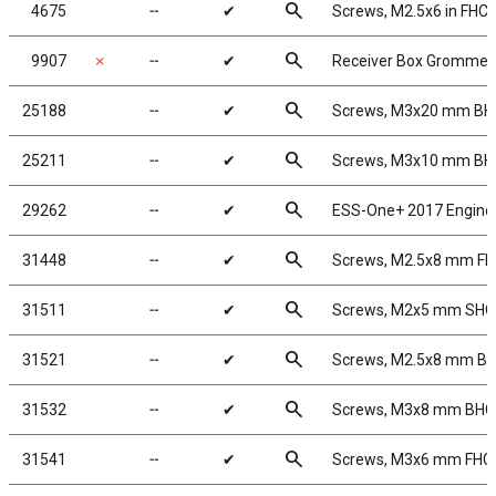
search
4675
╌
✔
Screws, M2.5x6 in FHC
search
9907
✗
╌
✔
Receiver Box Grommet
search
25188
╌
✔
Screws, M3x20 mm B
search
25211
╌
✔
Screws, M3x10 mm B
search
29262
╌
✔
ESS-One+ 2017 Engine
search
31448
╌
✔
Screws, M2.5x8 mm F
search
31511
╌
✔
Screws, M2x5 mm SH
search
31521
╌
✔
Screws, M2.5x8 mm B
search
31532
╌
✔
Screws, M3x8 mm BH
search
31541
╌
✔
Screws, M3x6 mm FHC