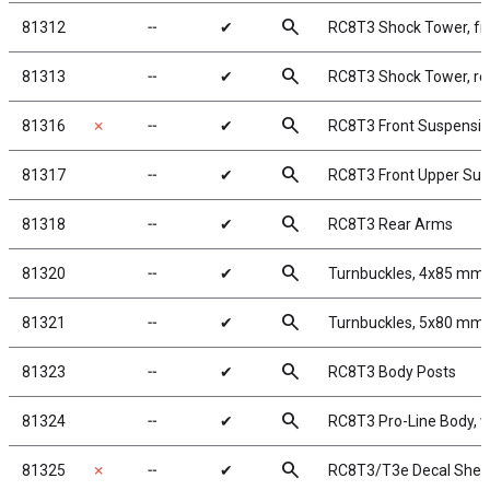
search
81312
╌
✔
RC8T3 Shock Tower, fr
search
81313
╌
✔
RC8T3 Shock Tower, re
search
81316
✗
╌
✔
RC8T3 Front Suspensi
search
81317
╌
✔
RC8T3 Front Upper Su
search
81318
╌
✔
RC8T3 Rear Arms
search
81320
╌
✔
Turnbuckles, 4x85 mm/
search
81321
╌
✔
Turnbuckles, 5x80 mm3
search
81323
╌
✔
RC8T3 Body Posts
search
81324
╌
✔
RC8T3 Pro-Line Body, 
search
81325
✗
╌
✔
RC8T3/T3e Decal Shee