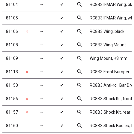
search
81104
╌
✔
RC8B3 IFMAR Wing, bla
search
81105
╌
✔
RC8B3 IFMAR Wing, whi
search
81106
✗
╌
✔
RC8B3 Wing, black
search
81108
╌
✔
RC8B3 Wing Mount
search
81109
╌
✔
Wing Mount, +8 mm
search
81113
✗
╌
✔
RC8B3 Front Bumper
search
81150
╌
✔
RC8B3 Anti-roll Bar Dro
search
81156
✗
╌
✔
RC8B3 Shock Kit, front
search
81157
✗
╌
✔
RC8B3 Shock Kit, rear
search
81160
╌
✔
RC8B3 Shock Bodies, 