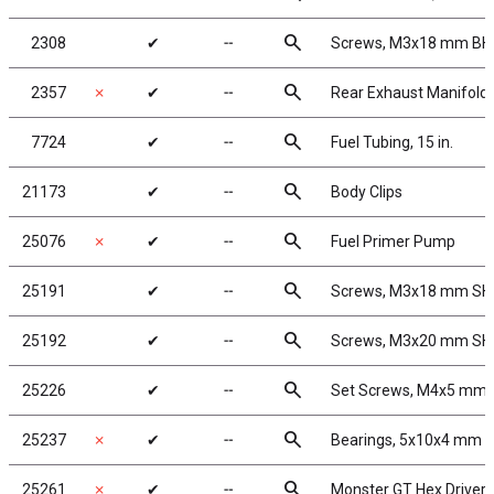
search
2308
✔
╌
Screws, M3x18 mm B
search
2357
✗
✔
╌
Rear Exhaust Manifold 
search
7724
✔
╌
Fuel Tubing, 15 in.
search
21173
✔
╌
Body Clips
search
25076
✗
✔
╌
Fuel Primer Pump
search
25191
✔
╌
Screws, M3x18 mm S
search
25192
✔
╌
Screws, M3x20 mm S
search
25226
✔
╌
Set Screws, M4x5 mm
search
25237
✗
✔
╌
Bearings, 5x10x4 mm
search
25261
✗
✔
╌
Monster GT Hex Driver 