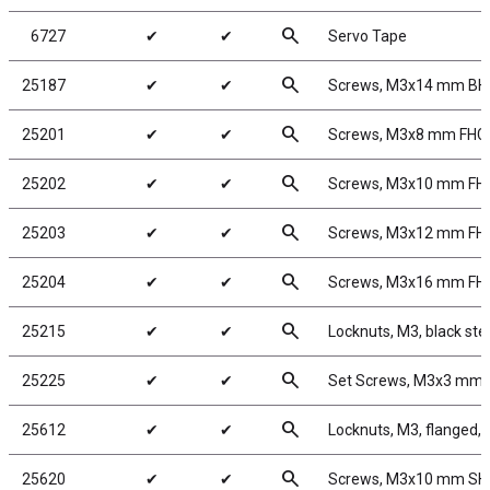
search
6727
✔
✔
Servo Tape
search
25187
✔
✔
Screws, M3x14 mm B
search
25201
✔
✔
Screws, M3x8 mm FHC
search
25202
✔
✔
Screws, M3x10 mm FH
search
25203
✔
✔
Screws, M3x12 mm FH
search
25204
✔
✔
Screws, M3x16 mm FH
search
25215
✔
✔
Locknuts, M3, black ste
search
25225
✔
✔
Set Screws, M3x3 mm
search
25612
✔
✔
Locknuts, M3, flanged, 
search
25620
✔
✔
Screws, M3x10 mm S