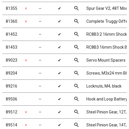
search
81355
✗
╌
✔
Spur Gear V2, 48T Mod
search
81360
✗
╌
✔
Complete Truggy Differe
search
81452
╌
✔
RC8B3.2 16mm Shock 
search
81453
╌
✔
RC8B3 16mm Shock Blad
search
89023
✗
╌
✔
Servo Mount Spacers
search
89204
╌
✔
Screws, M3x24 mm B
search
89216
╌
✔
Locknuts, M4, black
search
89506
╌
✔
Hook and Loop Battery 
search
89512
✗
╌
✔
Steel Pinion Gear, 12T,
search
89514
✗
╌
✔
Steel Pinion Gear, 14T,