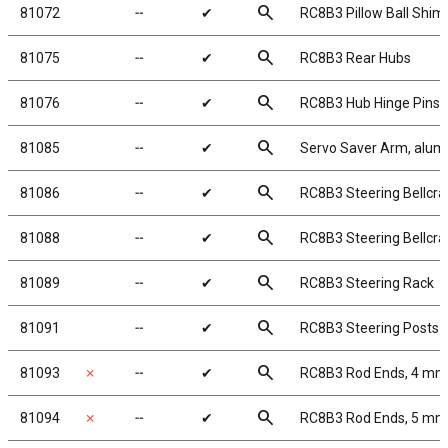
search
81072
╌
✔
RC8B3 Pillow Ball Shim
search
81075
╌
✔
RC8B3 Rear Hubs
search
81076
╌
✔
RC8B3 Hub Hinge Pins
search
81085
╌
✔
Servo Saver Arm, alu
search
81086
╌
✔
RC8B3 Steering Bellcran
search
81088
╌
✔
RC8B3 Steering Bellcra
search
81089
╌
✔
RC8B3 Steering Rack
search
81091
╌
✔
RC8B3 Steering Posts
search
81093
✗
╌
✔
RC8B3 Rod Ends, 4 mm
search
81094
✗
╌
✔
RC8B3 Rod Ends, 5 mm