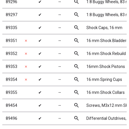
search
89296
✔
╌
1:8 Buggy Wheels, 83 
search
89297
✔
╌
1:8 Buggy Wheels, 83 
search
89335
✔
╌
Shock Caps, 16 mm
search
89351
✗
✔
╌
16 mm Shock Bladders
search
89352
✗
✔
╌
16 mm Shock Rebuild
search
89353
✗
✔
╌
16mm Shock Pistons
search
89354
✗
✔
╌
16 mm Spring Cups
search
89355
✔
╌
16 mm Shock Collars
search
89454
✔
╌
Screws, M3x12 mm S
search
89496
✔
╌
Differential Outdrives