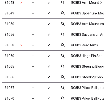
search
81048
✗
╌
✔
RC8B3 Arm Mount D
search
81049
╌
✔
RC8B3 Upper Link Mou
search
81050
╌
✔
RC8B3 Arm Mount Inser
search
81056
╌
✔
RC8B3 Suspension Ar
search
81058
✗
╌
✔
RC8B3 Rear Arms
search
81060
╌
✔
RC8B3 Hinge Pin Set
search
81065
╌
✔
RC8B3 Steering Blocks
search
81066
╌
✔
RC8B3 Steering Block 
search
81067
╌
✔
RC8B3 Pillow Balls, stee
search
81070
╌
✔
RC8B3 Pillow Ball Nuts