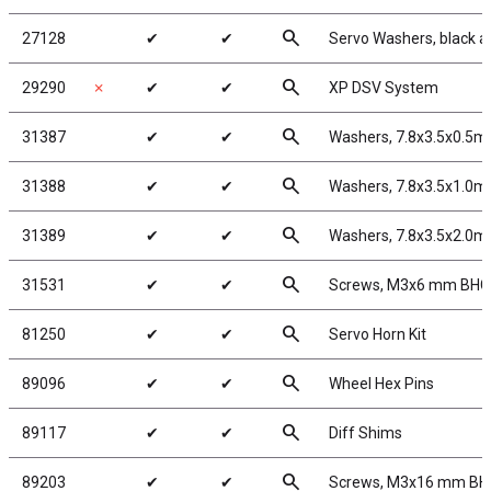
search
27128
✔
✔
Servo Washers, black 
search
29290
✗
✔
✔
XP DSV System
search
31387
✔
✔
Washers, 7.8x3.5x0.5m
search
31388
✔
✔
Washers, 7.8x3.5x1.0m
search
31389
✔
✔
Washers, 7.8x3.5x2.0m
search
31531
✔
✔
Screws, M3x6 mm BH
search
81250
✔
✔
Servo Horn Kit
search
89096
✔
✔
Wheel Hex Pins
search
89117
✔
✔
Diff Shims
search
89203
✔
✔
Screws, M3x16 mm B