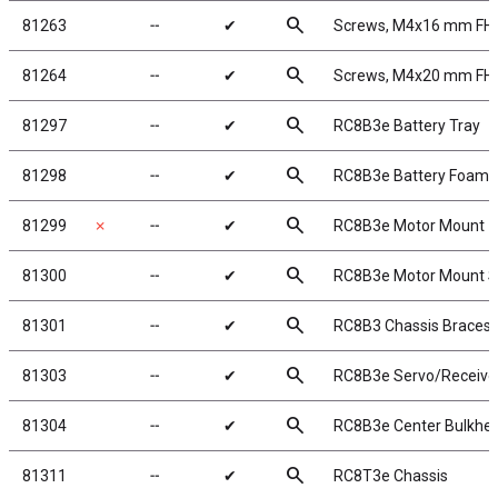
search
81263
╌
✔
Screws, M4x16 mm FH
search
81264
╌
✔
Screws, M4x20 mm FH
search
81297
╌
✔
RC8B3e Battery Tray
search
81298
╌
✔
RC8B3e Battery Foams
search
81299
✗
╌
✔
RC8B3e Motor Mount
search
81300
╌
✔
RC8B3e Motor Mount S
search
81301
╌
✔
RC8B3 Chassis Braces, s
search
81303
╌
✔
RC8B3e Servo/Receive
search
81304
╌
✔
RC8B3e Center Bulkhe
search
81311
╌
✔
RC8T3e Chassis