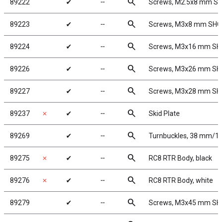
search
89222
✔
╌
Screws, M2.5x8 mm S
search
89223
✔
╌
Screws, M3x8 mm SH
search
89224
✔
╌
Screws, M3x16 mm S
search
89226
✔
╌
Screws, M3x26 mm S
search
89227
✔
╌
Screws, M3x28 mm S
search
89237
✗
✔
╌
Skid Plate
search
89269
✔
╌
Turnbuckles, 38 mm/1.5 
search
89275
✗
✔
╌
RC8 RTR Body, black
search
89276
✗
✔
╌
RC8 RTR Body, white
search
89279
✔
╌
Screws, M3x45 mm S