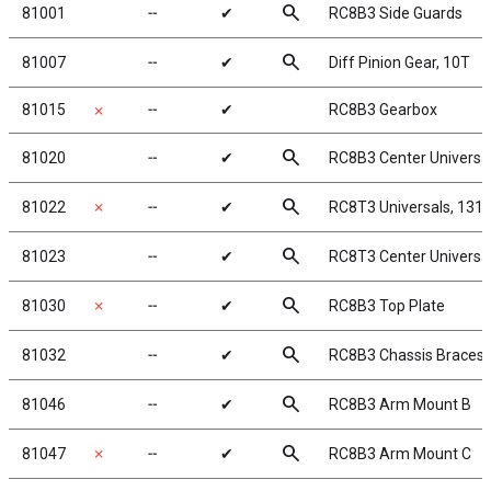
search
81001
╌
✔
RC8B3 Side Guards
search
81007
╌
✔
Diff Pinion Gear, 10T
81015
╌
✔
RC8B3 Gearbox
✗
search
81020
╌
✔
RC8B3 Center Universa
search
81022
✗
╌
✔
RC8T3 Universals, 13
search
81023
╌
✔
RC8T3 Center Universa
search
81030
✗
╌
✔
RC8B3 Top Plate
search
81032
╌
✔
RC8B3 Chassis Braces, l
search
81046
╌
✔
RC8B3 Arm Mount B
search
81047
✗
╌
✔
RC8B3 Arm Mount C