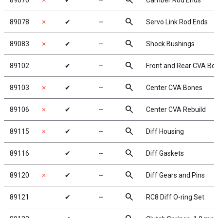
search
89076
✗
✔
╌
Camber Rod Ends
search
89078
✗
✔
╌
Servo Link Rod Ends
search
89083
✗
✔
╌
Shock Bushings
search
89102
✔
╌
Front and Rear CVA Bo
search
89103
✗
✔
╌
Center CVA Bones
search
89106
✗
✔
╌
Center CVA Rebuild
search
89115
✗
✔
╌
Diff Housing
search
89116
✔
╌
Diff Gaskets
search
89120
✗
✔
╌
Diff Gears and Pins
search
89121
✔
╌
RC8 Diff O-ring Set