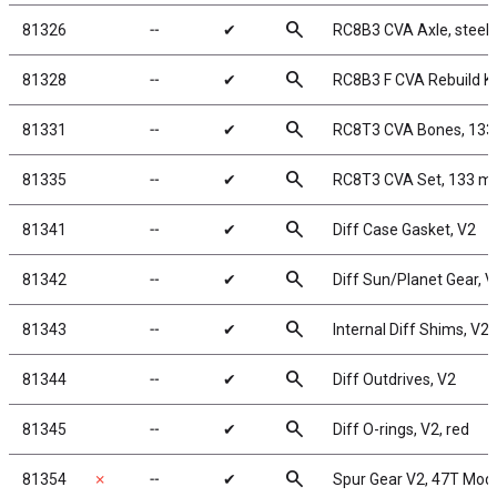
search
81326
╌
✔
RC8B3 CVA Axle, steel
search
81328
╌
✔
RC8B3 F CVA Rebuild Ki
search
81331
╌
✔
RC8T3 CVA Bones, 13
search
81335
╌
✔
RC8T3 CVA Set, 133 
search
81341
╌
✔
Diff Case Gasket, V2
search
81342
╌
✔
Diff Sun/Planet Gear, V
search
81343
╌
✔
Internal Diff Shims, V2
search
81344
╌
✔
Diff Outdrives, V2
search
81345
╌
✔
Diff O-rings, V2, red
search
81354
✗
╌
✔
Spur Gear V2, 47T Mod