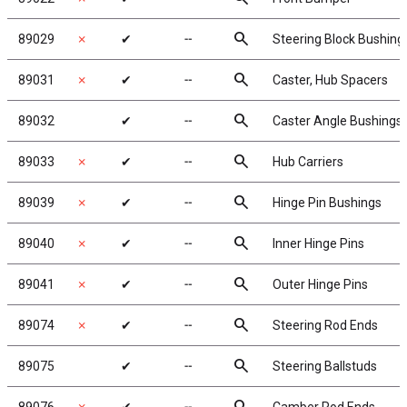
search
89029
✗
✔
╌
Steering Block Bushing
search
89031
✗
✔
╌
Caster, Hub Spacers
search
89032
✔
╌
Caster Angle Bushings
search
89033
✗
✔
╌
Hub Carriers
search
89039
✗
✔
╌
Hinge Pin Bushings
search
89040
✗
✔
╌
Inner Hinge Pins
search
89041
✗
✔
╌
Outer Hinge Pins
search
89074
✗
✔
╌
Steering Rod Ends
search
89075
✔
╌
Steering Ballstuds