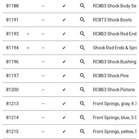
search
81188
╌
✔
RC8B3 Shock Body Seal
search
81191
╌
✔
RC8T3 Shock Boots
search
81193
✗
╌
✔
RC8B3 Shock Rod Ends 
search
81194
✗
╌
✔
Shock Rod Ends & Spri
search
81196
╌
✔
RC8B3 Shock Bushings
search
81197
╌
✔
RC8B3 Shock Pins
search
81200
╌
✔
RC8B3 Shock Pistons
search
81213
╌
✔
Front Springs, gray, 4.7 
search
81214
╌
✔
Front Springs, blue, 5.0 l
search
81215
╌
✔
Front Springs, yellow, 5.