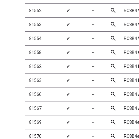
search
81552
✔
╌
RC8B4 
search
81553
✔
╌
RC8B4 W
search
81554
✔
╌
RC8B4 W
search
81558
✔
╌
RC8B4 
search
81562
✔
╌
RC8B4 P
search
81563
✔
╌
RC8B4 
search
81566
✔
╌
RC8B4 
search
81567
✔
╌
RC8B4 
search
81569
✔
╌
RC8B4e
search
81570
✔
╌
RC8B4e