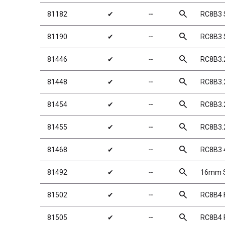
search
81182
✔
╌
RC8B3 
search
81190
✔
╌
RC8B3 
search
81446
✔
╌
RC8B3.
search
81448
✔
╌
RC8B3.
search
81454
✔
╌
RC8B3.
search
81455
✔
╌
RC8B3.
search
81468
✔
╌
RC8B3 
search
81492
✔
╌
16mm Sh
search
81502
✔
╌
RC8B4 F
search
81505
✔
╌
RC8B4 R