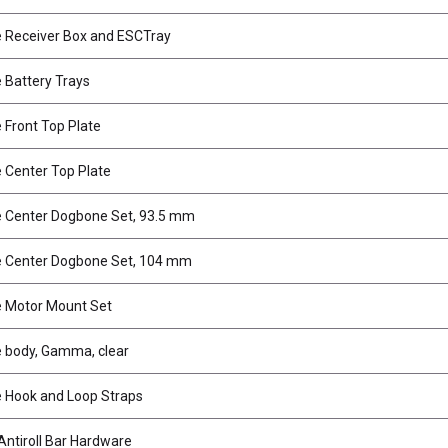
 Receiver Box and ESCTray
Battery Trays
Front Top Plate
Center Top Plate
 Center Dogbone Set, 93.5 mm
 Center Dogbone Set, 104 mm
 Motor Mount Set
 body, Gamma, clear
 Hook and Loop Straps
ntiroll Bar Hardware