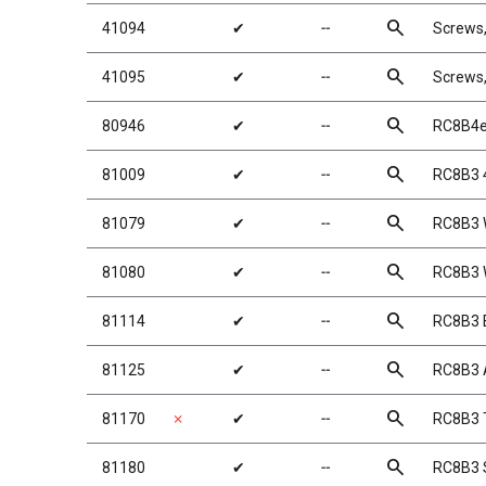
search
41094
✔
╌
Screws
search
41095
✔
╌
Screws
search
80946
✔
╌
RC8B4e
search
81009
✔
╌
RC8B3 
search
81079
✔
╌
RC8B3 
search
81080
✔
╌
RC8B3 
search
81114
✔
╌
RC8B3 
search
81125
✔
╌
RC8B3 A
search
81170
✗
✔
╌
RC8B3 T
search
81180
✔
╌
RC8B3 