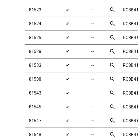
search
81523
✔
╌
RC8B4 
search
81524
✔
╌
RC8B4 
search
81525
✔
╌
RC8B4 C
search
81528
✔
╌
RC8B4 
search
81533
✔
╌
RC8B4 
search
81538
✔
╌
RC8B4 
search
81543
✔
╌
RC8B4 
search
81545
✔
╌
RC8B4 
search
81547
✔
╌
RC8B4 
search
81548
✔
╌
RC8B4 C