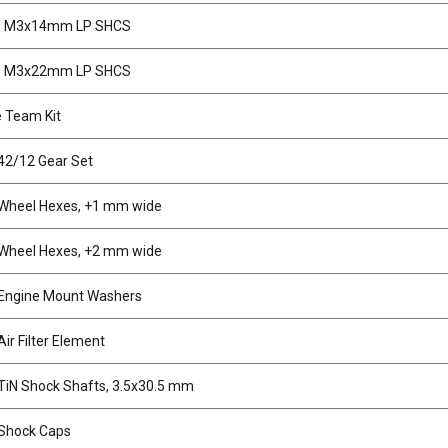
, M3x14mm LP SHCS
, M3x22mm LP SHCS
 Team Kit
42/12 Gear Set
Wheel Hexes, +1 mm wide
Wheel Hexes, +2 mm wide
Engine Mount Washers
ir Filter Element
iN Shock Shafts, 3.5x30.5 mm
Shock Caps