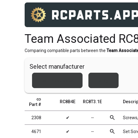
Team Associated RC8
Comparing compatible parts between the
Team Associat
Select manufacturer
Team Associated
Xray
link
RC8B4E
RC8T3.1E
Descrip
Part #
search
2308
✔
╌
Screws
search
4671
✔
╌
Set Sc