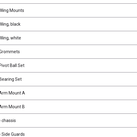
Wing Mounts
ing, black
ing, white
Grommets
ivot Ball Set
Bearing Set
Arm Mount A
Arm Mount B
 chassis
 Side Guards