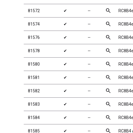
search
81572
✔
╌
RC8B4e
search
81574
✔
╌
RC8B4e 
search
81576
✔
╌
RC8B4e 
search
81578
✔
╌
RC8B4e 
search
81580
✔
╌
RC8B4e
search
81581
✔
╌
RC8B4e
search
81582
✔
╌
RC8B4e
search
81583
✔
╌
RC8B4e
search
81584
✔
╌
RC8B4e
search
81585
✔
╌
RC8B4 A