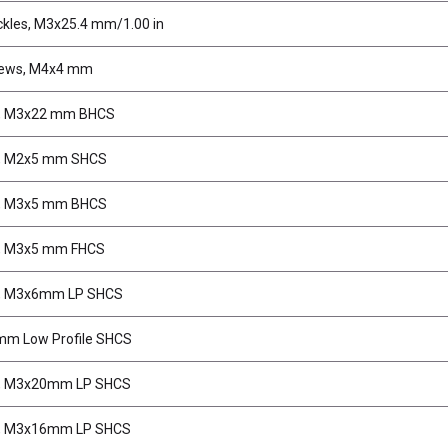
kles, M3x25.4 mm/1.00 in
rews, M4x4 mm
, M3x22 mm BHCS
, M2x5 mm SHCS
, M3x5 mm BHCS
, M3x5 mm FHCS
, M3x6mm LP SHCS
m Low Profile SHCS
, M3x20mm LP SHCS
, M3x16mm LP SHCS