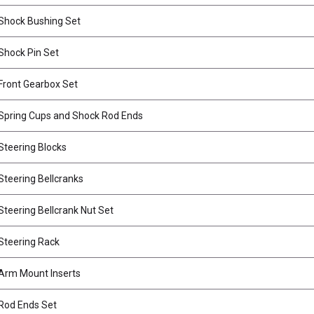
Shock Bushing Set
hock Pin Set
ront Gearbox Set
Spring Cups and Shock Rod Ends
teering Blocks
teering Bellcranks
teering Bellcrank Nut Set
Steering Rack
Arm Mount Inserts
Rod Ends Set