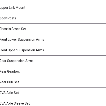
Upper Link Mount
Body Posts
hassis Brace Set
Front Lower Suspension Arms
Front Upper Suspension Arms
Rear Suspension Arms
Rear Gearbox
Rear Hub Set
CVA Axle Set
VA Axle Sleeve Set