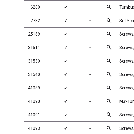
search
6260
✔
╌
Turnbuc
search
7732
✔
╌
Set Sc
search
25189
✔
╌
Screws
search
31511
✔
╌
Screws
search
31530
✔
╌
Screws
search
31540
✔
╌
Screws
search
41089
✔
╌
Screws
search
41090
✔
╌
M3x10m
search
41091
✔
╌
Screws
search
41093
✔
╌
Screws