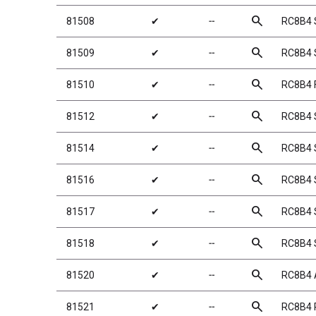
search
81508
✔
╌
RC8B4 
search
81509
✔
╌
RC8B4 S
search
81510
✔
╌
RC8B4 F
search
81512
✔
╌
RC8B4 
search
81514
✔
╌
RC8B4 S
search
81516
✔
╌
RC8B4 S
search
81517
✔
╌
RC8B4 S
search
81518
✔
╌
RC8B4 
search
81520
✔
╌
RC8B4 
search
81521
✔
╌
RC8B4 