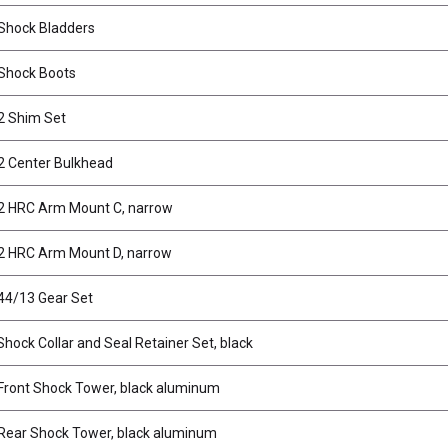
Shock Bladders
Shock Boots
2 Shim Set
2 Center Bulkhead
2 HRC Arm Mount C, narrow
2 HRC Arm Mount D, narrow
44/13 Gear Set
ock Collar and Seal Retainer Set, black
ront Shock Tower, black aluminum
ear Shock Tower, black aluminum