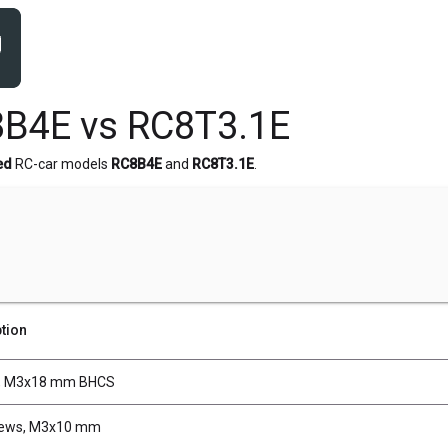
B4E vs RC8T3.1E
ed
RC-car models
RC8B4E
and
RC8T3.1E
.
tion
, M3x18 mm BHCS
rews, M3x10 mm