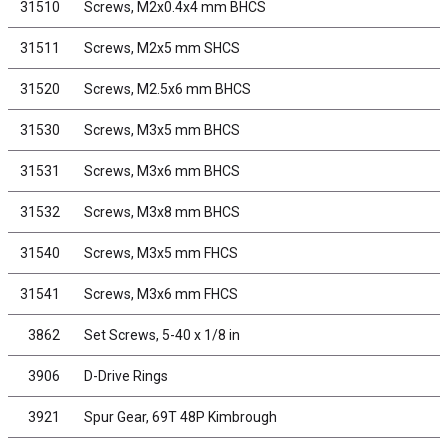
31510
Screws, M2x0.4x4 mm BHCS
31511
Screws, M2x5 mm SHCS
31520
Screws, M2.5x6 mm BHCS
31530
Screws, M3x5 mm BHCS
31531
Screws, M3x6 mm BHCS
31532
Screws, M3x8 mm BHCS
31540
Screws, M3x5 mm FHCS
31541
Screws, M3x6 mm FHCS
3862
Set Screws, 5-40 x 1/8 in
3906
D-Drive Rings
3921
Spur Gear, 69T 48P Kimbrough