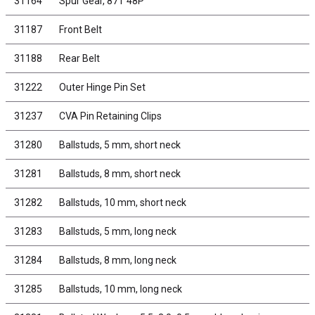
31164
Spur Gear, 87T 48P
31187
Front Belt
31188
Rear Belt
31222
Outer Hinge Pin Set
31237
CVA Pin Retaining Clips
31280
Ballstuds, 5 mm, short neck
31281
Ballstuds, 8 mm, short neck
31282
Ballstuds, 10 mm, short neck
31283
Ballstuds, 5 mm, long neck
31284
Ballstuds, 8 mm, long neck
31285
Ballstuds, 10 mm, long neck