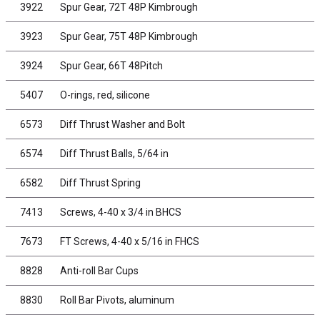
3922
Spur Gear, 72T 48P Kimbrough
3923
Spur Gear, 75T 48P Kimbrough
3924
Spur Gear, 66T 48Pitch
5407
O-rings, red, silicone
6573
Diff Thrust Washer and Bolt
6574
Diff Thrust Balls, 5/64 in
6582
Diff Thrust Spring
7413
Screws, 4-40 x 3/4 in BHCS
7673
FT Screws, 4-40 x 5/16 in FHCS
8828
Anti-roll Bar Cups
8830
Roll Bar Pivots, aluminum