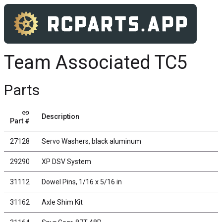
Team Associated TC5
Parts
link
Description
Part #
27128
Servo Washers, black aluminum
29290
XP DSV System
31112
Dowel Pins, 1/16 x 5/16 in
31162
Axle Shim Kit