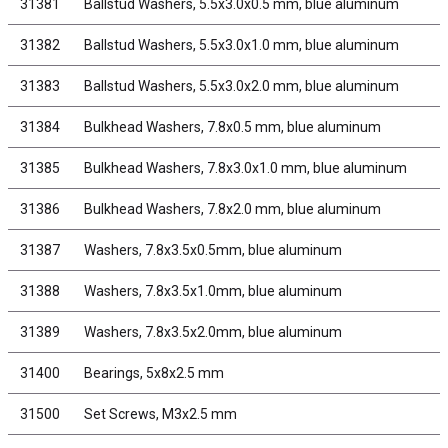
31381
Ballstud Washers, 5.5x3.0x0.5 mm, blue aluminum
31382
Ballstud Washers, 5.5x3.0x1.0 mm, blue aluminum
31383
Ballstud Washers, 5.5x3.0x2.0 mm, blue aluminum
31384
Bulkhead Washers, 7.8x0.5 mm, blue aluminum
31385
Bulkhead Washers, 7.8x3.0x1.0 mm, blue aluminum
31386
Bulkhead Washers, 7.8x2.0 mm, blue aluminum
31387
Washers, 7.8x3.5x0.5mm, blue aluminum
31388
Washers, 7.8x3.5x1.0mm, blue aluminum
31389
Washers, 7.8x3.5x2.0mm, blue aluminum
31400
Bearings, 5x8x2.5 mm
31500
Set Screws, M3x2.5 mm