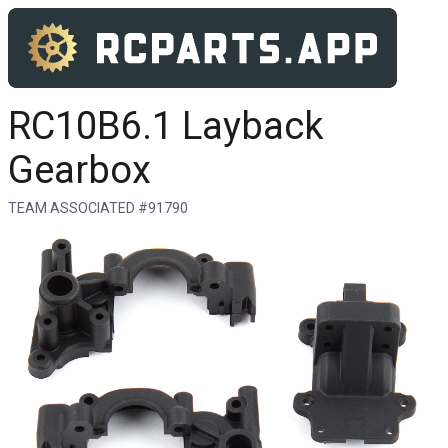
RC10B6.1 Layback
Gearbox
TEAM ASSOCIATED #91790