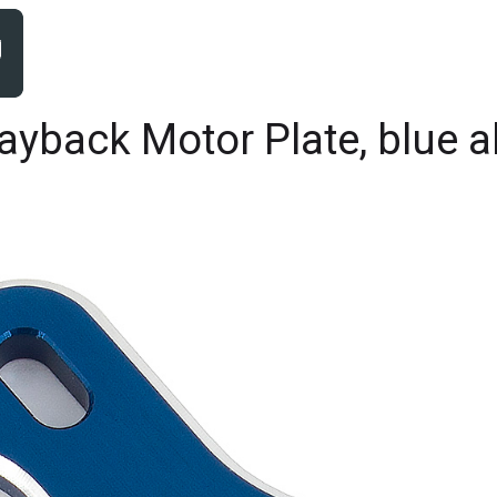
yback Motor Plate, blue 