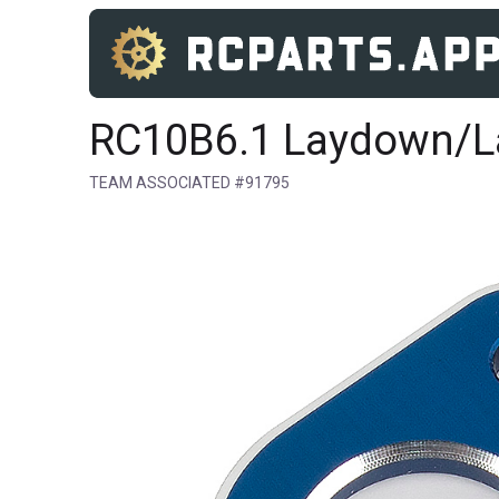
RC10B6.1 Laydown/La
TEAM ASSOCIATED #91795