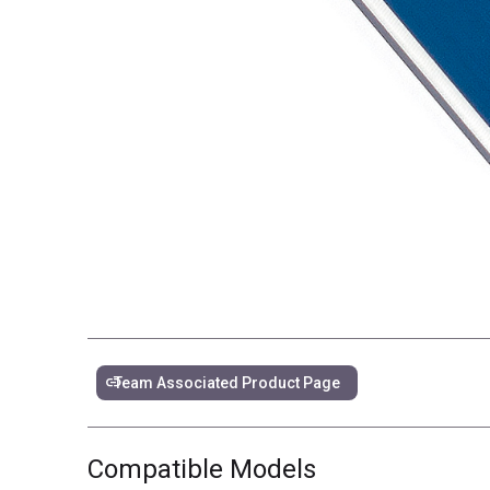
link
Team Associated Product Page
Compatible Models