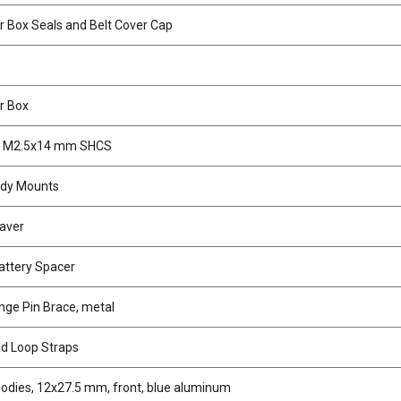
r Box Seals and Belt Cover Cap
r Box
, M2.5x14 mm SHCS
ody Mounts
aver
ttery Spacer
inge Pin Brace, metal
d Loop Straps
odies, 12x27.5 mm, front, blue aluminum