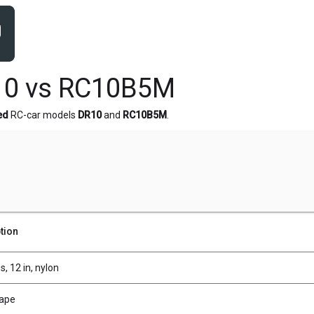
10 vs RC10B5M
ed
RC-car models
DR10
and
RC10B5M
.
tion
s, 12 in, nylon
Tape