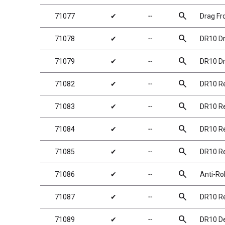
search
71077
✔
╌
Drag Fr
search
71078
✔
╌
DR10 Dr
search
71079
✔
╌
DR10 Dr
search
71082
✔
╌
DR10 Re
search
71083
✔
╌
DR10 Re
search
71084
✔
╌
DR10 Re
search
71085
✔
╌
DR10 Re
search
71086
✔
╌
Anti-Ro
search
71087
✔
╌
DR10 Re
search
71089
✔
╌
DR10 De