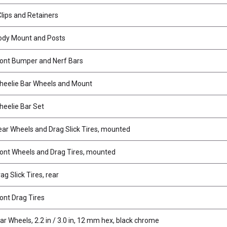
Clips and Retainers
ody Mount and Posts
ont Bumper and Nerf Bars
eelie Bar Wheels and Mount
eelie Bar Set
ar Wheels and Drag Slick Tires, mounted
ont Wheels and Drag Tires, mounted
g Slick Tires, rear
ont Drag Tires
ar Wheels, 2.2 in / 3.0 in, 12 mm hex, black chrome