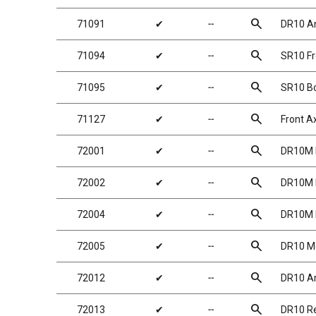
search
71091
✔
╌
DR10 An
search
71094
✔
╌
SR10 Fr
search
71095
✔
╌
SR10 Bo
search
71127
✔
╌
Front A
search
72001
✔
╌
DR10M M
search
72002
✔
╌
DR10M M
search
72004
✔
╌
DR10M M
search
72005
✔
╌
DR10 Me
search
72012
✔
╌
DR10 Ar
search
72013
✔
╌
DR10 Re