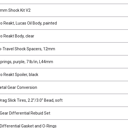
mm Shock Kit V2
o Reakt, Lucas Oil Body, painted
o Reakt Body, clear
p-Travel Shock Spacers, 12mm
prings, purple, 7 lb/in, L44mm
o Reakt Spoiler, black
tal Gear Conversion
rag Slick Tires, 2.2”/3.0” Bead, soft
ear Differential Rebuid Set
ifferential Gasket and O-Rings