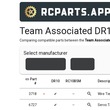
Team Associated DR
Comparing compatible parts between the
Team Associat
Select manufacturer
Team Associated
Xray
link
Part
DR10
RC10B5M
Descrip
#
search
3718
✗
✔
╌
Wire Tie
search
6727
✔
╌
Servo 