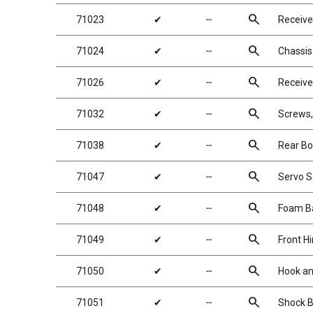
search
71023
✔
╌
Receive
search
71024
✔
╌
Chassis
search
71026
✔
╌
Receive
search
71032
✔
╌
Screws
search
71038
✔
╌
Rear B
search
71047
✔
╌
Servo S
search
71048
✔
╌
Foam Ba
search
71049
✔
╌
Front H
search
71050
✔
╌
Hook an
search
71051
✔
╌
Shock B