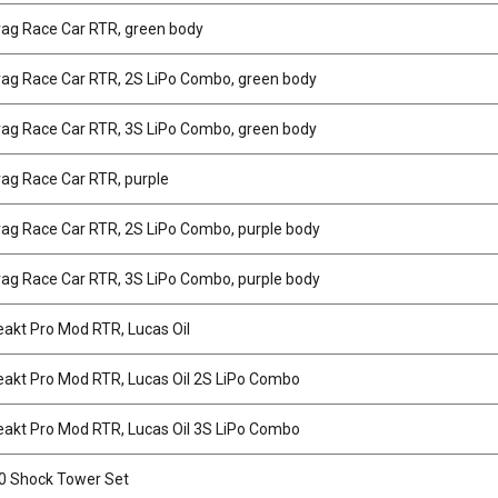
ag Race Car RTR, green body
ag Race Car RTR, 2S LiPo Combo, green body
ag Race Car RTR, 3S LiPo Combo, green body
ag Race Car RTR, purple
ag Race Car RTR, 2S LiPo Combo, purple body
ag Race Car RTR, 3S LiPo Combo, purple body
akt Pro Mod RTR, Lucas Oil
akt Pro Mod RTR, Lucas Oil 2S LiPo Combo
akt Pro Mod RTR, Lucas Oil 3S LiPo Combo
0 Shock Tower Set