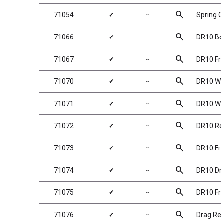
search
71054
✔
╌
Spring 
search
71066
✔
╌
DR10 B
search
71067
✔
╌
DR10 Fr
search
71070
✔
╌
DR10 Wh
search
71071
✔
╌
DR10 Wh
search
71072
✔
╌
DR10 Re
search
71073
✔
╌
DR10 Fr
search
71074
✔
╌
DR10 Dra
search
71075
✔
╌
DR10 Fr
search
71076
✔
╌
Drag Re