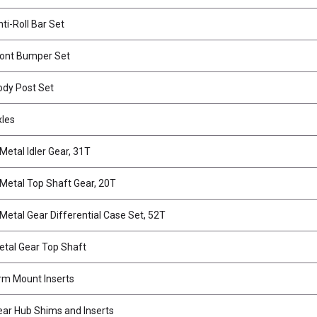
ti-Roll Bar Set
ont Bumper Set
dy Post Set
xles
etal Idler Gear, 31T
etal Top Shaft Gear, 20T
etal Gear Differential Case Set, 52T
tal Gear Top Shaft
m Mount Inserts
ar Hub Shims and Inserts