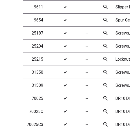
search
9611
✔
╌
Slipper
search
9654
✔
╌
Spur Ge
search
25187
✔
╌
Screws
search
25204
✔
╌
Screws
search
25215
✔
╌
Locknuts
search
31350
✔
╌
Screws
search
31509
✔
╌
Screws
search
70025
✔
╌
DR10 Dr
search
70025C
✔
╌
DR10 Dr
search
70025C3
✔
╌
DR10 Dr