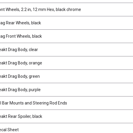
ont Wheels, 2.2 in, 12 mm Hex, black chrome
ag Rear Wheels, black
ag Front Wheels, black
akt Drag Body, clear
akt Drag Body, orange
akt Drag Body, green
akt Drag Body, purple
ll Bar Mounts and Steering Rod Ends
akt Rear Spoiler, black
cal Sheet