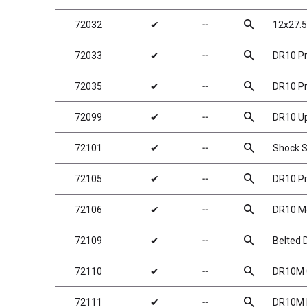
search
72032
✔
╌
12x27.5
search
72033
✔
╌
DR10 Pr
search
72035
✔
╌
DR10 Pr
search
72099
✔
╌
DR10 U
search
72101
✔
╌
Shock S
search
72105
✔
╌
DR10 Pr
search
72106
✔
╌
DR10 Me
search
72109
✔
╌
Belted D
search
72110
✔
╌
DR10M G
search
72111
✔
╌
DR10M D