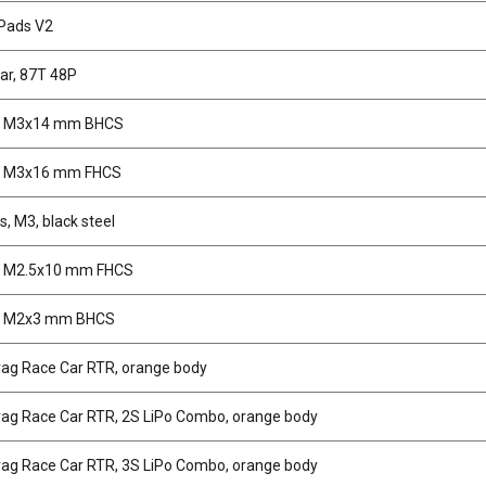
 Pads V2
ar, 87T 48P
, M3x14 mm BHCS
, M3x16 mm FHCS
, M3, black steel
, M2.5x10 mm FHCS
, M2x3 mm BHCS
ag Race Car RTR, orange body
ag Race Car RTR, 2S LiPo Combo, orange body
ag Race Car RTR, 3S LiPo Combo, orange body