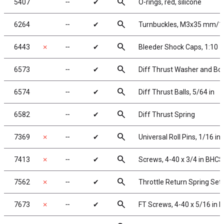
search
5407
╌
✔
O-rings, red, silicone
search
6264
╌
✔
Turnbuckles, M3x35 mm/1.
search
6443
✗
╌
✔
Bleeder Shock Caps, 1:10
search
6573
╌
✔
Diff Thrust Washer and Bol
search
6574
╌
✔
Diff Thrust Balls, 5/64 in
search
6582
╌
✔
Diff Thrust Spring
search
7369
✗
╌
✔
Universal Roll Pins, 1/16 in.
search
7413
✗
╌
✔
Screws, 4-40 x 3/4 in BHCS
search
7562
✗
╌
✔
Throttle Return Spring Set
search
7673
✗
╌
✔
FT Screws, 4-40 x 5/16 in 