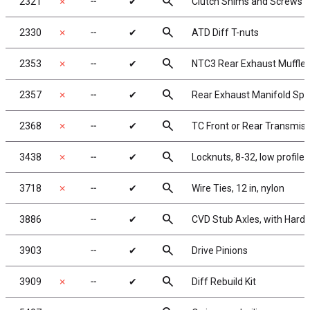
search
2321
✗
╌
✔
Clutch Shims and Screws
search
2330
✗
╌
✔
ATD Diff T-nuts
search
2353
✗
╌
✔
NTC3 Rear Exhaust Muffler
search
2357
✗
╌
✔
Rear Exhaust Manifold Spr
search
2368
✗
╌
✔
TC Front or Rear Transmis
search
3438
✗
╌
✔
Locknuts, 8-32, low profile
search
3718
✗
╌
✔
Wire Ties, 12 in, nylon
search
3886
╌
✔
CVD Stub Axles, with Hard
search
3903
╌
✔
Drive Pinions
search
3909
✗
╌
✔
Diff Rebuild Kit