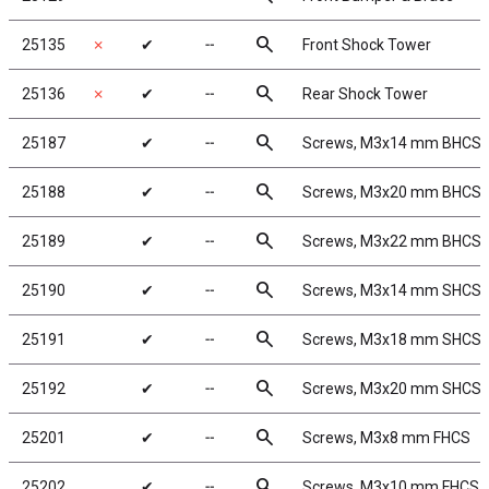
search
25135
✗
✔
╌
Front Shock Tower
search
25136
✗
✔
╌
Rear Shock Tower
search
25187
✔
╌
Screws, M3x14 mm BHCS
search
25188
✔
╌
Screws, M3x20 mm BHCS
search
25189
✔
╌
Screws, M3x22 mm BHCS
search
25190
✔
╌
Screws, M3x14 mm SHCS
search
25191
✔
╌
Screws, M3x18 mm SHCS
search
25192
✔
╌
Screws, M3x20 mm SHCS
search
25201
✔
╌
Screws, M3x8 mm FHCS
search
25202
✔
╌
Screws, M3x10 mm FHCS