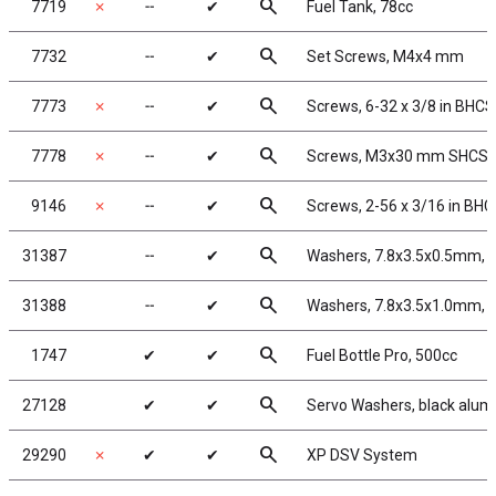
search
7719
✗
╌
✔
Fuel Tank, 78cc
search
7732
╌
✔
Set Screws, M4x4 mm
search
7773
✗
╌
✔
Screws, 6-32 x 3/8 in BHCS
search
7778
✗
╌
✔
Screws, M3x30 mm SHCS, w
search
9146
✗
╌
✔
Screws, 2-56 x 3/16 in BH
search
31387
╌
✔
Washers, 7.8x3.5x0.5mm, 
search
31388
╌
✔
Washers, 7.8x3.5x1.0mm, 
search
1747
✔
✔
Fuel Bottle Pro, 500cc
search
27128
✔
✔
Servo Washers, black alu
search
29290
✗
✔
✔
XP DSV System