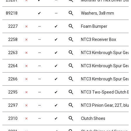
search
25261
✗
✔
╌
Monster GT Hex Driver Star
search
89218
✔
╌
Washers, 3x8 mm
search
2227
✗
╌
✔
Foam Bumper
search
2258
✗
╌
✔
NTC3 Receiver Box
search
2263
✗
╌
✔
NTC3 Kimbrough Spur Gear,
search
2264
✗
╌
✔
NTC3 Kimbrough Spur Gear,
search
2266
✗
╌
✔
NTC3 Kimbrough Spur Gear,
search
2295
✗
╌
✔
NTC3 Two-Speed Clutch Be
search
2297
✗
╌
✔
NTC3 Pinion Gear, 22T, blue
search
2310
✗
╌
✔
Clutch Shoes