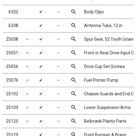
search
6332
✔
╌
Body Clips
search
6338
✔
╌
Antenna Tube, 12 in
search
25038
✗
✔
╌
Spur Gear, 52 Tooth (stand
search
25051
✗
✔
╌
Front or Rear Drive Input C
search
25056
✗
✔
╌
Drive Cup Set Screws
search
25076
✗
✔
╌
Fuel Primer Pump
search
25102
✗
✔
╌
Chassis Guards and End Co
search
25109
✗
✔
╌
Lower Suspension Arms
search
25125
✗
✔
╌
Bellcrank Plastic Parts
search
25129
✔
╌
Front Bumper & Brace