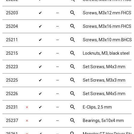
search
25203
✔
╌
Screws, M3x12 mm FHCS
search
25204
✔
╌
Screws, M3x16 mm FHCS
search
25211
✔
╌
Screws, M3x10 mm BHCS
search
25215
✔
╌
Locknuts, M3, black steel
search
25223
✔
╌
Set Screws, M4x3 mm
search
25225
✔
╌
Set Screws, M3x3 mm
search
25226
✔
╌
Set Screws, M4x5 mm
search
25231
✗
✔
╌
E-Clips, 2.5 mm
search
25237
✗
✔
╌
Bearings, 5x10x4 mm