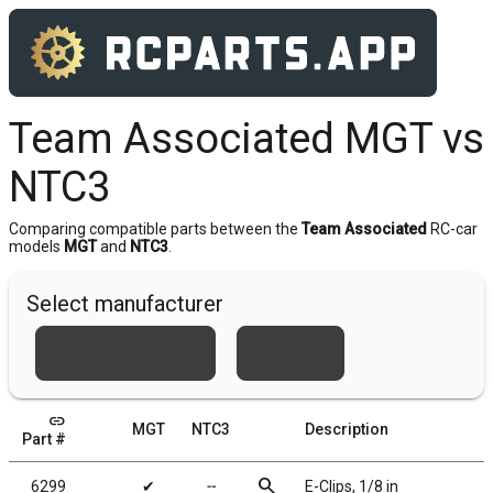
Team Associated MGT vs
NTC3
Comparing compatible parts between the
Team Associated
RC-car
models
MGT
and
NTC3
.
Select manufacturer
Team Associated
Xray
link
MGT
NTC3
Description
Part #
search
6299
✔
╌
E-Clips, 1/8 in