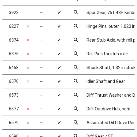
search
3923
╌
✔
Spur Gear, 75T 48P Kimb
search
6227
✗
╌
✔
Hinge Pins, outer, 1.020 in,
search
6374
✗
╌
✔
Rear Stub Axle, with roll p
search
6375
✗
╌
✔
Roll Pins for stub axle
search
6458
✗
╌
✔
Shock Shaft, 1.32 in strok
search
6570
✗
╌
✔
Idler Shaft and Gear
search
6573
╌
✔
Diff Thrust Washer and Bo
search
6577
✗
╌
✔
Diff Outdrive Hub, right
search
6579
✗
╌
✔
Associated Diff Drive Ring
search
6580
✗
╌
✔
Diff Gear, 45T