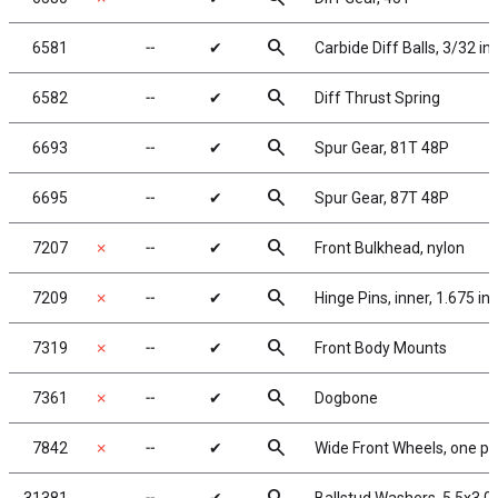
search
6581
╌
✔
Carbide Diff Balls, 3/32 in
search
6582
╌
✔
Diff Thrust Spring
search
6693
╌
✔
Spur Gear, 81T 48P
search
6695
╌
✔
Spur Gear, 87T 48P
search
7207
✗
╌
✔
Front Bulkhead, nylon
search
7209
✗
╌
✔
Hinge Pins, inner, 1.675 in,
search
7319
✗
╌
✔
Front Body Mounts
search
7361
✗
╌
✔
Dogbone
search
7842
✗
╌
✔
Wide Front Wheels, one pie