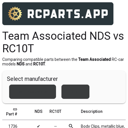
Team Associated NDS vs
RC10T
Comparing compatible parts between the
Team Associated
RC-car
models
NDS
and
RC10T
.
Select manufacturer
Team Associated
Xray
link
NDS
RC10T
Description
Part #
search
1736
✔
╌
Body Clips, metallic blue, 