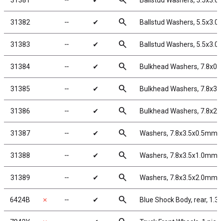
search
31381
╌
✔
Ballstud Washers, 5.5x3.
search
31382
╌
✔
Ballstud Washers, 5.5x3.
search
31383
╌
✔
Ballstud Washers, 5.5x3.
search
31384
╌
✔
Bulkhead Washers, 7.8x0
search
31385
╌
✔
Bulkhead Washers, 7.8x3.
search
31386
╌
✔
Bulkhead Washers, 7.8x2
search
31387
╌
✔
Washers, 7.8x3.5x0.5mm,
search
31388
╌
✔
Washers, 7.8x3.5x1.0mm,
search
31389
╌
✔
Washers, 7.8x3.5x2.0mm,
search
6424B
✗
╌
✔
Blue Shock Body, rear, 1.32