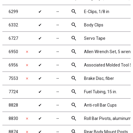
search
6299
✔
╌
E-Clips, 1/8 in
search
6332
✔
╌
Body Clips
search
6727
✔
╌
Servo Tape
search
6950
✗
✔
╌
Allen Wrench Set, 5 wren
search
6956
✗
✔
╌
Associated Molded Tool S
search
7553
✗
✔
╌
Brake Disc, fiber
search
7724
✔
╌
Fuel Tubing, 15 in.
search
8828
✔
╌
Anti-roll Bar Cups
search
8830
✗
✔
╌
Roll Bar Pivots, aluminum
search
8874
✗
✔
╌
Rear Body Mount Posts