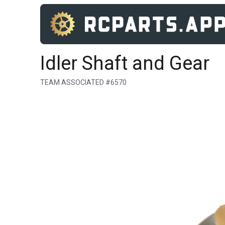
Idler Shaft and Gear
TEAM ASSOCIATED #6570