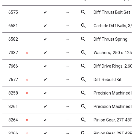
search
6575
✔
╌
Diff Thrust Bolt Set
search
6581
✔
╌
Carbide Diff Balls, 3/
search
6582
✔
╌
Diff Thrust Spring
search
7337
✗
✔
╌
Washers, .250 x .125 
search
7666
✔
╌
Diff Drive Rings, 2.60
search
7677
✗
✔
╌
Diff Rebuild Kit
search
8258
✗
✔
╌
Precision Machined Pi
search
8261
✔
╌
Precision Machined Pi
search
8264
✗
✔
╌
Pinion Gear, 27T 48P,
search
8266
✗
✔
╌
Pinion Gear, 29T 48P,