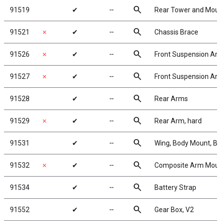
search
91519
✔
╌
Rear Tower and Moun
search
91521
✗
✔
╌
Chassis Brace
search
91526
✗
✔
╌
Front Suspension Arm
search
91527
✗
✔
╌
Front Suspension Arms
search
91528
✔
╌
Rear Arms
search
91529
✗
✔
╌
Rear Arm, hard
search
91531
✔
╌
Wing, Body Mount, B
search
91532
✗
✔
╌
Composite Arm Moun
search
91534
✔
╌
Battery Strap
search
91552
✔
╌
Gear Box, V2