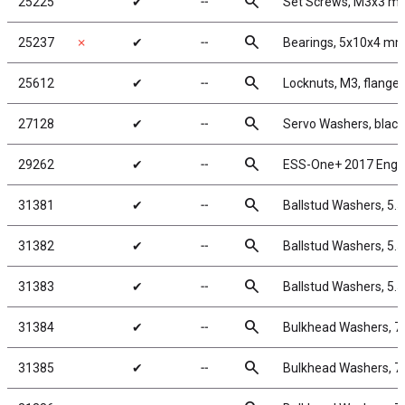
search
25225
✔
╌
Set Screws, M3x3 m
search
25237
✗
✔
╌
Bearings, 5x10x4 m
search
25612
✔
╌
Locknuts, M3, flanged
search
27128
✔
╌
Servo Washers, blac
search
29262
✔
╌
ESS-One+ 2017 Engi
search
31381
✔
╌
Ballstud Washers, 5.
search
31382
✔
╌
Ballstud Washers, 5.
search
31383
✔
╌
Ballstud Washers, 5.
search
31384
✔
╌
Bulkhead Washers, 7
search
31385
✔
╌
Bulkhead Washers, 7