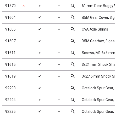
search
91570
✗
✔
╌
61 mm Rear Buggy Wh
search
91604
✔
╌
B5M Gear Cover, 3 ge
search
91605
✔
╌
CVA Axle Shims
search
91607
✔
╌
B5M Gearbox, 3 gear
search
91611
✔
╌
Screws, M1.6x5 mm
search
91615
✔
╌
3x21 mm Shock Shaft
search
91619
✔
╌
3x27.5 mm Shock Shaf
search
92293
✔
╌
Octalock Spur Gear, 
search
92294
✔
╌
Octalock Spur Gear, 
search
92295
✔
╌
Octalock Spur Gear, 