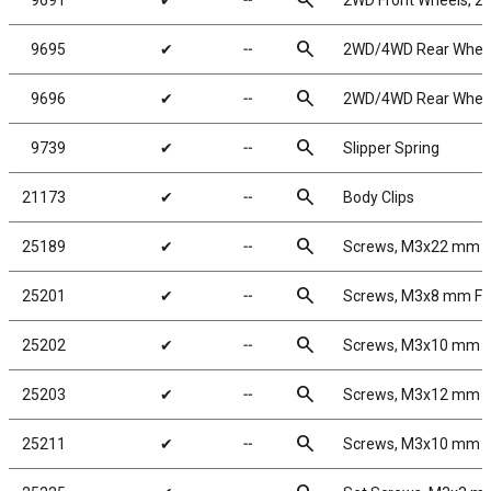
search
9691
✔
╌
2WD Front Wheels, 2.
search
9695
✔
╌
2WD/4WD Rear Wheels
search
9696
✔
╌
2WD/4WD Rear Wheels,
search
9739
✔
╌
Slipper Spring
search
21173
✔
╌
Body Clips
search
25189
✔
╌
Screws, M3x22 mm 
search
25201
✔
╌
Screws, M3x8 mm F
search
25202
✔
╌
Screws, M3x10 mm 
search
25203
✔
╌
Screws, M3x12 mm 
search
25211
✔
╌
Screws, M3x10 mm 