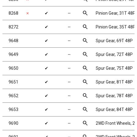
search
8268
✗
✔
╌
Pinion Gear, 31T 48P,
search
8272
✔
╌
Pinion Gear, 35T 48P,
search
9648
✔
╌
Spur Gear, 69T 48P
search
9649
✔
╌
Spur Gear, 72T 48P
search
9650
✔
╌
Spur Gear, 75T 48P
search
9651
✔
╌
Spur Gear, 81T 48P
search
9652
✔
╌
Spur Gear, 78T 48P
search
9653
✔
╌
Spur Gear, 84T 48P
search
9690
✔
╌
2WD Front Wheels, 2.