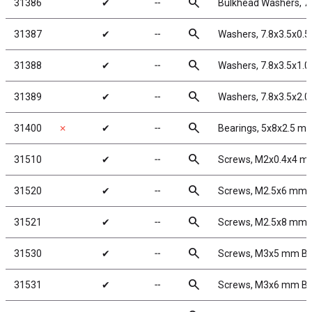
search
31386
✔
╌
Bulkhead Washers, 7
search
31387
✔
╌
Washers, 7.8x3.5x0.
search
31388
✔
╌
Washers, 7.8x3.5x1.
search
31389
✔
╌
Washers, 7.8x3.5x2.
search
31400
✗
✔
╌
Bearings, 5x8x2.5 m
search
31510
✔
╌
Screws, M2x0.4x4 
search
31520
✔
╌
Screws, M2.5x6 mm
search
31521
✔
╌
Screws, M2.5x8 mm
search
31530
✔
╌
Screws, M3x5 mm B
search
31531
✔
╌
Screws, M3x6 mm B