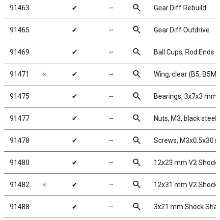
search
91463
✔
╌
Gear Diff Rebuild
search
91465
✔
╌
Gear Diff Outdrive
search
91469
✔
╌
Ball Cups, Rod Ends a
search
91471
✗
✔
╌
Wing, clear (B5, B5M)
search
91475
✔
╌
Bearings, 3x7x3 mm
search
91477
✔
╌
Nuts, M3, black steel
search
91478
✔
╌
Screws, M3x0.5x30
search
91480
✔
╌
12x23 mm V2 Shock 
search
91482
✗
✔
╌
12x31 mm V2 Shock 
search
91488
✔
╌
3x21 mm Shock Shaf