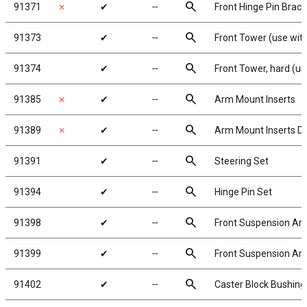
search
91371
✗
✔
╌
Front Hinge Pin Brace
search
91373
✔
╌
Front Tower (use with
search
91374
✔
╌
Front Tower, hard (us
search
91385
✗
✔
╌
Arm Mount Inserts
search
91389
✗
✔
╌
Arm Mount Inserts D
search
91391
✔
╌
Steering Set
search
91394
✔
╌
Hinge Pin Set
search
91398
✔
╌
Front Suspension Arm
search
91399
✔
╌
Front Suspension Arms
search
91402
✔
╌
Caster Block Bushing