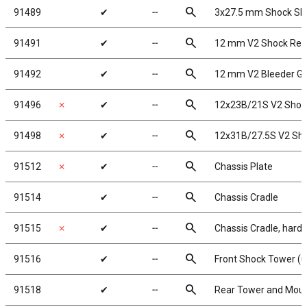
search
91489
✔
╌
3x27.5 mm Shock Sh
search
91491
✔
╌
12 mm V2 Shock Reb
search
91492
✔
╌
12 mm V2 Bleeder G
search
91496
✗
✔
╌
12x23B/21S V2 Shock
search
91498
✗
✔
╌
12x31B/27.5S V2 Sho
search
91512
✗
✔
╌
Chassis Plate
search
91514
✔
╌
Chassis Cradle
search
91515
✗
✔
╌
Chassis Cradle, hard
search
91516
✔
╌
Front Shock Tower (u
search
91518
✔
╌
Rear Tower and Mou