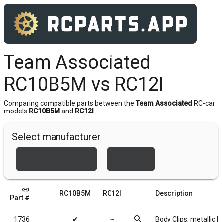
Team Associated
RC10B5M vs RC12I
Comparing compatible parts between the
Team Associated
RC-car
models
RC10B5M
and
RC12I
.
Select manufacturer
Team Associated
Xray
link
RC10B5M
RC12I
Description
Part #
search
1736
✔
╌
Body Clips, metallic b