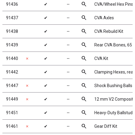
search
91436
✔
╌
CVA/Wheel Hex Pins
search
91437
✔
╌
CVA Axles
search
91438
✔
╌
CVA Rebuild Kit
search
91439
✔
╌
Rear CVA Bones, 65
search
91440
✗
✔
╌
CVA Kit
search
91442
✔
╌
Clamping Hexes, rear
search
91447
✗
✔
╌
Shock Bushing Balls
search
91449
✗
✔
╌
12 mm V2 Composite
search
91451
✔
╌
Heavy-Duty Ballstuds
search
91461
✗
✔
╌
Gear Diff Kit