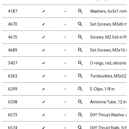
search
4187
✔
╌
Washers, 6x3x1 mm, 
search
4670
✔
╌
Set Screws, M3x8 m
search
4675
✔
╌
Screws, M2.5x6 in F
search
4689
✔
╌
Set Screws, M3x16 
search
5407
✔
╌
O-rings, red, silicone
search
6263
✔
╌
Turnbuckles, M3x52 m
search
6299
✔
╌
E-Clips, 1/8 in
search
6338
✔
╌
Antenna Tube, 12 in
search
6573
✔
╌
Diff Thrust Washer a
search
6574
✔
╌
Diff Thrust Balls, 5/64