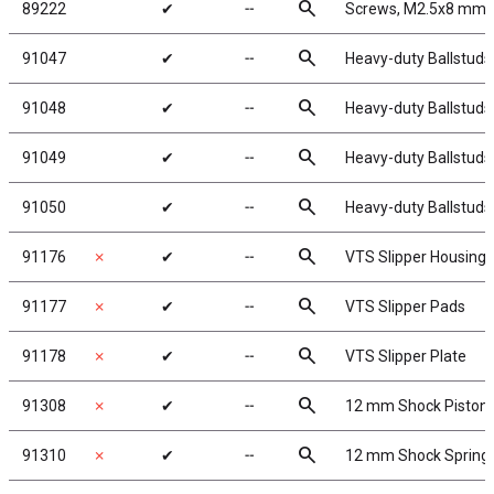
search
89222
✔
╌
Screws, M2.5x8 mm
search
91047
✔
╌
Heavy-duty Ballstuds
search
91048
✔
╌
Heavy-duty Ballstuds
search
91049
✔
╌
Heavy-duty Ballstuds
search
91050
✔
╌
Heavy-duty Ballstuds
search
91176
✗
✔
╌
VTS Slipper Housing
search
91177
✗
✔
╌
VTS Slipper Pads
search
91178
✗
✔
╌
VTS Slipper Plate
search
91308
✗
✔
╌
12 mm Shock Piston
search
91310
✗
✔
╌
12 mm Shock Spring