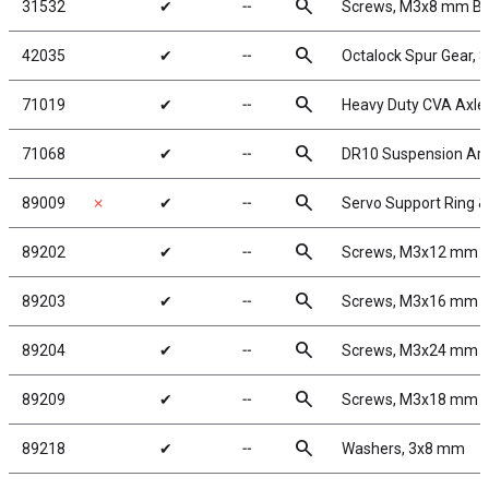
search
31532
✔
╌
Screws, M3x8 mm B
search
42035
✔
╌
Octalock Spur Gear, 
search
71019
✔
╌
Heavy Duty CVA Axle
search
71068
✔
╌
DR10 Suspension Ar
search
89009
✗
✔
╌
Servo Support Ring 
search
89202
✔
╌
Screws, M3x12 mm 
search
89203
✔
╌
Screws, M3x16 mm 
search
89204
✔
╌
Screws, M3x24 mm 
search
89209
✔
╌
Screws, M3x18 mm 
search
89218
✔
╌
Washers, 3x8 mm