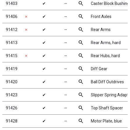
search
91403
✔
╌
Caster Block Bushings
search
91406
✗
✔
╌
Front Axles
search
91412
✗
✔
╌
Rear Arms
search
91413
✔
╌
Rear Arms, hard
search
91415
✗
✔
╌
Rear Hubs, hard
search
91419
✔
╌
Diff Gear
search
91420
✔
╌
Ball Diff Outdrives
search
91423
✔
╌
Slipper Spring Adapt
search
91426
✔
╌
Top Shaft Spacer
search
91428
✔
╌
Motor Plate, blue