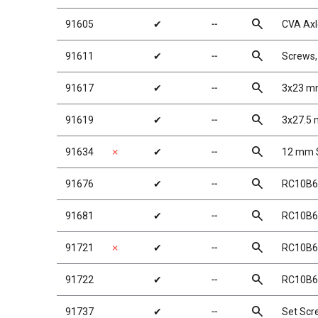
search
91605
✔
╌
CVA Axl
search
91611
✔
╌
Screws
search
91617
✔
╌
3x23 mm
search
91619
✔
╌
3x27.5 
search
91634
✗
✔
╌
12 mm S
search
91676
✔
╌
RC10B6 
search
91681
✔
╌
RC10B6 
search
91721
✗
✔
╌
RC10B6 
search
91722
✔
╌
RC10B6 
search
91737
✔
╌
Set Sc