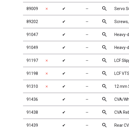
search
89009
✗
✔
╌
Servo S
search
89202
✔
╌
Screws
search
91047
✔
╌
Heavy-d
search
91049
✔
╌
Heavy-d
search
91197
✗
✔
╌
LCF Sli
search
91198
✗
✔
╌
LCF VTS
search
91310
✗
✔
╌
12 mm S
search
91436
✔
╌
CVA/Whe
search
91438
✔
╌
CVA Reb
search
91439
✔
╌
Rear C