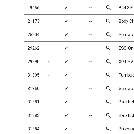
search
9956
✔
╌
B44.3 Fr
search
21173
✔
╌
Body Cl
search
25204
✔
╌
Screws
search
29262
✔
╌
ESS-On
search
29290
✗
✔
╌
XP DSV
search
31305
✗
✔
╌
Turnbuc
search
31350
✔
╌
Screws
search
31381
✔
╌
Ballstu
search
31383
✔
╌
Ballstu
search
31384
✔
╌
Bulkhea