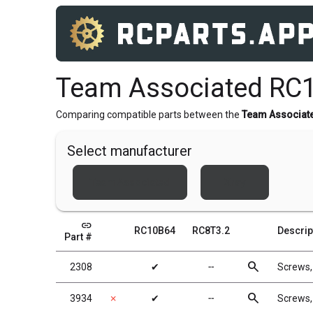
Team Associated RC1
Comparing compatible parts between the
Team Associat
Select manufacturer
Team Associated
Xray
link
RC10B64
RC8T3.2
Descrip
Part #
search
2308
✔
╌
Screws
search
3934
✗
✔
╌
Screws