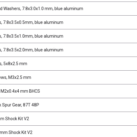
d Washers, 7.8x3.0x1.0 mm, blue aluminum
, 7.8x3.5x0.5mm, blue aluminum
, 7.8x3.5x1.0mm, blue aluminum
, 7.8x3.5x2.0mm, blue aluminum
s, 5x8x2.5 mm
ews, M3x2.5 mm
, M2x0.4x4 mm BHCS
k Spur Gear, 87T 48P
m Shock Kit V2
mm Shock Kit V2