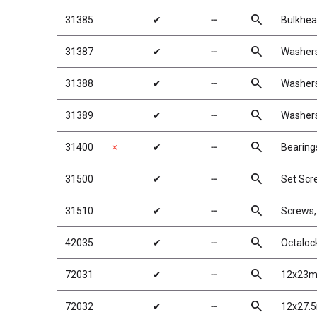
search
31385
✔
╌
Bulkhea
search
31387
✔
╌
Washers
search
31388
✔
╌
Washers
search
31389
✔
╌
Washers
search
31400
✗
✔
╌
Bearing
search
31500
✔
╌
Set Scr
search
31510
✔
╌
Screws
search
42035
✔
╌
Octaloc
search
72031
✔
╌
12x23m
search
72032
✔
╌
12x27.5