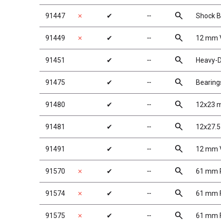
search
91447
✗
✔
╌
Shock B
search
91449
✗
✔
╌
12 mm 
search
91451
✔
╌
Heavy-D
search
91475
✔
╌
Bearing
search
91480
✔
╌
12x23 
search
91481
✔
╌
12x27.5
search
91491
✔
╌
12 mm V
search
91570
✗
✔
╌
61 mm R
search
91574
✗
✔
╌
61 mm F
search
91575
✗
✔
╌
61 mm F