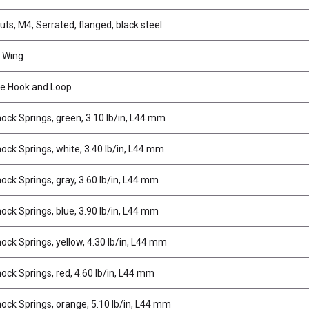
ts, M4, Serrated, flanged, black steel
 Wing
e Hook and Loop
ock Springs, green, 3.10 lb/in, L44 mm
ock Springs, white, 3.40 lb/in, L44 mm
ock Springs, gray, 3.60 lb/in, L44 mm
ock Springs, blue, 3.90 lb/in, L44 mm
ock Springs, yellow, 4.30 lb/in, L44 mm
ock Springs, red, 4.60 lb/in, L44 mm
ock Springs, orange, 5.10 lb/in, L44 mm