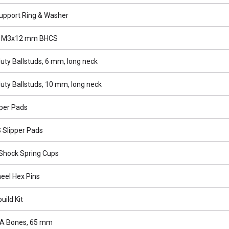
upport Ring & Washer
, M3x12 mm BHCS
uty Ballstuds, 6 mm, long neck
uty Ballstuds, 10 mm, long neck
pper Pads
 Slipper Pads
hock Spring Cups
el Hex Pins
uild Kit
VA Bones, 65 mm