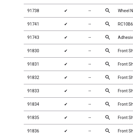
search
91738
✔
╌
Wheel Nu
search
91741
✔
╌
RC10B6
search
91743
✔
╌
Adhesiv
search
91830
✔
╌
Front Sh
search
91831
✔
╌
Front Sh
search
91832
✔
╌
Front Sh
search
91833
✔
╌
Front Sh
search
91834
✔
╌
Front Sh
search
91835
✔
╌
Front Sh
search
91836
✔
╌
Front Sh