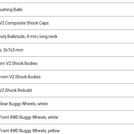
ushing Balls
V2 Composite Shock Caps
uty Ballstuds, 4 mm, long neck
s, 3x7x3 mm
mm V2 Shock Bodies
 mm V2 Shock Bodies
2 Shock Rebuild
ear Buggy Wheels, white
ront 4WD Buggy Wheels, white
ront 4WD Buggy Wheels, yellow