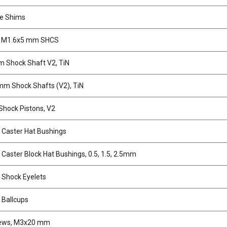
e Shims
, M1.6x5 mm SHCS
 Shock Shaft V2, TiN
mm Shock Shafts (V2), TiN
hock Pistons, V2
Caster Hat Bushings
Caster Block Hat Bushings, 0.5, 1.5, 2.5mm
Shock Eyelets
Ballcups
rews, M3x20 mm