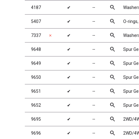
search
4187
✔
╌
Washers
search
5407
✔
╌
O-rings,
search
7337
✗
✔
╌
Washers,
search
9648
✔
╌
Spur Ge
search
9649
✔
╌
Spur Ge
search
9650
✔
╌
Spur Ge
search
9651
✔
╌
Spur Ge
search
9652
✔
╌
Spur Ge
search
9695
✔
╌
2WD/4WD
search
9696
✔
╌
2WD/4WD