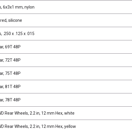
, 6x3x1 mm, nylon
 red, silicone
 .250 x .125 x .015
ar, 69T 48P
ar, 72T 48P
ar, 75T 48P
ar, 81T 48P
ar, 78T 48P
 Rear Wheels, 2.2 in, 12 mm Hex, white
 Rear Wheels, 2.2 in, 12 mm Hex, yellow