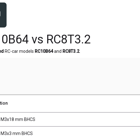
0B64 vs RC8T3.2
ed
RC-car models
RC10B64
and
RC8T3.2
.
tion
, M3x18 mm BHCS
, M3x3 mm BHCS