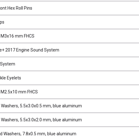
ont Hex Roll Pins
ips
, M3x16 mm FHCS
e+ 2017 Engine Sound System
 System
kle Eyelets
, M2.5x10 mm FHCS
d Washers, 5.5x3.0x0.5 mm, blue aluminum
d Washers, 5.5x3.0x2.0 mm, blue aluminum
d Washers, 7.8x0.5 mm, blue aluminum