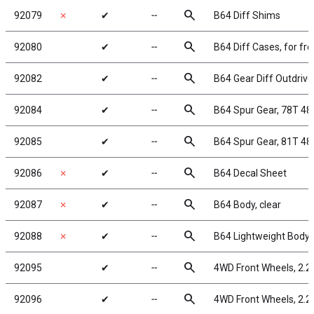
search
92079
✗
✔
╌
B64 Diff Shims
search
92080
✔
╌
B64 Diff Cases, for fron
search
92082
✔
╌
B64 Gear Diff Outdrive
search
92084
✔
╌
B64 Spur Gear, 78T 48
search
92085
✔
╌
B64 Spur Gear, 81T 48
search
92086
✗
✔
╌
B64 Decal Sheet
search
92087
✗
✔
╌
B64 Body, clear
search
92088
✗
✔
╌
B64 Lightweight Body, 
search
92095
✔
╌
4WD Front Wheels, 2.2 
search
92096
✔
╌
4WD Front Wheels, 2.2 