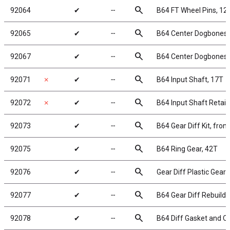
search
92064
✔
╌
B64 FT Wheel Pins, 1
search
92065
✔
╌
B64 Center Dogbones, 
search
92067
✔
╌
B64 Center Dogbones, 
search
92071
✗
✔
╌
B64 Input Shaft, 17T
search
92072
✗
✔
╌
B64 Input Shaft Retai
search
92073
✔
╌
B64 Gear Diff Kit, fron
search
92075
✔
╌
B64 Ring Gear, 42T
search
92076
✔
╌
Gear Diff Plastic Gears
search
92077
✔
╌
B64 Gear Diff Rebuild,
search
92078
✔
╌
B64 Diff Gasket and O-