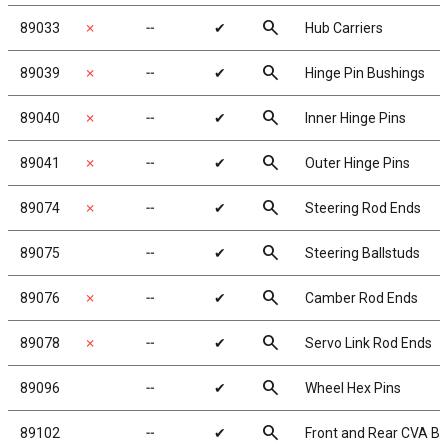
search
89033
✗
╌
✔
Hub Carriers
search
89039
✗
╌
✔
Hinge Pin Bushings
search
89040
✗
╌
✔
Inner Hinge Pins
search
89041
✗
╌
✔
Outer Hinge Pins
search
89074
✗
╌
✔
Steering Rod Ends
search
89075
╌
✔
Steering Ballstuds
search
89076
✗
╌
✔
Camber Rod Ends
search
89078
✗
╌
✔
Servo Link Rod Ends
search
89096
╌
✔
Wheel Hex Pins
search
89102
╌
✔
Front and Rear CVA B