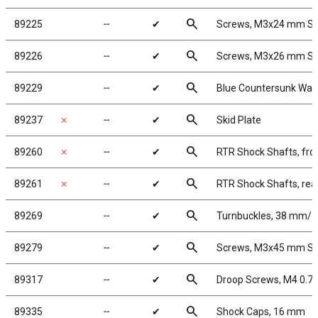
search
89225
╌
✔
Screws, M3x24 mm S
search
89226
╌
✔
Screws, M3x26 mm S
search
89229
╌
✔
Blue Countersunk Was
search
89237
✗
╌
✔
Skid Plate
search
89260
✗
╌
✔
RTR Shock Shafts, fro
search
89261
✗
╌
✔
RTR Shock Shafts, rea
search
89269
╌
✔
Turnbuckles, 38 mm/1.5
search
89279
╌
✔
Screws, M3x45 mm S
search
89317
╌
✔
Droop Screws, M4 0.7
search
89335
╌
✔
Shock Caps, 16 mm