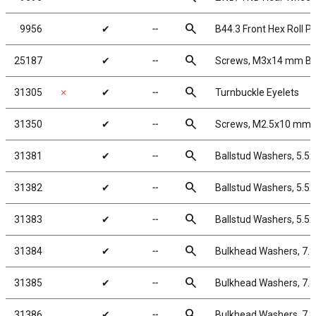
search
9956
✔
╌
B44.3 Front Hex Roll Pi
search
25187
✔
╌
Screws, M3x14 mm B
search
31305
✗
✔
╌
Turnbuckle Eyelets
search
31350
✔
╌
Screws, M2.5x10 mm 
search
31381
✔
╌
Ballstud Washers, 5.5
search
31382
✔
╌
Ballstud Washers, 5.5
search
31383
✔
╌
Ballstud Washers, 5.5
search
31384
✔
╌
Bulkhead Washers, 7.
search
31385
✔
╌
Bulkhead Washers, 7.
search
31386
✔
╌
Bulkhead Washers, 7.