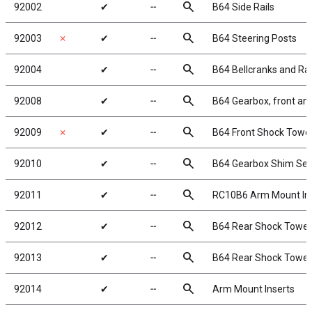
search
92002
✔
╌
B64 Side Rails
search
92003
✗
✔
╌
B64 Steering Posts
search
92004
✔
╌
B64 Bellcranks and Ra
search
92008
✔
╌
B64 Gearbox, front and
search
92009
✗
✔
╌
B64 Front Shock Tower,
search
92010
✔
╌
B64 Gearbox Shim Set
search
92011
✔
╌
RC10B6 Arm Mount Inse
search
92012
✔
╌
B64 Rear Shock Tower,
search
92013
✔
╌
B64 Rear Shock Tower,
search
92014
✔
╌
Arm Mount Inserts