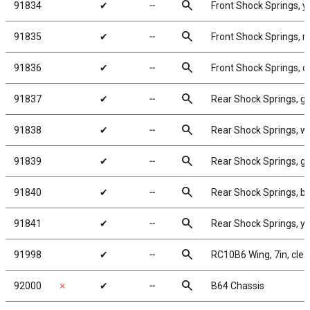
search
91834
✔
╌
Front Shock Springs, y
search
91835
✔
╌
Front Shock Springs, r
search
91836
✔
╌
Front Shock Springs, o
search
91837
✔
╌
Rear Shock Springs, gr
search
91838
✔
╌
Rear Shock Springs, wh
search
91839
✔
╌
Rear Shock Springs, gr
search
91840
✔
╌
Rear Shock Springs, bl
search
91841
✔
╌
Rear Shock Springs, ye
search
91998
✔
╌
RC10B6 Wing, 7in, clear
search
92000
✗
✔
╌
B64 Chassis