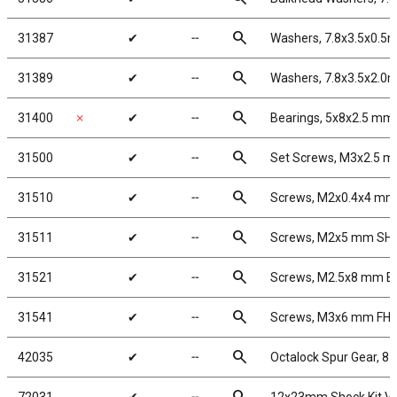
search
31387
✔
╌
Washers, 7.8x3.5x0.5
search
31389
✔
╌
Washers, 7.8x3.5x2.0
search
31400
✗
✔
╌
Bearings, 5x8x2.5 mm
search
31500
✔
╌
Set Screws, M3x2.5 
search
31510
✔
╌
Screws, M2x0.4x4 m
search
31511
✔
╌
Screws, M2x5 mm SH
search
31521
✔
╌
Screws, M2.5x8 mm 
search
31541
✔
╌
Screws, M3x6 mm FH
search
42035
✔
╌
Octalock Spur Gear, 8