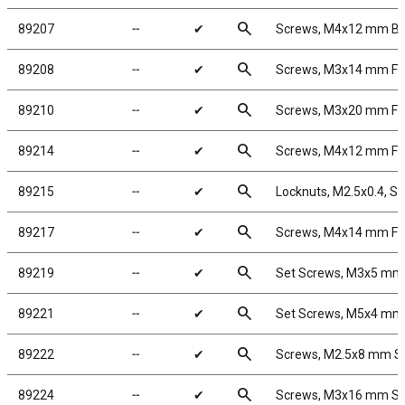
search
89207
╌
✔
Screws, M4x12 mm B
search
89208
╌
✔
Screws, M3x14 mm F
search
89210
╌
✔
Screws, M3x20 mm F
search
89214
╌
✔
Screws, M4x12 mm F
search
89215
╌
✔
Locknuts, M2.5x0.4, Sho
search
89217
╌
✔
Screws, M4x14 mm F
search
89219
╌
✔
Set Screws, M3x5 mm
search
89221
╌
✔
Set Screws, M5x4 mm
search
89222
╌
✔
Screws, M2.5x8 mm 
search
89224
╌
✔
Screws, M3x16 mm S