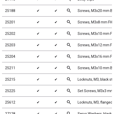
search
25188
✔
✔
Screws, M3x20 mm B
search
25201
✔
✔
Screws, M3x8 mm FH
search
25202
✔
✔
Screws, M3x10 mm F
search
25203
✔
✔
Screws, M3x12 mm F
search
25204
✔
✔
Screws, M3x16 mm F
search
25211
✔
✔
Screws, M3x10 mm B
search
25215
✔
✔
Locknuts, M3, black st
search
25225
✔
✔
Set Screws, M3x3 mm
search
25612
✔
✔
Locknuts, M3, flanged,
search
27128
✔
✔
Servo Washers, black