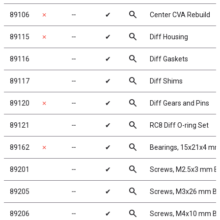
search
89106
✗
╌
✔
Center CVA Rebuild
search
89115
✗
╌
✔
Diff Housing
search
89116
╌
✔
Diff Gaskets
search
89117
╌
✔
Diff Shims
search
89120
✗
╌
✔
Diff Gears and Pins
search
89121
╌
✔
RC8 Diff O-ring Set
search
89162
✗
╌
✔
Bearings, 15x21x4 m
search
89201
╌
✔
Screws, M2.5x3 mm 
search
89205
╌
✔
Screws, M3x26 mm B
search
89206
╌
✔
Screws, M4x10 mm B