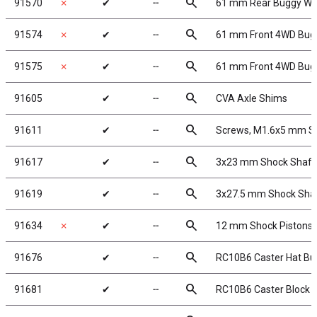
search
91570
✗
✔
╌
61 mm Rear Buggy Whe
search
91574
✗
✔
╌
61 mm Front 4WD Bugg
search
91575
✗
✔
╌
61 mm Front 4WD Bugg
search
91605
✔
╌
CVA Axle Shims
search
91611
✔
╌
Screws, M1.6x5 mm 
search
91617
✔
╌
3x23 mm Shock Shaft 
search
91619
✔
╌
3x27.5 mm Shock Shaft
search
91634
✗
✔
╌
12 mm Shock Pistons,
search
91676
✔
╌
RC10B6 Caster Hat Bu
search
91681
✔
╌
RC10B6 Caster Block H