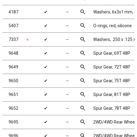
search
4187
✔
╌
Washers, 6x3x1 mm, n
search
5407
✔
╌
O-rings, red, silicone
search
7337
✗
✔
╌
Washers, .250 x .125 x
search
9648
✔
╌
Spur Gear, 69T 48P
search
9649
✔
╌
Spur Gear, 72T 48P
search
9650
✔
╌
Spur Gear, 75T 48P
search
9651
✔
╌
Spur Gear, 81T 48P
search
9652
✔
╌
Spur Gear, 78T 48P
search
9695
✔
╌
2WD/4WD Rear Wheels, 
search
9696
✔
╌
2WD/4WD Rear Wheels, 