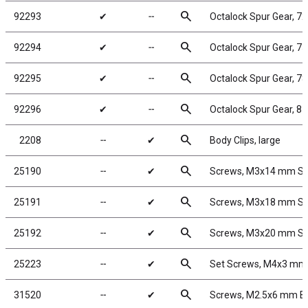
search
92293
✔
╌
Octalock Spur Gear, 7
search
92294
✔
╌
Octalock Spur Gear, 7
search
92295
✔
╌
Octalock Spur Gear, 7
search
92296
✔
╌
Octalock Spur Gear, 8
search
2208
╌
✔
Body Clips, large
search
25190
╌
✔
Screws, M3x14 mm S
search
25191
╌
✔
Screws, M3x18 mm S
search
25192
╌
✔
Screws, M3x20 mm S
search
25223
╌
✔
Set Screws, M4x3 mm
search
31520
╌
✔
Screws, M2.5x6 mm 