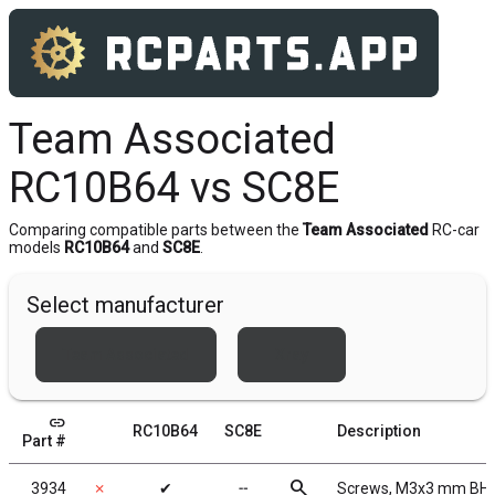
Team Associated
RC10B64 vs SC8E
Comparing compatible parts between the
Team Associated
RC-car
models
RC10B64
and
SC8E
.
Select manufacturer
Team Associated
Xray
link
RC10B64
SC8E
Description
Part #
search
3934
✗
✔
╌
Screws, M3x3 mm BH