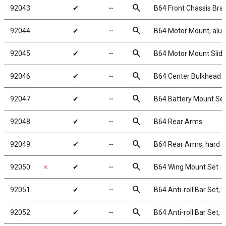
search
92043
✔
╌
B64 Front Chassis Br
search
92044
✔
╌
B64 Motor Mount, al
search
92045
✔
╌
B64 Motor Mount Slid
search
92046
✔
╌
B64 Center Bulkhead 
search
92047
✔
╌
B64 Battery Mount Se
search
92048
✔
╌
B64 Rear Arms
search
92049
✔
╌
B64 Rear Arms, hard
search
92050
✗
✔
╌
B64 Wing Mount Set
search
92051
✔
╌
B64 Anti-roll Bar Set, f
search
92052
✔
╌
B64 Anti-roll Bar Set, f