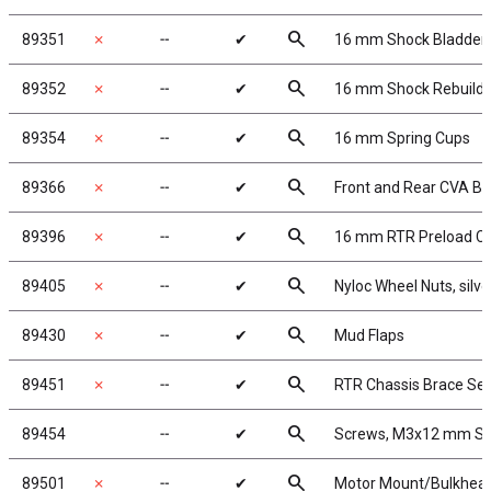
search
89351
✗
╌
✔
16 mm Shock Bladder
search
89352
✗
╌
✔
16 mm Shock Rebuild
search
89354
✗
╌
✔
16 mm Spring Cups
search
89366
✗
╌
✔
Front and Rear CVA B
search
89396
✗
╌
✔
16 mm RTR Preload Cl
search
89405
✗
╌
✔
Nyloc Wheel Nuts, silve
search
89430
✗
╌
✔
Mud Flaps
search
89451
✗
╌
✔
RTR Chassis Brace Set
search
89454
╌
✔
Screws, M3x12 mm S
search
89501
✗
╌
✔
Motor Mount/Bulkhea