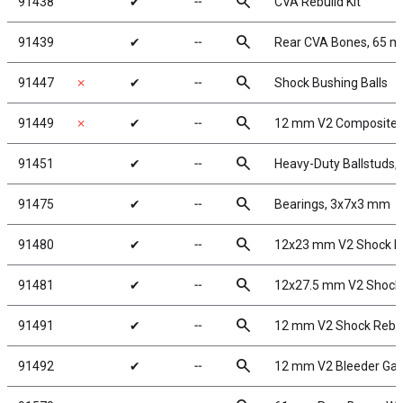
search
91438
✔
╌
CVA Rebuild Kit
search
91439
✔
╌
Rear CVA Bones, 65 
search
91447
✗
✔
╌
Shock Bushing Balls
search
91449
✗
✔
╌
12 mm V2 Composite 
search
91451
✔
╌
Heavy-Duty Ballstuds,
search
91475
✔
╌
Bearings, 3x7x3 mm
search
91480
✔
╌
12x23 mm V2 Shock B
search
91481
✔
╌
12x27.5 mm V2 Shock
search
91491
✔
╌
12 mm V2 Shock Rebui
search
91492
✔
╌
12 mm V2 Bleeder Gas