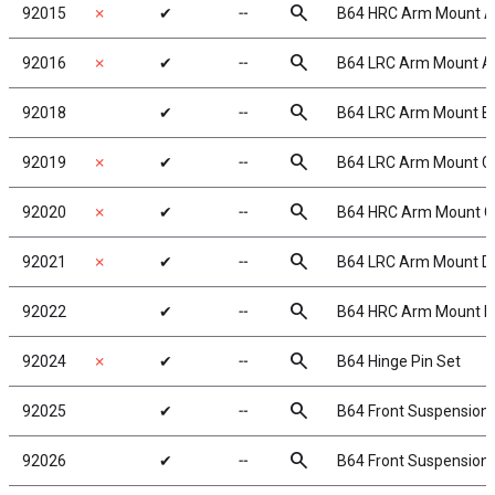
search
92015
✗
✔
╌
B64 HRC Arm Mount A
search
92016
✗
✔
╌
B64 LRC Arm Mount A
search
92018
✔
╌
B64 LRC Arm Mount B
search
92019
✗
✔
╌
B64 LRC Arm Mount C
search
92020
✗
✔
╌
B64 HRC Arm Mount C
search
92021
✗
✔
╌
B64 LRC Arm Mount D
search
92022
✔
╌
B64 HRC Arm Mount D
search
92024
✗
✔
╌
B64 Hinge Pin Set
search
92025
✔
╌
B64 Front Suspension
search
92026
✔
╌
B64 Front Suspension 