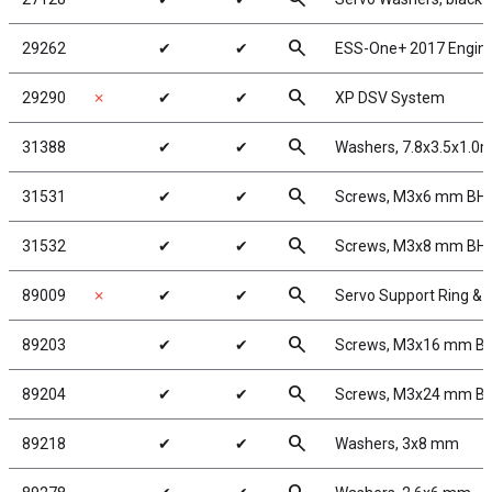
search
29262
✔
✔
ESS-One+ 2017 Engin
search
29290
✗
✔
✔
XP DSV System
search
31388
✔
✔
Washers, 7.8x3.5x1.0
search
31531
✔
✔
Screws, M3x6 mm BH
search
31532
✔
✔
Screws, M3x8 mm BH
search
89009
✗
✔
✔
Servo Support Ring &
search
89203
✔
✔
Screws, M3x16 mm B
search
89204
✔
✔
Screws, M3x24 mm B
search
89218
✔
✔
Washers, 3x8 mm