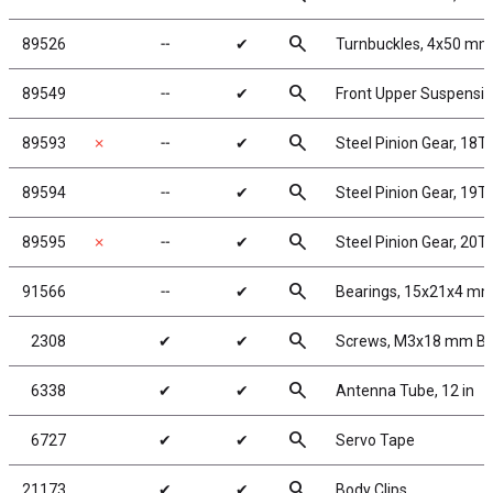
search
89526
╌
✔
Turnbuckles, 4x50 mm/1
search
89549
╌
✔
Front Upper Suspensi
search
89593
✗
╌
✔
Steel Pinion Gear, 18T
search
89594
╌
✔
Steel Pinion Gear, 19T
search
89595
✗
╌
✔
Steel Pinion Gear, 20T
search
91566
╌
✔
Bearings, 15x21x4 m
search
2308
✔
✔
Screws, M3x18 mm B
search
6338
✔
✔
Antenna Tube, 12 in
search
6727
✔
✔
Servo Tape
search
21173
✔
✔
Body Clips