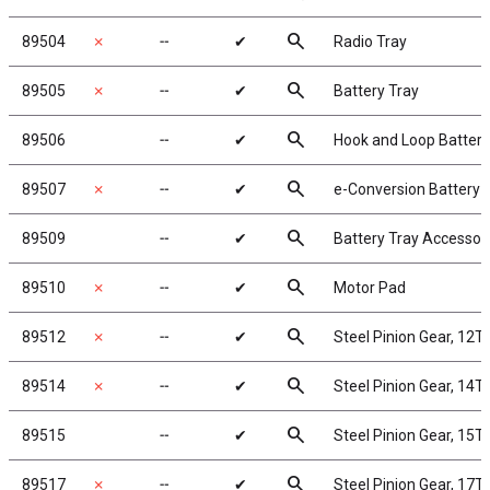
search
89504
✗
╌
✔
Radio Tray
search
89505
✗
╌
✔
Battery Tray
search
89506
╌
✔
Hook and Loop Battery
search
89507
✗
╌
✔
e-Conversion Battery 
search
89509
╌
✔
Battery Tray Accessor
search
89510
✗
╌
✔
Motor Pad
search
89512
✗
╌
✔
Steel Pinion Gear, 12T
search
89514
✗
╌
✔
Steel Pinion Gear, 14T
search
89515
╌
✔
Steel Pinion Gear, 15T
search
89517
✗
╌
✔
Steel Pinion Gear, 17T