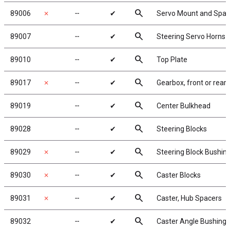
search
89006
✗
╌
✔
Servo Mount and Spac
search
89007
╌
✔
Steering Servo Horns
search
89010
╌
✔
Top Plate
search
89017
✗
╌
✔
Gearbox, front or rear
search
89019
╌
✔
Center Bulkhead
search
89028
╌
✔
Steering Blocks
search
89029
✗
╌
✔
Steering Block Bushin
search
89030
✗
╌
✔
Caster Blocks
search
89031
✗
╌
✔
Caster, Hub Spacers
search
89032
╌
✔
Caster Angle Bushings