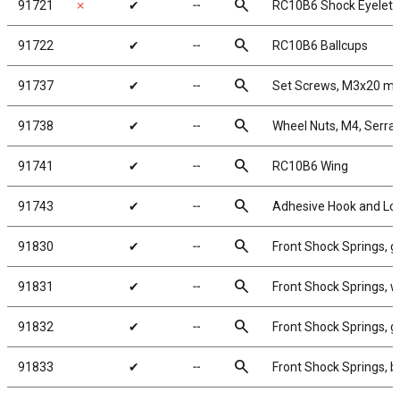
search
91721
✗
✔
╌
RC10B6 Shock Eyelets
search
91722
✔
╌
RC10B6 Ballcups
search
91737
✔
╌
Set Screws, M3x20 m
search
91738
✔
╌
Wheel Nuts, M4, Serrate
search
91741
✔
╌
RC10B6 Wing
search
91743
✔
╌
Adhesive Hook and Lo
search
91830
✔
╌
Front Shock Springs, g
search
91831
✔
╌
Front Shock Springs, w
search
91832
✔
╌
Front Shock Springs, g
search
91833
✔
╌
Front Shock Springs, b