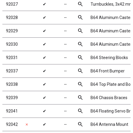
search
92027
✔
╌
Turnbuckles, 3x42 mm/
search
92028
✔
╌
B64 Aluminum Caster Bl
search
92029
✔
╌
B64 Aluminum Caster Bl
search
92030
✔
╌
B64 Aluminum Caster B
search
92031
✔
╌
B64 Steering Blocks
search
92037
✔
╌
B64 Front Bumper
search
92038
✔
╌
B64 Top Plate and Bod
search
92039
✔
╌
B64 Chassis Braces
search
92041
✔
╌
B64 Floating Servo Bra
search
92042
✗
✔
╌
B64 Antenna Mount