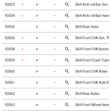
search
92053
✗
✔
╌
B64 Anti-roll Bar Set, r
search
92054
✗
✔
╌
B64 Anti-roll Bar Hard
search
92055
✔
╌
B64 Rear Hubs
search
92056
✗
✔
╌
B64 Front CVA Set, 7
search
92058
✗
✔
╌
B64 Front CVA Bones,
search
92059
✗
✔
╌
B64 Front Crush Tubes
search
92060
✔
╌
B64 Front CVA Axles
search
92061
✔
╌
B64 Front CVA Axle Re
search
92062
✔
╌
B64 Rear Axles
search
92063
✔
╌
B64 Front Wheel Hexes