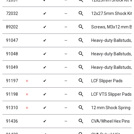
search
72031
✔
╌
12x23mm Shock Kit V
search
72032
✔
╌
12x27.5mm Shock Kit 
search
89202
✔
╌
Screws, M3x12 mm B
search
91047
✔
╌
Heavy-duty Ballstuds,
search
91048
✔
╌
Heavy-duty Ballstuds,
search
91049
✔
╌
Heavy-duty Ballstuds,
search
91197
✗
✔
╌
LCF Slipper Pads
search
91198
✗
✔
╌
LCF VTS Slipper Pads
search
91310
✗
✔
╌
12 mm Shock Spring 
search
91436
✔
╌
CVA/Wheel Hex Pins