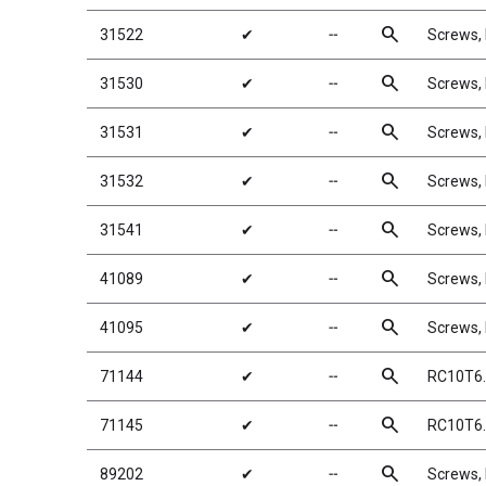
search
31522
✔
╌
Screws,
search
31530
✔
╌
Screws
search
31531
✔
╌
Screws
search
31532
✔
╌
Screws
search
31541
✔
╌
Screws,
search
41089
✔
╌
Screws
search
41095
✔
╌
Screws
search
71144
✔
╌
RC10T6.
search
71145
✔
╌
RC10T6.
search
89202
✔
╌
Screws