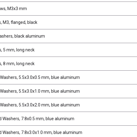
ews, M3x3 mm
, M3, flanged, black
ashers, black aluminum
s, 5 mm, long neck
s, 8 mm, long neck
 Washers, 5.5x3.0x0.5 mm, blue aluminum
 Washers, 5.5x3.0x1.0 mm, blue aluminum
 Washers, 5.5x3.0x2.0 mm, blue aluminum
d Washers, 7.8x0.5 mm, blue aluminum
d Washers, 7.8x3.0x1.0 mm, blue aluminum