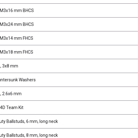
, M3x16 mm BHCS
, M3x24 mm BHCS
 M3x14 mm FHCS
 M3x18 mm FHCS
, 3x8 mm
untersunk Washers
, 2.6x6 mm
4D Team Kit
ty Ballstuds, 6 mm, long neck
ty Ballstuds, 8 mm, long neck