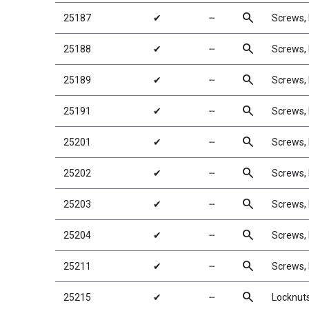
search
25187
✔
╌
Screws
search
25188
✔
╌
Screws
search
25189
✔
╌
Screws
search
25191
✔
╌
Screws
search
25201
✔
╌
Screws,
search
25202
✔
╌
Screws,
search
25203
✔
╌
Screws,
search
25204
✔
╌
Screws,
search
25211
✔
╌
Screws
search
25215
✔
╌
Locknuts