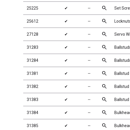
search
25225
✔
╌
Set Scr
search
25612
✔
╌
Locknuts
search
27128
✔
╌
Servo W
search
31283
✔
╌
Ballstud
search
31284
✔
╌
Ballstud
search
31381
✔
╌
Ballstud
search
31382
✔
╌
Ballstud
search
31383
✔
╌
Ballstud
search
31384
✔
╌
Bulkhea
search
31385
✔
╌
Bulkhea