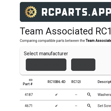
Team Associated RC1
Comparing compatible parts between the
Team Associat
Select manufacturer
Team Associated
Xray
link
RC10B6.4D
RC12I
Descrip
Part #
search
4187
✔
╌
Washers
search
4671
✔
╌
Set Scr