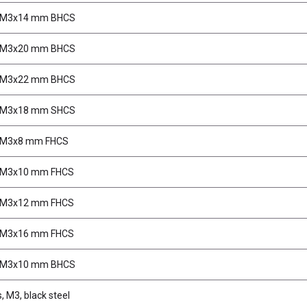
, M3x14 mm BHCS
, M3x20 mm BHCS
, M3x22 mm BHCS
, M3x18 mm SHCS
 M3x8 mm FHCS
 M3x10 mm FHCS
 M3x12 mm FHCS
 M3x16 mm FHCS
, M3x10 mm BHCS
, M3, black steel