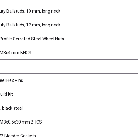
ty Ballstuds, 10 mm, long neck
ty Ballstuds, 12 mm, long neck
rofile Serrated Steel Wheel Nuts
, M3x4 mm BHCS
r
el Hex Pins
ild Kit
, black steel
 M3x0.5x30 mm BHCS
2 Bleeder Gaskets