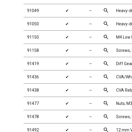
search
91049
✔
╌
Heavy-du
search
91050
✔
╌
Heavy-du
search
91150
✔
╌
M4 Low P
search
91158
✔
╌
Screws
search
91419
✔
╌
Diff Gea
search
91436
✔
╌
CVA/Whe
search
91438
✔
╌
CVA Rebu
search
91477
✔
╌
Nuts, M3
search
91478
✔
╌
Screws,
search
91492
✔
╌
12 mm V