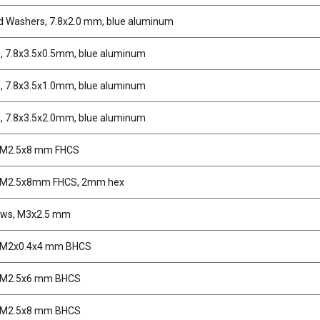
d Washers, 7.8x2.0 mm, blue aluminum
, 7.8x3.5x0.5mm, blue aluminum
, 7.8x3.5x1.0mm, blue aluminum
, 7.8x3.5x2.0mm, blue aluminum
 M2.5x8 mm FHCS
 M2.5x8mm FHCS, 2mm hex
ews, M3x2.5 mm
 M2x0.4x4 mm BHCS
 M2.5x6 mm BHCS
 M2.5x8 mm BHCS