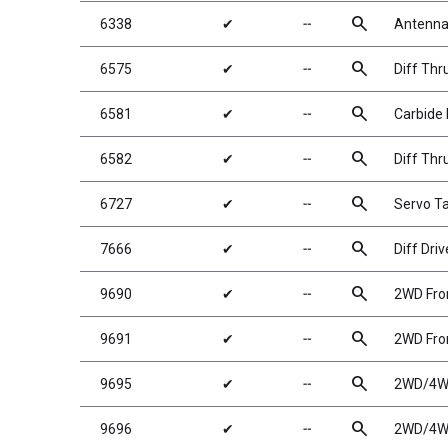
search
6338
✔
╌
Antenna 
search
6575
✔
╌
Diff Thr
search
6581
✔
╌
Carbide D
search
6582
✔
╌
Diff Thr
search
6727
✔
╌
Servo T
search
7666
✔
╌
Diff Driv
search
9690
✔
╌
2WD Fron
search
9691
✔
╌
2WD Fron
search
9695
✔
╌
2WD/4WD
search
9696
✔
╌
2WD/4WD 