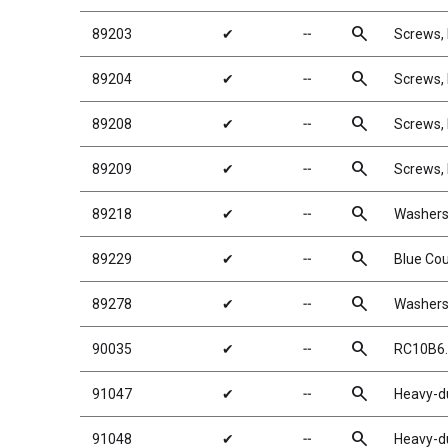
search
89203
✔
╌
Screws
search
89204
✔
╌
Screws
search
89208
✔
╌
Screws,
search
89209
✔
╌
Screws,
search
89218
✔
╌
Washers
search
89229
✔
╌
Blue Co
search
89278
✔
╌
Washers
search
90035
✔
╌
RC10B6.
search
91047
✔
╌
Heavy-du
search
91048
✔
╌
Heavy-du