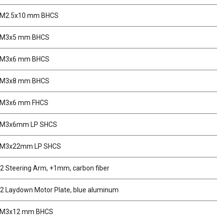
 M2.5x10 mm BHCS
, M3x5 mm BHCS
, M3x6 mm BHCS
, M3x8 mm BHCS
 M3x6 mm FHCS
, M3x6mm LP SHCS
, M3x22mm LP SHCS
2 Steering Arm, +1mm, carbon fiber
2 Laydown Motor Plate, blue aluminum
, M3x12 mm BHCS