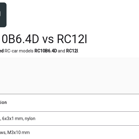
0B6.4D vs RC12I
ed
RC-car models
RC10B6.4D
and
RC12I
.
tion
, 6x3x1 mm, nylon
ews, M3x10 mm