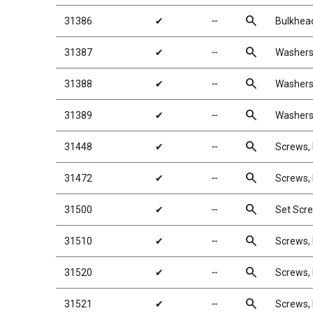
search
31386
✔
╌
Bulkhea
search
31387
✔
╌
Washers
search
31388
✔
╌
Washers
search
31389
✔
╌
Washers
search
31448
✔
╌
Screws,
search
31472
✔
╌
Screws,
search
31500
✔
╌
Set Scr
search
31510
✔
╌
Screws,
search
31520
✔
╌
Screws,
search
31521
✔
╌
Screws,