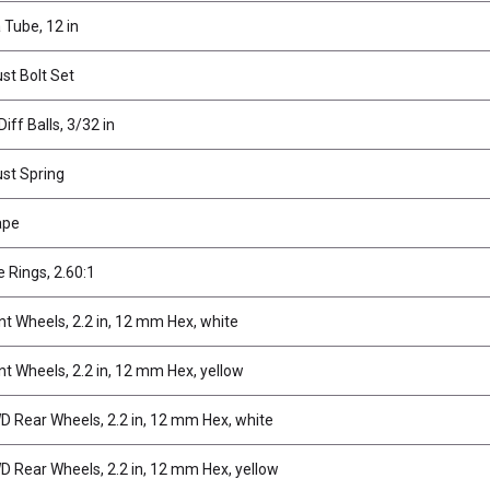
Tube, 12 in
ust Bolt Set
iff Balls, 3/32 in
ust Spring
ape
e Rings, 2.60:1
t Wheels, 2.2 in, 12 mm Hex, white
t Wheels, 2.2 in, 12 mm Hex, yellow
 Rear Wheels, 2.2 in, 12 mm Hex, white
Rear Wheels, 2.2 in, 12 mm Hex, yellow