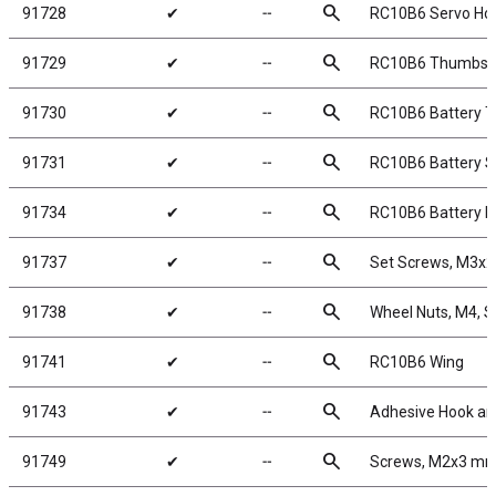
search
91728
✔
╌
RC10B6 Servo Ho
search
91729
✔
╌
RC10B6 Thumbsc
search
91730
✔
╌
RC10B6 Battery T
search
91731
✔
╌
RC10B6 Battery S
search
91734
✔
╌
RC10B6 Battery 
search
91737
✔
╌
Set Screws, M3x
search
91738
✔
╌
Wheel Nuts, M4, Se
search
91741
✔
╌
RC10B6 Wing
search
91743
✔
╌
Adhesive Hook an
search
91749
✔
╌
Screws, M2x3 m