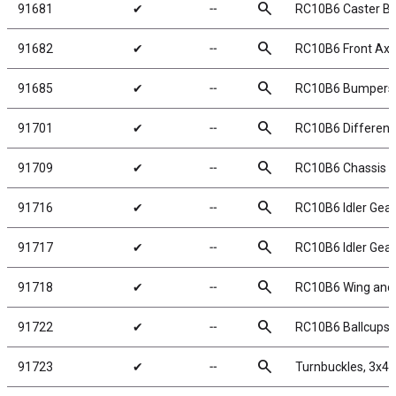
search
91681
✔
╌
RC10B6 Caster Blo
search
91682
✔
╌
RC10B6 Front Axl
search
91685
✔
╌
RC10B6 Bumpers
search
91701
✔
╌
RC10B6 Differenti
search
91709
✔
╌
RC10B6 Chassis 
search
91716
✔
╌
RC10B6 Idler Gear
search
91717
✔
╌
RC10B6 Idler Gear
search
91718
✔
╌
RC10B6 Wing and
search
91722
✔
╌
RC10B6 Ballcups
search
91723
✔
╌
Turnbuckles, 3x4