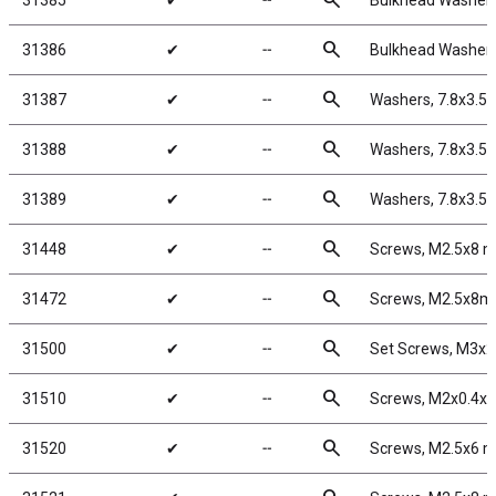
search
31385
✔
╌
Bulkhead Washers
search
31386
✔
╌
Bulkhead Washers
search
31387
✔
╌
Washers, 7.8x3.5
search
31388
✔
╌
Washers, 7.8x3.5
search
31389
✔
╌
Washers, 7.8x3.5
search
31448
✔
╌
Screws, M2.5x8 
search
31472
✔
╌
Screws, M2.5x8m
search
31500
✔
╌
Set Screws, M3x
search
31510
✔
╌
Screws, M2x0.4x
search
31520
✔
╌
Screws, M2.5x6 