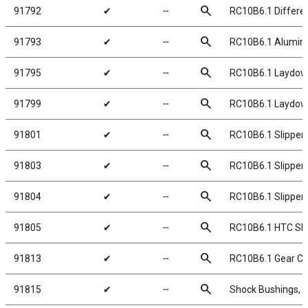
search
91792
✔
╌
RC10B6.1 Different
search
91793
✔
╌
RC10B6.1 Aluminum
search
91795
✔
╌
RC10B6.1 Laydown
search
91799
✔
╌
RC10B6.1 Laydow
search
91801
✔
╌
RC10B6.1 Slipper 
search
91803
✔
╌
RC10B6.1 Slipper 
search
91804
✔
╌
RC10B6.1 Slipper 
search
91805
✔
╌
RC10B6.1 HTC Slip
search
91813
✔
╌
RC10B6.1 Gear Co
search
91815
✔
╌
Shock Bushings, 