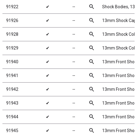
search
91922
✔
╌
Shock Bodies, 1
search
91926
✔
╌
13mm Shock Cap
search
91928
✔
╌
13mm Shock Colla
search
91929
✔
╌
13mm Shock Colla
search
91940
✔
╌
13mm Front Shock S
search
91941
✔
╌
13mm Front Shock S
search
91942
✔
╌
13mm Front Shock S
search
91943
✔
╌
13mm Front Shock S
search
91944
✔
╌
13mm Front Shock S
search
91945
✔
╌
13mm Front Shock 