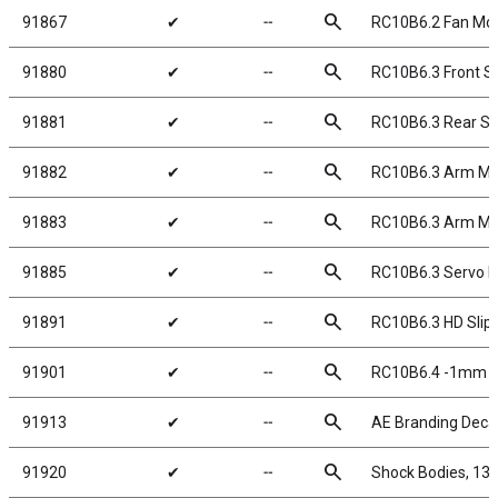
search
91867
✔
╌
RC10B6.2 Fan Mo
search
91880
✔
╌
RC10B6.3 Front Sh
search
91881
✔
╌
RC10B6.3 Rear Sho
search
91882
✔
╌
RC10B6.3 Arm Mou
search
91883
✔
╌
RC10B6.3 Arm Mou
search
91885
✔
╌
RC10B6.3 Servo Mo
search
91891
✔
╌
RC10B6.3 HD Slip
search
91901
✔
╌
RC10B6.4 -1mm Sc
search
91913
✔
╌
AE Branding Deca
search
91920
✔
╌
Shock Bodies, 1