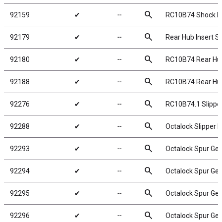
search
92159
✔
╌
RC10B74 Shock B
search
92179
✔
╌
Rear Hub Insert S
search
92180
✔
╌
RC10B74 Rear Hub
search
92188
✔
╌
RC10B74 Rear Hub
search
92276
✔
╌
RC10B74.1 Slipper 
search
92288
✔
╌
Octalock Slipper
search
92293
✔
╌
Octalock Spur Gea
search
92294
✔
╌
Octalock Spur Gea
search
92295
✔
╌
Octalock Spur Gea
search
92296
✔
╌
Octalock Spur Gea