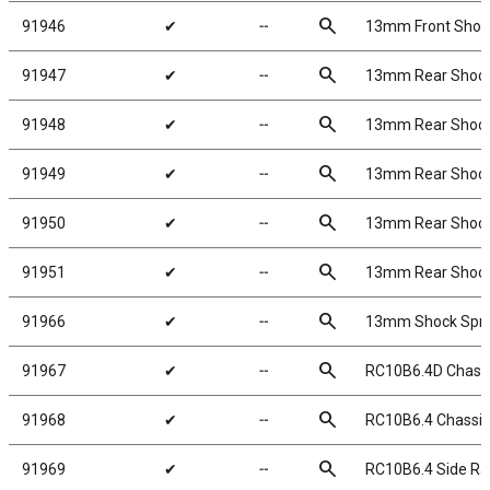
search
91946
✔
╌
13mm Front Shock S
search
91947
✔
╌
13mm Rear Shock S
search
91948
✔
╌
13mm Rear Shock S
search
91949
✔
╌
13mm Rear Shock S
search
91950
✔
╌
13mm Rear Shock S
search
91951
✔
╌
13mm Rear Shock Sp
search
91966
✔
╌
13mm Shock Spri
search
91967
✔
╌
RC10B6.4D Chass
search
91968
✔
╌
RC10B6.4 Chassi
search
91969
✔
╌
RC10B6.4 Side Rai