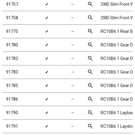
search
91757
✔
╌
2WD Slim Front Wh
search
91758
✔
╌
2WD Slim Front Wh
search
91775
✔
╌
RC10B6.1 Rear Ba
search
91780
✔
╌
RC10B6.1 Gear Dif
search
91782
✔
╌
RC10B6.1 Gear Dif
search
91783
✔
╌
RC10B6.1 Gear Dif
search
91785
✔
╌
RC10B6.1 Gear Dif
search
91786
✔
╌
RC10B6.1 Gear Diff
search
91790
✔
╌
RC10B6.1 Laybac
search
91791
✔
╌
RC10B6.1 Laydow