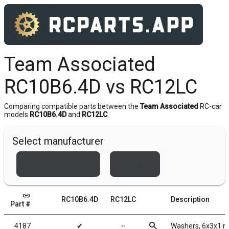
Team Associated
RC10B6.4D vs RC12LC
Comparing compatible parts between the
Team Associated
RC-car
models
RC10B6.4D
and
RC12LC
.
Select manufacturer
Team Associated
Xray
link
RC10B6.4D
RC12LC
Description
Part #
search
4187
✔
╌
Washers, 6x3x1 m