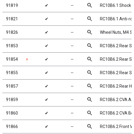
search
91819
✔
╌
RC10B6.1 Shock Pi
search
91821
✔
╌
RC10B6.1 Anti-rol
search
91826
✔
╌
Wheel Nuts, M4 Ser
search
91853
✔
╌
RC10B6.2 Rear S
search
91854
✗
✔
╌
RC10B6.2 Rear S
search
91855
✔
╌
RC10B6.2 Rear S
search
91857
✔
╌
RC10B6.2 Rear H
search
91859
✔
╌
RC10B6.2 CVA Ax
search
91860
✔
╌
RC10B6.2 CVA B
search
91866
✔
╌
RC10B6.2 Front Wi