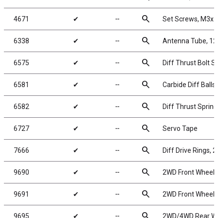
search
4671
✔
╌
Set Screws, M3x
search
6338
✔
╌
Antenna Tube, 12 
search
6575
✔
╌
Diff Thrust Bolt S
search
6581
✔
╌
Carbide Diff Balls,
search
6582
✔
╌
Diff Thrust Spring
search
6727
✔
╌
Servo Tape
search
7666
✔
╌
Diff Drive Rings, 2
search
9690
✔
╌
2WD Front Wheels,
search
9691
✔
╌
2WD Front Wheels,
search
9695
✔
╌
2WD/4WD Rear Whe