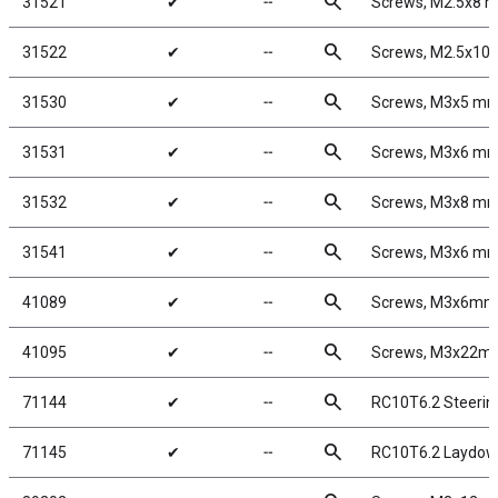
search
31521
✔
╌
Screws, M2.5x8 
search
31522
✔
╌
Screws, M2.5x1
search
31530
✔
╌
Screws, M3x5 m
search
31531
✔
╌
Screws, M3x6 m
search
31532
✔
╌
Screws, M3x8 m
search
31541
✔
╌
Screws, M3x6 m
search
41089
✔
╌
Screws, M3x6mm
search
41095
✔
╌
Screws, M3x22m
search
71144
✔
╌
RC10T6.2 Steerin
search
71145
✔
╌
RC10T6.2 Laydown