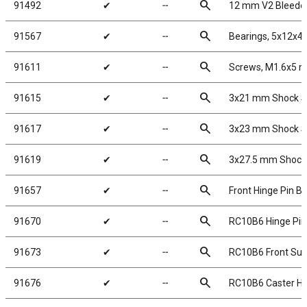
search
91492
✔
╌
12 mm V2 Bleeder
search
91567
✔
╌
Bearings, 5x12x
search
91611
✔
╌
Screws, M1.6x5 
search
91615
✔
╌
3x21 mm Shock Sh
search
91617
✔
╌
3x23 mm Shock Sh
search
91619
✔
╌
3x27.5 mm Shock 
search
91657
✔
╌
Front Hinge Pin B
search
91670
✔
╌
RC10B6 Hinge Pin
search
91673
✔
╌
RC10B6 Front Sus
search
91676
✔
╌
RC10B6 Caster Ha