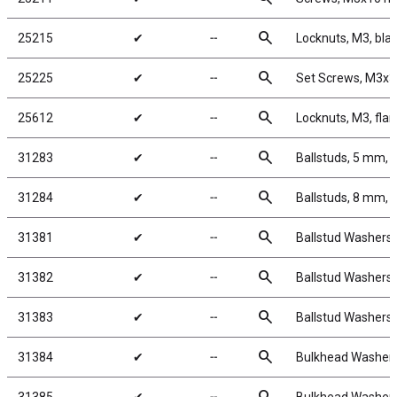
search
25215
✔
╌
Locknuts, M3, blac
search
25225
✔
╌
Set Screws, M3x
search
25612
✔
╌
Locknuts, M3, flan
search
31283
✔
╌
Ballstuds, 5 mm, 
search
31284
✔
╌
Ballstuds, 8 mm, 
search
31381
✔
╌
Ballstud Washers,
search
31382
✔
╌
Ballstud Washers,
search
31383
✔
╌
Ballstud Washers,
search
31384
✔
╌
Bulkhead Washers