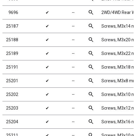
search
9696
✔
╌
2WD/4WD Rear Whe
search
25187
✔
╌
Screws, M3x14 
search
25188
✔
╌
Screws, M3x20 
search
25189
✔
╌
Screws, M3x22 
search
25191
✔
╌
Screws, M3x18 
search
25201
✔
╌
Screws, M3x8 m
search
25202
✔
╌
Screws, M3x10 
search
25203
✔
╌
Screws, M3x12 
search
25204
✔
╌
Screws, M3x16 
search
25211
✔
╌
Screws, M3x10 