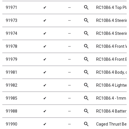
search
91971
✔
╌
RC10B6.4 Top Pla
search
91973
✔
╌
RC10B6.4 Steering
search
91974
✔
╌
RC10B6.4 Steerin
search
91978
✔
╌
RC10B6.4 Front W
search
91979
✔
╌
RC10B6.4 Front Bu
search
91981
✔
╌
RC10B6.4 Body, cl
search
91982
✔
╌
RC10B6.4 Lightwei
search
91985
✔
╌
RC10B6.4 -1mm Sc
search
91988
✔
╌
RC10B6.4 Battery
search
91990
✔
╌
Caged Thrust Beari