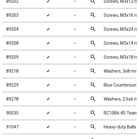
search
89202
✔
╌
Screws, M3x12 
search
89203
✔
╌
Screws, M3x16 
search
89204
✔
╌
Screws, M3x24 
search
89208
✔
╌
Screws, M3x14 
search
89209
✔
╌
Screws, M3x18 
search
89218
✔
╌
Washers, 3x8 mm
search
89229
✔
╌
Blue Countersunk
search
89278
✔
╌
Washers, 2.6x6 
search
90035
✔
╌
RC10B6.4D Team 
search
91047
✔
╌
Heavy-duty Ballst