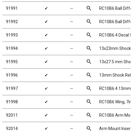
search
91991
✔
╌
RC10B6 Ball Differ
search
91992
✔
╌
RC10B6 Ball Differ
search
91993
✔
╌
RC10B6.4 Decal S
search
91994
✔
╌
13x23mm Shock K
search
91995
✔
╌
13x27.5 mm Shock
search
91996
✔
╌
13mm Shock Rebu
search
91997
✔
╌
RC10B6.4 13mm S
search
91998
✔
╌
RC10B6 Wing, 7in, 
search
92011
✔
╌
RC10B6 Arm Mount
search
92014
✔
╌
Arm Mount Insert