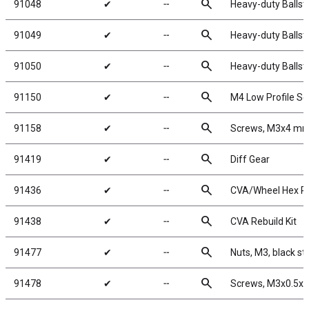
search
91048
✔
╌
Heavy-duty Ballst
search
91049
✔
╌
Heavy-duty Ballst
search
91050
✔
╌
Heavy-duty Ballst
search
91150
✔
╌
M4 Low Profile Se
search
91158
✔
╌
Screws, M3x4 m
search
91419
✔
╌
Diff Gear
search
91436
✔
╌
CVA/Wheel Hex P
search
91438
✔
╌
CVA Rebuild Kit
search
91477
✔
╌
Nuts, M3, black st
search
91478
✔
╌
Screws, M3x0.5x