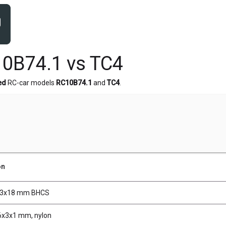
0B74.1 vs TC4
ed
RC-car models
RC10B74.1
and
TC4
.
on
M3x18 mm BHCS
6x3x1 mm, nylon