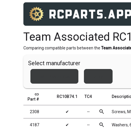
Team Associated RC1
Comparing compatible parts between the
Team Associat
Select manufacturer
Team Associated
Xray
link
RC10B74.1
TC4
Descripti
Part #
search
2308
✔
╌
Screws, 
search
4187
✔
╌
Washers, 