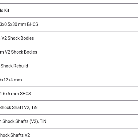
d Kit
M3x0.5x30 mm BHCS
V2 Shock Bodies
m V2 Shock Bodies
Shock Rebuild
 5x12x4 mm
M1.6x5 mm SHCS
hock Shaft V2, TiN
 Shock Shafts (V2), TiN
Shock Shafts V2