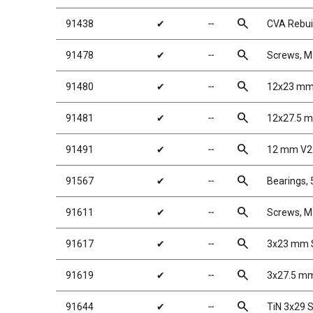
search
91438
✔
╌
CVA Rebuil
search
91478
✔
╌
Screws, 
search
91480
✔
╌
12x23 mm 
search
91481
✔
╌
12x27.5 m
search
91491
✔
╌
12 mm V2 
search
91567
✔
╌
Bearings,
search
91611
✔
╌
Screws, 
search
91617
✔
╌
3x23 mm S
search
91619
✔
╌
3x27.5 mm
search
91644
✔
╌
TiN 3x29 