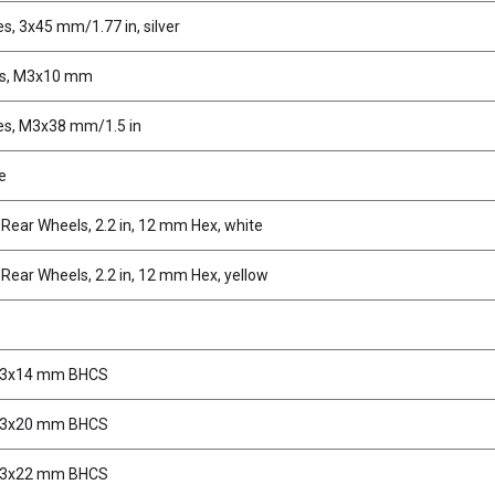
s, 3x45 mm/1.77 in, silver
ws, M3x10 mm
es, M3x38 mm/1.5 in
e
ear Wheels, 2.2 in, 12 mm Hex, white
ear Wheels, 2.2 in, 12 mm Hex, yellow
M3x14 mm BHCS
M3x20 mm BHCS
M3x22 mm BHCS