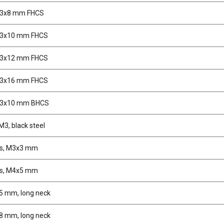
M3x8 mm FHCS
M3x10 mm FHCS
M3x12 mm FHCS
M3x16 mm FHCS
M3x10 mm BHCS
M3, black steel
ws, M3x3 mm
ws, M4x5 mm
 5 mm, long neck
 8 mm, long neck