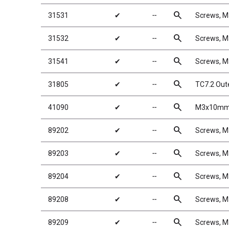
search
31531
✔
╌
Screws, 
search
31532
✔
╌
Screws, 
search
31541
✔
╌
Screws, 
search
31805
✔
╌
TC7.2 Out
search
41090
✔
╌
M3x10mm 
search
89202
✔
╌
Screws, 
search
89203
✔
╌
Screws, 
search
89204
✔
╌
Screws, 
search
89208
✔
╌
Screws, 
search
89209
✔
╌
Screws, 