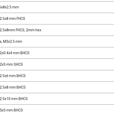
 5x8x2.5 mm
M2.5x8 mm FHCS
M2.5x8mm FHCS, 2mm hex
s, M3x2.5 mm
M2x0.4x4 mm BHCS
M2x5 mm SHCS
M2.5x6 mm BHCS
M2.5x8 mm BHCS
M2.5x10 mm BHCS
M3x5 mm BHCS