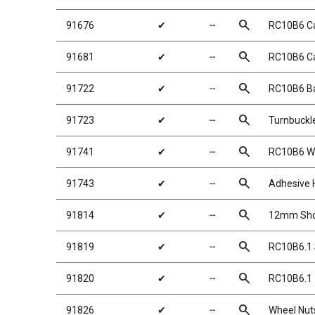
search
91676
✔
╌
RC10B6 Ca
search
91681
✔
╌
RC10B6 Cas
search
91722
✔
╌
RC10B6 Ba
search
91723
✔
╌
Turnbuckl
search
91741
✔
╌
RC10B6 W
search
91743
✔
╌
Adhesive 
search
91814
✔
╌
12mm Shoc
search
91819
✔
╌
RC10B6.1 
search
91820
✔
╌
RC10B6.1 
search
91826
✔
╌
Wheel Nuts