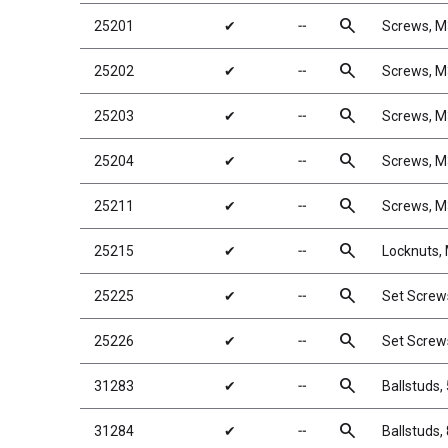
search
25201
✔
╌
Screws, 
search
25202
✔
╌
Screws, 
search
25203
✔
╌
Screws, 
search
25204
✔
╌
Screws, 
search
25211
✔
╌
Screws, 
search
25215
✔
╌
Locknuts, 
search
25225
✔
╌
Set Scre
search
25226
✔
╌
Set Scre
search
31283
✔
╌
Ballstuds,
search
31284
✔
╌
Ballstuds,