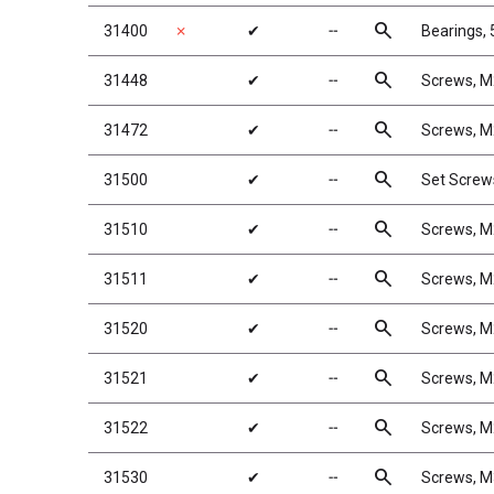
search
31400
✗
✔
╌
Bearings,
search
31448
✔
╌
Screws, 
search
31472
✔
╌
Screws, 
search
31500
✔
╌
Set Screw
search
31510
✔
╌
Screws, 
search
31511
✔
╌
Screws, 
search
31520
✔
╌
Screws, 
search
31521
✔
╌
Screws, 
search
31522
✔
╌
Screws, 
search
31530
✔
╌
Screws, 