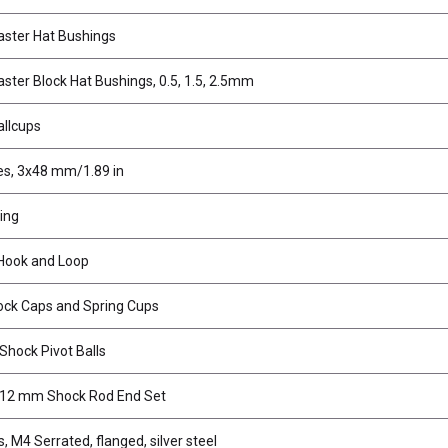
ster Hat Bushings
ter Block Hat Bushings, 0.5, 1.5, 2.5mm
llcups
es, 3x48 mm/1.89 in
ing
Hook and Loop
k Caps and Spring Cups
Shock Pivot Balls
12 mm Shock Rod End Set
, M4 Serrated, flanged, silver steel