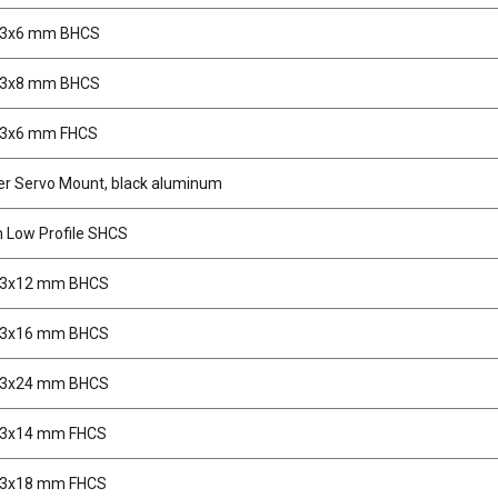
M3x6 mm BHCS
M3x8 mm BHCS
M3x6 mm FHCS
er Servo Mount, black aluminum
Low Profile SHCS
M3x12 mm BHCS
M3x16 mm BHCS
M3x24 mm BHCS
M3x14 mm FHCS
M3x18 mm FHCS