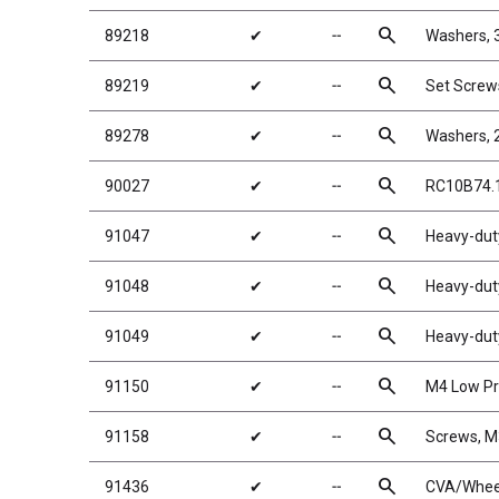
search
89218
✔
╌
Washers,
search
89219
✔
╌
Set Scre
search
89278
✔
╌
Washers, 
search
90027
✔
╌
RC10B74.1
search
91047
✔
╌
Heavy-duty
search
91048
✔
╌
Heavy-duty
search
91049
✔
╌
Heavy-duty
search
91150
✔
╌
M4 Low Pro
search
91158
✔
╌
Screws, 
search
91436
✔
╌
CVA/Wheel