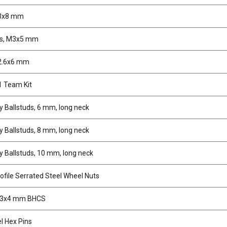
 3x8 mm
ws, M3x5 mm
2.6x6 mm
 Team Kit
 Ballstuds, 6 mm, long neck
 Ballstuds, 8 mm, long neck
 Ballstuds, 10 mm, long neck
file Serrated Steel Wheel Nuts
M3x4 mm BHCS
 Hex Pins