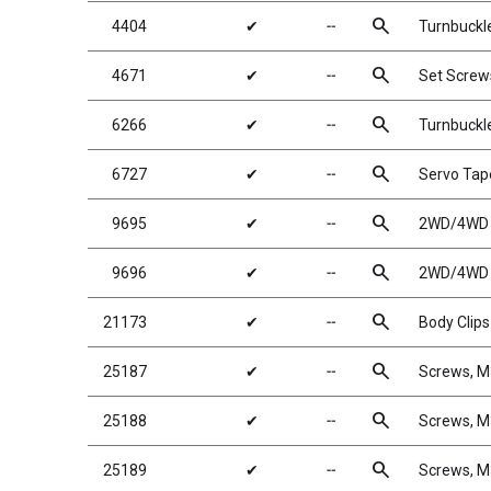
search
4404
✔
╌
Turnbuckle
search
4671
✔
╌
Set Scre
search
6266
✔
╌
Turnbuckl
search
6727
✔
╌
Servo Tap
search
9695
✔
╌
2WD/4WD R
search
9696
✔
╌
2WD/4WD R
search
21173
✔
╌
Body Clips
search
25187
✔
╌
Screws, 
search
25188
✔
╌
Screws, 
search
25189
✔
╌
Screws, 