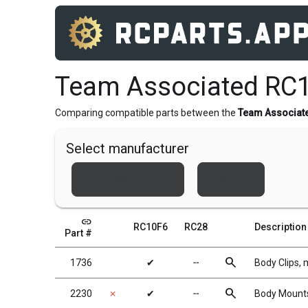
Team Associated RC1
Comparing compatible parts between the
Team Associat
Select manufacturer
Team Associated
Xray
link
RC10F6
RC28
Description
Part #
search
1736
✔
╌
Body Clips, m
search
2230
✗
✔
╌
Body Mounts