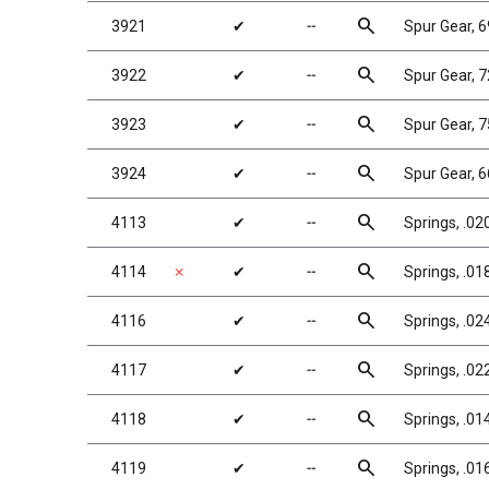
search
3921
✔
╌
Spur Gear, 
search
3922
✔
╌
Spur Gear, 
search
3923
✔
╌
Spur Gear, 
search
3924
✔
╌
Spur Gear, 
search
4113
✔
╌
Springs, .020
search
4114
✗
✔
╌
Springs, .018
search
4116
✔
╌
Springs, .024,
search
4117
✔
╌
Springs, .022
search
4118
✔
╌
Springs, .01
search
4119
✔
╌
Springs, .016