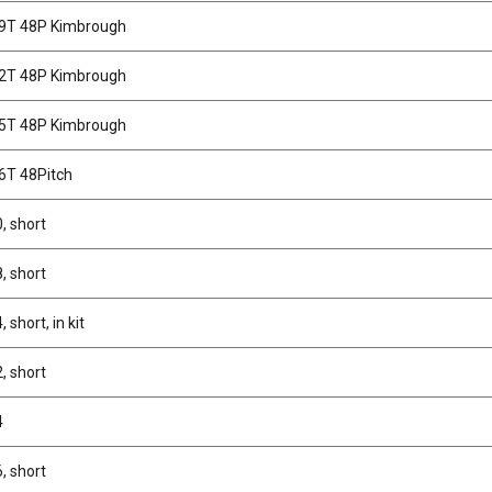
69T 48P Kimbrough
72T 48P Kimbrough
75T 48P Kimbrough
66T 48Pitch
, short
, short
 short, in kit
, short
4
, short