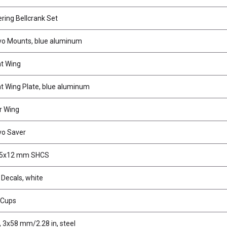
ring Bellcrank Set
o Mounts, blue aluminum
t Wing
t Wing Plate, blue aluminum
r Wing
vo Saver
.5x12 mm SHCS
 Decals, white
r Cups
 3x58 mm/2.28 in, steel