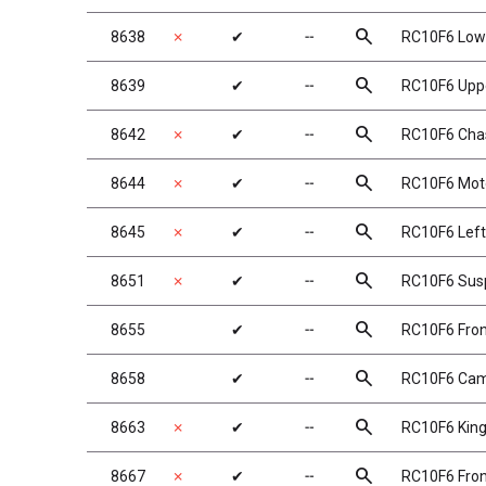
search
8638
✗
✔
╌
RC10F6 Lowe
search
8639
✔
╌
RC10F6 Uppe
search
8642
✗
✔
╌
RC10F6 Chas
search
8644
✗
✔
╌
RC10F6 Moto
search
8645
✗
✔
╌
RC10F6 Left
search
8651
✗
✔
╌
RC10F6 Susp
search
8655
✔
╌
RC10F6 Fron
search
8658
✔
╌
RC10F6 Cam
search
8663
✗
✔
╌
RC10F6 Kin
search
8667
✗
✔
╌
RC10F6 Fron