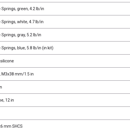
Springs, green, 4.2 lb/in
Springs, white, 4.7 lb/in
Springs, gray, 5.2 lb/in
prings, blue, 5.8 lb/in (in kit)
 silicone
, M3x38 mm/1.5 in
in
e, 12 in
x6 mm SHCS