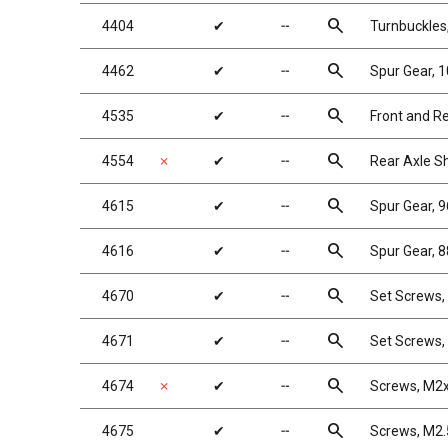
search
4404
✔
╌
Turnbuckles,
search
4462
✔
╌
Spur Gear, 
search
4535
✔
╌
Front and R
search
4554
✗
✔
╌
Rear Axle S
search
4615
✔
╌
Spur Gear, 
search
4616
✔
╌
Spur Gear, 8
search
4670
✔
╌
Set Screws
search
4671
✔
╌
Set Screws
search
4674
✗
✔
╌
Screws, M2x
search
4675
✔
╌
Screws, M2.