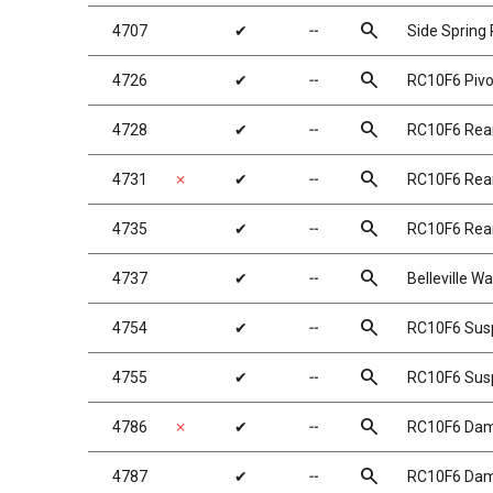
search
4707
✔
╌
Side Spring 
search
4726
✔
╌
RC10F6 Pivo
search
4728
✔
╌
RC10F6 Rear
search
4731
✗
✔
╌
RC10F6 Rear
search
4735
✔
╌
RC10F6 Rear
search
4737
✔
╌
Belleville W
search
4754
✔
╌
RC10F6 Susp
search
4755
✔
╌
RC10F6 Susp
search
4786
✗
✔
╌
RC10F6 Dam
search
4787
✔
╌
RC10F6 Dam