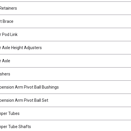
Retainers
t Brace
 Pod Link
 Axle Height Adjusters
 Axle
ashers
ension Arm Pivot Ball Bushings
ension Arm Pivot Ball Set
per Tubes
per Tube Shafts