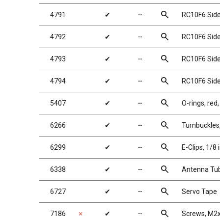
search
4791
✔
╌
RC10F6 Side 
search
4792
✔
╌
RC10F6 Side 
search
4793
✔
╌
RC10F6 Side 
search
4794
✔
╌
RC10F6 Side S
search
5407
✔
╌
O-rings, red,
search
6266
✔
╌
Turnbuckles
search
6299
✔
╌
E-Clips, 1/8 
search
6338
✔
╌
Antenna Tub
search
6727
✔
╌
Servo Tape
search
7186
✗
✔
╌
Screws, M2