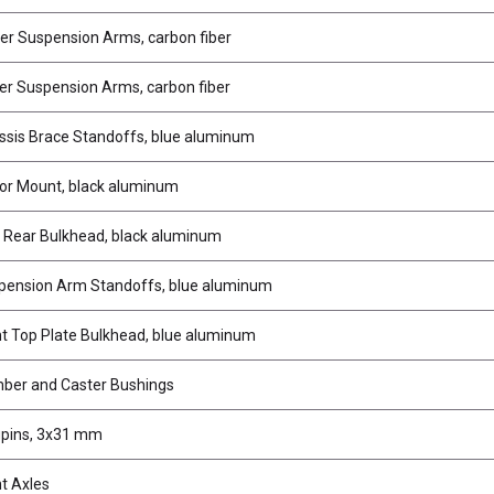
r Suspension Arms, carbon fiber
r Suspension Arms, carbon fiber
sis Brace Standoffs, blue aluminum
r Mount, black aluminum
 Rear Bulkhead, black aluminum
ension Arm Standoffs, blue aluminum
t Top Plate Bulkhead, blue aluminum
ber and Caster Bushings
gpins, 3x31 mm
t Axles