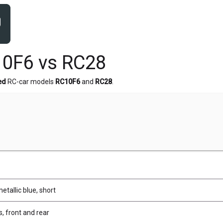
0F6 vs RC28
ed
RC-car models
RC10F6
and
RC28
.
etallic blue, short
, front and rear