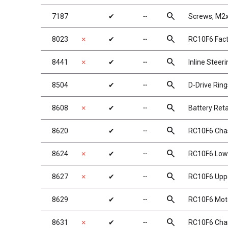
search
7187
✔
╌
Screws, M
search
8023
✗
✔
╌
RC10F6 Fact
search
8441
✗
✔
╌
Inline Steer
search
8504
✔
╌
D-Drive Ring
search
8608
✗
✔
╌
Battery Ret
search
8620
✔
╌
RC10F6 Chas
search
8624
✗
✔
╌
RC10F6 Lowe
search
8627
✗
✔
╌
RC10F6 Uppe
search
8629
✔
╌
RC10F6 Moto
search
8631
✗
✔
╌
RC10F6 Chas