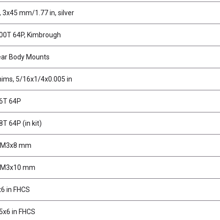
 3x45 mm/1.77 in, silver
100T 64P, Kimbrough
ear Body Mounts
hims, 5/16x1/4x0.005 in
96T 64P
8T 64P (in kit)
, M3x8 mm
, M3x10 mm
6 in FHCS
5x6 in FHCS