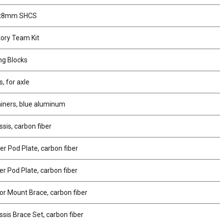
2x8mm SHCS
ory Team Kit
ing Blocks
s, for axle
ainers, blue aluminum
sis, carbon fiber
r Pod Plate, carbon fiber
r Pod Plate, carbon fiber
r Mount Brace, carbon fiber
sis Brace Set, carbon fiber