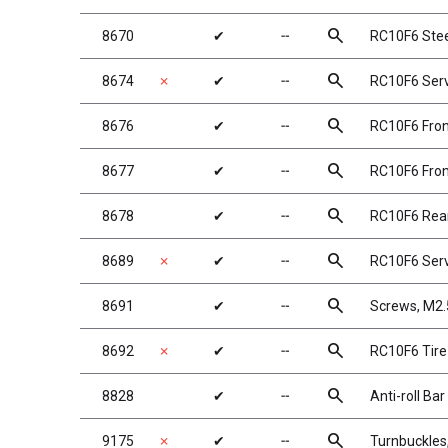
search
8670
✔
╌
RC10F6 Stee
search
8674
✗
✔
╌
RC10F6 Serv
search
8676
✔
╌
RC10F6 Fron
search
8677
✔
╌
RC10F6 Fron
search
8678
✔
╌
RC10F6 Rea
search
8689
✗
✔
╌
RC10F6 Ser
search
8691
✔
╌
Screws, M2
search
8692
✗
✔
╌
RC10F6 Tire
search
8828
✔
╌
Anti-roll Ba
search
9175
✗
✔
╌
Turnbuckles,