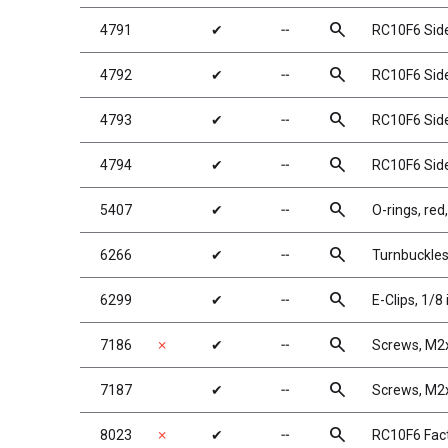
search
4791
✔
╌
RC10F6 Side 
search
4792
✔
╌
RC10F6 Side 
search
4793
✔
╌
RC10F6 Side 
search
4794
✔
╌
RC10F6 Side S
search
5407
✔
╌
O-rings, red,
search
6266
✔
╌
Turnbuckle
search
6299
✔
╌
E-Clips, 1/8 
search
7186
✗
✔
╌
Screws, M
search
7187
✔
╌
Screws, M
search
8023
✗
✔
╌
RC10F6 Fact