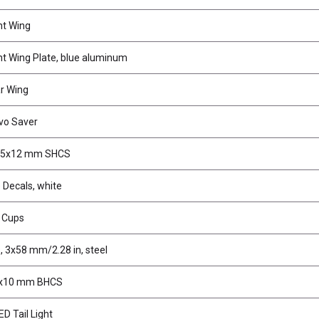
nt Wing
t Wing Plate, blue aluminum
r Wing
vo Saver
2.5x12 mm SHCS
 Decals, white
r Cups
, 3x58 mm/2.28 in, steel
3x10 mm BHCS
D Tail Light