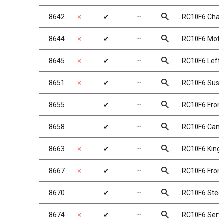
search
8642
✗
✔
╌
RC10F6 Chas
search
8644
✗
✔
╌
RC10F6 Mot
search
8645
✗
✔
╌
RC10F6 Left
search
8651
✗
✔
╌
RC10F6 Sus
search
8655
✔
╌
RC10F6 Fron
search
8658
✔
╌
RC10F6 Cam
search
8663
✗
✔
╌
RC10F6 Kin
search
8667
✗
✔
╌
RC10F6 Fron
search
8670
✔
╌
RC10F6 Stee
search
8674
✗
✔
╌
RC10F6 Ser