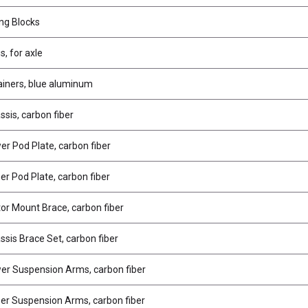
ing Blocks
s, for axle
ainers, blue aluminum
sis, carbon fiber
r Pod Plate, carbon fiber
r Pod Plate, carbon fiber
r Mount Brace, carbon fiber
sis Brace Set, carbon fiber
r Suspension Arms, carbon fiber
r Suspension Arms, carbon fiber