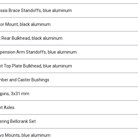
sis Brace Standoffs, blue aluminum
or Mount, black aluminum
 Rear Bulkhead, black aluminum
pension Arm Standoffs, blue aluminum
t Top Plate Bulkhead, blue aluminum
ber and Caster Bushings
gpins, 3x31 mm
t Axles
ring Bellcrank Set
vo Mounts, blue aluminum