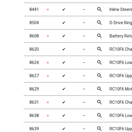
search
8441
✗
✔
╌
Inline Steer
search
8504
✔
╌
D-Drive Ring
search
8608
✗
✔
╌
Battery Ret
search
8620
✔
╌
RC10F6 Chas
search
8624
✗
✔
╌
RC10F6 Lowe
search
8627
✗
✔
╌
RC10F6 Uppe
search
8629
✔
╌
RC10F6 Moto
search
8631
✗
✔
╌
RC10F6 Chas
search
8638
✗
✔
╌
RC10F6 Lowe
search
8639
✔
╌
RC10F6 Uppe