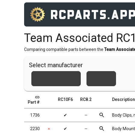
Team Associated RC1
Comparing compatible parts between the
Team Associat
Select manufacturer
Team Associated
Xray
link
RC10F6
RC8.2
Description
Part #
search
1736
✔
╌
Body Clips, 
search
2230
✗
✔
╌
Body Mounts