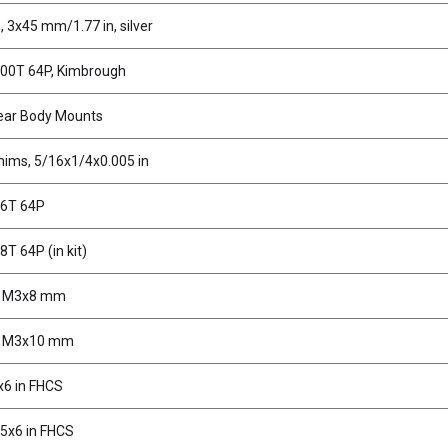
, 3x45 mm/1.77 in, silver
100T 64P, Kimbrough
ear Body Mounts
hims, 5/16x1/4x0.005 in
96T 64P
8T 64P (in kit)
, M3x8 mm
, M3x10 mm
x6 in FHCS
5x6 in FHCS