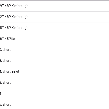
69T 48P Kimbrough
72T 48P Kimbrough
75T 48P Kimbrough
66T 48Pitch
0, short
8, short
, short, in kit
2, short
4
6, short