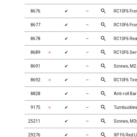
search
8676
✔
╌
RC10F6 Fro
search
8677
✔
╌
RC10F6 Fron
search
8678
✔
╌
RC10F6 Rea
search
8689
✗
✔
╌
RC10F6 Ser
search
8691
✔
╌
Screws, M
search
8692
✗
✔
╌
RC10F6 Tire
search
8828
✔
╌
Anti-roll Ba
search
9175
✗
✔
╌
Turnbuckles
search
25211
✔
╌
Screws, M
search
29276
✔
╌
XP F6 Red LE