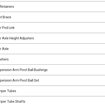
 Retainers
t Brace
 Pod Link
 Axle Height Adjusters
r Axle
ashers
ension Arm Pivot Ball Bushings
ension Arm Pivot Ball Set
mper Tubes
per Tube Shafts