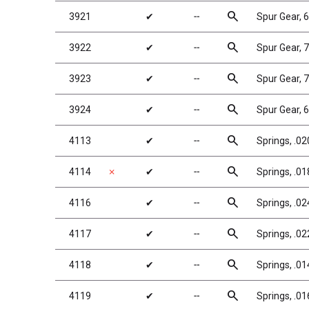
search
3921
✔
╌
Spur Gear, 
search
3922
✔
╌
Spur Gear, 
search
3923
✔
╌
Spur Gear, 
search
3924
✔
╌
Spur Gear, 
search
4113
✔
╌
Springs, .02
search
4114
✗
✔
╌
Springs, .01
search
4116
✔
╌
Springs, .024
search
4117
✔
╌
Springs, .02
search
4118
✔
╌
Springs, .01
search
4119
✔
╌
Springs, .01