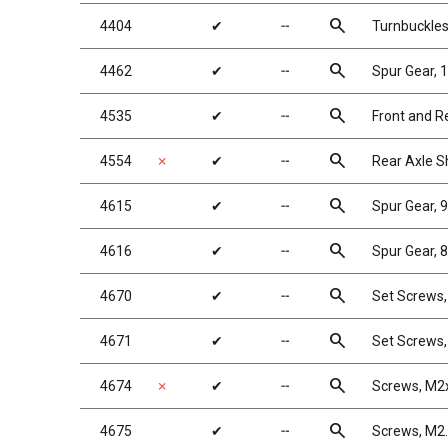
search
4404
✔
╌
Turnbuckles
search
4462
✔
╌
Spur Gear, 
search
4535
✔
╌
Front and R
search
4554
✗
✔
╌
Rear Axle S
search
4615
✔
╌
Spur Gear, 
search
4616
✔
╌
Spur Gear, 8
search
4670
✔
╌
Set Screws
search
4671
✔
╌
Set Screws
search
4674
✗
✔
╌
Screws, M2
search
4675
✔
╌
Screws, M2.