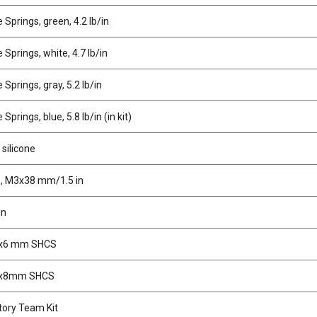
Springs, green, 4.2 lb/in
Springs, white, 4.7 lb/in
Springs, gray, 5.2 lb/in
prings, blue, 5.8 lb/in (in kit)
 silicone
s, M3x38 mm/1.5 in
in
2x6 mm SHCS
2x8mm SHCS
ory Team Kit