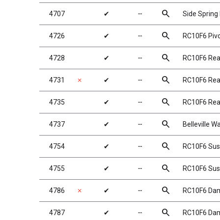
search
4707
✔
╌
Side Spring
search
4726
✔
╌
RC10F6 Pivo
search
4728
✔
╌
RC10F6 Rear
search
4731
✗
✔
╌
RC10F6 Rear
search
4735
✔
╌
RC10F6 Rea
search
4737
✔
╌
Belleville W
search
4754
✔
╌
RC10F6 Susp
search
4755
✔
╌
RC10F6 Susp
search
4786
✗
✔
╌
RC10F6 Da
search
4787
✔
╌
RC10F6 Dam