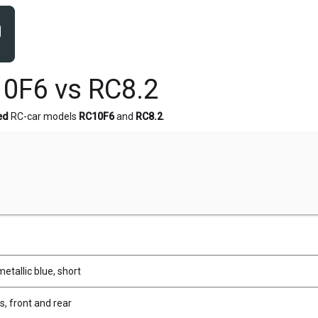
0F6 vs RC8.2
ed
RC-car models
RC10F6
and
RC8.2
.
metallic blue, short
, front and rear