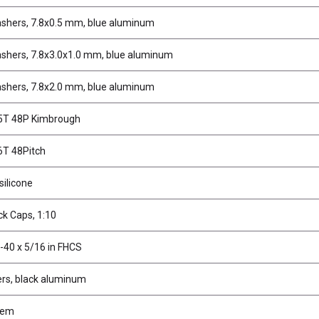
shers, 7.8x0.5 mm, blue aluminum
shers, 7.8x3.0x1.0 mm, blue aluminum
shers, 7.8x2.0 mm, blue aluminum
75T 48P Kimbrough
6T 48Pitch
 silicone
k Caps, 1:10
-40 x 5/16 in FHCS
rs, black aluminum
tem