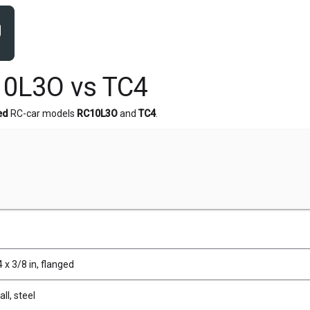
10L3O vs TC4
ed
RC-car models
RC10L3O
and
TC4
.
 x 3/8 in, flanged
ll, steel