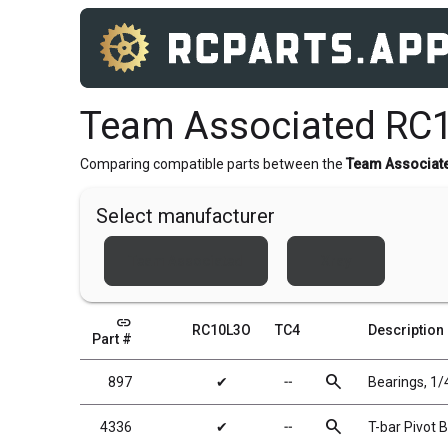
Team Associated RC
Comparing compatible parts between the
Team Associat
Select manufacturer
Team Associated
Xray
link
RC10L3O
TC4
Description
Part #
search
897
✔
╌
Bearings, 1/4
search
4336
✔
╌
T-bar Pivot Ba