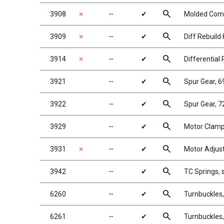
search
3908
✗
╌
✔
Molded Compo
search
3909
✗
╌
✔
Diff Rebuild 
search
3914
✗
╌
✔
Differential 
search
3921
╌
✔
Spur Gear, 
search
3922
╌
✔
Spur Gear, 
search
3929
╌
✔
Motor Clamp 
search
3931
✗
╌
✔
Motor Adjus
search
3942
╌
✔
TC Springs, si
search
6260
╌
✔
Turnbuckles
search
6261
╌
✔
Turnbuckles,