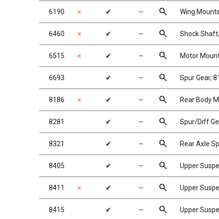
search
6190
✗
✔
╌
Wing Mounts,
search
6460
✗
✔
╌
Shock Shaft, 
search
6515
✗
✔
╌
Motor Mount
search
6693
✔
╌
Spur Gear, 
search
8186
✗
✔
╌
Rear Body Mo
search
8281
✔
╌
Spur/Diff Ge
search
8321
✔
╌
Rear Axle Sp
search
8405
✔
╌
Upper Susp
search
8411
✗
✔
╌
Upper Suspe
search
8415
✔
╌
Upper Suspen