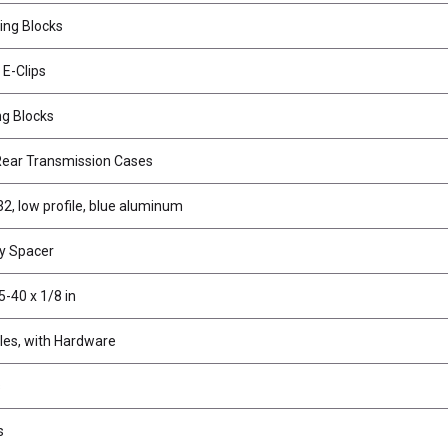
ing Blocks
 E-Clips
ng Blocks
Rear Transmission Cases
32, low profile, blue aluminum
y Spacer
5-40 x 1/8 in
les, with Hardware
s
s