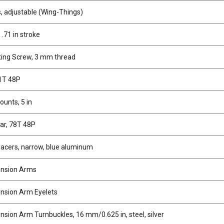
 adjustable (Wing-Things)
.71 in stroke
ing Screw, 3 mm thread
81T 48P
unts, 5 in
ar, 78T 48P
acers, narrow, blue aluminum
ension Arms
nsion Arm Eyelets
sion Arm Turnbuckles, 16 mm/0.625 in, steel, silver