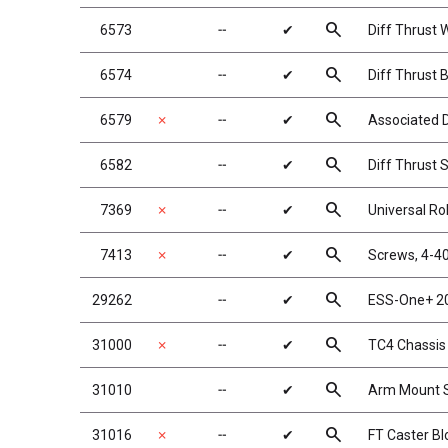
search
6573
╌
✔
Diff Thrust 
search
6574
╌
✔
Diff Thrust B
search
6579
✗
╌
✔
Associated D
search
6582
╌
✔
Diff Thrust 
search
7369
✗
╌
✔
Universal Rol
search
7413
✗
╌
✔
Screws, 4-40
search
29262
╌
✔
ESS-One+ 2
search
31000
✗
╌
✔
TC4 Chassis
search
31010
╌
✔
Arm Mount S
search
31016
✗
╌
✔
FT Caster Bl