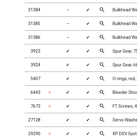
search
31384
╌
✔
Bulkhead Wa
search
31385
╌
✔
Bulkhead Wa
search
31386
╌
✔
Bulkhead Wa
search
3923
✔
✔
Spur Gear, 
search
3924
✔
✔
Spur Gear, 6
search
5407
✔
✔
O-rings, red,
search
6443
✗
✔
✔
Bleeder Shoc
search
7673
✗
✔
✔
FT Screws, 4
search
27128
✔
✔
Servo Washe
search
29290
✗
✔
✔
XP DSV Sys