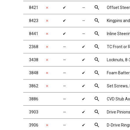
search
8421
✗
✔
╌
Offset Steer
search
8423
✗
✔
╌
Kingpins and
search
8441
✗
✔
╌
Inline Steeri
search
2368
✗
╌
✔
TC Front or 
search
3438
✗
╌
✔
Locknuts, 8-
search
3848
✗
╌
✔
Foam Batter
search
3862
✗
╌
✔
Set Screws, 
search
3886
╌
✔
CVD Stub Ax
search
3903
╌
✔
Drive Pinion
search
3906
✗
╌
✔
D-Drive Ring