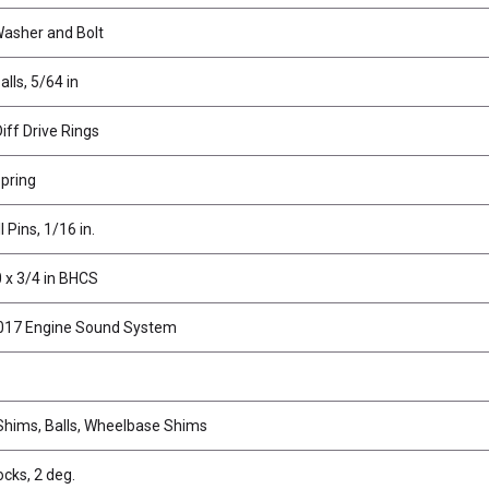
Washer and Bolt
alls, 5/64 in
iff Drive Rings
Spring
l Pins, 1/16 in.
 x 3/4 in BHCS
017 Engine Sound System
hims, Balls, Wheelbase Shims
ocks, 2 deg.