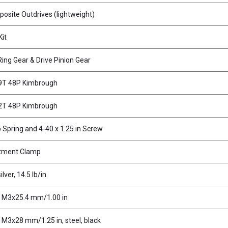
site Outdrives (lightweight)
Kit
Ring Gear & Drive Pinion Gear
69T 48P Kimbrough
72T 48P Kimbrough
Spring and 4-40 x 1.25 in Screw
tment Clamp
lver, 14.5 lb/in
, M3x25.4 mm/1.00 in
 M3x28 mm/1.25 in, steel, black