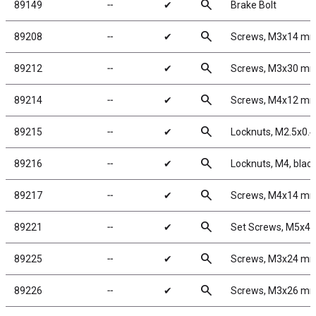
search
89149
╌
✔
Brake Bolt
search
89208
╌
✔
Screws, M3x14 m
search
89212
╌
✔
Screws, M3x30 m
search
89214
╌
✔
Screws, M4x12 m
search
89215
╌
✔
Locknuts, M2.5x0.4,
search
89216
╌
✔
Locknuts, M4, blac
search
89217
╌
✔
Screws, M4x14 m
search
89221
╌
✔
Set Screws, M5x4
search
89225
╌
✔
Screws, M3x24 m
search
89226
╌
✔
Screws, M3x26 m