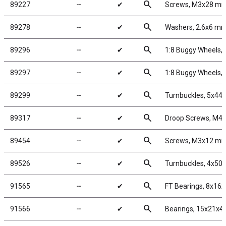
search
89227
╌
✔
Screws, M3x28 m
search
89278
╌
✔
Washers, 2.6x6 m
search
89296
╌
✔
1:8 Buggy Wheels,
search
89297
╌
✔
1:8 Buggy Wheels,
search
89299
╌
✔
Turnbuckles, 5x4
search
89317
╌
✔
Droop Screws, M4 
search
89454
╌
✔
Screws, M3x12 m
search
89526
╌
✔
Turnbuckles, 4x50 m
search
91565
╌
✔
FT Bearings, 8x16
search
91566
╌
✔
Bearings, 15x21x