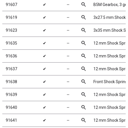
search
91607
✔
╌
B5M Gearbox, 3 ge
search
91619
✔
╌
3x27.5 mm Shock S
search
91623
✔
╌
3x35 mm Shock Sha
search
91635
✔
╌
12 mm Shock Spring
search
91636
✔
╌
12 mm Shock Spring
search
91637
✔
╌
12 mm Shock Spring
search
91638
✔
╌
Front Shock Springs
search
91639
✔
╌
12 mm Shock Spring
search
91640
✔
╌
12 mm Shock Spring
search
91641
✔
╌
12 mm Shock Spring