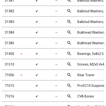
search
31381
✔
╌
Ballstud Washers, 
search
31382
✔
╌
Ballstud Washers, 
search
31383
✔
╌
Ballstud Washers, 
search
31384
✔
╌
Bulkhead Washers,
search
31385
✔
╌
Bulkhead Washers,
search
31400
✗
✔
╌
Bearings, 5x8x2.5
search
31510
✔
╌
Screws, M2x0.4x
search
71006
✗
✔
╌
Rear Tower
search
71015
✔
╌
ProSC10 Suspensi
search
71016
✔
╌
CVA Bones