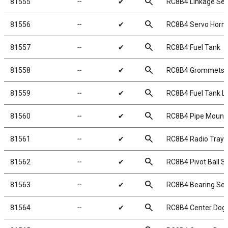
search
81555
╌
✔
RC8B4 Linkage Set
search
81556
╌
✔
RC8B4 Servo Horn 
search
81557
╌
✔
RC8B4 Fuel Tank
search
81558
╌
✔
RC8B4 Grommets
search
81559
╌
✔
RC8B4 Fuel Tank Li
search
81560
╌
✔
RC8B4 Pipe Mount
search
81561
╌
✔
RC8B4 Radio Tray 
search
81562
╌
✔
RC8B4 Pivot Ball S
search
81563
╌
✔
RC8B4 Bearing Set
search
81564
╌
✔
RC8B4 Center Dog