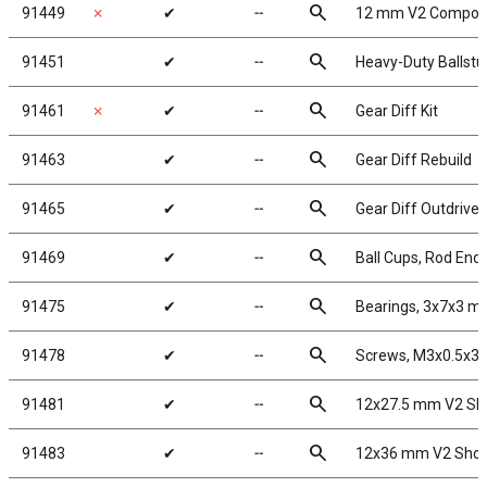
search
91449
✗
✔
╌
12 mm V2 Composi
search
91451
✔
╌
Heavy-Duty Ballstu
search
91461
✗
✔
╌
Gear Diff Kit
search
91463
✔
╌
Gear Diff Rebuild
search
91465
✔
╌
Gear Diff Outdrive
search
91469
✔
╌
Ball Cups, Rod Ends
search
91475
✔
╌
Bearings, 3x7x3 
search
91478
✔
╌
Screws, M3x0.5x
search
91481
✔
╌
12x27.5 mm V2 Sh
search
91483
✔
╌
12x36 mm V2 Shoc