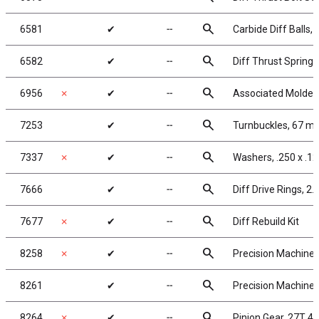
search
6581
✔
╌
Carbide Diff Balls, 
search
6582
✔
╌
Diff Thrust Spring
search
6956
✗
✔
╌
Associated Molded
search
7253
✔
╌
Turnbuckles, 67 mm
search
7337
✗
✔
╌
Washers, .250 x .12
search
7666
✔
╌
Diff Drive Rings, 2.
search
7677
✗
✔
╌
Diff Rebuild Kit
search
8258
✗
✔
╌
Precision Machined
search
8261
✔
╌
Precision Machined
search
8264
✗
✔
╌
Pinion Gear, 27T 48