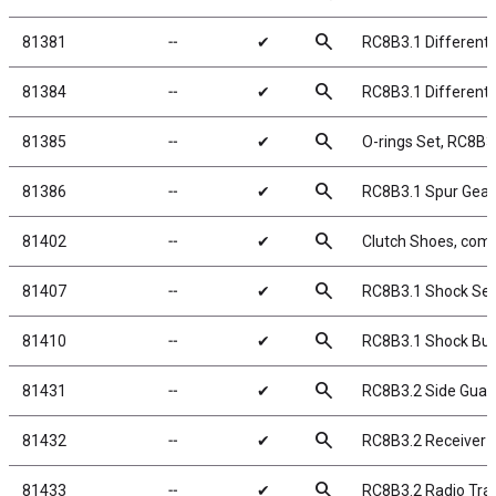
search
81381
╌
✔
RC8B3.1 Differenti
search
81384
╌
✔
RC8B3.1 Differenti
search
81385
╌
✔
O-rings Set, RC8B3.
search
81386
╌
✔
RC8B3.1 Spur Gear,
search
81402
╌
✔
Clutch Shoes, comp
search
81407
╌
✔
RC8B3.1 Shock Sea
search
81410
╌
✔
RC8B3.1 Shock Bus
search
81431
╌
✔
RC8B3.2 Side Guar
search
81432
╌
✔
RC8B3.2 Receiver 
search
81433
╌
✔
RC8B3.2 Radio Tra