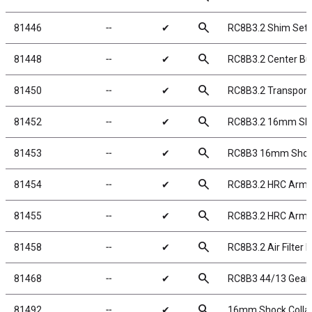
search
81446
╌
✔
RC8B3.2 Shim Set
search
81448
╌
✔
RC8B3.2 Center Bu
search
81450
╌
✔
RC8B3.2 Transpon
search
81452
╌
✔
RC8B3.2 16mm Sh
search
81453
╌
✔
RC8B3 16mm Shock 
search
81454
╌
✔
RC8B3.2 HRC Arm 
search
81455
╌
✔
RC8B3.2 HRC Arm 
search
81458
╌
✔
RC8B3.2 Air Filter 
search
81468
╌
✔
RC8B3 44/13 Gear 
search
81492
╌
✔
16mm Shock Collar 