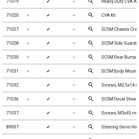
search
71019
✔
╌
Heavy Duty CVA Ax
search
71020
✗
✔
╌
CVA Kit
search
71027
✗
✔
╌
SC5M Chassis Crad
search
71028
✗
✔
╌
SC5M Side Guards
search
71030
✗
✔
╌
SC5M Rear Bumpe
search
71031
✗
✔
╌
SC5M Body Mount
search
71032
✔
╌
Screws, M2.5x14
search
71036
✗
✔
╌
SC5M Decal Sheet
search
71037
✔
╌
Screws, M3x45 m
search
89007
✔
╌
Steering Servo Hor