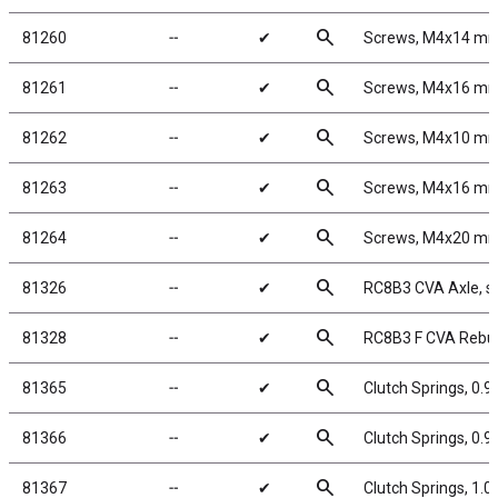
search
81260
╌
✔
Screws, M4x14 m
search
81261
╌
✔
Screws, M4x16 m
search
81262
╌
✔
Screws, M4x10 m
search
81263
╌
✔
Screws, M4x16 m
search
81264
╌
✔
Screws, M4x20 m
search
81326
╌
✔
RC8B3 CVA Axle, st
search
81328
╌
✔
RC8B3 F CVA Rebuil
search
81365
╌
✔
Clutch Springs, 0.
search
81366
╌
✔
Clutch Springs, 0.
search
81367
╌
✔
Clutch Springs, 1.