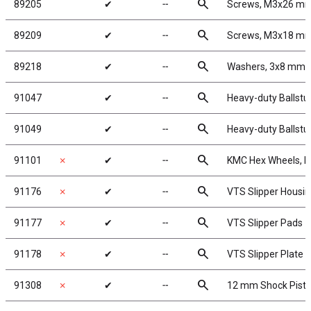
search
89205
✔
╌
Screws, M3x26 m
search
89209
✔
╌
Screws, M3x18 m
search
89218
✔
╌
Washers, 3x8 mm
search
91047
✔
╌
Heavy-duty Ballstu
search
91049
✔
╌
Heavy-duty Ballstu
search
91101
✗
✔
╌
KMC Hex Wheels, b
search
91176
✗
✔
╌
VTS Slipper Housi
search
91177
✗
✔
╌
VTS Slipper Pads
search
91178
✗
✔
╌
VTS Slipper Plate
search
91308
✗
✔
╌
12 mm Shock Pist