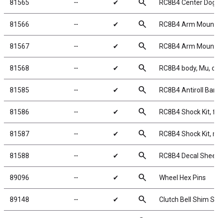
search
81565
╌
✔
RC8B4 Center Dog
search
81566
╌
✔
RC8B4 Arm Mount
search
81567
╌
✔
RC8B4 Arm Mount
search
81568
╌
✔
RC8B4 body, Mu, cl
search
81585
╌
✔
RC8B4 Antiroll Bar
search
81586
╌
✔
RC8B4 Shock Kit, f
search
81587
╌
✔
RC8B4 Shock Kit, r
search
81588
╌
✔
RC8B4 Decal Shee
search
89096
╌
✔
Wheel Hex Pins
search
89148
╌
✔
Clutch Bell Shim Se