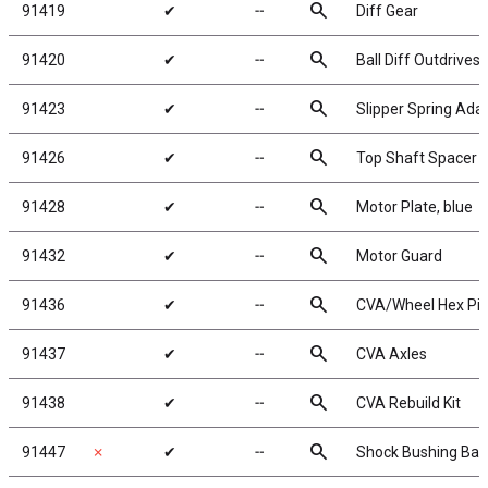
search
91419
✔
╌
Diff Gear
search
91420
✔
╌
Ball Diff Outdrives
search
91423
✔
╌
Slipper Spring Ada
search
91426
✔
╌
Top Shaft Spacer
search
91428
✔
╌
Motor Plate, blue
search
91432
✔
╌
Motor Guard
search
91436
✔
╌
CVA/Wheel Hex Pi
search
91437
✔
╌
CVA Axles
search
91438
✔
╌
CVA Rebuild Kit
search
91447
✗
✔
╌
Shock Bushing Ball