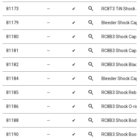
search
81173
╌
✔
RC8T3 TiN Shock S
search
81179
╌
✔
Bleeder Shock Cap
search
81180
╌
✔
RC8B3 Shock Caps
search
81181
╌
✔
RC8B3 Shock Cap I
search
81182
╌
✔
RC8B3 Shock Blad
search
81184
╌
✔
Bleeder Shock Cap
search
81185
╌
✔
RC8B3 Shock Rebuil
search
81186
╌
✔
RC8B3 Shock O-ring
search
81188
╌
✔
RC8B3 Shock Body 
search
81190
╌
✔
RC8B3 Shock Boot