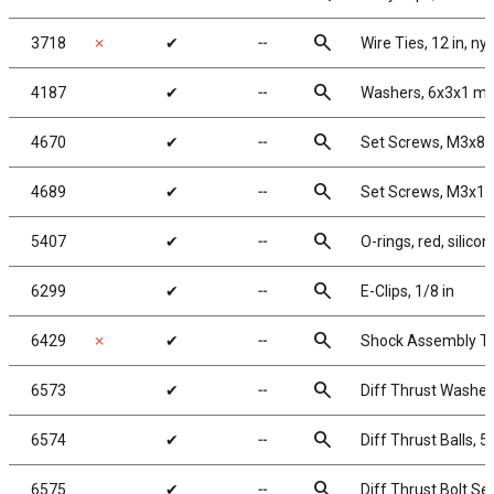
search
3718
✗
✔
╌
Wire Ties, 12 in, ny
search
4187
✔
╌
Washers, 6x3x1 mm
search
4670
✔
╌
Set Screws, M3x8
search
4689
✔
╌
Set Screws, M3x1
search
5407
✔
╌
O-rings, red, silicon
search
6299
✔
╌
E-Clips, 1/8 in
search
6429
✗
✔
╌
Shock Assembly To
search
6573
✔
╌
Diff Thrust Washer
search
6574
✔
╌
Diff Thrust Balls, 5
search
6575
✔
╌
Diff Thrust Bolt Se