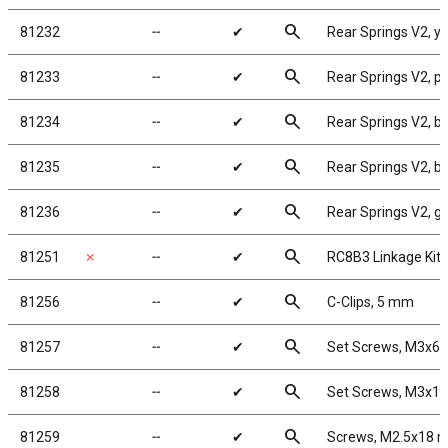
search
81232
╌
✔
Rear Springs V2, yel
search
81233
╌
✔
Rear Springs V2, pin
search
81234
╌
✔
Rear Springs V2, br
search
81235
╌
✔
Rear Springs V2, bla
search
81236
╌
✔
Rear Springs V2, gre
search
81251
✗
╌
✔
RC8B3 Linkage Kit
search
81256
╌
✔
C-Clips, 5 mm
search
81257
╌
✔
Set Screws, M3x6
search
81258
╌
✔
Set Screws, M3x1
search
81259
╌
✔
Screws, M2.5x18