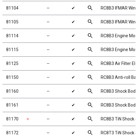
search
81104
╌
✔
RC8B3 IFMAR Wing,
search
81105
╌
✔
RC8B3 IFMAR Wing,
search
81114
╌
✔
RC8B3 Engine Mou
search
81115
╌
✔
RC8B3 Engine Mou
search
81125
╌
✔
RC8B3 Air Filter E
search
81150
╌
✔
RC8B3 Anti-roll Bar
search
81160
╌
✔
RC8B3 Shock Bodi
search
81161
╌
✔
RC8B3 Shock Bodi
search
81170
✗
╌
✔
RC8B3 TiN Shock S
search
81172
╌
✔
RC8T3 TiN Shock S