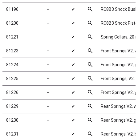
search
81196
╌
✔
RC8B3 Shock Bush
search
81200
╌
✔
RC8B3 Shock Pisto
search
81221
╌
✔
Spring Collars, 20
search
81223
╌
✔
Front Springs V2, wh
search
81224
╌
✔
Front Springs V2, gr
search
81225
╌
✔
Front Springs, V2, b
search
81226
╌
✔
Front Springs V2, ye
search
81229
╌
✔
Rear Springs V2, whi
search
81230
╌
✔
Rear Springs V2, gra
search
81231
╌
✔
Rear Springs, V2, bl