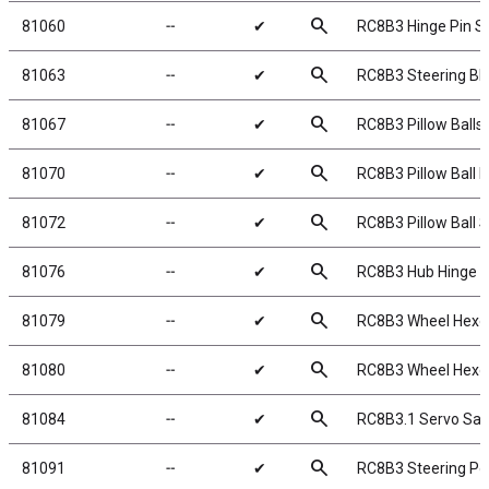
search
81060
╌
✔
RC8B3 Hinge Pin S
search
81063
╌
✔
RC8B3 Steering Bl
search
81067
╌
✔
RC8B3 Pillow Balls,
search
81070
╌
✔
RC8B3 Pillow Ball 
search
81072
╌
✔
RC8B3 Pillow Ball 
search
81076
╌
✔
RC8B3 Hub Hinge P
search
81079
╌
✔
RC8B3 Wheel Hexe
search
81080
╌
✔
RC8B3 Wheel Hexe
search
81084
╌
✔
RC8B3.1 Servo Sav
search
81091
╌
✔
RC8B3 Steering Po