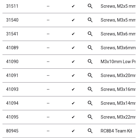
search
31511
╌
✔
Screws, M2x5 mm
search
31540
╌
✔
Screws, M3x5 mm
search
31541
╌
✔
Screws, M3x6 mm
search
41089
╌
✔
Screws, M3x6mm 
search
41090
╌
✔
M3x10mm Low Prof
search
41091
╌
✔
Screws, M3x20mm
search
41093
╌
✔
Screws, M3x16mm
search
41094
╌
✔
Screws, M3x14mm
search
41095
╌
✔
Screws, M3x22mm
search
80945
╌
✔
RC8B4 Team Kit