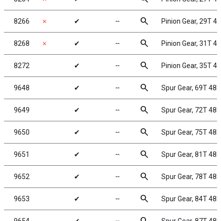
search
8266
✗
✔
╌
Pinion Gear, 29T 48
search
8268
✗
✔
╌
Pinion Gear, 31T 48
search
8272
✔
╌
Pinion Gear, 35T 48
search
9648
✔
╌
Spur Gear, 69T 48P
search
9649
✔
╌
Spur Gear, 72T 48P
search
9650
✔
╌
Spur Gear, 75T 48P
search
9651
✔
╌
Spur Gear, 81T 48P
search
9652
✔
╌
Spur Gear, 78T 48P
search
9653
✔
╌
Spur Gear, 84T 48P