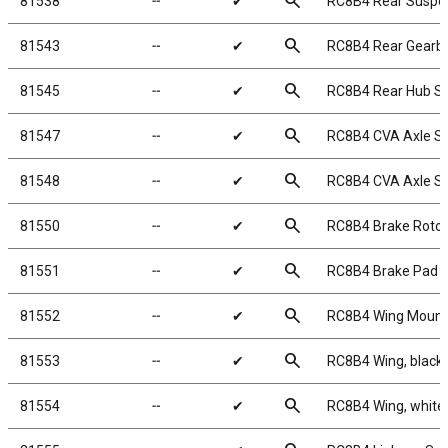
search
81538
╌
✔
RC8B4 Rear Suspe
search
81543
╌
✔
RC8B4 Rear Gearb
search
81545
╌
✔
RC8B4 Rear Hub S
search
81547
╌
✔
RC8B4 CVA Axle S
search
81548
╌
✔
RC8B4 CVA Axle Sl
search
81550
╌
✔
RC8B4 Brake Rotor
search
81551
╌
✔
RC8B4 Brake Pad 
search
81552
╌
✔
RC8B4 Wing Mount
search
81553
╌
✔
RC8B4 Wing, black
search
81554
╌
✔
RC8B4 Wing, white