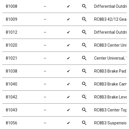
search
81008
╌
✔
Differential Outdr
search
81009
╌
✔
RC8B3 42/12 Gear 
search
81012
╌
✔
Differential Outdr
search
81020
╌
✔
RC8B3 Center Univ
search
81021
╌
✔
Center Universal,
search
81038
╌
✔
RC8B3 Brake Pad S
search
81040
╌
✔
RC8B3 Brake Cam
search
81042
╌
✔
RC8B3 Brake Lever
search
81043
╌
✔
RC8B3 Center Top 
search
81056
╌
✔
RC8B3 Suspension