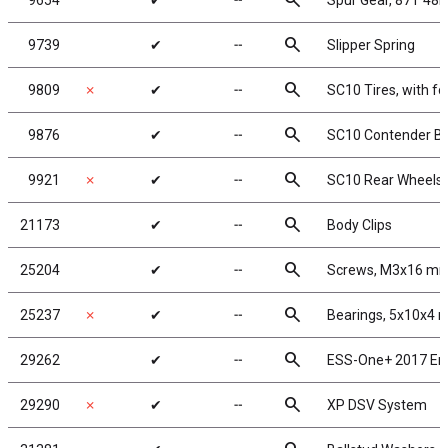
search
9654
✔
╌
Spur Gear, 87T 48P
search
9739
✔
╌
Slipper Spring
search
9809
✗
✔
╌
SC10 Tires, with f
search
9876
✔
╌
SC10 Contender Bo
search
9921
✗
✔
╌
SC10 Rear Wheels 
search
21173
✔
╌
Body Clips
search
25204
✔
╌
Screws, M3x16 m
search
25237
✗
✔
╌
Bearings, 5x10x4
search
29262
✔
╌
ESS-One+ 2017 En
search
29290
✗
✔
╌
XP DSV System