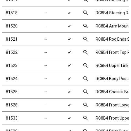
search
81518
╌
✔
RC8B4 Steering Ra
search
81520
╌
✔
RC8B4 Arm Mount 
search
81521
╌
✔
RC8B4 Rod Ends S
search
81522
╌
✔
RC8B4 Front Top P
search
81523
╌
✔
RC8B4 Upper Link 
search
81524
╌
✔
RC8B4 Body Posts
search
81525
╌
✔
RC8B4 Chassis Bra
search
81528
╌
✔
RC8B4 Front Lowe
search
81533
╌
✔
RC8B4 Front Uppe