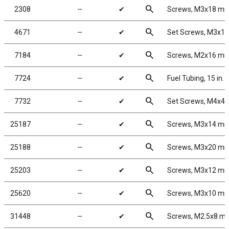
search
2308
╌
✔
Screws, M3x18 m
search
4671
╌
✔
Set Screws, M3x1
search
7184
╌
✔
Screws, M2x16 m
search
7724
╌
✔
Fuel Tubing, 15 in.
search
7732
╌
✔
Set Screws, M4x4
search
25187
╌
✔
Screws, M3x14 m
search
25188
╌
✔
Screws, M3x20 m
search
25203
╌
✔
Screws, M3x12 m
search
25620
╌
✔
Screws, M3x10 m
search
31448
╌
✔
Screws, M2.5x8 m