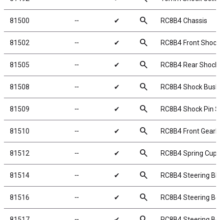
search
81500
╌
✔
RC8B4 Chassis
search
81502
╌
✔
RC8B4 Front Shock
search
81505
╌
✔
RC8B4 Rear Shock 
search
81508
╌
✔
RC8B4 Shock Bush
search
81509
╌
✔
RC8B4 Shock Pin S
search
81510
╌
✔
RC8B4 Front Gearb
search
81512
╌
✔
RC8B4 Spring Cups
search
81514
╌
✔
RC8B4 Steering Bl
search
81516
╌
✔
RC8B4 Steering Bel
search
81517
╌
✔
RC8B4 Steering Bel