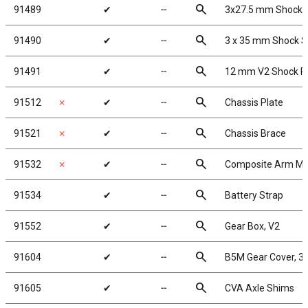
search
91489
✔
╌
3x27.5 mm Shock 
search
91490
✔
╌
3 x 35 mm Shock S
search
91491
✔
╌
12 mm V2 Shock R
search
91512
✗
✔
╌
Chassis Plate
search
91521
✗
✔
╌
Chassis Brace
search
91532
✗
✔
╌
Composite Arm Mo
search
91534
✔
╌
Battery Strap
search
91552
✔
╌
Gear Box, V2
search
91604
✔
╌
B5M Gear Cover, 3 
search
91605
✔
╌
CVA Axle Shims