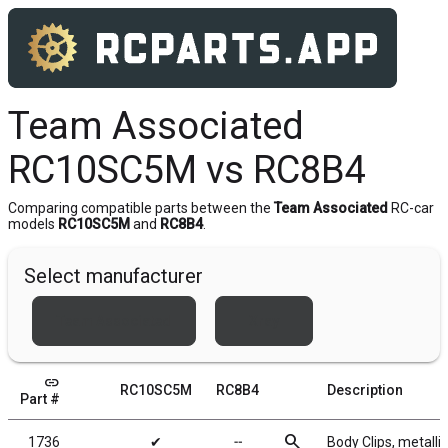
Team Associated
RC10SC5M vs RC8B4
Comparing compatible parts between the
Team Associated
RC-car
models
RC10SC5M
and
RC8B4
.
Select manufacturer
Team Associated
Xray
link
RC10SC5M
RC8B4
Description
Part #
search
1736
✔
╌
Body Clips, metallic