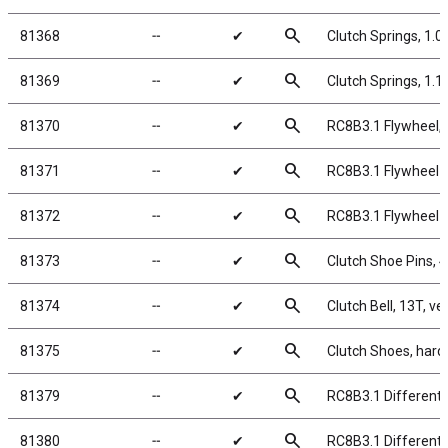
search
81368
╌
✔
Clutch Springs, 1.
search
81369
╌
✔
Clutch Springs, 1.
search
81370
╌
✔
RC8B3.1 Flywheel,
search
81371
╌
✔
RC8B3.1 Flywheel C
search
81372
╌
✔
RC8B3.1 Flywheel N
search
81373
╌
✔
Clutch Shoe Pins, 
search
81374
╌
✔
Clutch Bell, 13T, v
search
81375
╌
✔
Clutch Shoes, hard
search
81379
╌
✔
RC8B3.1 Differenti
search
81380
╌
✔
RC8B3.1 Differenti