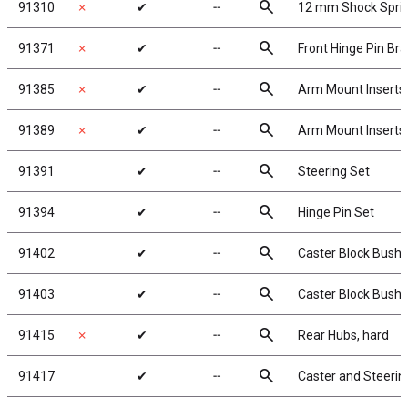
search
91310
✗
✔
╌
12 mm Shock Spri
search
91371
✗
✔
╌
Front Hinge Pin Br
search
91385
✗
✔
╌
Arm Mount Inserts
search
91389
✗
✔
╌
Arm Mount Inserts
search
91391
✔
╌
Steering Set
search
91394
✔
╌
Hinge Pin Set
search
91402
✔
╌
Caster Block Bushi
search
91403
✔
╌
Caster Block Bushi
search
91415
✗
✔
╌
Rear Hubs, hard
search
91417
✔
╌
Caster and Steerin