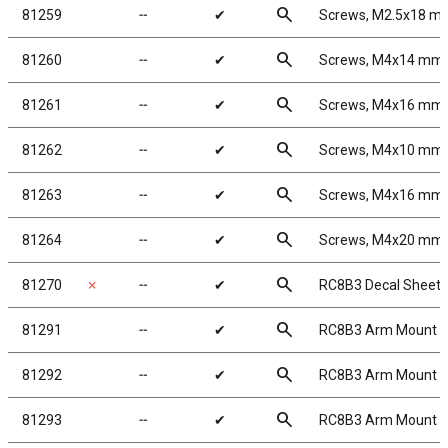
search
81259
╌
✔
Screws, M2.5x18 
search
81260
╌
✔
Screws, M4x14 mm
search
81261
╌
✔
Screws, M4x16 mm
search
81262
╌
✔
Screws, M4x10 mm
search
81263
╌
✔
Screws, M4x16 mm
search
81264
╌
✔
Screws, M4x20 mm
search
81270
✗
╌
✔
RC8B3 Decal Sheet
search
81291
╌
✔
RC8B3 Arm Mount A
search
81292
╌
✔
RC8B3 Arm Mount B
search
81293
╌
✔
RC8B3 Arm Mount C