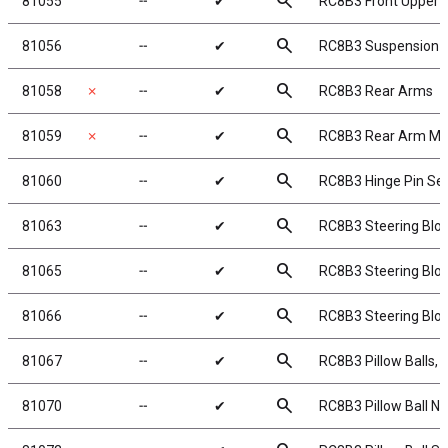
search
81055
╌
✔
RC8B3 Front Upper 
search
81056
╌
✔
RC8B3 Suspension 
search
81058
✗
╌
✔
RC8B3 Rear Arms
search
81059
✗
╌
✔
RC8B3 Rear Arm Mu
search
81060
╌
✔
RC8B3 Hinge Pin Se
search
81063
╌
✔
RC8B3 Steering Bloc
search
81065
╌
✔
RC8B3 Steering Blo
search
81066
╌
✔
RC8B3 Steering Blo
search
81067
╌
✔
RC8B3 Pillow Balls, s
search
81070
╌
✔
RC8B3 Pillow Ball Nu