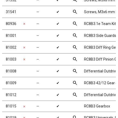
search
31532
╌
✔
Screws, M3x8 mm 
search
31541
╌
✔
Screws, M3x6 mm 
search
80936
✗
╌
✔
RC8B3.1e Team Kit
search
81001
╌
✔
RC8B3 Side Guards
search
81002
✗
╌
✔
RC8B3 Diff Ring Gea
search
81003
✗
╌
✔
RC8B3 Diff Pinion G
search
81008
╌
✔
Differential Outdriv
search
81009
╌
✔
RC8B3 42/12 Gear S
search
81012
╌
✔
Differential Outdriv
81015
╌
✔
RC8B3 Gearbox
✗
search
81019
✗
╌
✔
RC8B3 Universals, 