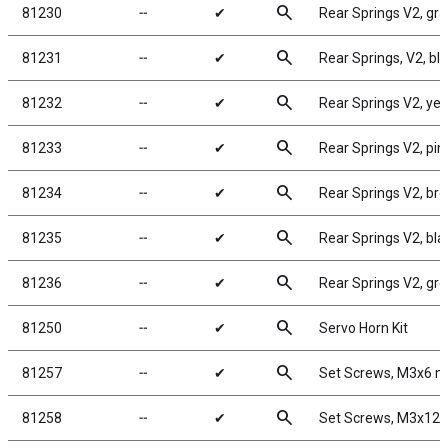
search
81230
╌
✔
Rear Springs V2, gray
search
81231
╌
✔
Rear Springs, V2, blue
search
81232
╌
✔
Rear Springs V2, yell
search
81233
╌
✔
Rear Springs V2, pink
search
81234
╌
✔
Rear Springs V2, brow
search
81235
╌
✔
Rear Springs V2, blac
search
81236
╌
✔
Rear Springs V2, gree
search
81250
╌
✔
Servo Horn Kit
search
81257
╌
✔
Set Screws, M3x6 
search
81258
╌
✔
Set Screws, M3x12