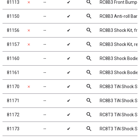
search
81113
✗
╌
✔
RC8B3 Front Bumpe
search
81150
╌
✔
RC8B3 Anti-roll Bar 
search
81156
✗
╌
✔
RC8B3 Shock Kit, fr
search
81157
✗
╌
✔
RC8B3 Shock Kit, re
search
81160
╌
✔
RC8B3 Shock Bodies
search
81161
╌
✔
RC8B3 Shock Bodies
search
81170
✗
╌
✔
RC8B3 TiN Shock Sh
search
81171
╌
✔
RC8B3 TiN Shock Sh
search
81172
╌
✔
RC8T3 TiN Shock Sh
search
81173
╌
✔
RC8T3 TiN Shock Sh