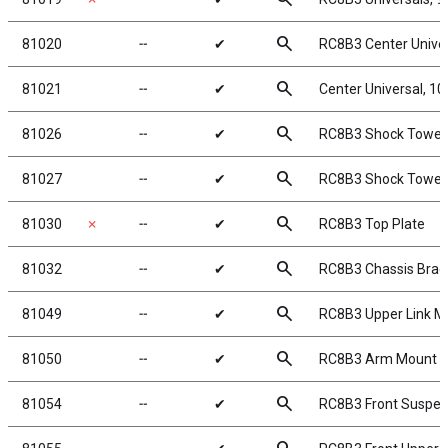
search
81020
╌
✔
RC8B3 Center Unive
search
81021
╌
✔
Center Universal, 
search
81026
╌
✔
RC8B3 Shock Tower,
search
81027
╌
✔
RC8B3 Shock Tower,
search
81030
✗
╌
✔
RC8B3 Top Plate
search
81032
╌
✔
RC8B3 Chassis Braces
search
81049
╌
✔
RC8B3 Upper Link M
search
81050
╌
✔
RC8B3 Arm Mount In
search
81054
╌
✔
RC8B3 Front Suspe