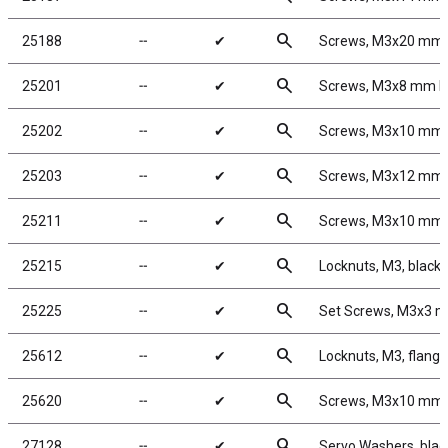
search
25188
╌
✔
Screws, M3x20 mm
search
25201
╌
✔
Screws, M3x8 mm 
search
25202
╌
✔
Screws, M3x10 mm
search
25203
╌
✔
Screws, M3x12 mm
search
25211
╌
✔
Screws, M3x10 mm
search
25215
╌
✔
Locknuts, M3, black 
search
25225
╌
✔
Set Screws, M3x3 
search
25612
╌
✔
Locknuts, M3, flange
search
25620
╌
✔
Screws, M3x10 mm
search
27128
╌
✔
Servo Washers, bla