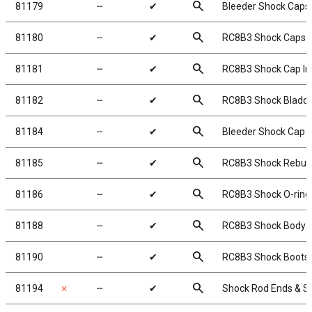
search
81179
╌
✔
Bleeder Shock Caps
search
81180
╌
✔
RC8B3 Shock Caps
search
81181
╌
✔
RC8B3 Shock Cap In
search
81182
╌
✔
RC8B3 Shock Bladd
search
81184
╌
✔
Bleeder Shock Cap 
search
81185
╌
✔
RC8B3 Shock Rebuild
search
81186
╌
✔
RC8B3 Shock O-rings
search
81188
╌
✔
RC8B3 Shock Body S
search
81190
╌
✔
RC8B3 Shock Boots
search
81194
✗
╌
✔
Shock Rod Ends & S