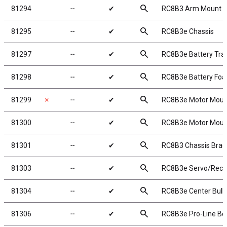
search
81294
╌
✔
RC8B3 Arm Mount D
search
81295
╌
✔
RC8B3e Chassis
search
81297
╌
✔
RC8B3e Battery Tra
search
81298
╌
✔
RC8B3e Battery Fo
search
81299
✗
╌
✔
RC8B3e Motor Moun
search
81300
╌
✔
RC8B3e Motor Mount
search
81301
╌
✔
RC8B3 Chassis Braces
search
81303
╌
✔
RC8B3e Servo/Recei
search
81304
╌
✔
RC8B3e Center Bul
search
81306
╌
✔
RC8B3e Pro-Line Bod