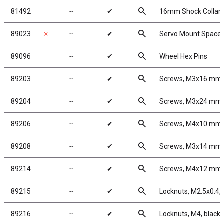
search
81492
╌
✔
16mm Shock Collar a
search
89023
✗
╌
✔
Servo Mount Spacer
search
89096
╌
✔
Wheel Hex Pins
search
89203
╌
✔
Screws, M3x16 mm
search
89204
╌
✔
Screws, M3x24 mm
search
89206
╌
✔
Screws, M4x10 mm
search
89208
╌
✔
Screws, M3x14 mm
search
89214
╌
✔
Screws, M4x12 mm
search
89215
╌
✔
Locknuts, M2.5x0.4, 
search
89216
╌
✔
Locknuts, M4, black