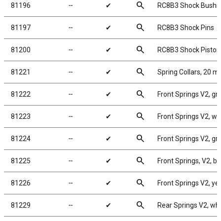
search
81196
╌
✔
RC8B3 Shock Bushi
search
81197
╌
✔
RC8B3 Shock Pins
search
81200
╌
✔
RC8B3 Shock Piston
search
81221
╌
✔
Spring Collars, 20 
search
81222
╌
✔
Front Springs V2, gree
search
81223
╌
✔
Front Springs V2, whi
search
81224
╌
✔
Front Springs V2, gray
search
81225
╌
✔
Front Springs, V2, blu
search
81226
╌
✔
Front Springs V2, yell
search
81229
╌
✔
Rear Springs V2, whit