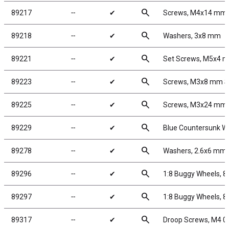
search
89217
╌
✔
Screws, M4x14 mm
search
89218
╌
✔
Washers, 3x8 mm
search
89221
╌
✔
Set Screws, M5x4 
search
89223
╌
✔
Screws, M3x8 mm 
search
89225
╌
✔
Screws, M3x24 mm
search
89229
╌
✔
Blue Countersunk W
search
89278
╌
✔
Washers, 2.6x6 mm
search
89296
╌
✔
1:8 Buggy Wheels, 
search
89297
╌
✔
1:8 Buggy Wheels, 
search
89317
╌
✔
Droop Screws, M4 0