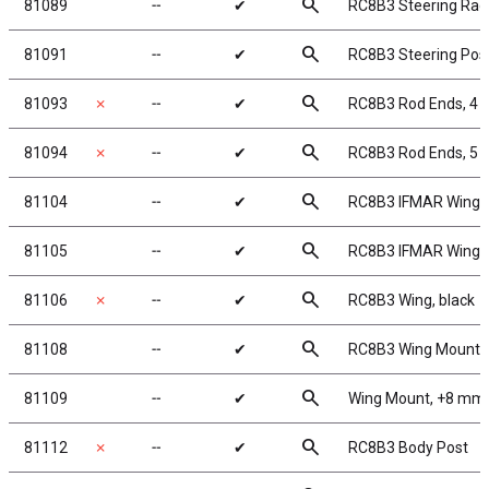
search
81089
╌
✔
RC8B3 Steering Rac
search
81091
╌
✔
RC8B3 Steering Pos
search
81093
✗
╌
✔
RC8B3 Rod Ends, 4
search
81094
✗
╌
✔
RC8B3 Rod Ends, 5
search
81104
╌
✔
RC8B3 IFMAR Wing, 
search
81105
╌
✔
RC8B3 IFMAR Wing, 
search
81106
✗
╌
✔
RC8B3 Wing, black
search
81108
╌
✔
RC8B3 Wing Mount
search
81109
╌
✔
Wing Mount, +8 mm
search
81112
✗
╌
✔
RC8B3 Body Post