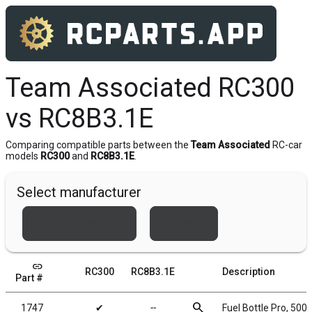
Team Associated RC300
vs RC8B3.1E
Comparing compatible parts between the
Team Associated
RC-car
models
RC300
and
RC8B3.1E
.
Select manufacturer
Team Associated
Xray
link
RC300
RC8B3.1E
Description
Part #
search
1747
✔
╌
Fuel Bottle Pro, 500