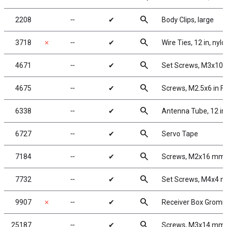
search
2208
╌
✔
Body Clips, large
search
3718
✗
╌
✔
Wire Ties, 12 in, nylo
search
4671
╌
✔
Set Screws, M3x10
search
4675
╌
✔
Screws, M2.5x6 in 
search
6338
╌
✔
Antenna Tube, 12 in
search
6727
╌
✔
Servo Tape
search
7184
╌
✔
Screws, M2x16 mm
search
7732
╌
✔
Set Screws, M4x4 
search
9907
✗
╌
✔
Receiver Box Grom
search
25187
╌
✔
Screws, M3x14 mm