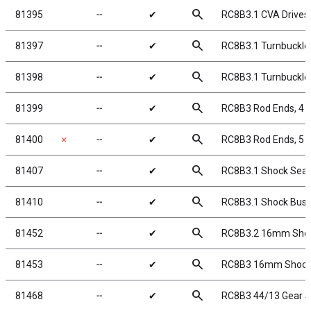
search
81395
╌
✔
RC8B3.1 CVA Drives
search
81397
╌
✔
RC8B3.1 Turnbuckle 
search
81398
╌
✔
RC8B3.1 Turnbuckle 
search
81399
╌
✔
RC8B3 Rod Ends, 4
search
81400
✗
╌
✔
RC8B3 Rod Ends, 5
search
81407
╌
✔
RC8B3.1 Shock Seal
search
81410
╌
✔
RC8B3.1 Shock Bush
search
81452
╌
✔
RC8B3.2 16mm Sho
search
81453
╌
✔
RC8B3 16mm Shock B
search
81468
╌
✔
RC8B3 44/13 Gear S