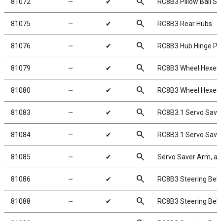
search
81072
╌
✔
RC8B3 Pillow Ball S
search
81075
╌
✔
RC8B3 Rear Hubs
search
81076
╌
✔
RC8B3 Hub Hinge Pi
search
81079
╌
✔
RC8B3 Wheel Hexes
search
81080
╌
✔
RC8B3 Wheel Hexes
search
81083
╌
✔
RC8B3.1 Servo Save
search
81084
╌
✔
RC8B3.1 Servo Save
search
81085
╌
✔
Servo Saver Arm, a
search
81086
╌
✔
RC8B3 Steering Bellc
search
81088
╌
✔
RC8B3 Steering Bell