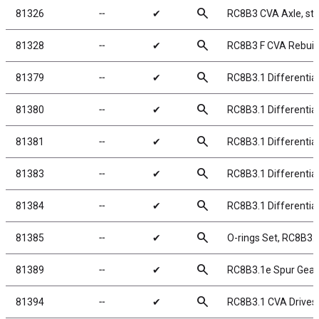
search
81326
╌
✔
RC8B3 CVA Axle, ste
search
81328
╌
✔
RC8B3 F CVA Rebuild
search
81379
╌
✔
RC8B3.1 Differentia
search
81380
╌
✔
RC8B3.1 Differentia
search
81381
╌
✔
RC8B3.1 Differentia
search
81383
╌
✔
RC8B3.1 Differential
search
81384
╌
✔
RC8B3.1 Differentia
search
81385
╌
✔
O-rings Set, RC8B3.1
search
81389
╌
✔
RC8B3.1e Spur Gear,
search
81394
╌
✔
RC8B3.1 CVA Drives