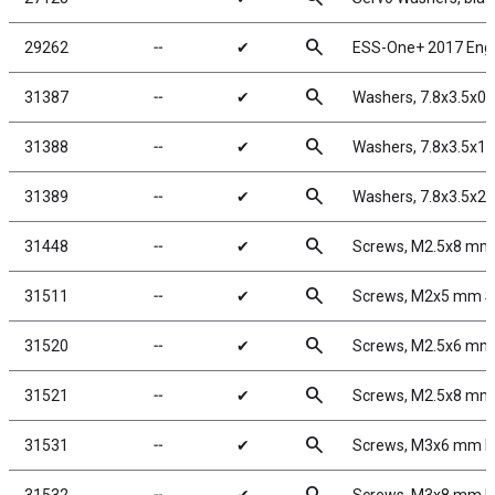
search
29262
╌
✔
ESS-One+ 2017 Eng
search
31387
╌
✔
Washers, 7.8x3.5x0
search
31388
╌
✔
Washers, 7.8x3.5x1
search
31389
╌
✔
Washers, 7.8x3.5x2
search
31448
╌
✔
Screws, M2.5x8 mm
search
31511
╌
✔
Screws, M2x5 mm 
search
31520
╌
✔
Screws, M2.5x6 m
search
31521
╌
✔
Screws, M2.5x8 m
search
31531
╌
✔
Screws, M3x6 mm 