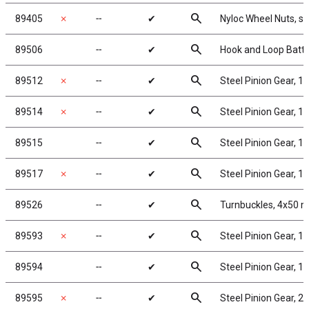
search
89405
✗
╌
✔
Nyloc Wheel Nuts, sil
search
89506
╌
✔
Hook and Loop Batte
search
89512
✗
╌
✔
Steel Pinion Gear, 1
search
89514
✗
╌
✔
Steel Pinion Gear, 1
search
89515
╌
✔
Steel Pinion Gear, 1
search
89517
✗
╌
✔
Steel Pinion Gear, 1
search
89526
╌
✔
Turnbuckles, 4x50 mm
search
89593
✗
╌
✔
Steel Pinion Gear, 1
search
89594
╌
✔
Steel Pinion Gear, 1
search
89595
✗
╌
✔
Steel Pinion Gear, 2