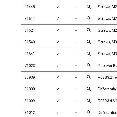
search
31448
✔
╌
Screws, M
search
31511
✔
╌
Screws, M
search
31521
✔
╌
Screws, M
search
31540
✔
╌
Screws, M
search
31541
✔
╌
Screws, M
search
71023
✔
╌
Receiver Bo
search
80939
✔
╌
RC8B3.2 Te
search
81008
✔
╌
Differentia
search
81009
✔
╌
RC8B3 42/1
search
81012
✔
╌
Differentia