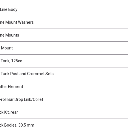
Line Body
ine Mount Washers
ine Mounts
e Mount
 Tank, 125cc
 Tank Post and Grommet Sets
ilter Element
roll Bar Drop Link/Collet
 Kit, rear
k Bodies, 30.5 mm