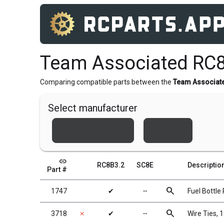
Team Associated RC8
Comparing compatible parts between the
Team Associat
Select manufacturer
Team Associated
Xray
link
RC8B3.2
SC8E
Descriptio
Part #
search
1747
✔
╌
Fuel Bottle
search
3718
✗
✔
╌
Wire Ties, 1