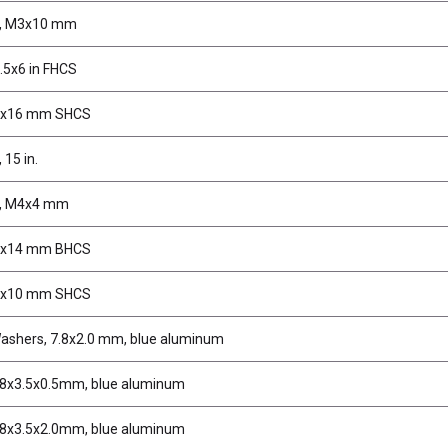
s, M3x10 mm
.5x6 in FHCS
2x16 mm SHCS
 15 in.
s, M4x4 mm
3x14 mm BHCS
3x10 mm SHCS
ashers, 7.8x2.0 mm, blue aluminum
.8x3.5x0.5mm, blue aluminum
.8x3.5x2.0mm, blue aluminum