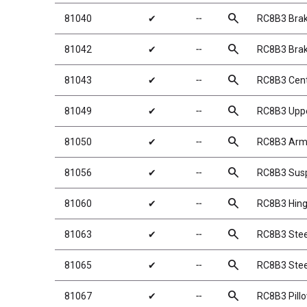
search
81040
✔
╌
RC8B3 Bra
search
81042
✔
╌
RC8B3 Brak
search
81043
✔
╌
RC8B3 Cent
search
81049
✔
╌
RC8B3 Uppe
search
81050
✔
╌
RC8B3 Arm 
search
81056
✔
╌
RC8B3 Sus
search
81060
✔
╌
RC8B3 Hing
search
81063
✔
╌
RC8B3 Stee
search
81065
✔
╌
RC8B3 Stee
search
81067
✔
╌
RC8B3 Pillo