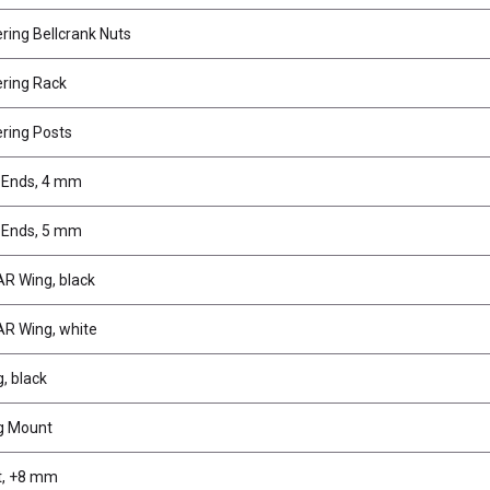
ring Bellcrank Nuts
ring Rack
ring Posts
 Ends, 4 mm
 Ends, 5 mm
R Wing, black
R Wing, white
, black
g Mount
t, +8 mm