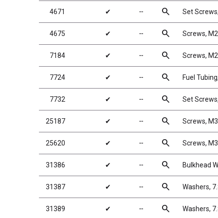
search
4671
✔
╌
Set Screw
search
4675
✔
╌
Screws, M2
search
7184
✔
╌
Screws, M
search
7724
✔
╌
Fuel Tubing,
search
7732
✔
╌
Set Screw
search
25187
✔
╌
Screws, M
search
25620
✔
╌
Screws, M
search
31386
✔
╌
Bulkhead W
search
31387
✔
╌
Washers, 7
search
31389
✔
╌
Washers, 7