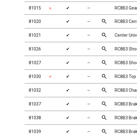
81015
✔
╌
RC8B3 Gea
✗
search
81020
✔
╌
RC8B3 Cent
search
81021
✔
╌
Center Uni
search
81026
✔
╌
RC8B3 Shoc
search
81027
✔
╌
RC8B3 Shoc
search
81030
✗
✔
╌
RC8B3 Top 
search
81032
✔
╌
RC8B3 Chass
search
81037
✔
╌
RC8B3 Brak
search
81038
✔
╌
RC8B3 Brak
search
81039
✔
╌
RC8B3 Brak