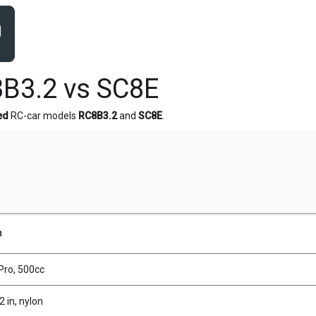
B3.2 vs SC8E
ed
RC-car models
RC8B3.2
and
SC8E
.
n
 Pro, 500cc
2 in, nylon