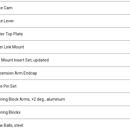
ke Cam
e Lever
er Top Plate
r Link Mount
Mount Insert Set, updated
pension Arm Endcap
e Pin Set
ring Block Arms, +2 deg., aluminum
ring Blocks
w Balls, steel