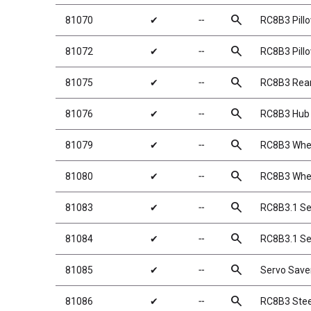
search
81070
✔
╌
RC8B3 Pillo
search
81072
✔
╌
RC8B3 Pillo
search
81075
✔
╌
RC8B3 Rea
search
81076
✔
╌
RC8B3 Hub 
search
81079
✔
╌
RC8B3 Whee
search
81080
✔
╌
RC8B3 Whee
search
81083
✔
╌
RC8B3.1 Se
search
81084
✔
╌
RC8B3.1 Se
search
81085
✔
╌
Servo Save
search
81086
✔
╌
RC8B3 Steer