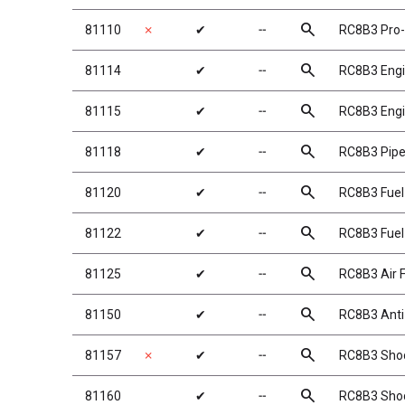
search
81110
✗
✔
╌
RC8B3 Pro-
search
81114
✔
╌
RC8B3 Eng
search
81115
✔
╌
RC8B3 Eng
search
81118
✔
╌
RC8B3 Pip
search
81120
✔
╌
RC8B3 Fuel
search
81122
✔
╌
RC8B3 Fuel
search
81125
✔
╌
RC8B3 Air F
search
81150
✔
╌
RC8B3 Anti-
search
81157
✗
✔
╌
RC8B3 Shock
search
81160
✔
╌
RC8B3 Shoc