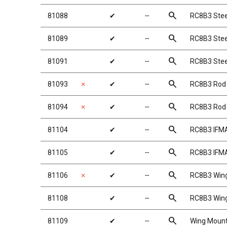
search
81088
✔
╌
RC8B3 Stee
search
81089
✔
╌
RC8B3 Stee
search
81091
✔
╌
RC8B3 Stee
search
81093
✗
✔
╌
RC8B3 Rod
search
81094
✗
✔
╌
RC8B3 Rod
search
81104
✔
╌
RC8B3 IFMA
search
81105
✔
╌
RC8B3 IFMA
search
81106
✗
✔
╌
RC8B3 Wing
search
81108
✔
╌
RC8B3 Win
search
81109
✔
╌
Wing Moun