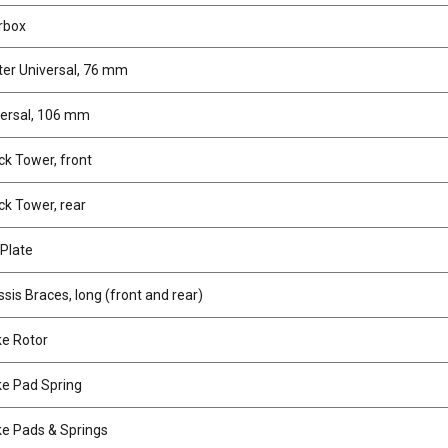
rbox
er Universal, 76 mm
versal, 106 mm
k Tower, front
k Tower, rear
Plate
is Braces, long (front and rear)
e Rotor
e Pad Spring
e Pads & Springs