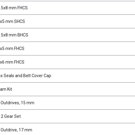
2.5x8 mm FHCS
2x5 mm SHCS
2.5x8 mm BHCS
3x5 mm FHCS
3x6 mm FHCS
x Seals and Belt Cover Cap
am Kit
l Outdrives, 15 mm
2 Gear Set
l Outdrive, 17 mm