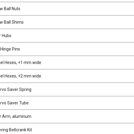
w Ball Nuts
w Ball Shims
r Hubs
Hinge Pins
l Hexes, +1 mm wide
l Hexes, +2 mm wide
rvo Saver Spring
rvo Saver Tube
r Arm, aluminum
ing Bellcrank Kit