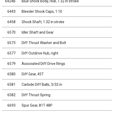
6424B
Blue Shock Body, rear, 1.32 in stroke
6443
Bleeder Shock Caps, 1:10
6458
Shock Shaft, 1.32 in stroke
6570
Idler Shaft and Gear
6573
Diff Thrust Washer and Bolt
6577
Diff Outdrive Hub, right
6579
Associated Diff Drive Rings
6580
Diff Gear, 45T
6581
Carbide Diff Balls, 3/32 in
6582
Diff Thrust Spring
6693
Spur Gear, 81T 48P