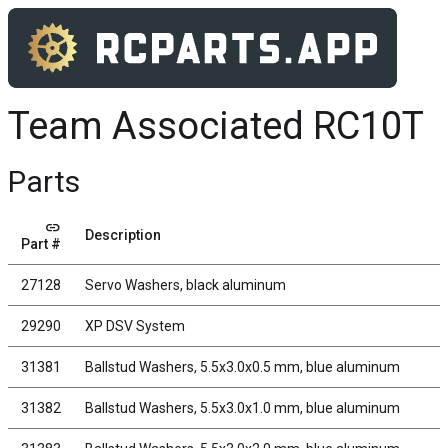
Team Associated RC10T
Parts
link
Description
Part #
27128
Servo Washers, black aluminum
29290
XP DSV System
31381
Ballstud Washers, 5.5x3.0x0.5 mm, blue aluminum
31382
Ballstud Washers, 5.5x3.0x1.0 mm, blue aluminum