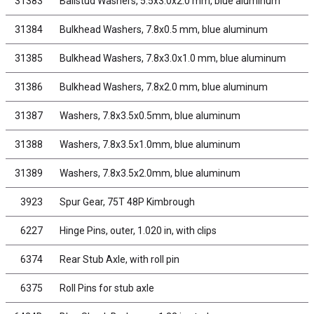
31383
Ballstud Washers, 5.5x3.0x2.0 mm, blue aluminum
31384
Bulkhead Washers, 7.8x0.5 mm, blue aluminum
31385
Bulkhead Washers, 7.8x3.0x1.0 mm, blue aluminum
31386
Bulkhead Washers, 7.8x2.0 mm, blue aluminum
31387
Washers, 7.8x3.5x0.5mm, blue aluminum
31388
Washers, 7.8x3.5x1.0mm, blue aluminum
31389
Washers, 7.8x3.5x2.0mm, blue aluminum
3923
Spur Gear, 75T 48P Kimbrough
6227
Hinge Pins, outer, 1.020 in, with clips
6374
Rear Stub Axle, with roll pin
6375
Roll Pins for stub axle