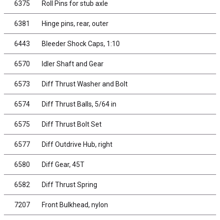
6375
Roll Pins for stub axle
6381
Hinge pins, rear, outer
6443
Bleeder Shock Caps, 1:10
6570
Idler Shaft and Gear
6573
Diff Thrust Washer and Bolt
6574
Diff Thrust Balls, 5/64 in
6575
Diff Thrust Bolt Set
6577
Diff Outdrive Hub, right
6580
Diff Gear, 45T
6582
Diff Thrust Spring
7207
Front Bulkhead, nylon