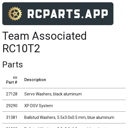
Team Associated
RC10T2
Parts
link
Description
Part #
27128
Servo Washers, black aluminum
29290
XP DSV System
31381
Ballstud Washers, 5.5x3.0x0.5 mm, blue aluminum