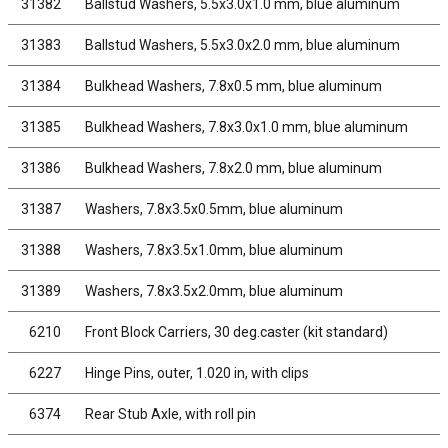
31382
Ballstud Washers, 5.5x3.0x1.0 mm, blue aluminum
31383
Ballstud Washers, 5.5x3.0x2.0 mm, blue aluminum
31384
Bulkhead Washers, 7.8x0.5 mm, blue aluminum
31385
Bulkhead Washers, 7.8x3.0x1.0 mm, blue aluminum
31386
Bulkhead Washers, 7.8x2.0 mm, blue aluminum
31387
Washers, 7.8x3.5x0.5mm, blue aluminum
31388
Washers, 7.8x3.5x1.0mm, blue aluminum
31389
Washers, 7.8x3.5x2.0mm, blue aluminum
6210
Front Block Carriers, 30 deg.caster (kit standard)
6227
Hinge Pins, outer, 1.020 in, with clips
6374
Rear Stub Axle, with roll pin