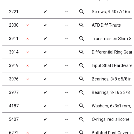
search
2221
✔
╌
Screws, 4-40x7/16 in
search
2330
✗
✔
╌
ATD Diff T-nuts
search
3911
✗
✔
╌
Transmission Shim Se
search
3914
✗
✔
╌
Differential Ring Gear
search
3919
✗
✔
╌
Input Shaft Hardware 
search
3976
✗
✔
╌
Bearings, 3/8 x 5/8 in,
search
3977
✔
╌
Bearings, 3/16 x 3/8 i
search
4187
✔
╌
Washers, 6x3x1 mm, n
search
5407
✔
╌
O-rings, red, silicone
search
6272
✗
✔
╌
Ballstud Dust Covers,