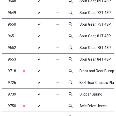
search
9648
✔
╌
Spur Gear, 69T 48P
search
9649
✔
╌
Spur Gear, 72T 48P
search
9650
✔
╌
Spur Gear, 75T 48P
search
9651
✔
╌
Spur Gear, 81T 48P
search
9652
✔
╌
Spur Gear, 78T 48P
search
9653
✔
╌
Spur Gear, 84T 48P
search
9718
✗
✔
╌
Front and Rear Bumpe
search
9726
✔
╌
B44 Rear Chassis Plat
search
9739
✔
╌
Slipper Spring
search
9750
✗
✔
╌
Axle Drive Hexes