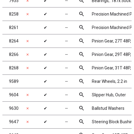
search
7935
✗
✔
╌
Bearings, .187x.500x.1
search
8258
✗
✔
╌
Precision Machined Pin
search
8261
✔
╌
Precision Machined Pin
search
8264
✗
✔
╌
Pinion Gear, 27T 48P, 
search
8266
✗
✔
╌
Pinion Gear, 29T 48P, 
search
8268
✗
✔
╌
Pinion Gear, 31T 48P, 
search
9589
✔
╌
Rear Wheels, 2.2 in
search
9604
✗
✔
╌
Slipper Hub, Outer
search
9630
✗
✔
╌
Ballstud Washers
search
9647
✗
✔
╌
Steering Block Bushin