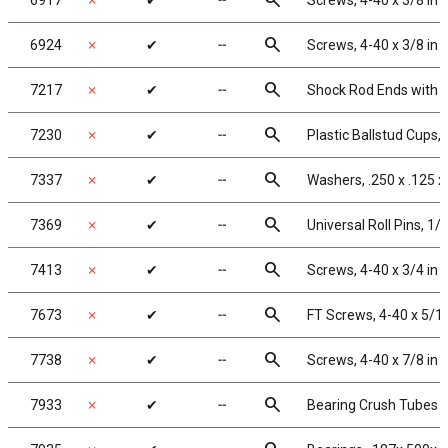
search
6917
✗
✔
╌
Screws, 4-40 x 3/8 in
search
6924
✗
✔
╌
Screws, 4-40 x 3/8 in
search
7217
✗
✔
╌
Shock Rod Ends with Pl
search
7230
✗
✔
╌
Plastic Ballstud Cups,
search
7337
✗
✔
╌
Washers, .250 x .125 x
search
7369
✗
✔
╌
Universal Roll Pins, 1/1
search
7413
✗
✔
╌
Screws, 4-40 x 3/4 in
search
7673
✗
✔
╌
FT Screws, 4-40 x 5/1
search
7738
✗
✔
╌
Screws, 4-40 x 7/8 in
search
7933
✗
✔
╌
Bearing Crush Tubes