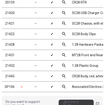
search
20159
╌
✔
CR28 RTR
search
21420
╌
✔
SC28 USB Charger Ca
search
21421
╌
✔
SC28 Chassis, with ele
search
21422
╌
✔
SC28 Body Clips
search
21428
╌
✔
1:28 Hardware Packa
search
21431
╌
✔
MT28 Front and Rear 
search
21432
╌
✔
1:28 Plastic Group
search
21445
╌
✔
CR28 Body, red, white,
search
SP106
✗
╌
✔
Associated Electrics 
Do you want to support
Buy me a
coffee
mail