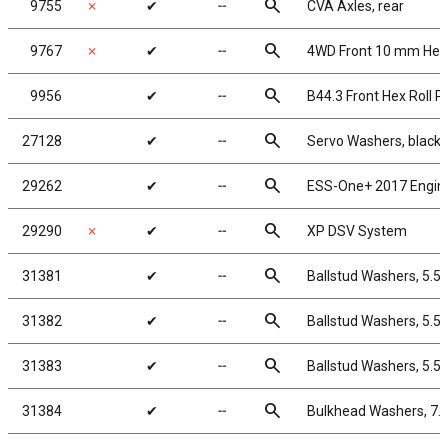
search
9755
✗
✔
╌
CVA Axles, rear
search
9767
✗
✔
╌
4WD Front 10 mm Hex 
search
9956
✔
╌
B44.3 Front Hex Roll P
search
27128
✔
╌
Servo Washers, black
search
29262
✔
╌
ESS-One+ 2017 Engin
search
29290
✗
✔
╌
XP DSV System
search
31381
✔
╌
Ballstud Washers, 5.5
search
31382
✔
╌
Ballstud Washers, 5.5
search
31383
✔
╌
Ballstud Washers, 5.5
search
31384
✔
╌
Bulkhead Washers, 7.