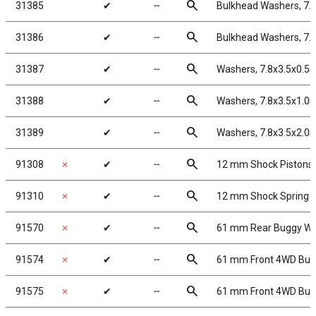
search
31385
✔
╌
Bulkhead Washers, 7.
search
31386
✔
╌
Bulkhead Washers, 7.
search
31387
✔
╌
Washers, 7.8x3.5x0.5
search
31388
✔
╌
Washers, 7.8x3.5x1.0
search
31389
✔
╌
Washers, 7.8x3.5x2.0
search
91308
✗
✔
╌
12 mm Shock Pistons
search
91310
✗
✔
╌
12 mm Shock Spring 
search
91570
✗
✔
╌
61 mm Rear Buggy Whe
search
91574
✗
✔
╌
61 mm Front 4WD Bugg
search
91575
✗
✔
╌
61 mm Front 4WD Bugg