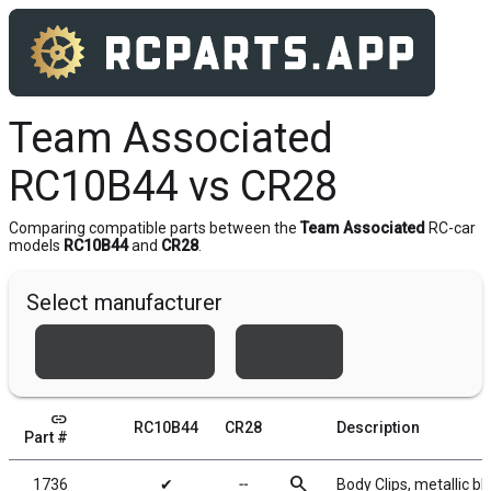
Team Associated
RC10B44 vs CR28
Comparing compatible parts between the
Team Associated
RC-car
models
RC10B44
and
CR28
.
Select manufacturer
Team Associated
Xray
link
RC10B44
CR28
Description
Part #
search
1736
✔
╌
Body Clips, metallic bl