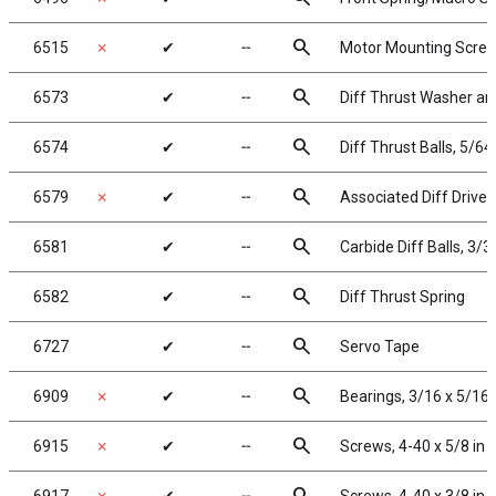
search
6515
✗
✔
╌
Motor Mounting Screw
search
6573
✔
╌
Diff Thrust Washer an
search
6574
✔
╌
Diff Thrust Balls, 5/64 
search
6579
✗
✔
╌
Associated Diff Drive 
search
6581
✔
╌
Carbide Diff Balls, 3/3
search
6582
✔
╌
Diff Thrust Spring
search
6727
✔
╌
Servo Tape
search
6909
✗
✔
╌
Bearings, 3/16 x 5/16 
search
6915
✗
✔
╌
Screws, 4-40 x 5/8 in