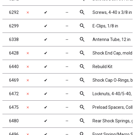
search
6292
✗
✔
╌
Screws, 4-40 x 3/8 in
search
6299
✔
╌
E-Clips, 1/8 in
search
6338
✔
╌
Antenna Tube, 12 in
search
6428
✗
✔
╌
Shock End Cap, molde
search
6440
✗
✔
╌
Rebuild Kit
search
6469
✗
✔
╌
Shock Cap O-Rings, bl
search
6472
✗
✔
╌
Locknuts, 4-40/5-40, f
search
6475
✗
✔
╌
Preload Spacers, Colla
search
6480
✔
╌
Rear Shock Springs, gr
search
6496
✗
✔
╌
Front Spring/Macro Spri