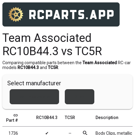
Team Associated
RC10B44.3 vs TC5R
Comparing compatible parts between the
Team Associated
RC-car
models
RC10B44.3
and
TC5R
.
Select manufacturer
Team Associated
Xray
link
RC10B44.3
TC5R
Description
Part #
search
1736
✔
╌
Body Clips, metallic b