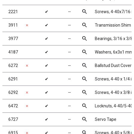
search
2221
✔
╌
Screws, 4-40x7/16 i
search
3911
✗
✔
╌
Transmission Shim 
search
3977
✔
╌
Bearings, 3/16 x 3/8 
search
4187
✔
╌
Washers, 6x3x1 mm,
search
6272
✗
✔
╌
Ballstud Dust Cover
search
6291
✔
╌
Screws, 4-40 x 1/4 i
search
6292
✗
✔
╌
Screws, 4-40 x 3/8 i
search
6472
✗
✔
╌
Locknuts, 4-40/5-40,
search
6727
✔
╌
Servo Tape
search
6915
✗
✔
╌
Screws, 4-40 x 5/8 i