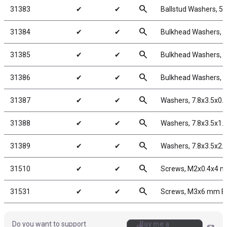
search
31383
✔
✔
Ballstud Washers, 5
search
31384
✔
✔
Bulkhead Washers, 
search
31385
✔
✔
Bulkhead Washers, 7
search
31386
✔
✔
Bulkhead Washers, 
search
31387
✔
✔
Washers, 7.8x3.5x0
search
31388
✔
✔
Washers, 7.8x3.5x1
search
31389
✔
✔
Washers, 7.8x3.5x2
search
31510
✔
✔
Screws, M2x0.4x4 
search
31531
✔
✔
Screws, M3x6 mm 
Do you want to support
Buy me a