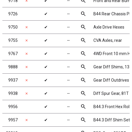
search
9718
✗
✔
╌
Front and Rear Bum
search
9726
✔
╌
B44 Rear Chassis Pl
search
9750
✗
✔
╌
Axle Drive Hexes
search
9755
✗
✔
╌
CVA Axles, rear
search
9767
✗
✔
╌
4WD Front 10 mm He
search
9888
✗
✔
╌
Gear Diff Shims, 13
search
9937
✗
✔
╌
Gear Diff Outdrives
search
9938
✗
✔
╌
Diff Spur Gear, 81T 
search
9956
✔
╌
B44.3 Front Hex Roll 
search
9957
✗
✔
╌
B44.3 Diff Shim Set