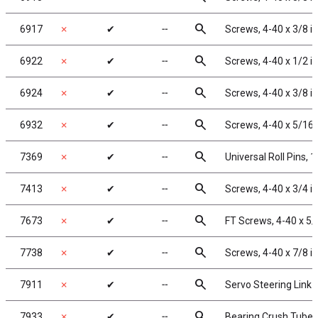
search
6917
✗
✔
╌
Screws, 4-40 x 3/8 i
search
6922
✗
✔
╌
Screws, 4-40 x 1/2 i
search
6924
✗
✔
╌
Screws, 4-40 x 3/8 i
search
6932
✗
✔
╌
Screws, 4-40 x 5/16
search
7369
✗
✔
╌
Universal Roll Pins, 1
search
7413
✗
✔
╌
Screws, 4-40 x 3/4 i
search
7673
✗
✔
╌
FT Screws, 4-40 x 5/
search
7738
✗
✔
╌
Screws, 4-40 x 7/8 i
search
7911
✗
✔
╌
Servo Steering Link
search
7933
✗
✔
╌
Bearing Crush Tubes