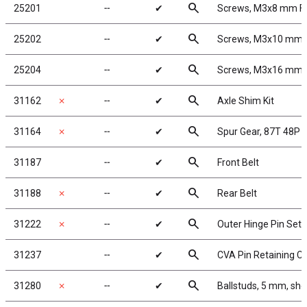
search
25201
╌
✔
Screws, M3x8 mm F
search
25202
╌
✔
Screws, M3x10 mm
search
25204
╌
✔
Screws, M3x16 mm
search
31162
✗
╌
✔
Axle Shim Kit
search
31164
✗
╌
✔
Spur Gear, 87T 48P
search
31187
╌
✔
Front Belt
search
31188
✗
╌
✔
Rear Belt
search
31222
✗
╌
✔
Outer Hinge Pin Set
search
31237
╌
✔
CVA Pin Retaining Cl
search
31280
✗
╌
✔
Ballstuds, 5 mm, sho