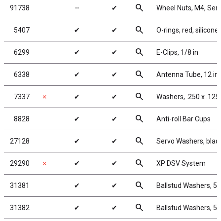
search
91738
╌
✔
Wheel Nuts, M4, Serra
search
5407
✔
✔
O-rings, red, silicone
search
6299
✔
✔
E-Clips, 1/8 in
search
6338
✔
✔
Antenna Tube, 12 in
search
7337
✗
✔
✔
Washers, .250 x .125 
search
8828
✔
✔
Anti-roll Bar Cups
search
27128
✔
✔
Servo Washers, bla
search
29290
✗
✔
✔
XP DSV System
search
31381
✔
✔
Ballstud Washers, 5
search
31382
✔
✔
Ballstud Washers, 5