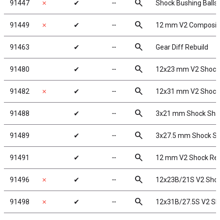
search
91447
✗
✔
╌
Shock Bushing Balls
search
91449
✗
✔
╌
12 mm V2 Composit
search
91463
✔
╌
Gear Diff Rebuild
search
91480
✔
╌
12x23 mm V2 Shock
search
91482
✗
✔
╌
12x31 mm V2 Shock
search
91488
✔
╌
3x21 mm Shock Sha
search
91489
✔
╌
3x27.5 mm Shock Sh
search
91491
✔
╌
12 mm V2 Shock Reb
search
91496
✗
✔
╌
12x23B/21S V2 Shoc
search
91498
✗
✔
╌
12x31B/27.5S V2 Sho