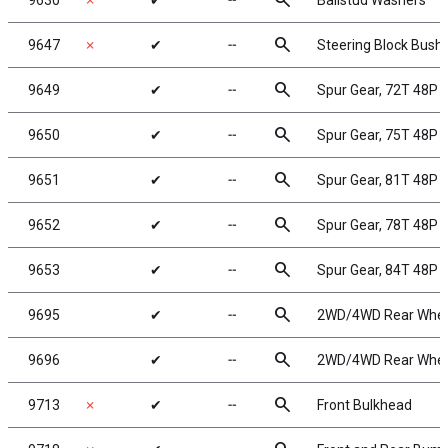
search
9630
✗
✔
╌
Ballstud Washers
search
9647
✗
✔
╌
Steering Block Bush
search
9649
✔
╌
Spur Gear, 72T 48P
search
9650
✔
╌
Spur Gear, 75T 48P
search
9651
✔
╌
Spur Gear, 81T 48P
search
9652
✔
╌
Spur Gear, 78T 48P
search
9653
✔
╌
Spur Gear, 84T 48P
search
9695
✔
╌
2WD/4WD Rear Wheels
search
9696
✔
╌
2WD/4WD Rear Wheels
search
9713
✗
✔
╌
Front Bulkhead