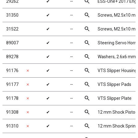
search
29262
✔
╌
ESS-One+ 2017 Eng
search
31350
✔
╌
Screws, M2.5x10 m
search
31522
✔
╌
Screws, M2.5x10 m
search
89007
✔
╌
Steering Servo Horn
search
89278
✔
╌
Washers, 2.6x6 mm
search
91176
✗
✔
╌
VTS Slipper Housing
search
91177
✗
✔
╌
VTS Slipper Pads
search
91178
✗
✔
╌
VTS Slipper Plate
search
91308
✗
✔
╌
12 mm Shock Piston
search
91310
✗
✔
╌
12 mm Shock Spring