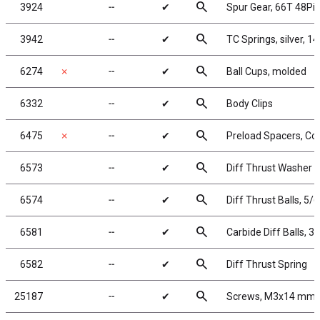
search
3924
╌
✔
Spur Gear, 66T 48Pit
search
3942
╌
✔
TC Springs, silver, 14
search
6274
✗
╌
✔
Ball Cups, molded
search
6332
╌
✔
Body Clips
search
6475
✗
╌
✔
Preload Spacers, Col
search
6573
╌
✔
Diff Thrust Washer a
search
6574
╌
✔
Diff Thrust Balls, 5/6
search
6581
╌
✔
Carbide Diff Balls, 3/
search
6582
╌
✔
Diff Thrust Spring
search
25187
╌
✔
Screws, M3x14 mm