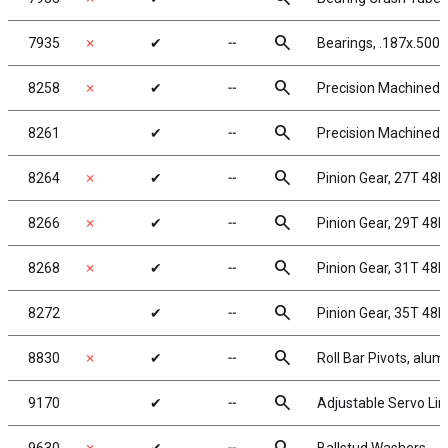
search
7935
✗
✔
╌
Bearings, .187x.500x
search
8258
✗
✔
╌
Precision Machined P
search
8261
✔
╌
Precision Machined P
search
8264
✗
✔
╌
Pinion Gear, 27T 48P,
search
8266
✗
✔
╌
Pinion Gear, 29T 48P,
search
8268
✗
✔
╌
Pinion Gear, 31T 48P,
search
8272
✔
╌
Pinion Gear, 35T 48P,
search
8830
✗
✔
╌
Roll Bar Pivots, alu
search
9170
✔
╌
Adjustable Servo Lin