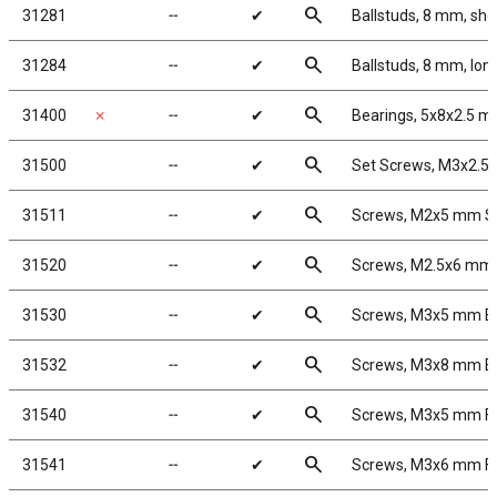
search
31281
╌
✔
Ballstuds, 8 mm, sho
search
31284
╌
✔
Ballstuds, 8 mm, lon
search
31400
✗
╌
✔
Bearings, 5x8x2.5 
search
31500
╌
✔
Set Screws, M3x2.
search
31511
╌
✔
Screws, M2x5 mm 
search
31520
╌
✔
Screws, M2.5x6 mm
search
31530
╌
✔
Screws, M3x5 mm 
search
31532
╌
✔
Screws, M3x8 mm 
search
31540
╌
✔
Screws, M3x5 mm F
search
31541
╌
✔
Screws, M3x6 mm F