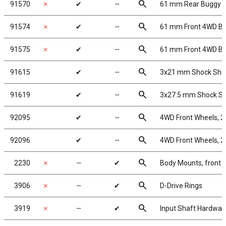
search
91570
✗
✔
╌
61 mm Rear Buggy W
search
91574
✗
✔
╌
61 mm Front 4WD Bu
search
91575
✗
✔
╌
61 mm Front 4WD Bu
search
91615
✔
╌
3x21 mm Shock Shaft
search
91619
✔
╌
3x27.5 mm Shock Sha
search
92095
✔
╌
4WD Front Wheels, 2.
search
92096
✔
╌
4WD Front Wheels, 2.
search
2230
✗
╌
✔
Body Mounts, front 
search
3906
✗
╌
✔
D-Drive Rings
search
3919
✗
╌
✔
Input Shaft Hardwar