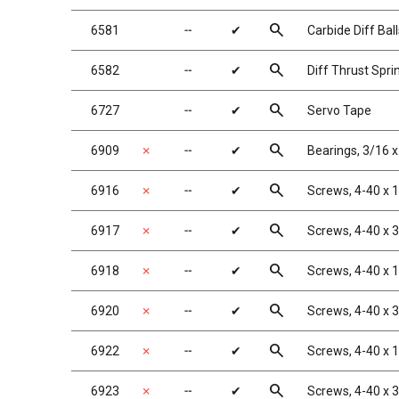
search
6581
╌
✔
Carbide Diff Ball
search
6582
╌
✔
Diff Thrust Spri
search
6727
╌
✔
Servo Tape
search
6909
✗
╌
✔
Bearings, 3/16 x
search
6916
✗
╌
✔
Screws, 4-40 x 1
search
6917
✗
╌
✔
Screws, 4-40 x 
search
6918
✗
╌
✔
Screws, 4-40 x 
search
6920
✗
╌
✔
Screws, 4-40 x 
search
6922
✗
╌
✔
Screws, 4-40 x 
search
6923
✗
╌
✔
Screws, 4-40 x 