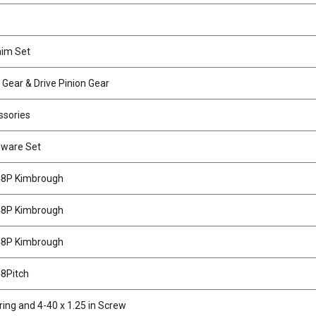
him Set
g Gear & Drive Pinion Gear
ssories
dware Set
 48P Kimbrough
 48P Kimbrough
 48P Kimbrough
48Pitch
ing and 4-40 x 1.25 in Screw