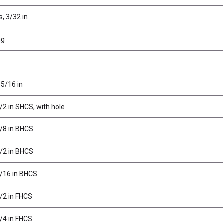
s, 3/32 in
ng
 5/16 in
/2 in SHCS, with hole
3/8 in BHCS
1/2 in BHCS
3/16 in BHCS
1/2 in FHCS
3/4 in FHCS