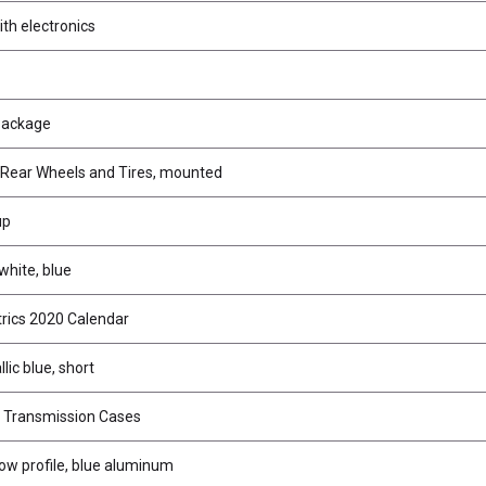
th electronics
Package
Rear Wheels and Tires, mounted
up
white, blue
trics 2020 Calendar
lic blue, short
r Transmission Cases
low profile, blue aluminum