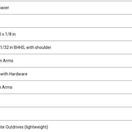
pacer
 x 1/8 in
11/32 in BHHS, with shoulder
on Arms
 with Hardware
n Arms
e Outdrives (lightweight)