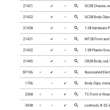
search
21421
✔
╌
SC28 Chassis, wi
search
21422
✔
╌
SC28 Body Clips
search
21428
✔
╌
1:28 Hardware 
search
21431
✔
╌
MT28 Front and 
search
21432
✔
╌
1:28 Plastic Gro
search
21445
✔
╌
CR28 Body, red, 
search
SP106
✗
✔
╌
Associated Elec
search
1736
╌
✔
Body Clips, metal
search
2368
✗
╌
✔
TC Front or Rea
search
3438
✗
╌
✔
Locknuts, 8-32, 