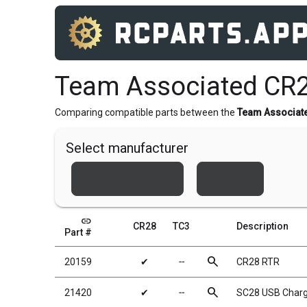
Team Associated CR2
Comparing compatible parts between the
Team Associat
Select manufacturer
Team Associated
Xray
link
CR28
TC3
Description
Part #
search
20159
✔
╌
CR28 RTR
search
21420
✔
╌
SC28 USB Charg