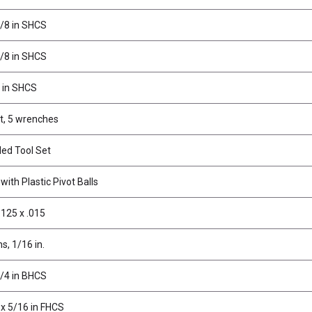
3/8 in SHCS
5/8 in SHCS
1 in SHCS
t, 5 wrenches
ed Tool Set
ith Plastic Pivot Balls
.125 x .015
ns, 1/16 in.
3/4 in BHCS
 x 5/16 in FHCS