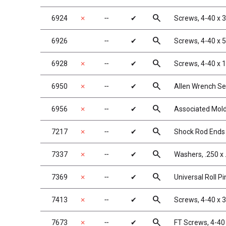
search
6924
✗
╌
✔
Screws, 4-40 x 
search
6926
╌
✔
Screws, 4-40 x 
search
6928
✗
╌
✔
Screws, 4-40 x 
search
6950
✗
╌
✔
Allen Wrench Se
search
6956
✗
╌
✔
Associated Mold
search
7217
✗
╌
✔
Shock Rod Ends w
search
7337
✗
╌
✔
Washers, .250 x 
search
7369
✗
╌
✔
Universal Roll Pi
search
7413
✗
╌
✔
Screws, 4-40 x 
search
7673
✗
╌
✔
FT Screws, 4-40