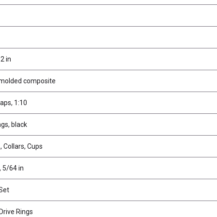
2 in
 molded composite
aps, 1:10
gs, black
 Collars, Cups
, 5/64 in
 Set
Drive Rings