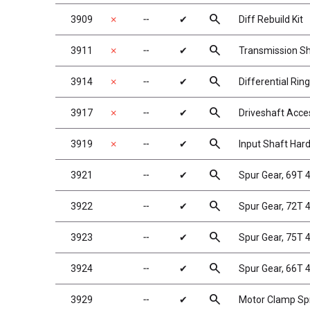
search
3909
✗
╌
✔
Diff Rebuild Kit
search
3911
✗
╌
✔
Transmission S
search
3914
✗
╌
✔
Differential Rin
search
3917
✗
╌
✔
Driveshaft Acce
search
3919
✗
╌
✔
Input Shaft Har
search
3921
╌
✔
Spur Gear, 69T
search
3922
╌
✔
Spur Gear, 72T
search
3923
╌
✔
Spur Gear, 75T
search
3924
╌
✔
Spur Gear, 66T 
search
3929
╌
✔
Motor Clamp Spr