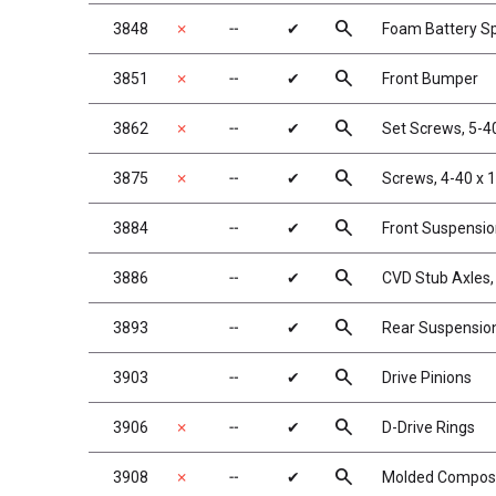
search
3848
✗
╌
✔
Foam Battery S
search
3851
✗
╌
✔
Front Bumper
search
3862
✗
╌
✔
Set Screws, 5-40
search
3875
✗
╌
✔
Screws, 4-40 x 
search
3884
╌
✔
Front Suspensi
search
3886
╌
✔
CVD Stub Axles,
search
3893
╌
✔
Rear Suspensio
search
3903
╌
✔
Drive Pinions
search
3906
✗
╌
✔
D-Drive Rings
search
3908
✗
╌
✔
Molded Composit