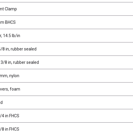
nt Clamp
mm BHCS
, 14.5 lb/in
5/8 in, rubber sealed
 3/8 in, rubber sealed
 mm, nylon
overs, foam
ed
1/4 in FHCS
3/8 in FHCS