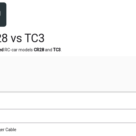
8 vs TC3
ed
RC-car models
CR28
and
TC3
.
er Cable