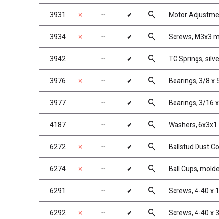
search
3931
✗
╌
✔
Motor Adjustme
search
3934
✗
╌
✔
Screws, M3x3 
search
3942
╌
✔
TC Springs, silver
search
3976
✗
╌
✔
Bearings, 3/8 x 
search
3977
╌
✔
Bearings, 3/16 x
search
4187
╌
✔
Washers, 6x3x1
search
6272
✗
╌
✔
Ballstud Dust C
search
6274
✗
╌
✔
Ball Cups, mold
search
6291
╌
✔
Screws, 4-40 x 
search
6292
✗
╌
✔
Screws, 4-40 x 