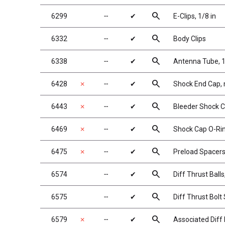
search
6299
╌
✔
E-Clips, 1/8 in
search
6332
╌
✔
Body Clips
search
6338
╌
✔
Antenna Tube, 1
search
6428
✗
╌
✔
Shock End Cap,
search
6443
✗
╌
✔
Bleeder Shock C
search
6469
✗
╌
✔
Shock Cap O-Rin
search
6475
✗
╌
✔
Preload Spacers,
search
6574
╌
✔
Diff Thrust Balls
search
6575
╌
✔
Diff Thrust Bolt
search
6579
✗
╌
✔
Associated Diff 