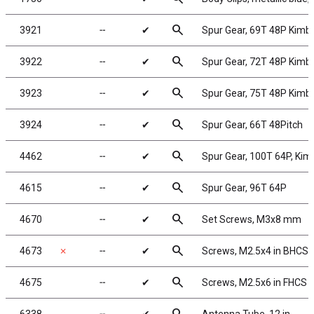
search
3921
╌
✔
Spur Gear, 69T 48P Kimb
search
3922
╌
✔
Spur Gear, 72T 48P Kimb
search
3923
╌
✔
Spur Gear, 75T 48P Kimb
search
3924
╌
✔
Spur Gear, 66T 48Pitch
search
4462
╌
✔
Spur Gear, 100T 64P, Ki
search
4615
╌
✔
Spur Gear, 96T 64P
search
4670
╌
✔
Set Screws, M3x8 mm
search
4673
✗
╌
✔
Screws, M2.5x4 in BHCS
search
4675
╌
✔
Screws, M2.5x6 in FHCS