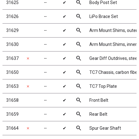
search
31625
╌
✔
Body Post Set
search
31626
╌
✔
LiPo Brace Set
search
31629
╌
✔
Arm Mount Shims, outer
search
31630
╌
✔
Arm Mount Shims, inner, 
search
31637
✗
╌
✔
Gear Diff Outdrives, steel
search
31650
╌
✔
TC7 Chassis, carbon fiber
search
31653
✗
╌
✔
TC7 Top Plate
search
31658
╌
✔
Front Belt
search
31659
╌
✔
Rear Belt
search
31664
✗
╌
✔
Spur Gear Shaft