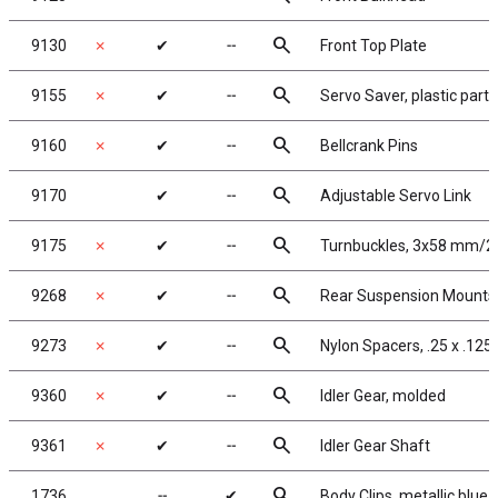
search
9130
✗
✔
╌
Front Top Plate
search
9155
✗
✔
╌
Servo Saver, plastic parts
search
9160
✗
✔
╌
Bellcrank Pins
search
9170
✔
╌
Adjustable Servo Link
search
9175
✗
✔
╌
Turnbuckles, 3x58 mm/2.2
search
9268
✗
✔
╌
Rear Suspension Mounts, 3
search
9273
✗
✔
╌
Nylon Spacers, .25 x .125 x
search
9360
✗
✔
╌
Idler Gear, molded
search
9361
✗
✔
╌
Idler Gear Shaft
search
1736
╌
✔
Body Clips, metallic blue,