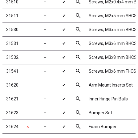
search
31510
╌
✔
Screws, M2x0.4x4 mm B
search
31511
╌
✔
Screws, M2x5 mm SHCS
search
31530
╌
✔
Screws, M3x5 mm BHCS
search
31531
╌
✔
Screws, M3x6 mm BHCS
search
31532
╌
✔
Screws, M3x8 mm BHCS
search
31541
╌
✔
Screws, M3x6 mm FHCS
search
31620
╌
✔
Arm Mount Inserts Set
search
31621
╌
✔
Inner Hinge Pin Balls
search
31623
╌
✔
Bumper Set
search
31624
✗
╌
✔
Foam Bumper