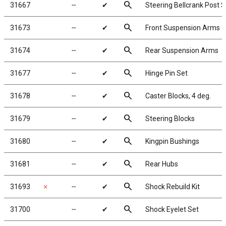
search
31667
╌
✔
Steering Bellcrank Post S
search
31673
╌
✔
Front Suspension Arms
search
31674
╌
✔
Rear Suspension Arms
search
31677
╌
✔
Hinge Pin Set
search
31678
╌
✔
Caster Blocks, 4 deg.
search
31679
╌
✔
Steering Blocks
search
31680
╌
✔
Kingpin Bushings
search
31681
╌
✔
Rear Hubs
search
31693
✗
╌
✔
Shock Rebuild Kit
search
31700
╌
✔
Shock Eyelet Set