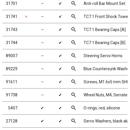
search
31701
╌
✔
Anti-roll Bar Mount Set
search
31741
✗
╌
✔
TC7.1 Front Shock Tower
search
31743
╌
✔
TC7.1 Bearing Caps [A]
search
31744
╌
✔
TC7.1 Bearing Caps [B]
search
89007
╌
✔
Steering Servo Horns
search
89229
╌
✔
Blue Countersunk Washe
search
91611
╌
✔
Screws, M1.6x5 mm SHC
search
91738
╌
✔
Wheel Nuts, M4, Serrated,
search
5407
✔
✔
O-rings, red, silicone
search
27128
✔
✔
Servo Washers, black al