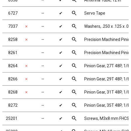
search
6338
╌
✔
Antenna Tube, 12 in
search
6727
╌
✔
Servo Tape
search
7337
✗
╌
✔
Washers, .250 x .125 x .0
search
8258
✗
╌
✔
Precision Machined Pinion
search
8261
╌
✔
Precision Machined Pinion
search
8264
✗
╌
✔
Pinion Gear, 27T 48P, 1/8
search
8266
✗
╌
✔
Pinion Gear, 29T 48P, 1/8
search
8268
✗
╌
✔
Pinion Gear, 31T 48P, 1/8
search
8272
╌
✔
Pinion Gear, 35T 48P, 1/8
search
25201
╌
✔
Screws, M3x8 mm FHCS