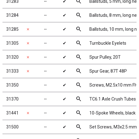
search
31283
╌
✔
Ballstuds, 5 mm, long ne
search
31284
╌
✔
Ballstuds, 8 mm, long ne
search
31285
✗
╌
✔
Ballstuds, 10 mm, long n
search
31305
✗
╌
✔
Turnbuckle Eyelets
search
31320
✗
╌
✔
Spur Pulley, 20T
search
31333
✗
╌
✔
Spur Gear, 87T 48P
search
31350
╌
✔
Screws, M2.5x10 mm FH
search
31370
╌
✔
TC6.1 Axle Crush Tubes
search
31441
✗
╌
✔
10-Spoke Wheels, black
search
31500
╌
✔
Set Screws, M3x2.5 mm