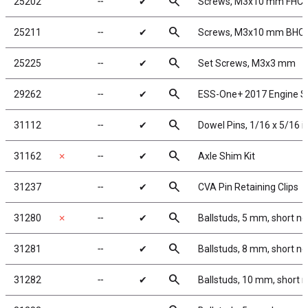
search
25202
╌
✔
Screws, M3x10 mm FHC
search
25211
╌
✔
Screws, M3x10 mm BHC
search
25225
╌
✔
Set Screws, M3x3 mm
search
29262
╌
✔
ESS-One+ 2017 Engine 
search
31112
╌
✔
Dowel Pins, 1/16 x 5/16 i
search
31162
✗
╌
✔
Axle Shim Kit
search
31237
╌
✔
CVA Pin Retaining Clips
search
31280
✗
╌
✔
Ballstuds, 5 mm, short n
search
31281
╌
✔
Ballstuds, 8 mm, short n
search
31282
╌
✔
Ballstuds, 10 mm, short 