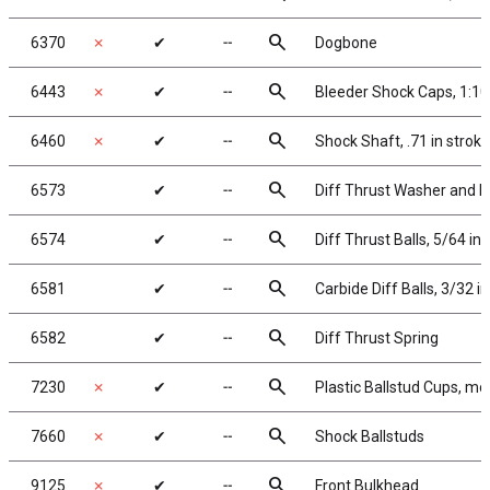
search
6370
✗
✔
╌
Dogbone
search
6443
✗
✔
╌
Bleeder Shock Caps, 1:10
search
6460
✗
✔
╌
Shock Shaft, .71 in stroke
search
6573
✔
╌
Diff Thrust Washer and B
search
6574
✔
╌
Diff Thrust Balls, 5/64 in
search
6581
✔
╌
Carbide Diff Balls, 3/32 in
search
6582
✔
╌
Diff Thrust Spring
search
7230
✗
✔
╌
Plastic Ballstud Cups, mo
search
7660
✗
✔
╌
Shock Ballstuds
search
9125
✗
✔
╌
Front Bulkhead