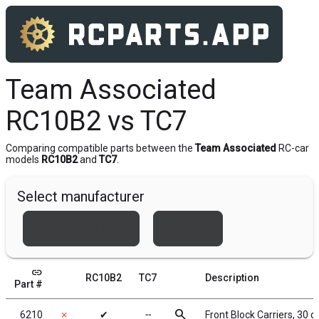
Team Associated
RC10B2 vs TC7
Comparing compatible parts between the
Team Associated
RC-car
models
RC10B2
and
TC7
.
Select manufacturer
Team Associated
Xray
link
RC10B2
TC7
Description
Part #
search
6210
✗
✔
╌
Front Block Carriers, 30 d