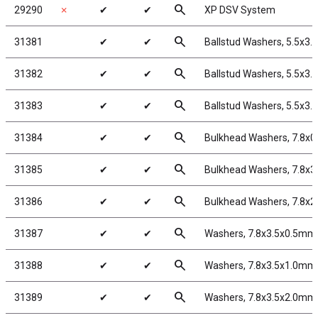
search
29290
✗
✔
✔
XP DSV System
search
31381
✔
✔
Ballstud Washers, 5.5x3
search
31382
✔
✔
Ballstud Washers, 5.5x3
search
31383
✔
✔
Ballstud Washers, 5.5x3
search
31384
✔
✔
Bulkhead Washers, 7.8x0
search
31385
✔
✔
Bulkhead Washers, 7.8x3
search
31386
✔
✔
Bulkhead Washers, 7.8x2
search
31387
✔
✔
Washers, 7.8x3.5x0.5mm
search
31388
✔
✔
Washers, 7.8x3.5x1.0mm
search
31389
✔
✔
Washers, 7.8x3.5x2.0mm