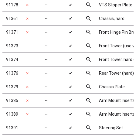
search
91178
✗
╌
✔
VTS Slipper Plate
search
91361
✗
╌
✔
Chassis, hard
search
91371
✗
╌
✔
Front Hinge Pin Br
search
91373
╌
✔
Front Tower (use wi
search
91374
╌
✔
Front Tower, hard (
search
91376
✗
╌
✔
Rear Tower (hard)
search
91379
✗
╌
✔
Chassis Plate
search
91385
✗
╌
✔
Arm Mount Inserts
search
91389
✗
╌
✔
Arm Mount Inserts
search
91391
╌
✔
Steering Set