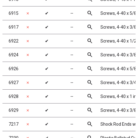
search
6915
✗
✔
╌
Screws, 4-40 x 5/8
search
6917
✗
✔
╌
Screws, 4-40 x 3/8
search
6922
✗
✔
╌
Screws, 4-40 x 1/2
search
6924
✗
✔
╌
Screws, 4-40 x 3/8
search
6926
✔
╌
Screws, 4-40 x 5/8
search
6927
✗
✔
╌
Screws, 4-40 x 3/4
search
6928
✗
✔
╌
Screws, 4-40 x 1 i
search
6929
✗
✔
╌
Screws, 4-40 x 3/8 
search
7217
✗
✔
╌
Shock Rod Ends with