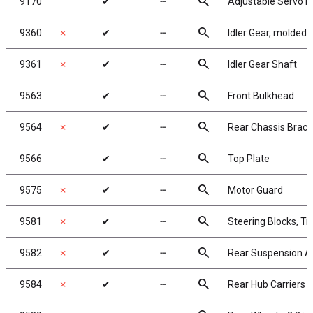
search
9170
✔
╌
Adjustable Servo L
search
9360
✗
✔
╌
Idler Gear, molded
search
9361
✗
✔
╌
Idler Gear Shaft
search
9563
✔
╌
Front Bulkhead
search
9564
✗
✔
╌
Rear Chassis Brace
search
9566
✔
╌
Top Plate
search
9575
✗
✔
╌
Motor Guard
search
9581
✗
✔
╌
Steering Blocks, Tra
search
9582
✗
✔
╌
Rear Suspension 
search
9584
✗
✔
╌
Rear Hub Carriers