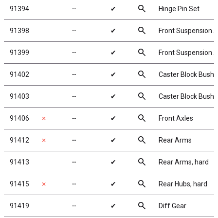
search
91394
╌
✔
Hinge Pin Set
search
91398
╌
✔
Front Suspension A
search
91399
╌
✔
Front Suspension Ar
search
91402
╌
✔
Caster Block Bushi
search
91403
╌
✔
Caster Block Bushin
search
91406
✗
╌
✔
Front Axles
search
91412
✗
╌
✔
Rear Arms
search
91413
╌
✔
Rear Arms, hard
search
91415
✗
╌
✔
Rear Hubs, hard
search
91419
╌
✔
Diff Gear