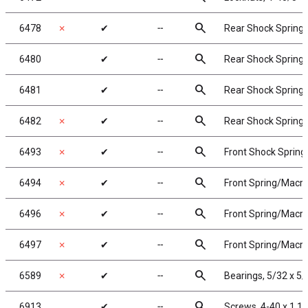
search
6478
✗
✔
╌
Rear Shock Springs, 
search
6480
✔
╌
Rear Shock Springs,
search
6481
✔
╌
Rear Shock Springs,
search
6482
✗
✔
╌
Rear Shock Springs,
search
6493
✗
✔
╌
Front Shock Springs
search
6494
✗
✔
╌
Front Spring/Macro 
search
6496
✗
✔
╌
Front Spring/Macro S
search
6497
✗
✔
╌
Front Spring/Macro 
search
6589
✗
✔
╌
Bearings, 5/32 x 5/
search
6913
✔
╌
Screws, 4-40 x 1 1