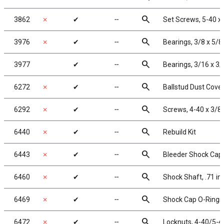
search
3862
✗
✔
╌
Set Screws, 5-40 x 
search
3976
✗
✔
╌
Bearings, 3/8 x 5/8
search
3977
✔
╌
Bearings, 3/16 x 3/
search
6272
✗
✔
╌
Ballstud Dust Cove
search
6292
✗
✔
╌
Screws, 4-40 x 3/8
search
6440
✗
✔
╌
Rebuild Kit
search
6443
✗
✔
╌
Bleeder Shock Caps
search
6460
✗
✔
╌
Shock Shaft, .71 in
search
6469
✗
✔
╌
Shock Cap O-Rings,
search
6472
✗
✔
╌
Locknuts, 4-40/5-40