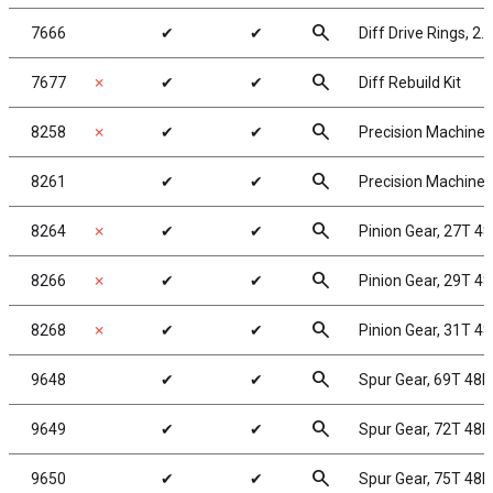
search
7666
✔
✔
Diff Drive Rings, 2.
search
7677
✗
✔
✔
Diff Rebuild Kit
search
8258
✗
✔
✔
Precision Machined 
search
8261
✔
✔
Precision Machined 
search
8264
✗
✔
✔
Pinion Gear, 27T 48
search
8266
✗
✔
✔
Pinion Gear, 29T 48
search
8268
✗
✔
✔
Pinion Gear, 31T 48
search
9648
✔
✔
Spur Gear, 69T 48P
search
9649
✔
✔
Spur Gear, 72T 48P
search
9650
✔
✔
Spur Gear, 75T 48P