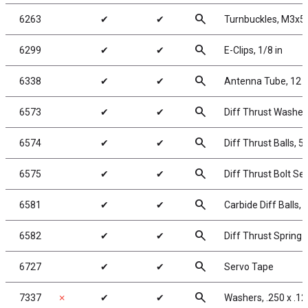
search
6263
✔
✔
Turnbuckles, M3x52
search
6299
✔
✔
E-Clips, 1/8 in
search
6338
✔
✔
Antenna Tube, 12 i
search
6573
✔
✔
Diff Thrust Washer
search
6574
✔
✔
Diff Thrust Balls, 5
search
6575
✔
✔
Diff Thrust Bolt Set
search
6581
✔
✔
Carbide Diff Balls, 
search
6582
✔
✔
Diff Thrust Spring
search
6727
✔
✔
Servo Tape
search
7337
✗
✔
✔
Washers, .250 x .12