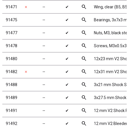
search
91471
✗
╌
✔
Wing, clear (B5, B5
search
91475
╌
✔
Bearings, 3x7x3 m
search
91477
╌
✔
Nuts, M3, black stee
search
91478
╌
✔
Screws, M3x0.5x3
search
91480
╌
✔
12x23 mm V2 Shoc
search
91482
✗
╌
✔
12x31 mm V2 Shoc
search
91488
╌
✔
3x21 mm Shock Sh
search
91489
╌
✔
3x27.5 mm Shock 
search
91491
╌
✔
12 mm V2 Shock Re
search
91492
╌
✔
12 mm V2 Bleeder 