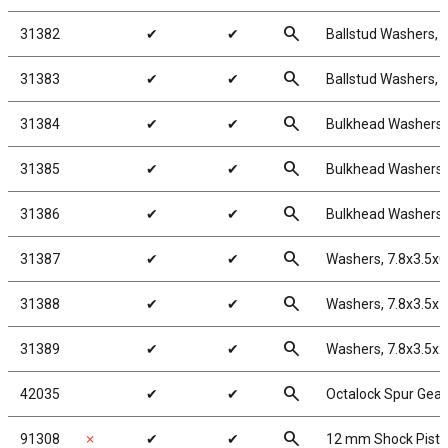
search
31382
✔
✔
Ballstud Washers, 
search
31383
✔
✔
Ballstud Washers, 
search
31384
✔
✔
Bulkhead Washers,
search
31385
✔
✔
Bulkhead Washers,
search
31386
✔
✔
Bulkhead Washers,
search
31387
✔
✔
Washers, 7.8x3.5x
search
31388
✔
✔
Washers, 7.8x3.5x
search
31389
✔
✔
Washers, 7.8x3.5x
search
42035
✔
✔
Octalock Spur Gear
search
91308
✗
✔
✔
12 mm Shock Pist