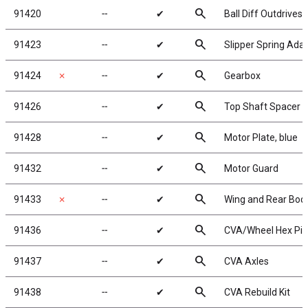
search
91420
╌
✔
Ball Diff Outdrives
search
91423
╌
✔
Slipper Spring Ada
search
91424
✗
╌
✔
Gearbox
search
91426
╌
✔
Top Shaft Spacer
search
91428
╌
✔
Motor Plate, blue
search
91432
╌
✔
Motor Guard
search
91433
✗
╌
✔
Wing and Rear Bod
search
91436
╌
✔
CVA/Wheel Hex Pin
search
91437
╌
✔
CVA Axles
search
91438
╌
✔
CVA Rebuild Kit