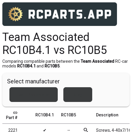
Team Associated
RC10B4.1 vs RC10B5
Comparing compatible parts between the
Team Associated
RC-car
models
RC10B4.1
and
RC10B5
.
Select manufacturer
Team Associated
Xray
link
RC10B4.1
RC10B5
Description
Part #
search
2221
✔
╌
Screws, 4-40x7/16