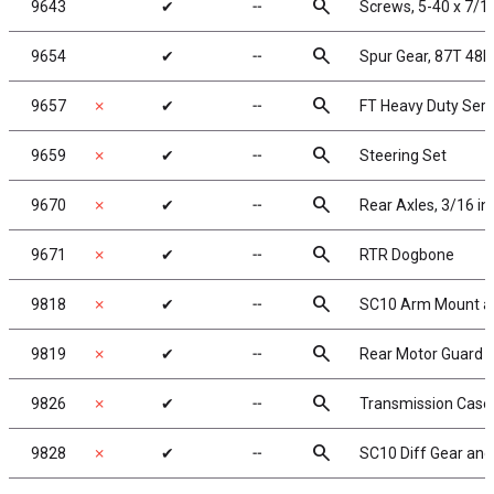
search
9643
✔
╌
Screws, 5-40 x 7/1
search
9654
✔
╌
Spur Gear, 87T 48P
search
9657
✗
✔
╌
FT Heavy Duty Serv
search
9659
✗
✔
╌
Steering Set
search
9670
✗
✔
╌
Rear Axles, 3/16 in
search
9671
✗
✔
╌
RTR Dogbone
search
9818
✗
✔
╌
SC10 Arm Mount an
search
9819
✗
✔
╌
Rear Motor Guard
search
9826
✗
✔
╌
Transmission Case 
search
9828
✗
✔
╌
SC10 Diff Gear and