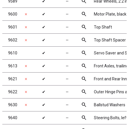
search
9589
✔
╌
Rear Wheels, 2.2 in
search
9600
✗
✔
╌
Motor Plate, black
search
9601
✗
✔
╌
Top Shaft
search
9602
✗
✔
╌
Top Shaft Spacer
search
9610
✔
╌
Servo Saver and S
search
9613
✗
✔
╌
Front Axles, trailing
search
9621
✗
✔
╌
Front and Rear Inne
search
9622
✗
✔
╌
Outer Hinge Pins an
search
9630
✗
✔
╌
Ballstud Washers
search
9640
✔
╌
Steering Bolts, left