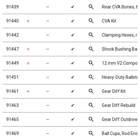
search
91439
╌
✔
Rear CVA Bones, 
search
91440
✗
╌
✔
CVA Kit
search
91442
╌
✔
Clamping Hexes, re
search
91447
✗
╌
✔
Shock Bushing Ball
search
91449
✗
╌
✔
12 mm V2 Composi
search
91451
╌
✔
Heavy-Duty Ballstu
search
91461
✗
╌
✔
Gear Diff Kit
search
91463
╌
✔
Gear Diff Rebuild
search
91465
╌
✔
Gear Diff Outdrive
search
91469
╌
✔
Ball Cups, Rod Ends