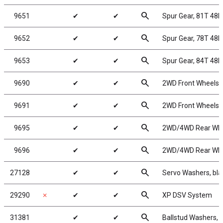
search
9651
✔
✔
Spur Gear, 81T 48P
search
9652
✔
✔
Spur Gear, 78T 48P
search
9653
✔
✔
Spur Gear, 84T 48P
search
9690
✔
✔
2WD Front Wheels, 
search
9691
✔
✔
2WD Front Wheels, 
search
9695
✔
✔
2WD/4WD Rear Wheel
search
9696
✔
✔
2WD/4WD Rear Wheel
search
27128
✔
✔
Servo Washers, bl
search
29290
✗
✔
✔
XP DSV System
search
31381
✔
✔
Ballstud Washers, 