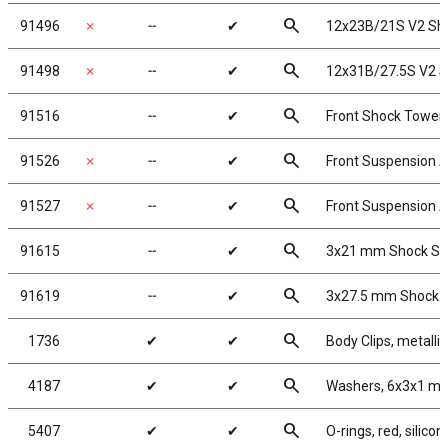
search
91496
✗
╌
✔
12x23B/21S V2 Sho
search
91498
✗
╌
✔
12x31B/27.5S V2 S
search
91516
╌
✔
Front Shock Tower 
search
91526
✗
╌
✔
Front Suspension A
search
91527
✗
╌
✔
Front Suspension Ar
search
91615
╌
✔
3x21 mm Shock Sha
search
91619
╌
✔
3x27.5 mm Shock Sh
search
1736
✔
✔
Body Clips, metallic
search
4187
✔
✔
Washers, 6x3x1 mm
search
5407
✔
✔
O-rings, red, silicon