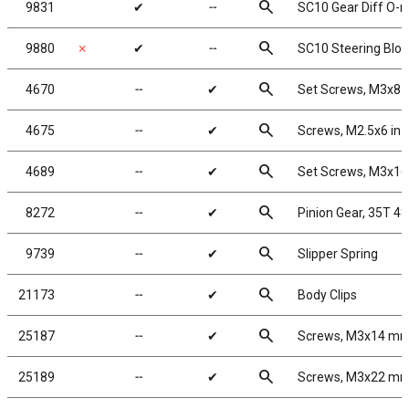
search
9831
✔
╌
SC10 Gear Diff O-r
search
9880
✗
✔
╌
SC10 Steering Bloc
search
4670
╌
✔
Set Screws, M3x8
search
4675
╌
✔
Screws, M2.5x6 in
search
4689
╌
✔
Set Screws, M3x1
search
8272
╌
✔
Pinion Gear, 35T 48
search
9739
╌
✔
Slipper Spring
search
21173
╌
✔
Body Clips
search
25187
╌
✔
Screws, M3x14 m
search
25189
╌
✔
Screws, M3x22 m