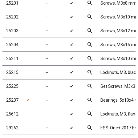
search
25201
╌
✔
Screws, M3x8 mm
search
25202
╌
✔
Screws, M3x10 m
search
25203
╌
✔
Screws, M3x12 m
search
25204
╌
✔
Screws, M3x16 m
search
25211
╌
✔
Screws, M3x10 m
search
25215
╌
✔
Locknuts, M3, black
search
25225
╌
✔
Set Screws, M3x3
search
25237
✗
╌
✔
Bearings, 5x10x4
search
25612
╌
✔
Locknuts, M3, flang
search
29262
╌
✔
ESS-One+ 2017 En