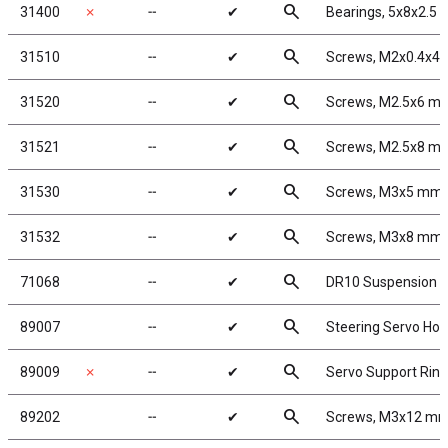
search
31400
✗
╌
✔
Bearings, 5x8x2.5
search
31510
╌
✔
Screws, M2x0.4x4
search
31520
╌
✔
Screws, M2.5x6 m
search
31521
╌
✔
Screws, M2.5x8 m
search
31530
╌
✔
Screws, M3x5 mm
search
31532
╌
✔
Screws, M3x8 mm
search
71068
╌
✔
DR10 Suspension 
search
89007
╌
✔
Steering Servo Hor
search
89009
✗
╌
✔
Servo Support Rin
search
89202
╌
✔
Screws, M3x12 m