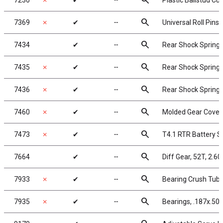
search
7230
✗
✔
╌
Plastic Ballstud Cu
search
7369
✗
✔
╌
Universal Roll Pins, 
search
7434
✔
╌
Rear Shock Springs,
search
7435
✗
✔
╌
Rear Shock Springs,
search
7436
✗
✔
╌
Rear Shock Springs,
search
7460
✗
✔
╌
Molded Gear Cover,
search
7473
✗
✔
╌
T4.1 RTR Battery S
search
7664
✔
╌
Diff Gear, 52T, 2.60
search
7933
✗
✔
╌
Bearing Crush Tub
search
7935
✗
✔
╌
Bearings, .187x.500