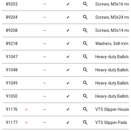
search
89203
╌
✔
Screws, M3x16 m
search
89204
╌
✔
Screws, M3x24 m
search
89208
╌
✔
Screws, M3x14 m
search
89218
╌
✔
Washers, 3x8 mm
search
91047
╌
✔
Heavy-duty Ballstu
search
91048
╌
✔
Heavy-duty Ballstu
search
91049
╌
✔
Heavy-duty Ballstu
search
91050
╌
✔
Heavy-duty Ballstu
search
91176
✗
╌
✔
VTS Slipper Housin
search
91177
✗
╌
✔
VTS Slipper Pads