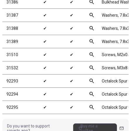
search
31386
✔
✔
Bulkhead Washe
search
31387
✔
✔
Washers, 7.8x3
search
31388
✔
✔
Washers, 7.8x3
search
31389
✔
✔
Washers, 7.8x3
search
31510
✔
✔
Screws, M2x0.
search
31532
✔
✔
Screws, M3x8
search
92293
✔
✔
Octalock Spur G
search
92294
✔
✔
Octalock Spur G
search
92295
✔
✔
Octalock Spur G
Do you want to support
Buy me a
coffee
mail
rcparts.app?
coffee