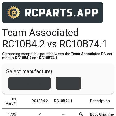
Team Associated
RC10B4.2 vs RC10B74.1
Comparing compatible parts between the
Team Associated
RC-car
models
RC10B4.2
and
RC10B74.1
.
Select manufacturer
Team Associated
Xray
link
RC10B4.2
RC10B74.1
Description
Part #
search
1736
✔
╌
Body Clips, meta