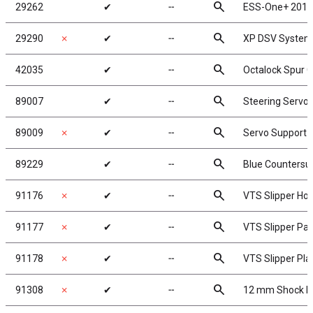
search
29262
✔
╌
ESS-One+ 2017
search
29290
✗
✔
╌
XP DSV System
search
42035
✔
╌
Octalock Spur G
search
89007
✔
╌
Steering Servo
search
89009
✗
✔
╌
Servo Support 
search
89229
✔
╌
Blue Countersu
search
91176
✗
✔
╌
VTS Slipper Ho
search
91177
✗
✔
╌
VTS Slipper Pa
search
91178
✗
✔
╌
VTS Slipper Pla
search
91308
✗
✔
╌
12 mm Shock P