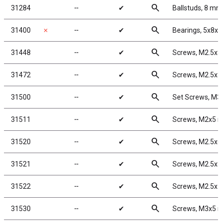
search
31284
╌
✔
Ballstuds, 8 mm
search
31400
✗
╌
✔
Bearings, 5x8x
search
31448
╌
✔
Screws, M2.5x
search
31472
╌
✔
Screws, M2.5x
search
31500
╌
✔
Set Screws, M
search
31511
╌
✔
Screws, M2x5
search
31520
╌
✔
Screws, M2.5x
search
31521
╌
✔
Screws, M2.5x
search
31522
╌
✔
Screws, M2.5x
search
31530
╌
✔
Screws, M3x5