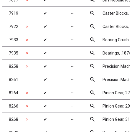
search
7677
✗
✔
╌
Diff Rebuild Kit
search
7919
✔
╌
Caster Blocks, 
search
7922
✗
✔
╌
Caster Blocks, 
search
7933
✗
✔
╌
Bearing Crush 
search
7935
✗
✔
╌
Bearings, .187x
search
8258
✗
✔
╌
Precision Machi
search
8261
✔
╌
Precision Machi
search
8264
✗
✔
╌
Pinion Gear, 27T
search
8266
✗
✔
╌
Pinion Gear, 29T
search
8268
✗
✔
╌
Pinion Gear, 31T