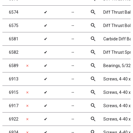
search
6574
✔
╌
Diff Thrust Balls
search
6575
✔
╌
Diff Thrust Bolt
search
6581
✔
╌
Carbide Diff Bal
search
6582
✔
╌
Diff Thrust Spr
search
6589
✗
✔
╌
Bearings, 5/32 x
search
6913
✔
╌
Screws, 4-40 x 
search
6915
✗
✔
╌
Screws, 4-40 x 
search
6917
✗
✔
╌
Screws, 4-40 x 
search
6922
✗
✔
╌
Screws, 4-40 x 
search
6924
✗
✔
╌
Screws, 4-40 x 