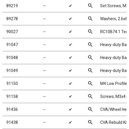
search
89219
╌
✔
Set Screws, M
search
89278
╌
✔
Washers, 2.6x
search
90027
╌
✔
RC10B74.1 Tea
search
91047
╌
✔
Heavy-duty Ball
search
91048
╌
✔
Heavy-duty Ball
search
91049
╌
✔
Heavy-duty Ball
search
91150
╌
✔
M4 Low Profile 
search
91158
╌
✔
Screws, M3x4
search
91436
╌
✔
CVA/Wheel Hex
search
91438
╌
✔
CVA Rebuild Kit