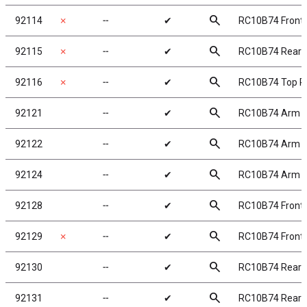
search
92114
✗
╌
✔
RC10B74 Front 
search
92115
✗
╌
✔
RC10B74 Rear C
search
92116
✗
╌
✔
RC10B74 Top P
search
92121
╌
✔
RC10B74 Arm 
search
92122
╌
✔
RC10B74 Arm M
search
92124
╌
✔
RC10B74 Arm M
search
92128
╌
✔
RC10B74 Front
search
92129
✗
╌
✔
RC10B74 Front 
search
92130
╌
✔
RC10B74 Rear 
search
92131
╌
✔
RC10B74 Rear S