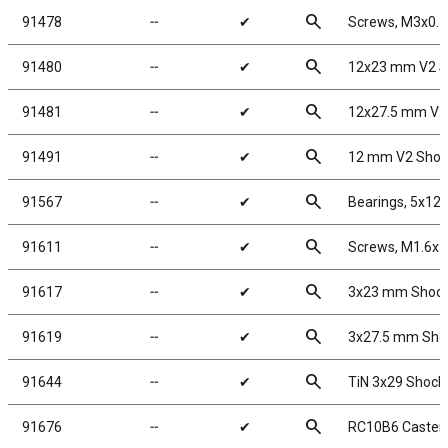
search
91478
╌
✔
Screws, M3x0.
search
91480
╌
✔
12x23 mm V2 S
search
91481
╌
✔
12x27.5 mm V2
search
91491
╌
✔
12 mm V2 Shock
search
91567
╌
✔
Bearings, 5x1
search
91611
╌
✔
Screws, M1.6x
search
91617
╌
✔
3x23 mm Shock 
search
91619
╌
✔
3x27.5 mm Shoc
search
91644
╌
✔
TiN 3x29 Shock
search
91676
╌
✔
RC10B6 Caster 