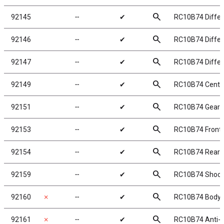
search
92145
╌
✔
RC10B74 Differe
search
92146
╌
✔
RC10B74 Differe
search
92147
╌
✔
RC10B74 Differe
search
92149
╌
✔
RC10B74 Center
search
92151
╌
✔
RC10B74 Gearb
search
92153
╌
✔
RC10B74 Front 
search
92154
╌
✔
RC10B74 Rear 
search
92159
╌
✔
RC10B74 Shock
search
92160
✗
╌
✔
RC10B74 Body P
search
92161
✗
╌
✔
RC10B74 Anti-ro