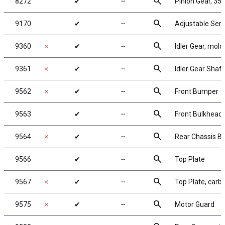
search
8272
✔
╌
Pinion Gear, 35T
search
9170
✔
╌
Adjustable Serv
search
9360
✗
✔
╌
Idler Gear, mol
search
9361
✗
✔
╌
Idler Gear Shaft
search
9562
✗
✔
╌
Front Bumper
search
9563
✔
╌
Front Bulkhead
search
9564
✗
✔
╌
Rear Chassis Br
search
9566
✔
╌
Top Plate
search
9567
✗
✔
╌
Top Plate, carb
search
9575
✗
✔
╌
Motor Guard