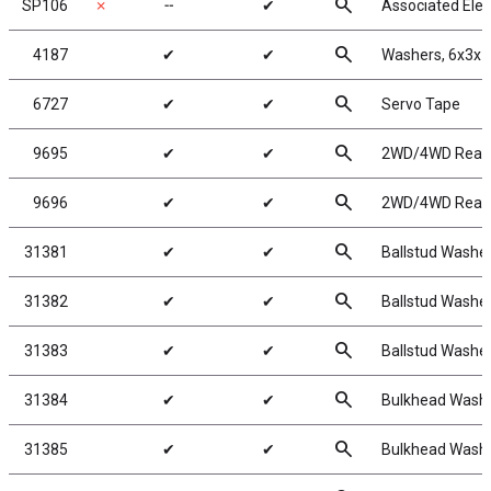
search
SP106
✗
╌
✔
Associated Elec
search
4187
✔
✔
Washers, 6x3x1
search
6727
✔
✔
Servo Tape
search
9695
✔
✔
2WD/4WD Rear W
search
9696
✔
✔
2WD/4WD Rear W
search
31381
✔
✔
Ballstud Washe
search
31382
✔
✔
Ballstud Washe
search
31383
✔
✔
Ballstud Washe
search
31384
✔
✔
Bulkhead Washe
search
31385
✔
✔
Bulkhead Washe