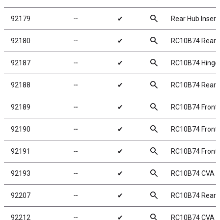
search
92179
╌
✔
Rear Hub Insert
search
92180
╌
✔
RC10B74 Rear H
search
92187
╌
✔
RC10B74 Hinge 
search
92188
╌
✔
RC10B74 Rear H
search
92189
╌
✔
RC10B74 Front 
search
92190
╌
✔
RC10B74 Front 
search
92191
╌
✔
RC10B74 Front 
search
92193
╌
✔
RC10B74 CVA B
search
92207
╌
✔
RC10B74 Rear 
search
92212
╌
✔
RC10B74 CVA B