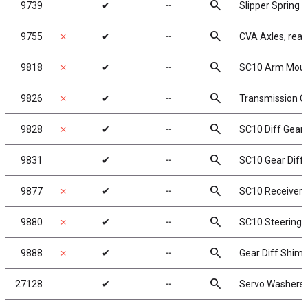
search
9739
✔
╌
Slipper Spring
search
9755
✗
✔
╌
CVA Axles, rear
search
9818
✗
✔
╌
SC10 Arm Mount
search
9826
✗
✔
╌
Transmission Ca
search
9828
✗
✔
╌
SC10 Diff Gear
search
9831
✔
╌
SC10 Gear Diff 
search
9877
✗
✔
╌
SC10 Receiver 
search
9880
✗
✔
╌
SC10 Steering B
search
9888
✗
✔
╌
Gear Diff Shim
search
27128
✔
╌
Servo Washers,