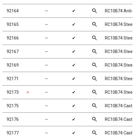
search
92164
╌
✔
RC10B74 Anti-r
search
92165
╌
✔
RC10B74 Steeri
search
92166
╌
✔
RC10B74 Steeri
search
92167
╌
✔
RC10B74 Steeri
search
92169
╌
✔
RC10B74 Steeri
search
92171
╌
✔
RC10B74 Steeri
search
92173
✗
╌
✔
RC10B74 Steeri
search
92175
╌
✔
RC10B74 Caster 
search
92176
╌
✔
RC10B74 Caster 
search
92177
╌
✔
RC10B74 Caster 