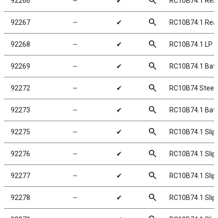
search
92266
╌
✔
RC10B74.1 Rear
search
92267
╌
✔
RC10B74.1 Rea
search
92268
╌
✔
RC10B74.1 LP B
search
92269
╌
✔
RC10B74.1 Batt
search
92272
╌
✔
RC10B74 Steeri
search
92273
╌
✔
RC10B74.1 Batt
search
92275
╌
✔
RC10B74.1 Slipp
search
92276
╌
✔
RC10B74.1 Slippe
search
92277
╌
✔
RC10B74.1 Slipp
search
92278
╌
✔
RC10B74.1 Slipp