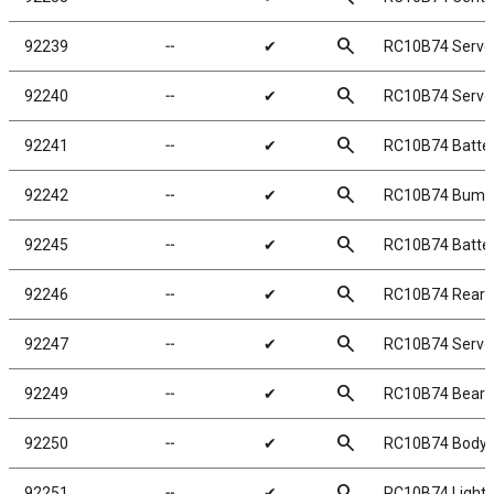
search
92239
╌
✔
RC10B74 Servo
search
92240
╌
✔
RC10B74 Servo
search
92241
╌
✔
RC10B74 Batter
search
92242
╌
✔
RC10B74 Bumpe
search
92245
╌
✔
RC10B74 Batter
search
92246
╌
✔
RC10B74 Rear 
search
92247
╌
✔
RC10B74 Servo
search
92249
╌
✔
RC10B74 Beari
search
92250
╌
✔
RC10B74 Body, 
search
92251
╌
✔
RC10B74 Lightw