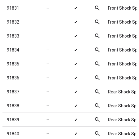
search
91831
╌
✔
Front Shock Spr
search
91832
╌
✔
Front Shock Spri
search
91833
╌
✔
Front Shock Spri
search
91834
╌
✔
Front Shock Spri
search
91835
╌
✔
Front Shock Spri
search
91836
╌
✔
Front Shock Spr
search
91837
╌
✔
Rear Shock Spri
search
91838
╌
✔
Rear Shock Spri
search
91839
╌
✔
Rear Shock Spri
search
91840
╌
✔
Rear Shock Spri