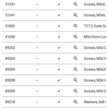
search
31531
╌
✔
Screws, M3x6
search
31541
╌
✔
Screws, M3x6
search
31805
╌
✔
TC7.2 Outer Se
search
41090
╌
✔
M3x10mm Low P
search
89202
╌
✔
Screws, M3x1
search
89203
╌
✔
Screws, M3x1
search
89204
╌
✔
Screws, M3x2
search
89208
╌
✔
Screws, M3x1
search
89209
╌
✔
Screws, M3x1
search
89218
╌
✔
Washers, 3x8 