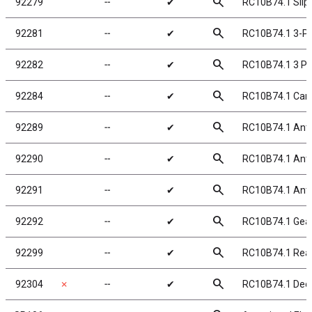
search
92279
╌
✔
RC10B74.1 Slipp
search
92281
╌
✔
RC10B74.1 3-Pad
search
92282
╌
✔
RC10B74.1 3 Pa
search
92284
╌
✔
RC10B74.1 Carb
search
92289
╌
✔
RC10B74.1 Anti-
search
92290
╌
✔
RC10B74.1 Anti-
search
92291
╌
✔
RC10B74.1 Anti-
search
92292
╌
✔
RC10B74.1 Gear 
search
92299
╌
✔
RC10B74.1 Rea
search
92304
✗
╌
✔
RC10B74.1 Deca