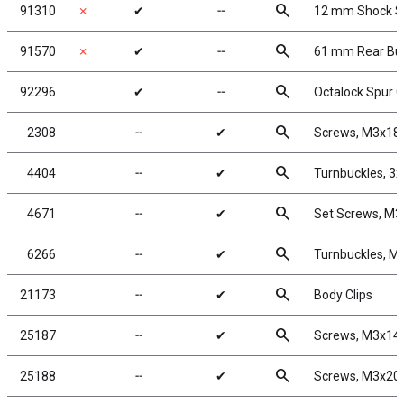
search
91310
✗
✔
╌
12 mm Shock S
search
91570
✗
✔
╌
61 mm Rear Bug
search
92296
✔
╌
Octalock Spur G
search
2308
╌
✔
Screws, M3x1
search
4404
╌
✔
Turnbuckles, 3x
search
4671
╌
✔
Set Screws, M
search
6266
╌
✔
Turnbuckles, M
search
21173
╌
✔
Body Clips
search
25187
╌
✔
Screws, M3x1
search
25188
╌
✔
Screws, M3x2