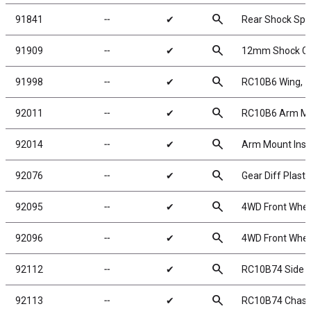
search
91841
╌
✔
Rear Shock Spri
search
91909
╌
✔
12mm Shock Coll
search
91998
╌
✔
RC10B6 Wing, 7in
search
92011
╌
✔
RC10B6 Arm Mou
search
92014
╌
✔
Arm Mount Inse
search
92076
╌
✔
Gear Diff Plasti
search
92095
╌
✔
4WD Front Wheel
search
92096
╌
✔
4WD Front Wheel
search
92112
╌
✔
RC10B74 Side 
search
92113
╌
✔
RC10B74 Chass