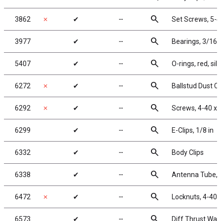
search
3862
✗
✔
╌
Set Screws, 5-40
search
3977
✔
╌
Bearings, 3/16 x
search
5407
✔
╌
O-rings, red, sil
search
6272
✗
✔
╌
Ballstud Dust C
search
6292
✗
✔
╌
Screws, 4-40 x 
search
6299
✔
╌
E-Clips, 1/8 in
search
6332
✔
╌
Body Clips
search
6338
✔
╌
Antenna Tube, 1
search
6472
✗
✔
╌
Locknuts, 4-40/
search
6573
✔
╌
Diff Thrust Was