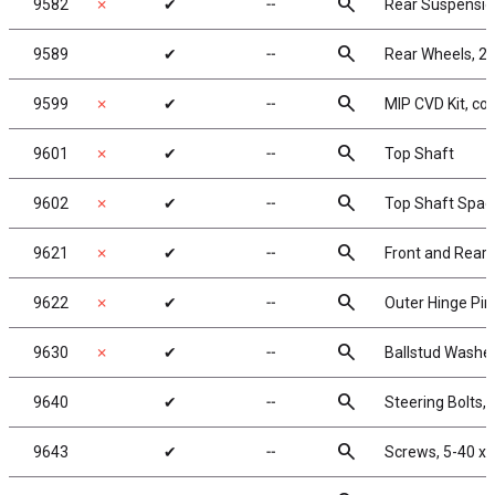
search
9582
✗
✔
╌
Rear Suspensi
search
9589
✔
╌
Rear Wheels, 2.2
search
9599
✗
✔
╌
MIP CVD Kit, co
search
9601
✗
✔
╌
Top Shaft
search
9602
✗
✔
╌
Top Shaft Spac
search
9621
✗
✔
╌
Front and Rear 
search
9622
✗
✔
╌
Outer Hinge Pin
search
9630
✗
✔
╌
Ballstud Washe
search
9640
✔
╌
Steering Bolts, l
search
9643
✔
╌
Screws, 5-40 x 