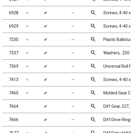
search
6928
✗
✔
╌
Screws, 4-40 x 
search
6929
✗
✔
╌
Screws, 4-40 x 
search
7230
✗
✔
╌
Plastic Ballstud
search
7337
✗
✔
╌
Washers, .250 x 
search
7369
✗
✔
╌
Universal Roll Pi
search
7413
✗
✔
╌
Screws, 4-40 x 
search
7460
✗
✔
╌
Molded Gear Cov
search
7664
✔
╌
Diff Gear, 52T, 
search
7666
✔
╌
Diff Drive Rings,