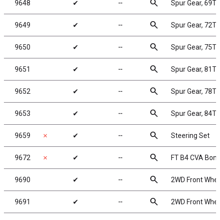
search
9648
✔
╌
Spur Gear, 69T
search
9649
✔
╌
Spur Gear, 72T
search
9650
✔
╌
Spur Gear, 75T
search
9651
✔
╌
Spur Gear, 81T
search
9652
✔
╌
Spur Gear, 78T
search
9653
✔
╌
Spur Gear, 84T
search
9659
✗
✔
╌
Steering Set
search
9672
✗
✔
╌
FT B4 CVA Bon
search
9690
✔
╌
2WD Front Wheel
search
9691
✔
╌
2WD Front Wheel