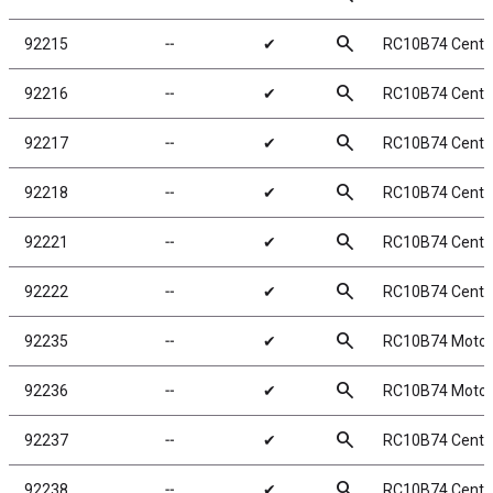
search
92215
╌
✔
RC10B74 Center
search
92216
╌
✔
RC10B74 Cente
search
92217
╌
✔
RC10B74 Cente
search
92218
╌
✔
RC10B74 Cente
search
92221
╌
✔
RC10B74 Cente
search
92222
╌
✔
RC10B74 Cente
search
92235
╌
✔
RC10B74 Motor
search
92236
╌
✔
RC10B74 Motor 
search
92237
╌
✔
RC10B74 Cente
search
92238
╌
✔
RC10B74 Center