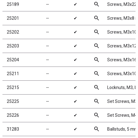
search
25189
╌
✔
Screws, M3x2
search
25201
╌
✔
Screws, M3x8
search
25202
╌
✔
Screws, M3x1
search
25203
╌
✔
Screws, M3x1
search
25204
╌
✔
Screws, M3x1
search
25211
╌
✔
Screws, M3x1
search
25215
╌
✔
Locknuts, M3, bl
search
25225
╌
✔
Set Screws, M
search
25226
╌
✔
Set Screws, M
search
31283
╌
✔
Ballstuds, 5 mm