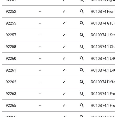
search
92252
╌
✔
RC10B74 Front 
search
92255
╌
✔
RC10B74 G10 Ch
search
92257
╌
✔
RC10B74.1 Ste
search
92258
╌
✔
RC10B74.1 Chas
search
92260
╌
✔
RC10B74.1 LRC
search
92261
╌
✔
RC10B74.1 LRC
search
92262
╌
✔
RC10B74 Differe
search
92263
╌
✔
RC10B74.1 Fron
search
92265
╌
✔
RC10B74.1 Fron