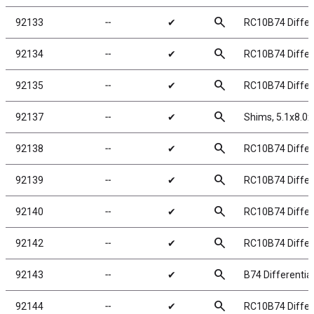
search
92133
╌
✔
RC10B74 Differe
search
92134
╌
✔
RC10B74 Differe
search
92135
╌
✔
RC10B74 Differe
search
92137
╌
✔
Shims, 5.1x8.
search
92138
╌
✔
RC10B74 Differe
search
92139
╌
✔
RC10B74 Differ
search
92140
╌
✔
RC10B74 Differe
search
92142
╌
✔
RC10B74 Differe
search
92143
╌
✔
B74 Differentia
search
92144
╌
✔
RC10B74 Differe