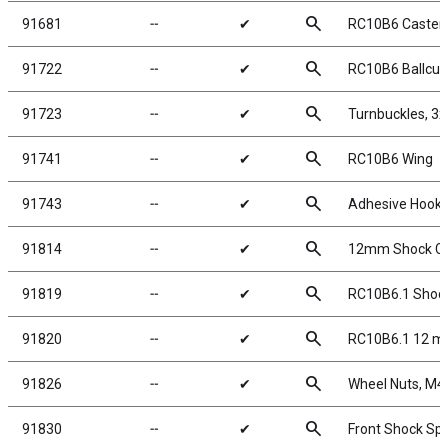
search
91681
╌
✔
RC10B6 Caster B
search
91722
╌
✔
RC10B6 Ballcup
search
91723
╌
✔
Turnbuckles, 3
search
91741
╌
✔
RC10B6 Wing
search
91743
╌
✔
Adhesive Hook 
search
91814
╌
✔
12mm Shock Ca
search
91819
╌
✔
RC10B6.1 Shock 
search
91820
╌
✔
RC10B6.1 12 m
search
91826
╌
✔
Wheel Nuts, M4 S
search
91830
╌
✔
Front Shock Spr