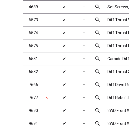
search
4689
✔
╌
Set Screws
search
6573
✔
╌
Diff Thrust
search
6574
✔
╌
Diff Thrust 
search
6575
✔
╌
Diff Thrust 
search
6581
✔
╌
Carbide Diff
search
6582
✔
╌
Diff Thrust
search
7666
✔
╌
Diff Drive R
search
7677
✗
✔
╌
Diff Rebuild
search
9690
✔
╌
2WD Front W
search
9691
✔
╌
2WD Front W