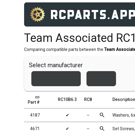
Team Associated RC1
Comparing compatible parts between the
Team Associat
Select manufacturer
Team Associated
Xray
link
RC10B6.3
RC8
Descriptio
Part #
search
4187
✔
╌
Washers, 6
search
4671
✔
╌
Set Screws