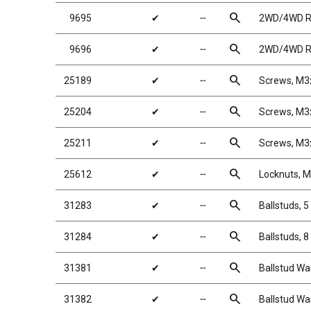
search
9695
✔
╌
2WD/4WD Rea
search
9696
✔
╌
2WD/4WD Rea
search
25189
✔
╌
Screws, M
search
25204
✔
╌
Screws, M
search
25211
✔
╌
Screws, M
search
25612
✔
╌
Locknuts, M
search
31283
✔
╌
Ballstuds, 
search
31284
✔
╌
Ballstuds, 
search
31381
✔
╌
Ballstud Wa
search
31382
✔
╌
Ballstud Wa