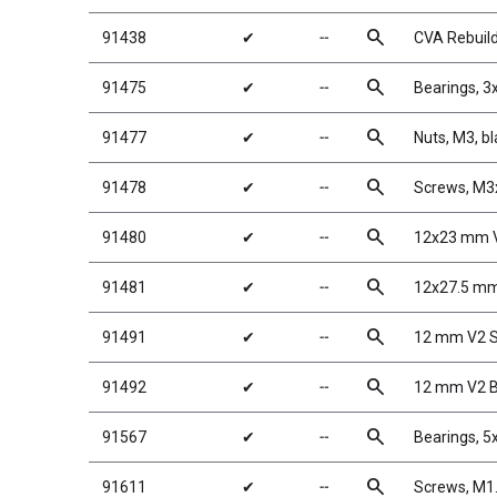
search
91438
✔
╌
CVA Rebuild
search
91475
✔
╌
Bearings, 
search
91477
✔
╌
Nuts, M3, bl
search
91478
✔
╌
Screws, M
search
91480
✔
╌
12x23 mm V
search
91481
✔
╌
12x27.5 mm
search
91491
✔
╌
12 mm V2 S
search
91492
✔
╌
12 mm V2 B
search
91567
✔
╌
Bearings, 
search
91611
✔
╌
Screws, M