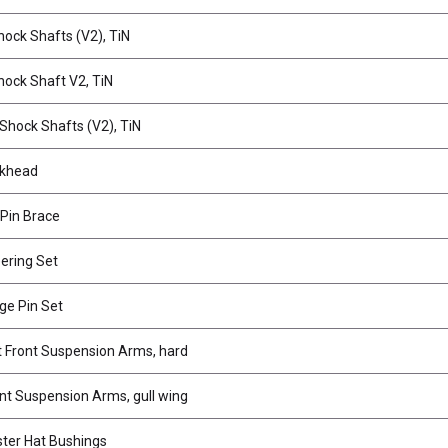
ock Shafts (V2), TiN
ock Shaft V2, TiN
hock Shafts (V2), TiN
lkhead
 Pin Brace
ering Set
ge Pin Set
 Front Suspension Arms, hard
t Suspension Arms, gull wing
ter Hat Bushings