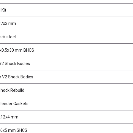
 Kit
3x7x3 mm
ack steel
3x0.5x30 mm BHCS
2 Shock Bodies
 V2 Shock Bodies
hock Rebuild
leeder Gaskets
5x12x4 mm
1.6x5 mm SHCS