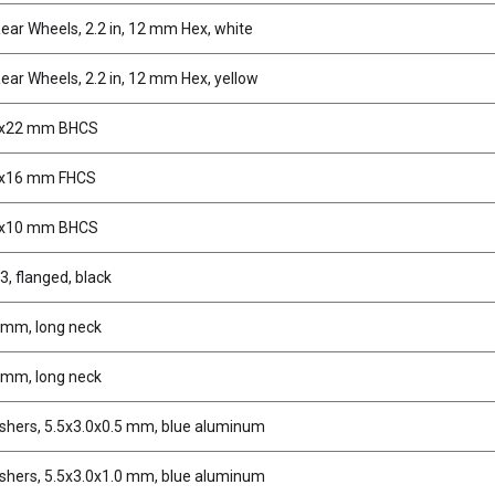
r Wheels, 2.2 in, 12 mm Hex, white
r Wheels, 2.2 in, 12 mm Hex, yellow
3x22 mm BHCS
3x16 mm FHCS
3x10 mm BHCS
3, flanged, black
5 mm, long neck
8 mm, long neck
shers, 5.5x3.0x0.5 mm, blue aluminum
shers, 5.5x3.0x1.0 mm, blue aluminum