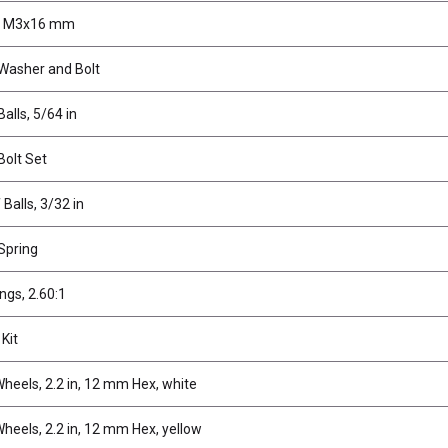
, M3x16 mm
 Washer and Bolt
Balls, 5/64 in
Bolt Set
 Balls, 3/32 in
 Spring
ings, 2.60:1
 Kit
heels, 2.2 in, 12 mm Hex, white
heels, 2.2 in, 12 mm Hex, yellow