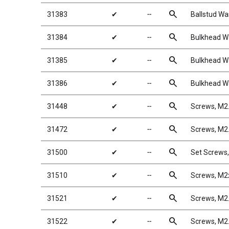
search
31383
✔
╌
Ballstud Wa
search
31384
✔
╌
Bulkhead W
search
31385
✔
╌
Bulkhead W
search
31386
✔
╌
Bulkhead W
search
31448
✔
╌
Screws, M2
search
31472
✔
╌
Screws, M
search
31500
✔
╌
Set Screws
search
31510
✔
╌
Screws, M
search
31521
✔
╌
Screws, M
search
31522
✔
╌
Screws, M