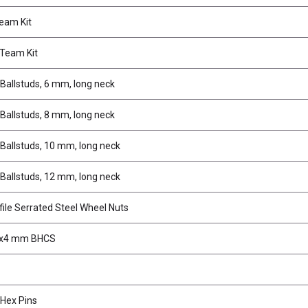
eam Kit
Team Kit
Ballstuds, 6 mm, long neck
Ballstuds, 8 mm, long neck
Ballstuds, 10 mm, long neck
Ballstuds, 12 mm, long neck
ile Serrated Steel Wheel Nuts
3x4 mm BHCS
Hex Pins