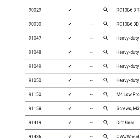
search
90029
✔
╌
RC10B6.3 T
search
90030
✔
╌
RC10B6.3D 
search
91047
✔
╌
Heavy-duty 
search
91048
✔
╌
Heavy-duty 
search
91049
✔
╌
Heavy-duty 
search
91050
✔
╌
Heavy-duty 
search
91150
✔
╌
M4 Low Prof
search
91158
✔
╌
Screws, M
search
91419
✔
╌
Diff Gear
search
91436
✔
╌
CVA/Wheel 