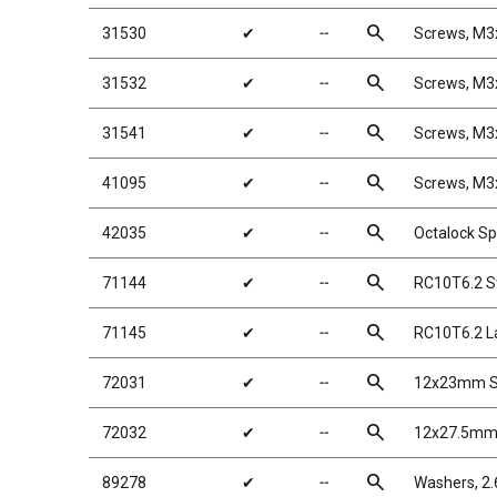
search
31530
✔
╌
Screws, M
search
31532
✔
╌
Screws, M
search
31541
✔
╌
Screws, M
search
41095
✔
╌
Screws, M
search
42035
✔
╌
Octalock Sp
search
71144
✔
╌
RC10T6.2 S
search
71145
✔
╌
RC10T6.2 L
search
72031
✔
╌
12x23mm Sh
search
72032
✔
╌
12x27.5mm 
search
89278
✔
╌
Washers, 2