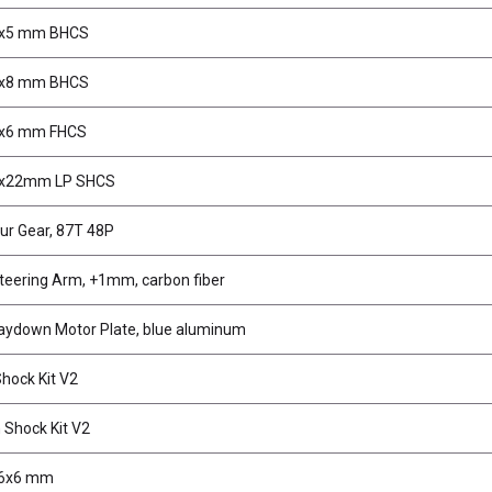
3x5 mm BHCS
3x8 mm BHCS
3x6 mm FHCS
3x22mm LP SHCS
ur Gear, 87T 48P
teering Arm, +1mm, carbon fiber
aydown Motor Plate, blue aluminum
ock Kit V2
Shock Kit V2
.6x6 mm