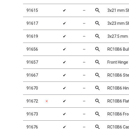
search
91615
✔
╌
3x21 mm Sh
search
91617
✔
╌
3x23 mm Sh
search
91619
✔
╌
3x27.5 mm S
search
91656
✔
╌
RC10B6 Bu
search
91657
✔
╌
Front Hinge
search
91667
✔
╌
RC10B6 Ste
search
91670
✔
╌
RC10B6 Hin
search
91672
✗
✔
╌
RC10B6 Flat
search
91673
✔
╌
RC10B6 Fron
search
91676
✔
╌
RC10B6 Cas