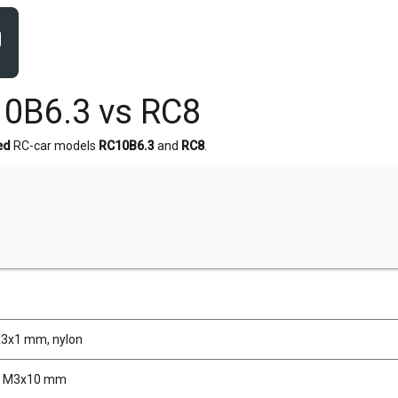
0B6.3 vs RC8
ed
RC-car models
RC10B6.3
and
RC8
.
n
x3x1 mm, nylon
, M3x10 mm