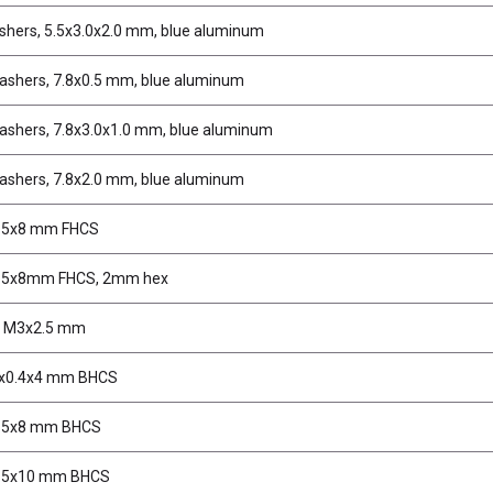
shers, 5.5x3.0x2.0 mm, blue aluminum
ashers, 7.8x0.5 mm, blue aluminum
ashers, 7.8x3.0x1.0 mm, blue aluminum
ashers, 7.8x2.0 mm, blue aluminum
.5x8 mm FHCS
2.5x8mm FHCS, 2mm hex
, M3x2.5 mm
2x0.4x4 mm BHCS
2.5x8 mm BHCS
2.5x10 mm BHCS